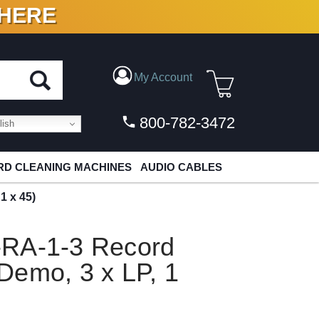
 HERE
N VINYL & DIGITAL
My Account
800-782-3472
ish
D CLEANING MACHINES
AUDIO CABLES
1 x 45)
-RA-1-3 Record
Demo, 3 x LP, 1