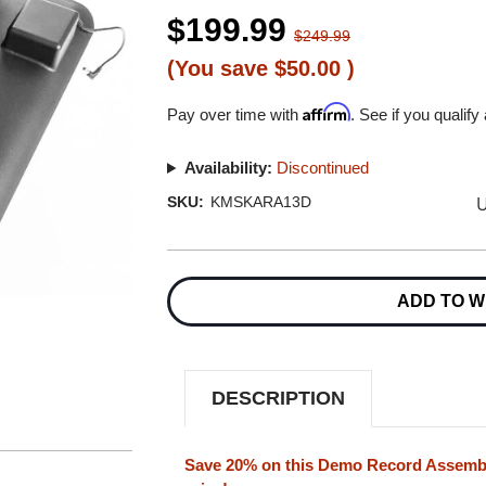
$199.99
$249.99
(You save
$50.00
)
Affirm
Pay over time with
. See if you qualify
Availability:
Discontinued
U
SKU:
KMSKARA13D
Current
Stock:
ADD TO W
DESCRIPTION
Save 20% on this Demo Record Assembly 