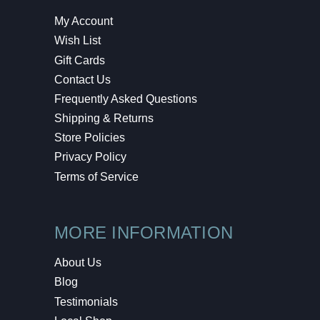
My Account
Wish List
Gift Cards
Contact Us
Frequently Asked Questions
Shipping & Returns
Store Policies
Privacy Policy
Terms of Service
MORE INFORMATION
About Us
Blog
Testimonials