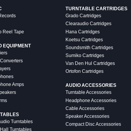
C
TURNTABLE CARTRIDGES
 Records
Grado Cartridges
Clearaudio Cartridges
o Reel Tape
Hana Cartridges
Koetsu Cartridges
O EQUIPMENT
Soundsmith Cartridges
iers
Sumiko Cartridges
 Converters
Van Den Hul Cartridges
ayers
Ortofon Cartridges
hones
hone Amps
AUDIO ACCESSORIES
peakers
Turntable Accessories
rms
Headphone Accessories
Cable Accessories
TABLES
Speaker Accessories
udio Turntables
Compact Disc Accessories
Hall Turntables