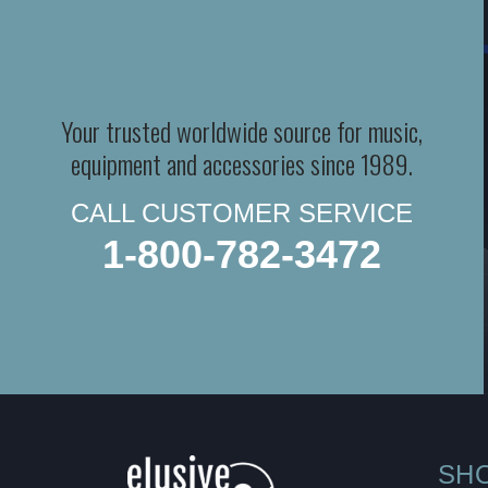
Your trusted worldwide source for music,
equipment and accessories since 1989.
CALL CUSTOMER SERVICE
1-800-782-3472
SH