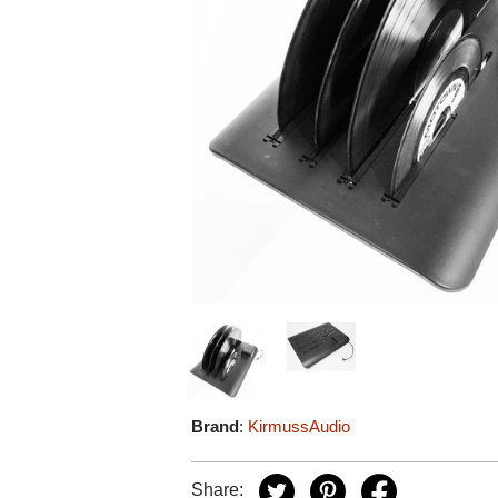
Brand
:
KirmussAudio
Share: