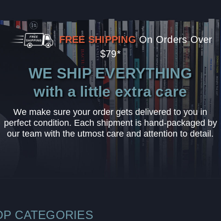
FREE SHIPPING
On Orders Over
$79*
WE SHIP EVERYTHING
with a little extra care
We make sure your order gets delivered to you in
perfect condition. Each shipment is hand-packaged by
our team with the utmost care and attention to detail.
OP CATEGORIES