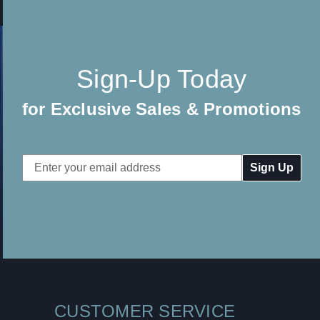
Sign-Up Today
for Exclusive Sales & Promotions
Email
Address
CUSTOMER SERVICE