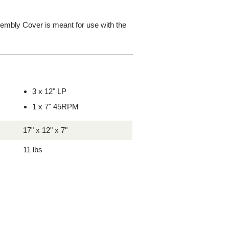
bly Cover is meant for use with the
3 x 12" LP
1 x 7" 45RPM
17" x 12" x 7"
11 lbs