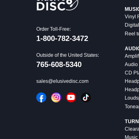
MUSI
Vinyl
Digital
Order Toll-Free:
Reel t
1-800-782-3472
AUDI
Outside of the United States:
Amplif
765-608-5340
Audio
CD Pl
Headp
sales@elusivedisc.com
Headp
Louds
Tonea
TURN
Cleara
Music 