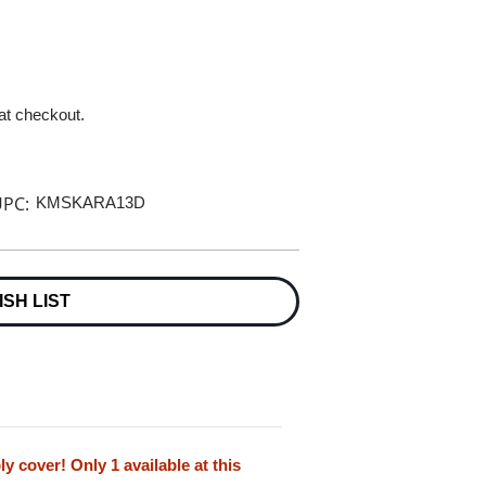
 at checkout.
PC:
KMSKARA13D
ISH LIST
cover! Only 1 available at this