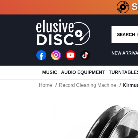
CRATE O
SEARCH
NEW ARRIV
MUSIC
AUDIO EQUIPMENT
TURNTABLE
Home
Record Cleaning Machine
Kirmus