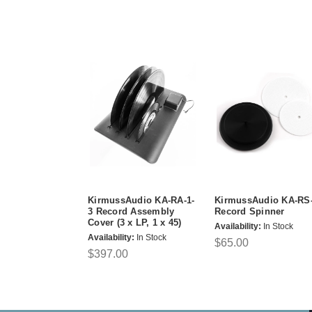
KirmussAudio KA-RA-1-
KirmussAudio KA-RS
3 Record Assembly
Record Spinner
Cover (3 x LP, 1 x 45)
Availability:
In Stock
Availability:
In Stock
$65.00
$397.00