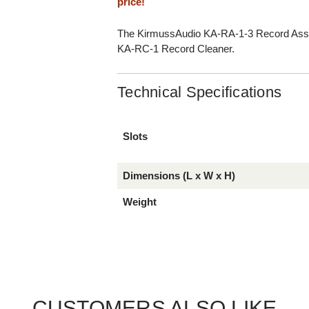
price!
The KirmussAudio KA-RA-1-3 Record Assem
KA-RC-1 Record Cleaner.
Technical Specifications
Slots
Dimensions (L x W x H)
Weight
CUSTOMERS ALSO LIKE