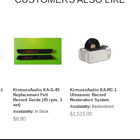
-1
KirmussAudio KA-G-45
KirmussAudio KA-RC-1
Replacement Felt
Ultrasonic Record
Record Guide (45 rpm, 1
Restoration System
set)
Availability:
Backordered
Availability:
In Stock
$1,515.00
$9.90