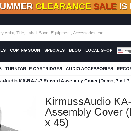
SUMMER
CLEARANCE
SALE
IS
F DEALS!
100+
NEW TITLES ADDED
10
%
- 90
OFF
%
O
ALS
COMING SOON
SPECIALS
BLOG
LOCAL SHOP
Engl
S
TURNTABLE CARTRIDGES
AUDIO ACCESSORIES
RECOR
sAudio KA-RA-1-3 Record Assembly Cover (Demo, 3 x LP, 
KirmussAudio KA
Assembly Cover (
x 45)