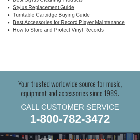
Stylus Replacement Guide
Turntable Cartridge Buying Guide
Best Accessories for Record Player Maintenance
How to Store and Protect Vinyl Records
Your trusted worldwide source for music,
equipment and accessories since 1989.
CALL CUSTOMER SERVICE
1-800-782-3472