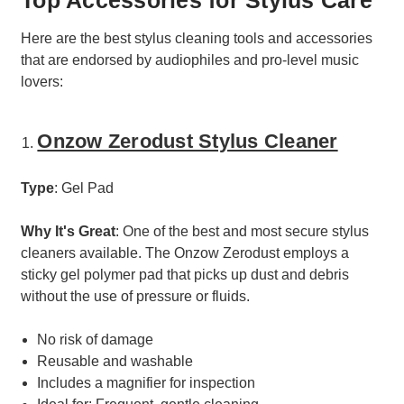
Here are the best stylus cleaning tools and accessories
that are endorsed by audiophiles and pro-level music
lovers:
Onzow Zerodust Stylus Cleaner
Type
: Gel Pad
Why It's Great
: One of the best and most secure stylus
cleaners available. The Onzow Zerodust employs a
sticky gel polymer pad that picks up dust and debris
without the use of pressure or fluids.
No risk of damage
Reusable and washable
Includes a magnifier for inspection