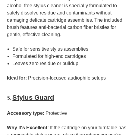
alcohol-free stylus cleaner is specially formulated to
safely dissolve residue and contaminants without
damaging delicate cartridge assemblies. The included
brush features anti-bacterial carbon fiber bristles for
gentle, effective cleaning.
Safe for sensitive stylus assemblies
Formulated for high-end cartridges
Leaves zero residue or buildup
Ideal for:
Precision-focused audiophile setups
Stylus Guard
Accessory type:
Protective
Why It's Excellent:
If the cartridge on your turntable has
a removable stylus guard, place it on whenever you're