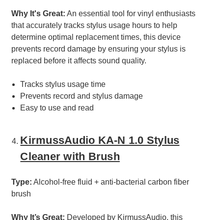
Why It's Great:
An essential tool for vinyl enthusiasts
that accurately tracks stylus usage hours to help
determine optimal replacement times, this device
prevents record damage by ensuring your stylus is
replaced before it affects sound quality.
Tracks stylus usage time
Prevents record and stylus damage
Easy to use and read
KirmussAudio KA-N 1.0 Stylus
Cleaner with Brush
Type:
Alcohol-free fluid + anti-bacterial carbon fiber
brush
Why It’s Great:
Developed by KirmussAudio, this