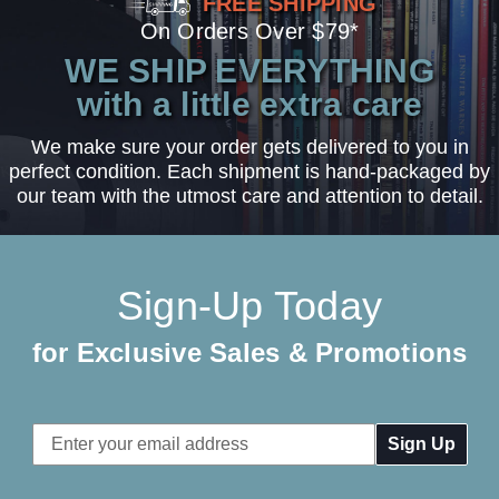
FREE SHIPPING
On Orders Over $79*
WE SHIP EVERYTHING
with a little extra care
We make sure your order gets delivered to you in
perfect condition. Each shipment is hand-packaged by
our team with the utmost care and attention to detail.
Sign-Up Today
for Exclusive Sales & Promotions
Email
Address