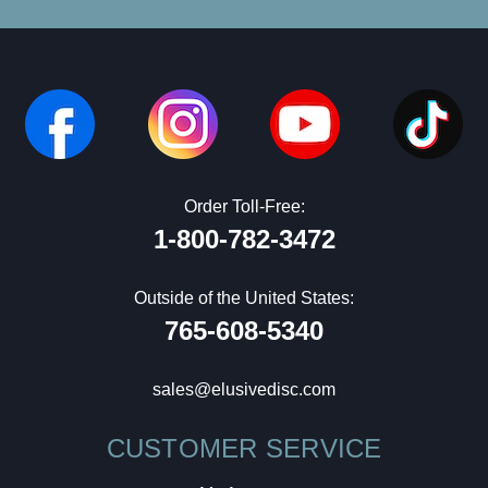
Order Toll-Free:
1-800-782-3472
Outside of the United States:
765-608-5340
sales@elusivedisc.com
CUSTOMER SERVICE