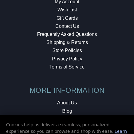
My Account
Wish List
Gift Cards
Contact Us
Frequently Asked Questions
Shipping & Returns
Store Policies
Privacy Policy
Terms of Service
MORE INFORMATION
About Us
Blog
Testimonials
Cookies help us deliver a seamless, personalized
Local Shop
experience so you can browse and shop with ease.
Learn