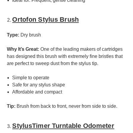
Ideal for: Frequent, gentle cleaning
Ortofon Stylus Brush
Type:
Dry brush
Why It’s Great:
One of the leading makers of cartridges
has designed this brush with extremely fine bristles that
are perfect to sweep dust from the stylus tip.
Simple to operate
Safe for any stylus shape
Affordable and compact
Tip:
Brush from back to front, never from side to side.
StylusTimer Turntable Odometer