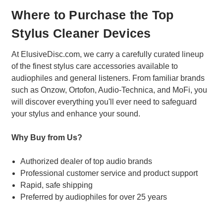
Where to Purchase the Top
Stylus Cleaner Devices
At ElusiveDisc.com, we carry a carefully curated lineup
of the finest stylus care accessories available to
audiophiles and general listeners. From familiar brands
such as Onzow, Ortofon, Audio-Technica, and MoFi, you
will discover everything you'll ever need to safeguard
your stylus and enhance your sound.
Why Buy from Us?
Authorized dealer of top audio brands
Professional customer service and product support
Rapid, safe shipping
Preferred by audiophiles for over 25 years