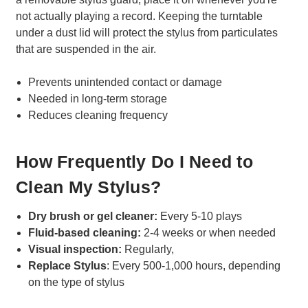
not actually playing a record. Keeping the turntable
under a dust lid will protect the stylus from particulates
that are suspended in the air.
Prevents unintended contact or damage
Needed in long-term storage
Reduces cleaning frequency
How Frequently Do I Need to
Clean My Stylus?
Dry brush or gel cleaner:
Every 5-10 plays
Fluid-based cleaning:
2-4 weeks or when needed
Visual inspection:
Regularly,
Replace Stylus
: Every 500-1,000 hours, depending
on the type of stylus