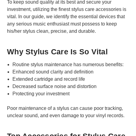
To keep sound quality at its best and secure your
investment, utilizing the finest stylus care accessories is
vital. In our guide, we identify the essential devices that
any serious music enthusiast must possess to keep
his/her stylus clean, precise, and durable.
Why Stylus Care Is So Vital
Routine stylus maintenance has numerous benefits:
Enhanced sound clarity and definition
Extended cartridge and record life
Decreased surface noise and distortion
Protecting your investment
Poor maintenance of a stylus can cause poor tracking,
unclear sound, and even damage to your vinyl records.
Top Accessories for Stylus Care