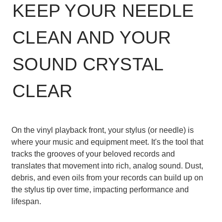
KEEP YOUR NEEDLE
CLEAN AND YOUR
SOUND CRYSTAL
CLEAR
On the vinyl playback front, your stylus (or needle) is
where your music and equipment meet. It's the tool that
tracks the grooves of your beloved records and
translates that movement into rich, analog sound. Dust,
debris, and even oils from your records can build up on
the stylus tip over time, impacting performance and
lifespan.