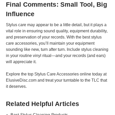
Final Comments: Small Tool, Big
Influence
Stylus care may appear to be a little detail, but it plays a
vital role in ensuring sound quality, equipment durability,
and preservation of your records. With the best stylus
care accessories, you’ll maintain your equipment
sounding like new, turn after turn. Include stylus cleaning
in your routine vinyl ritual—and your records (and ears)
will appreciate it.
Explore the top Stylus Care Accessories online today at
ElusiveDisc.com and treat your turntable to the TLC that
it deserves.
Related Helpful Articles
Best Stylus Cleaning Products