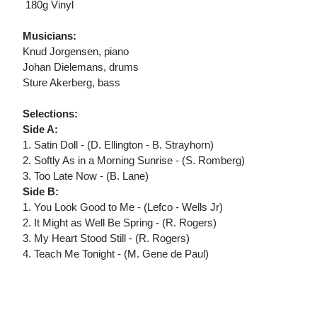
 180g Vinyl
Musicians:
Knud Jorgensen, piano
Johan Dielemans, drums
Sture Akerberg, bass
Selections:
Side A:
1. Satin Doll - (D. Ellington - B. Strayhorn)
2. Softly As in a Morning Sunrise - (S. Romberg)
3. Too Late Now - (B. Lane)
Side B:
1. You Look Good to Me - (Lefco - Wells Jr)
2. It Might as Well Be Spring - (R. Rogers)
3. My Heart Stood Still - (R. Rogers)
4. Teach Me Tonight - (M. Gene de Paul)