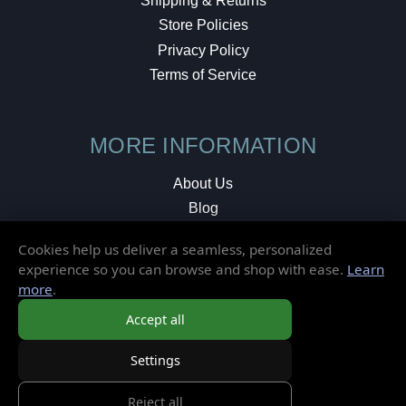
Shipping & Returns
Store Policies
Privacy Policy
Terms of Service
MORE INFORMATION
About Us
Blog
Testimonials
Cookies help us deliver a seamless, personalized
Local Shop
experience so you can browse and shop with ease.
Learn
more
.
© 2026 Elusive Disc. All Rights Reserved.
Accept all
Settings
Reject all