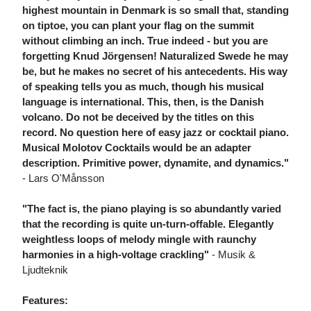
highest mountain in Denmark is so small that, standing
on tiptoe, you can plant your flag on the summit
without climbing an inch. True indeed - but you are
forgetting Knud Jörgensen! Naturalized Swede he may
be, but he makes no secret of his antecedents. His way
of speaking tells you as much, though his musical
language is international. This, then, is the Danish
volcano. Do not be deceived by the titles on this
record. No question here of easy jazz or cocktail piano.
Musical Molotov Cocktails would be an adapter
description. Primitive power, dynamite, and dynamics."
- Lars O'Månsson
"The fact is, the piano playing is so abundantly varied
that the recording is quite un-turn-offable. Elegantly
weightless loops of melody mingle with raunchy
harmonies in a high-voltage crackling"
- Musik &
Ljudteknik
Features: