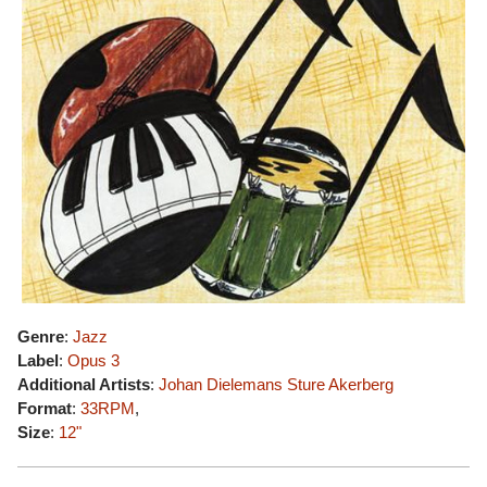
Genre
:
Jazz
Label
:
Opus 3
Additional Artists
:
Johan Dielemans
Sture Akerberg
Format
:
33RPM
,
Size
:
12"