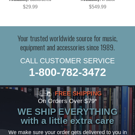
$29.99
$549.99
Your trusted worldwide source for music,
equipment and accessories since 1989.
CALL CUSTOMER SERVICE
1-800-782-3472
FREE SHIPPING
On Orders Over $79*
WE SHIP EVERYTHING
with a little extra care
We make sure your order gets delivered to you in