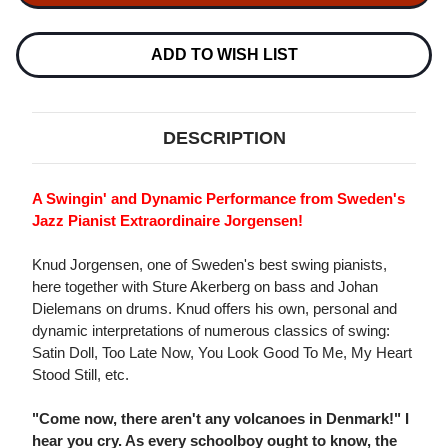
JAZZ
JAZZ
TRIO
TRIO
180G
180G
LP
LP
ADD TO WISH LIST
DESCRIPTION
A Swingin' and Dynamic Performance from Sweden's
Jazz Pianist Extraordinaire Jorgensen!
Knud Jorgensen, one of Sweden's best swing pianists,
here together with Sture Akerberg on bass and Johan
Dielemans on drums. Knud offers his own, personal and
dynamic interpretations of numerous classics of swing:
Satin Doll, Too Late Now, You Look Good To Me, My Heart
Stood Still, etc.
"Come now, there aren't any volcanoes in Denmark!" I
hear you cry. As every schoolboy ought to know, the