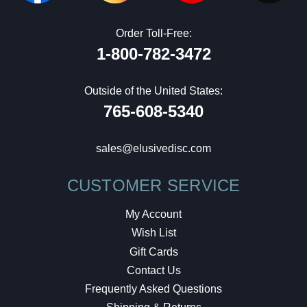
Order Toll-Free:
1-800-782-3472
Outside of the United States:
765-608-5340
sales@elusivedisc.com
CUSTOMER SERVICE
My Account
Wish List
Gift Cards
Contact Us
Frequently Asked Questions