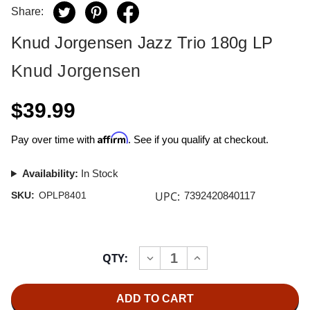
Share:
Knud Jorgensen Jazz Trio 180g LP
Knud Jorgensen
$39.99
Affirm
Pay over time with
. See if you qualify at checkout.
Availability:
In Stock
UPC:
SKU:
OPLP8401
7392420840117
Current
QTY:
INCREASE
DECREASE
Stock:
QUANTITY
QUANTITY
OF
OF
KNUD
KNUD
JORGENSEN
JORGENSEN