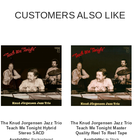
CUSTOMERS ALSO LIKE
The Knud Jorgensen Jazz Trio
The Knud Jorgensen Jazz Trio
Teach Me Tonight Hybrid
Teach Me Tonight Master
Stereo SACD
Quality Reel To Reel Tape
Availability:
Backordered
Availability:
In Stock