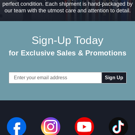
perfect condition. Each shipment is hand-packaged by
our team with the utmost care and attention to detail.
Sign-Up Today
for Exclusive Sales & Promotions
Email
Address