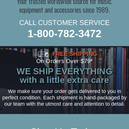
Your trusted worldwide source for music,
equipment and accessories since 1989.
CALL CUSTOMER SERVICE
1-800-782-3472
FREE SHIPPING
On Orders Over $79*
WE SHIP EVERYTHING
with a little extra care
We make sure your order gets delivered to you in
perfect condition. Each shipment is hand-packaged by
our team with the utmost care and attention to detail.