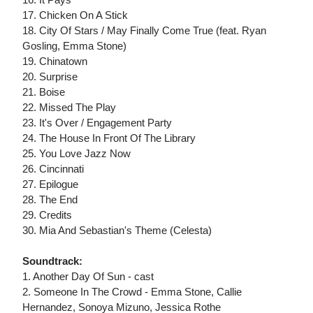
17. Chicken On A Stick
18. City Of Stars / May Finally Come True (feat. Ryan
Gosling, Emma Stone)
19. Chinatown
20. Surprise
21. Boise
22. Missed The Play
23. It's Over / Engagement Party
24. The House In Front Of The Library
25. You Love Jazz Now
26. Cincinnati
27. Epilogue
28. The End
29. Credits
30. Mia And Sebastian's Theme (Celesta)
Soundtrack:
1. Another Day Of Sun - cast
2. Someone In The Crowd - Emma Stone, Callie
Hernandez, Sonoya Mizuno, Jessica Rothe