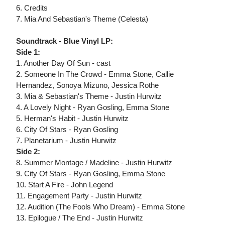
6. Credits
7. Mia And Sebastian's Theme (Celesta)
Soundtrack - Blue Vinyl LP:
Side 1:
1. Another Day Of Sun - cast
2. Someone In The Crowd - Emma Stone, Callie
Hernandez, Sonoya Mizuno, Jessica Rothe
3. Mia & Sebastian's Theme - Justin Hurwitz
4. A Lovely Night - Ryan Gosling, Emma Stone
5. Herman's Habit - Justin Hurwitz
6. City Of Stars - Ryan Gosling
7. Planetarium - Justin Hurwitz
Side 2:
8. Summer Montage / Madeline - Justin Hurwitz
9. City Of Stars - Ryan Gosling, Emma Stone
10. Start A Fire - John Legend
11. Engagement Party - Justin Hurwitz
12. Audition (The Fools Who Dream) - Emma Stone
13. Epilogue / The End - Justin Hurwitz