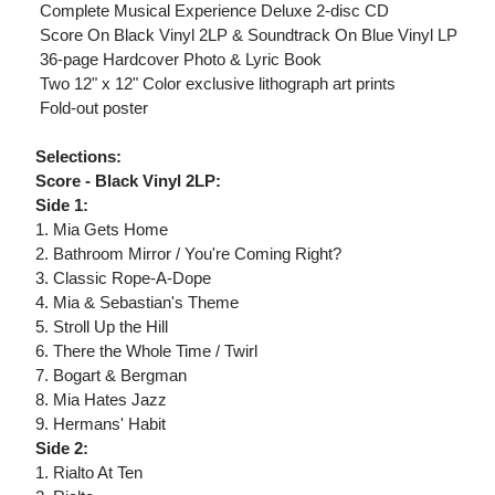
 Complete Musical Experience Deluxe 2-disc CD
 Score On Black Vinyl 2LP & Soundtrack On Blue Vinyl LP
 36-page Hardcover Photo & Lyric Book
 Two 12" x 12" Color exclusive lithograph art prints
 Fold-out poster
Selections:
Score - Black Vinyl 2LP:
Side 1:
1. Mia Gets Home
2. Bathroom Mirror / You're Coming Right?
3. Classic Rope-A-Dope
4. Mia & Sebastian's Theme
5. Stroll Up the Hill
6. There the Whole Time / Twirl
7. Bogart & Bergman
8. Mia Hates Jazz
9. Hermans' Habit
Side 2:
1. Rialto At Ten