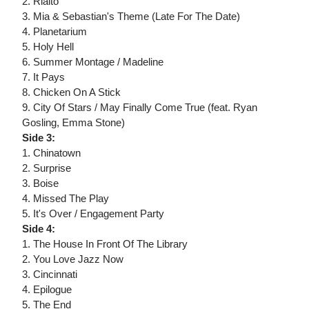
2. Rialto
3. Mia & Sebastian's Theme (Late For The Date)
4. Planetarium
5. Holy Hell
6. Summer Montage / Madeline
7. It Pays
8. Chicken On A Stick
9. City Of Stars / May Finally Come True (feat. Ryan
Gosling, Emma Stone)
Side 3:
1. Chinatown
2. Surprise
3. Boise
4. Missed The Play
5. It's Over / Engagement Party
Side 4:
1. The House In Front Of The Library
2. You Love Jazz Now
3. Cincinnati
4. Epilogue
5. The End