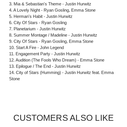
3. Mia & Sebastian's Theme - Justin Hurwitz
4. A Lovely Night - Ryan Gosling, Emma Stone
5. Herman's Habit - Justin Hurwitz
6. City Of Stars - Ryan Gosling
7. Planetarium - Justin Hurwitz
8. Summer Montage / Madeline - Justin Hurwitz
9. City Of Stars - Ryan Gosling, Emma Stone
10. Start A Fire - John Legend
11. Engagement Party - Justin Hurwitz
12. Audition (The Fools Who Dream) - Emma Stone
13. Epilogue / The End - Justin Hurwitz
14. City of Stars (Humming) - Justin Hurwitz feat. Emma
Stone
CUSTOMERS ALSO LIKE