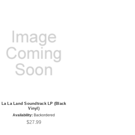
La La Land Soundtrack LP (Black
Vinyl)
Availability:
Backordered
$27.99