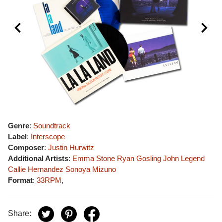
Genre
:
Soundtrack
Label
:
Interscope
Composer
:
Justin Hurwitz
Additional Artists
:
Emma Stone
Ryan Gosling
John Legend
Callie Hernandez
Sonoya Mizuno
Format
:
33RPM
,
Share: