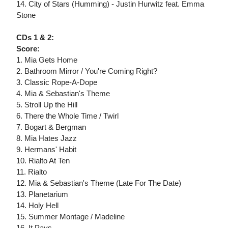
14. City of Stars (Humming) - Justin Hurwitz feat. Emma
Stone
CDs 1 & 2:
Score:
1. Mia Gets Home
2. Bathroom Mirror / You're Coming Right?
3. Classic Rope-A-Dope
4. Mia & Sebastian's Theme
5. Stroll Up the Hill
6. There the Whole Time / Twirl
7. Bogart & Bergman
8. Mia Hates Jazz
9. Hermans' Habit
10. Rialto At Ten
11. Rialto
12. Mia & Sebastian's Theme (Late For The Date)
13. Planetarium
14. Holy Hell
15. Summer Montage / Madeline
16. It Pays