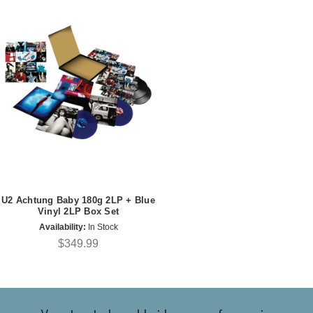
U2 Achtung Baby 180g 2LP + Blue
Vinyl 2LP Box Set
Availability:
In Stock
$349.99