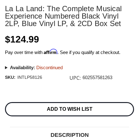
La La Land: The Complete Musical
Experience Numbered Black Vinyl
2LP, Blue Vinyl LP, & 2CD Box Set
$124.99
Affirm
Pay over time with
. See if you qualify at checkout.
Availability:
Discontinued
UPC:
SKU:
INTLP58126
602557581263
Current
Stock:
ADD TO WISH LIST
DESCRIPTION