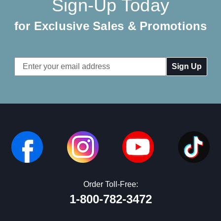
Sign-Up Today
for Exclusive Sales & Promotions
Email
Address
Order Toll-Free:
1-800-782-3472