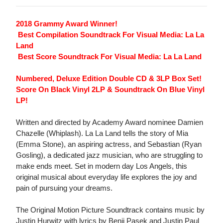
2018 Grammy Award Winner!
 Best Compilation Soundtrack For Visual Media: La La
Land
 Best Score Soundtrack For Visual Media: La La Land
Numbered, Deluxe Edition Double CD & 3LP Box Set!
Score On Black Vinyl 2LP & Soundtrack On Blue Vinyl
LP!
Written and directed by Academy Award nominee Damien
Chazelle (Whiplash). La La Land tells the story of Mia
(Emma Stone), an aspiring actress, and Sebastian (Ryan
Gosling), a dedicated jazz musician, who are struggling to
make ends meet. Set in modern day Los Angels, this
original musical about everyday life explores the joy and
pain of pursuing your dreams.
The Original Motion Picture Soundtrack contains music by
Justin Hurwitz with lyrics by Benji Pasek and Justin Paul