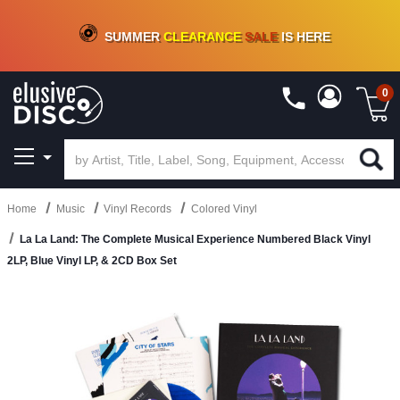
CRATE OF DEALS!
100+
NEW TITLES ADDED
10
%
- 90
%
OFF
ON VINYL & DIGITAL
SUMMER
CLEARANCE
SALE
IS HERE
0
Home
Music
Vinyl Records
Colored Vinyl
La La Land: The Complete Musical Experience Numbered Black Vinyl
2LP, Blue Vinyl LP, & 2CD Box Set