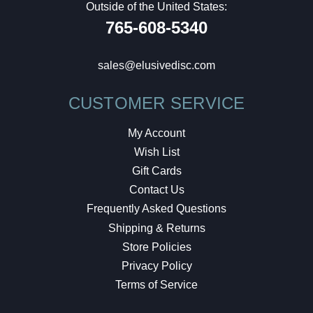
Outside of the United States:
765-608-5340
sales@elusivedisc.com
CUSTOMER SERVICE
My Account
Wish List
Gift Cards
Contact Us
Frequently Asked Questions
Shipping & Returns
Store Policies
Privacy Policy
Terms of Service