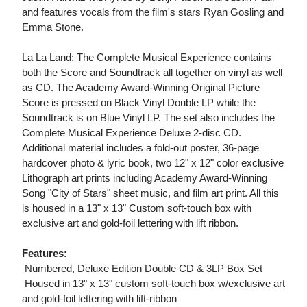
and features vocals from the film's stars Ryan Gosling and
Emma Stone.
La La Land: The Complete Musical Experience contains
both the Score and Soundtrack all together on vinyl as well
as CD. The Academy Award-Winning Original Picture
Score is pressed on Black Vinyl Double LP while the
Soundtrack is on Blue Vinyl LP. The set also includes the
Complete Musical Experience Deluxe 2-disc CD.
Additional material includes a fold-out poster, 36-page
hardcover photo & lyric book, two 12" x 12" color exclusive
Lithograph art prints including Academy Award-Winning
Song "City of Stars" sheet music, and film art print. All this
is housed in a 13" x 13" Custom soft-touch box with
exclusive art and gold-foil lettering with lift ribbon.
Features:
 Numbered, Deluxe Edition Double CD & 3LP Box Set
 Housed in 13" x 13" custom soft-touch box w/exclusive art
and gold-foil lettering with lift-ribbon