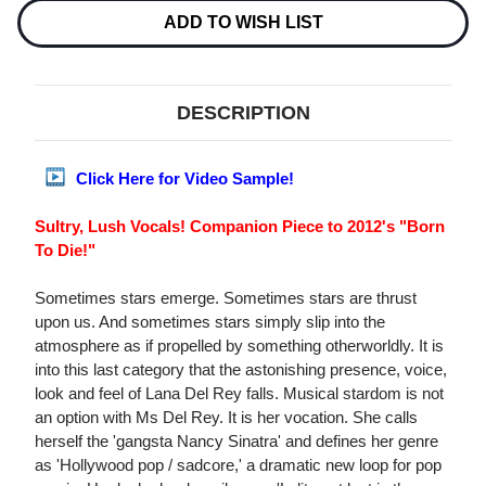
LP
LP
ADD TO WISH LIST
DESCRIPTION
Click Here for Video Sample!
Sultry, Lush Vocals! Companion Piece to 2012's "Born
To Die!"
Sometimes stars emerge. Sometimes stars are thrust
upon us. And sometimes stars simply slip into the
atmosphere as if propelled by something otherworldly. It is
into this last category that the astonishing presence, voice,
look and feel of Lana Del Rey falls. Musical stardom is not
an option with Ms Del Rey. It is her vocation. She calls
herself the 'gangsta Nancy Sinatra' and defines her genre
as 'Hollywood pop / sadcore,' a dramatic new loop for pop