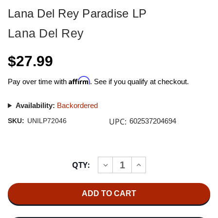
Lana Del Rey Paradise LP
Lana Del Rey
$27.99
Affirm
Pay over time with
. See if you qualify at checkout.
Availability:
Backordered
UPC:
SKU:
UNILP72046
602537204694
Current
QTY:
INCREASE
DECREASE
Stock:
QUANTITY
QUANTITY
OF
OF
LANA
LANA
DEL
DEL
REY
REY
PARADISE
PARADISE