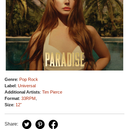
Genre
:
Pop Rock
Label
:
Universal
Additional Artists
:
Tim Pierce
Format
:
33RPM
,
Size
:
12"
Share: