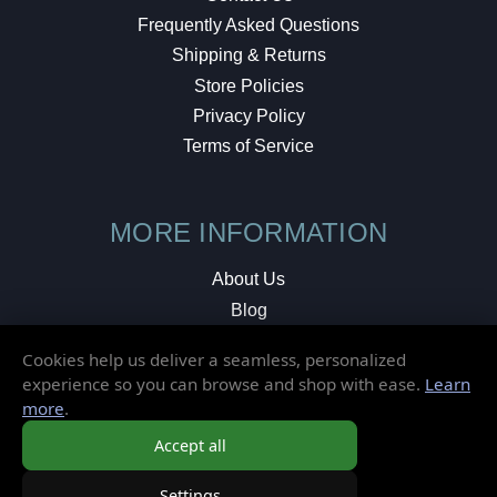
Frequently Asked Questions
Shipping & Returns
Store Policies
Privacy Policy
Terms of Service
MORE INFORMATION
About Us
Blog
Testimonials
Cookies help us deliver a seamless, personalized
Local Shop
experience so you can browse and shop with ease.
Learn
more
.
© 2026 Elusive Disc. All Rights Reserved.
Accept all
Settings