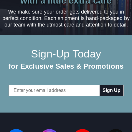
with a little extra care
We make sure your order gets delivered to you in
perfect condition. Each shipment is hand-packaged by
our team with the utmost care and attention to detail.
Sign-Up Today
for Exclusive Sales & Promotions
Email
Address