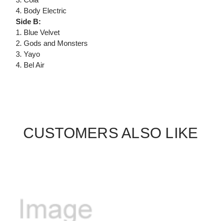
4. Body Electric
Side B:
1. Blue Velvet
2. Gods and Monsters
3. Yayo
4. Bel Air
CUSTOMERS ALSO LIKE