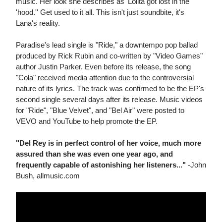
music. Her look she describes as 'Lolita got lost in the
'hood.'' Get used to it all. This isn't just soundbite, it's
Lana's reality.
Paradise's lead single is "Ride," a downtempo pop ballad
produced by Rick Rubin and co-written by "Video Games"
author Justin Parker. Even before its release, the song
"Cola" received media attention due to the controversial
nature of its lyrics. The track was confirmed to be the EP's
second single several days after its release. Music videos
for "Ride", "Blue Velvet", and "Bel Air" were posted to
VEVO and YouTube to help promote the EP.
"Del Rey is in perfect control of her voice, much more
assured than she was even one year ago, and
frequently capable of astonishing her listeners..."
-John
Bush, allmusic.com