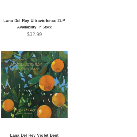
Lana Del Rey Ultraviolence 2LP
Availability:
In Stock
$32.99
Lana Del Rey Violet Bent