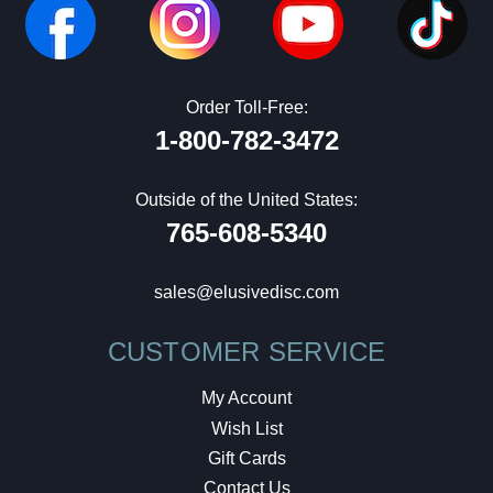
Order Toll-Free:
1-800-782-3472
Outside of the United States:
765-608-5340
sales@elusivedisc.com
CUSTOMER SERVICE
My Account
Wish List
Gift Cards
Contact Us