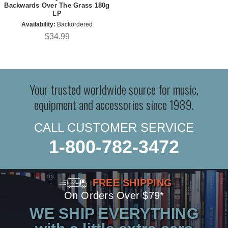
Backwards Over The Grass 180g
LP
Availability:
Backordered
$34.99
Your trusted worldwide source for music,
equipment and accessories since 1989.
CALL CUSTOMER SERVICE
1-800-782-3472
FREE SHIPPING
On Orders Over $79*
WE SHIP EVERYTHING