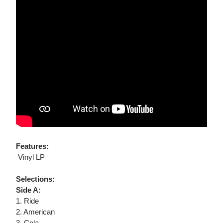
Features:
 Vinyl LP
Selections:
Side A:
1. Ride
2. American
3. Cola