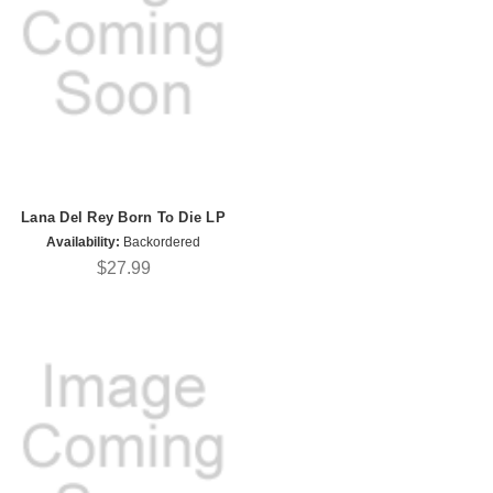
Lana Del Rey Born To Die LP
Availability:
Backordered
$27.99