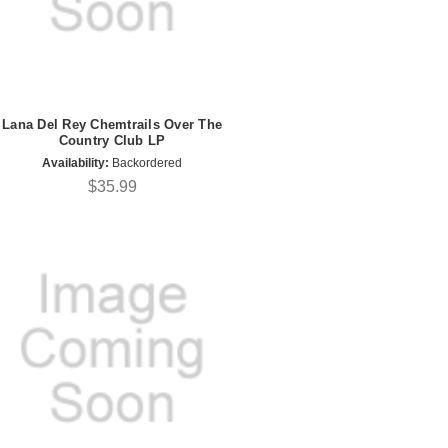
Lana Del Rey Chemtrails Over The
Country Club LP
Availability:
Backordered
$35.99