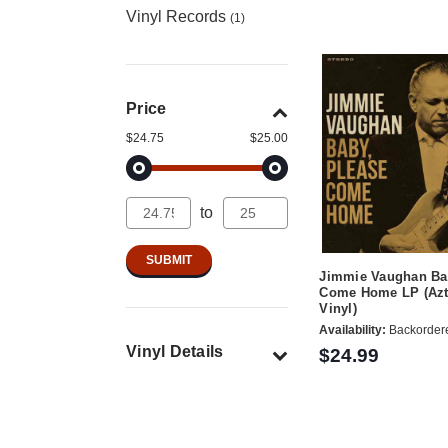
Vinyl Records
(1)
Price
$24.75
$25.00
to
Jimmie Vaughan Ba
Come Home LP (Azt
Vinyl)
Availability:
Backorder
Vinyl Details
$24.99