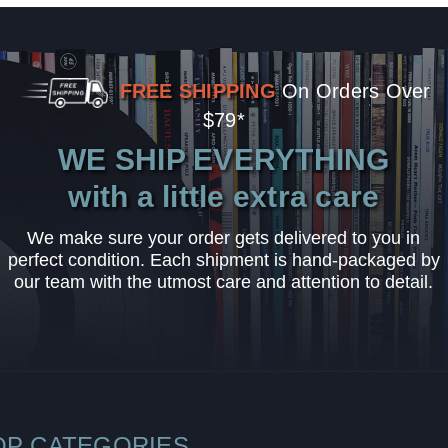
FREE SHIPPING
On Orders Over
$79*
WE SHIP EVERYTHING
with a little extra care
We make sure your order gets delivered to you in
perfect condition. Each shipment is hand-packaged by
our team with the utmost care and attention to detail.
OP CATEGORIES