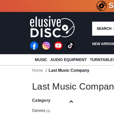
CRATE O
SEARCH
NEW ARRIV
MUSIC
AUDIO EQUIPMENT
TURNTABLE
Home
Last Music Company
Last Music Compan
Category
Genres
(1)