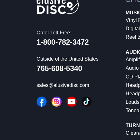
MUSI
Vinyl
Digital
Order Toll-Free:
Reel t
1-800-782-3472
AUDI
Outside of the United States:
Amplif
765-608-5340
Audio
CD Pl
Headp
sales@elusivedisc.com
Headp
Louds
Tonea
TURN
Cleara