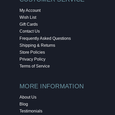
My Account
Wish List
Gift Cards
Contact Us
Frequently Asked Questions
Shipping & Returns
Store Policies
Privacy Policy
Terms of Service
MORE INFORMATION
About Us
Blog
Testimonials