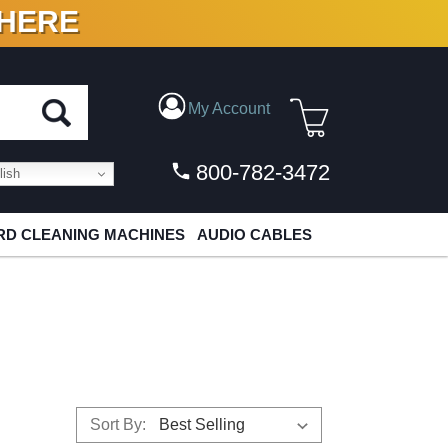
 HERE
N VINYL & DIGITAL
My Account
800-782-3472
ish
D CLEANING MACHINES
AUDIO CABLES
Sort By: