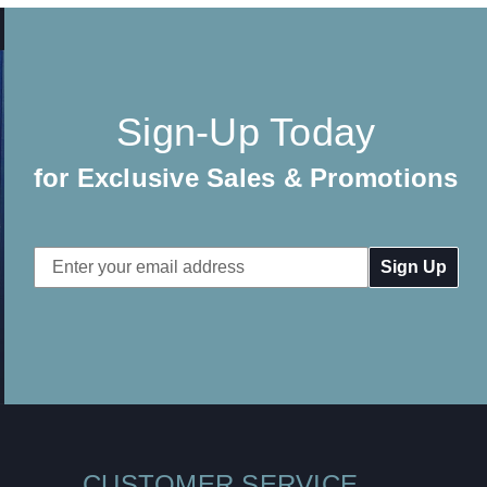
Sign-Up Today
for Exclusive Sales & Promotions
Email
Address
CUSTOMER SERVICE