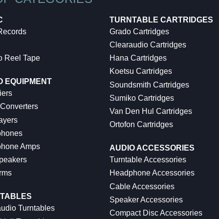
C
TURNTABLE CARTRIDGES
 Records
Grado Cartridges
Clearaudio Cartridges
o Reel Tape
Hana Cartridges
Koetsu Cartridges
O EQUIPMENT
Soundsmith Cartridges
iers
Sumiko Cartridges
 Converters
Van Den Hul Cartridges
ayers
Ortofon Cartridges
hones
hone Amps
AUDIO ACCESSORIES
peakers
Turntable Accessories
rms
Headphone Accessories
Cable Accessories
TABLES
Speaker Accessories
udio Turntables
Compact Disc Accessories