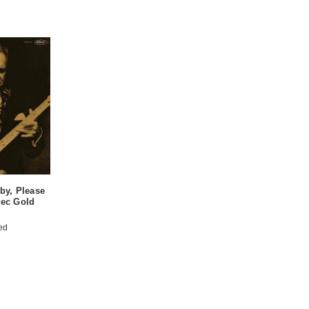
by, Please
ec Gold
ed