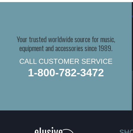
Your trusted worldwide source for music,
equipment and accessories since 1989.
CALL CUSTOMER SERVICE
1-800-782-3472
SH