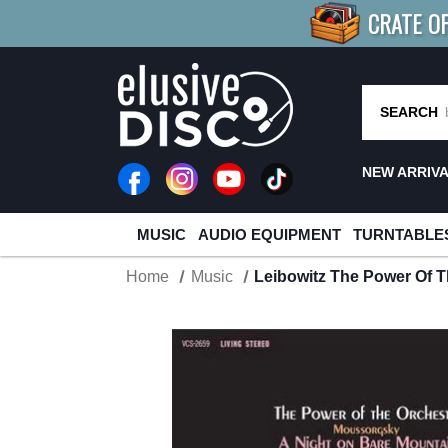
CRATE O
BUY 4
TITLES
R MORE
SAV
SEARCH
NEW ARRIV
MUSIC
AUDIO EQUIPMENT
TURNTABLE
Home
Music
Leibowitz The Power Of 