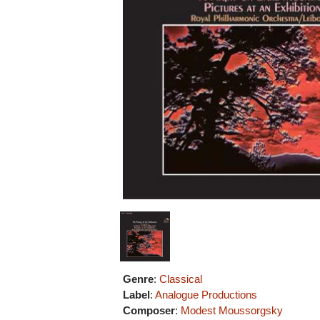
Genre
:
Classical
Label
:
Analogue Productions
Composer
:
Modest Moussorgsky