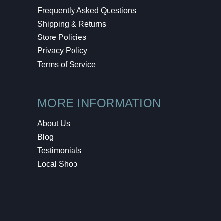
Frequently Asked Questions
Shipping & Returns
Store Policies
Privacy Policy
Terms of Service
MORE INFORMATION
About Us
Blog
Testimonials
Local Shop