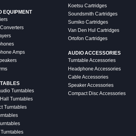
Koetsu Cartridges
O EQUIPMENT
Soundsmith Cartridges
iers
Sumiko Cartridges
 Converters
Van Den Hul Cartridges
ayers
Ortofon Cartridges
hones
hone Amps
AUDIO ACCESSORIES
peakers
Turntable Accessories
rms
Headphone Accessories
Cable Accessories
TABLES
Speaker Accessories
udio Turntables
Compact Disc Accessories
Hall Turntables
ct Turntables
rntables
urntables
Turntables