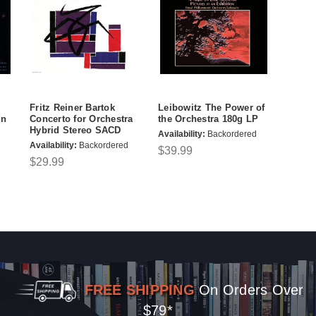
Fritz Reiner Bartok
Leibowitz The Power of
in
Concerto for Orchestra
the Orchestra 180g LP
Hybrid Stereo SACD
Availability:
Backordered
Availability:
Backordered
$39.99
$29.99
FREE SHIPPING
On Orders Over
$79*