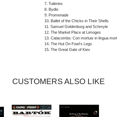
7. Tuileries
8. Bydlo
9. Promenade
10. Ballet of the Chicks in Their Shells
11. Samuel Goldenburg and Schmyle
12. The Market Place at Limoges
13. Catacombs: Con mortuis in lingua mor
14. The Hut On Fowl's Legs
15. The Great Gate of Kiev
CUSTOMERS ALSO LIKE