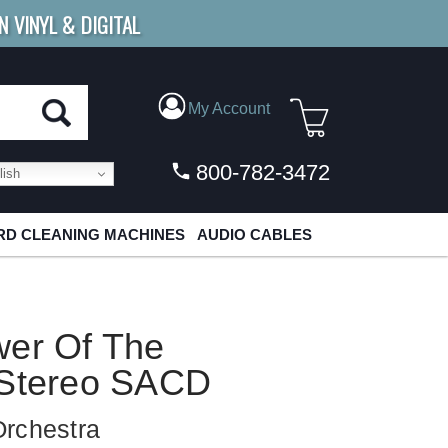
N VINYL & DIGITAL
E SHIPPING
FOR ORDERS
OVER $79
My Account
800-782-3472
ish
D CLEANING MACHINES
AUDIO CABLES
wer Of The
 Stereo SACD
Orchestra