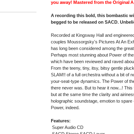
you away! Mastered from the Original 
A recording this bold, this bombastic w
begged to be released on SACD. Unbeli
Recorded at Kingsway Hall and engineered
couples Moussorgsky's Pictures At An Exhi
has long been considered among the great
Perhaps most stunning about Power of the 
which have been reviewed and raved about
From the teeny, tiny, itsy, bitsy gentle pl
SLAM!! of a full orchestra without a bit of n
your-seat-type dynamics. The Power of the 
there never was. But to hear it now...! This 
but at the same time the clarity and airine
holographic soundstage, emotion to spare - t
Power, indeed.
Features:
 Super Audio CD
 SACD Stereo SACD Layer