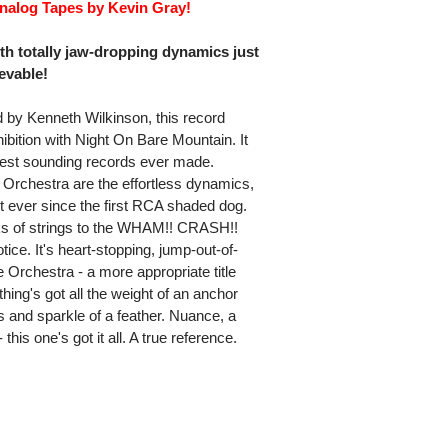
Analog Tapes by Kevin Gray!
ith totally jaw-dropping dynamics just
evable!
 by Kenneth Wilkinson, this record
bition with Night On Bare Mountain. It
est sounding records ever made.
Orchestra are the effortless dynamics,
 ever since the first RCA shaded dog.
ucks of strings to the WHAM!! CRASH!!
otice. It's heart-stopping, jump-out-of-
Orchestra - a more appropriate title
thing's got all the weight of an anchor
ss and sparkle of a feather. Nuance, a
his one's got it all. A true reference.