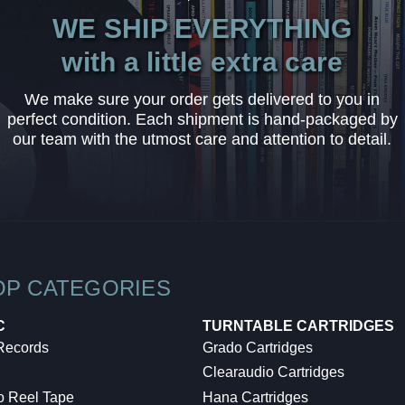
WE SHIP EVERYTHING
with a little extra care
We make sure your order gets delivered to you in
perfect condition. Each shipment is hand-packaged by
our team with the utmost care and attention to detail.
OP CATEGORIES
C
TURNTABLE CARTRIDGES
 Records
Grado Cartridges
Clearaudio Cartridges
o Reel Tape
Hana Cartridges