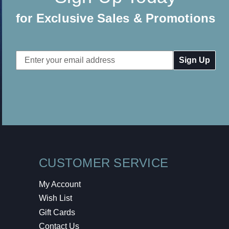
for Exclusive Sales & Promotions
Email
Address
CUSTOMER SERVICE
My Account
Wish List
Gift Cards
Contact Us