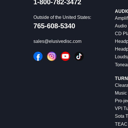
1-800-782-3472
AUDI
Outside of the United States:
Amplif
765-608-5340
Audio
CD Pl
Headp
sales@elusivedisc.com
Headp
Louds
Tonea
TURN
Cleara
Music 
Pro-je
VPI Tu
Sota T
TEAC 