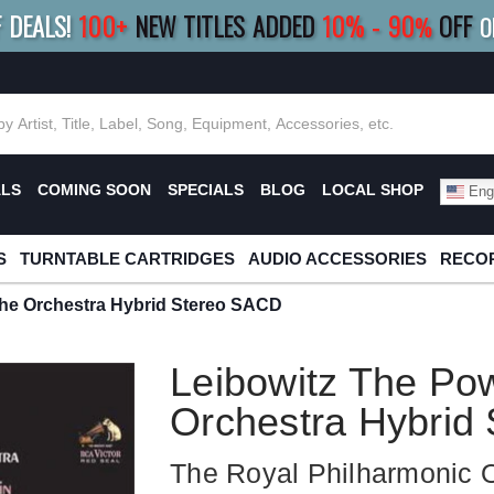
F DEALS!
100+
NEW TITLES ADDED
10
%
- 90
OFF
%
O
E 10%
|
BUY 8+
TITLES
SAVE 15%
|
FRE
ALS
COMING SOON
SPECIALS
BLOG
LOCAL SHOP
Engl
S
TURNTABLE CARTRIDGES
AUDIO ACCESSORIES
RECOR
The Orchestra Hybrid Stereo SACD
Leibowitz The Po
Orchestra Hybrid
The Royal Philharmonic 