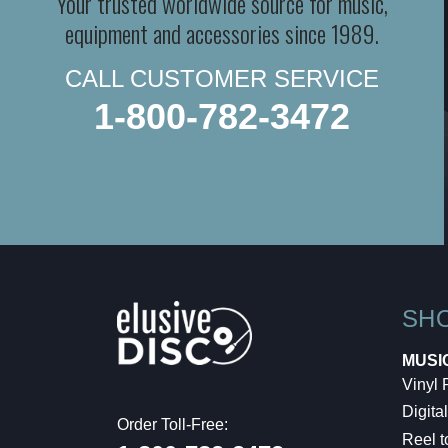
Your trusted worldwide source for music,
equipment and accessories since 1989.
CALL CUSTOMER SERVICE
1-800-782-3472
SH
MUSI
Vinyl
Digital
Order Toll-Free:
Reel t