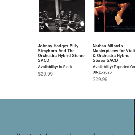
Johnny Hodges Billy
Nathan Milstein
Strayhorn And The
Masterpieces for Viol
Orchestra Hybrid Stereo
& Orchestra Hybrid
SACD
Stereo SACD
Availability:
In Stock
Availability:
Expected On
08-11-2026
$29.99
$29.99