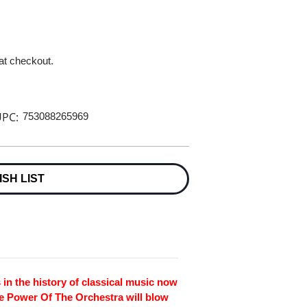
 at checkout.
PC:
753088265969
ISH LIST
 in the history of classical music now
he Power Of The Orchestra will blow