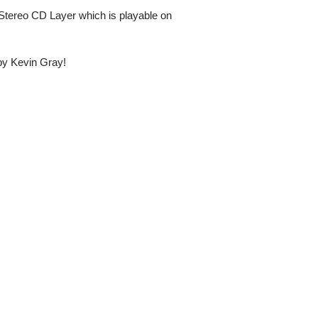
Stereo CD Layer which is playable on
 by Kevin Gray!