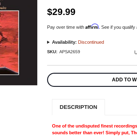
$29.99
Affirm
Pay over time with
. See if you qualify
Availability:
Discontinued
U
SKU:
APSA2659
Current
Stock:
ADD TO W
DESCRIPTION
One of the undisputed finest recordings
sounds better than ever! Simply put, T