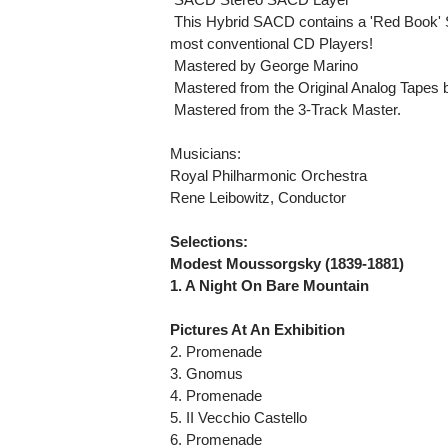
 This Hybrid SACD contains a 'Red Book' 
most conventional CD Players!
 Mastered by George Marino
 Mastered from the Original Analog Tapes
 Mastered from the 3-Track Master.
Musicians:
Royal Philharmonic Orchestra
Rene Leibowitz, Conductor
Selections:
Modest Moussorgsky (1839-1881)
1. A Night On Bare Mountain
Pictures At An Exhibition
2. Promenade
3. Gnomus
4. Promenade
5. II Vecchio Castello
6. Promenade