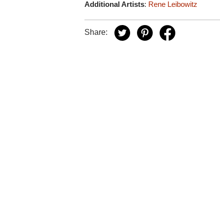
Additional Artists
:
Rene Leibowitz
Share: