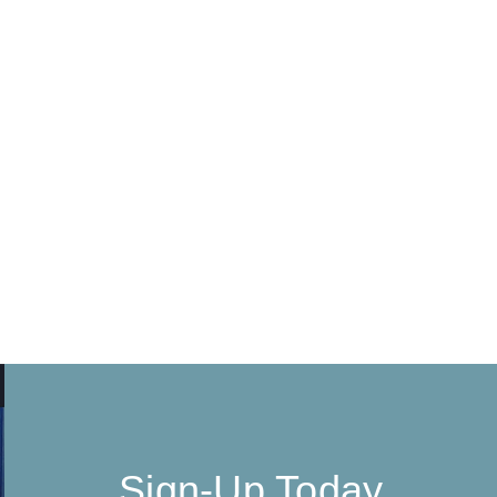
Sign-Up Today