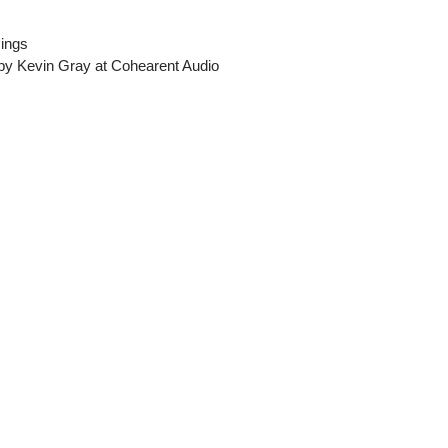
sings
 by Kevin Gray at Cohearent Audio