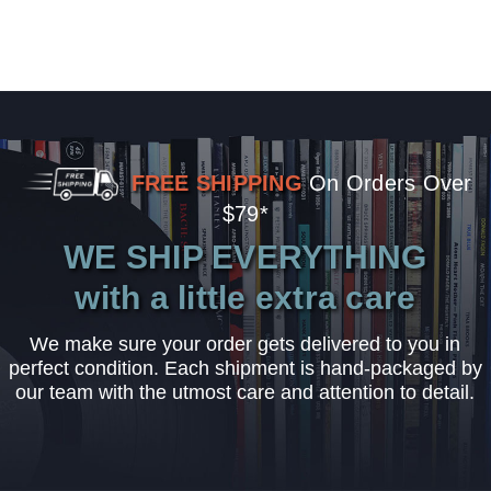
FREE SHIPPING
On Orders Over
$79*
WE SHIP EVERYTHING
with a little extra care
We make sure your order gets delivered to you in
perfect condition. Each shipment is hand-packaged by
our team with the utmost care and attention to detail.