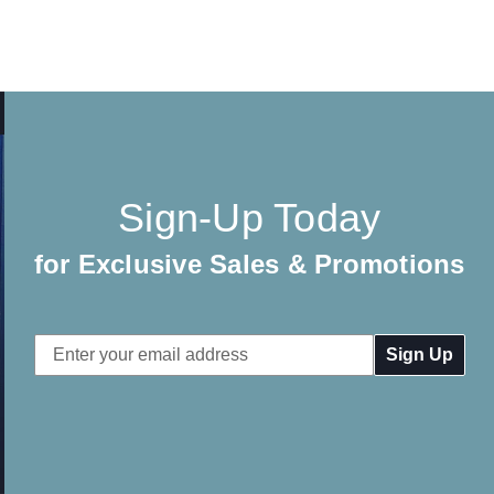
Sign-Up Today
for Exclusive Sales & Promotions
Email
Address