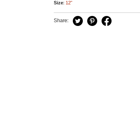
Size
:
12"
Share: