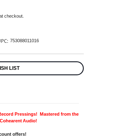
 at checkout.
PC:
753088011016
ISH LIST
 Record Pressings! Mastered from the
 Cohearent Audio!
scount offers!