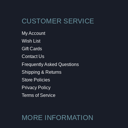
CUSTOMER SERVICE
My Account
Wish List
Gift Cards
Contact Us
Frequently Asked Questions
Shipping & Returns
Store Policies
Privacy Policy
Terms of Service
MORE INFORMATION