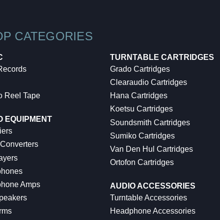
OP CATEGORIES
C
TURNTABLE CARTRIDGES
 Records
Grado Cartridges
Clearaudio Cartridges
o Reel Tape
Hana Cartridges
Koetsu Cartridges
O EQUIPMENT
Soundsmith Cartridges
iers
Sumiko Cartridges
 Converters
Van Den Hul Cartridges
ayers
Ortofon Cartridges
hones
hone Amps
AUDIO ACCESSORIES
peakers
Turntable Accessories
rms
Headphone Accessories