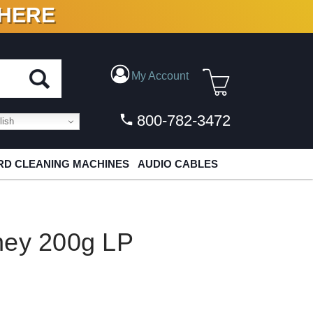
 HERE
N VINYL & DIGITAL
My Account
800-782-3472
ish
D CLEANING MACHINES
AUDIO CABLES
ney 200g LP