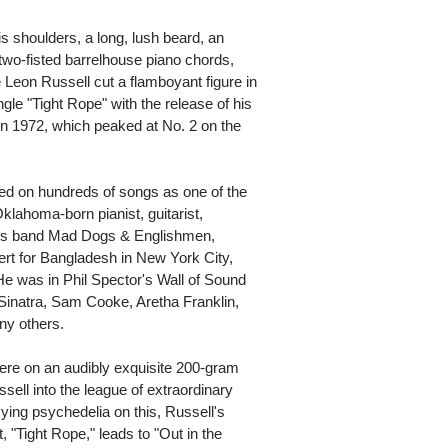
is shoulders, a long, lush beard, an
two-fisted barrelhouse piano chords,
 Leon Russell cut a flamboyant figure in
ngle "Tight Rope" with the release of his
in 1972, which peaked at No. 2 on the
yed on hundreds of songs as one of the
klahoma-born pianist, guitarist,
r's band Mad Dogs & Englishmen,
rt for Bangladesh in New York City,
e was in Phil Spector's Wall of Sound
Sinatra, Sam Cooke, Aretha Franklin,
y others.
here on an audibly exquisite 200-gram
sell into the league of extraordinary
zying psychedelia on this, Russell's
, "Tight Rope," leads to "Out in the