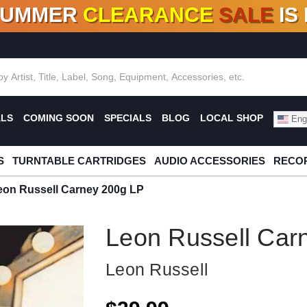
SUMMER
CLEARANCE
SALE
IS
F DEALS!
100+
NEW TITLES ADDED
10
%
- 90
OFF
%
O
ALS
COMING SOON
SPECIALS
BLOG
LOCAL SHOP
Engl
S
TURNTABLE CARTRIDGES
AUDIO ACCESSORIES
RECOR
eon Russell Carney 200g LP
Leon Russell Car
Leon Russell