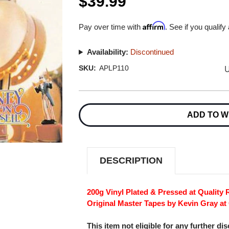
$39.99
Affirm
Pay over time with
. See if you qualify
Availability:
Discontinued
U
SKU:
APLP110
Current
Stock:
ADD TO W
DESCRIPTION
200g Vinyl Plated & Pressed at Quality
Original Master Tapes by Kevin Gray at
This item not eligible for any further di