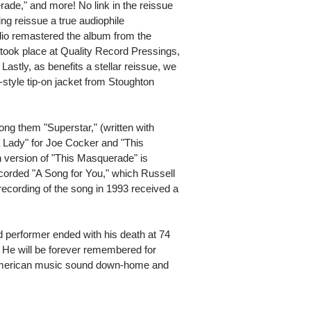
de," and more! No link in the reissue
ng reissue a true audiophile
io remastered the album from the
g took place at Quality Record Pressings,
Lastly, as benefits a stellar reissue, we
style tip-on jacket from Stoughton
ong them "Superstar," (written with
a Lady" for Joe Cocker and "This
version of "This Masquerade" is
corded "A Song for You," which Russell
recording of the song in 1993 received a
d performer ended with his death at 74
. He will be forever remembered for
 American music sound down-home and