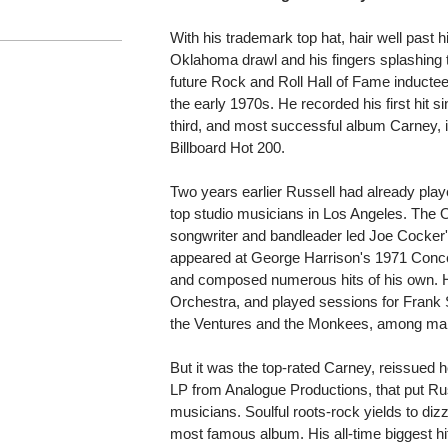
With his trademark top hat, hair well past h
Oklahoma drawl and his fingers splashing 
future Rock and Roll Hall of Fame inductee
the early 1970s. He recorded his first hit si
third, and most successful album Carney, 
Billboard Hot 200.
Two years earlier Russell had already pla
top studio musicians in Los Angeles. The O
songwriter and bandleader led Joe Cocke
appeared at George Harrison's 1971 Conce
and composed numerous hits of his own. H
Orchestra, and played sessions for Frank 
the Ventures and the Monkees, among man
But it was the top-rated Carney, reissued 
LP from Analogue Productions, that put Rus
musicians. Soulful roots-rock yields to diz
most famous album. His all-time biggest hit