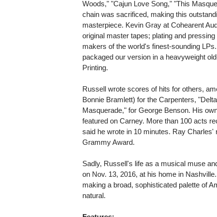
Woods," "Cajun Love Song," "This Masquera
chain was sacrificed, making this outstandi
masterpiece. Kevin Gray at Cohearent Aud
original master tapes; plating and pressin
makers of the world's finest-sounding LPs. 
packaged our version in a heavyweight old-
Printing.
Russell wrote scores of hits for others, am
Bonnie Bramlett) for the Carpenters, "Delt
Masquerade," for George Benson. His own 
featured on Carney. More than 100 acts re
said he wrote in 10 minutes. Ray Charles' 
Grammy Award.
Sadly, Russell's life as a musical muse an
on Nov. 13, 2016, at his home in Nashville
making a broad, sophisticated palette of
natural.
Features: