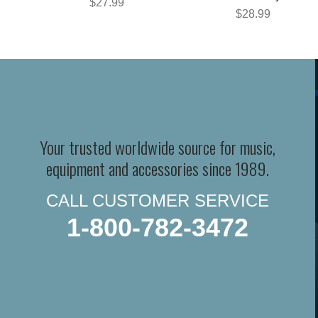
$27.99
$28.99
Your trusted worldwide source for music,
equipment and accessories since 1989.
CALL CUSTOMER SERVICE
1-800-782-3472