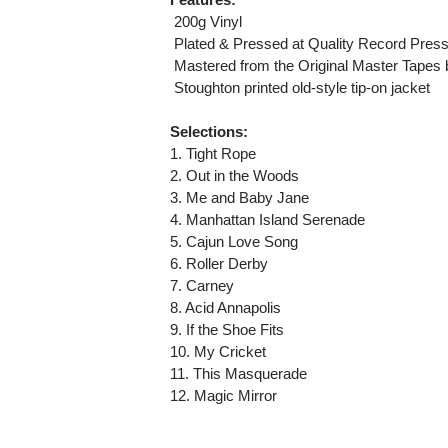
 200g Vinyl
 Plated & Pressed at Quality Record Pres
 Mastered from the Original Master Tapes
 Stoughton printed old-style tip-on jacket
Selections:
1. Tight Rope
2. Out in the Woods
3. Me and Baby Jane
4. Manhattan Island Serenade
5. Cajun Love Song
6. Roller Derby
7. Carney
8. Acid Annapolis
9. If the Shoe Fits
10. My Cricket
11. This Masquerade
12. Magic Mirror