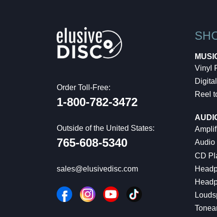
SH
MUSI
Vinyl
Digital
Order Toll-Free:
Reel t
1-800-782-3472
AUDI
Outside of the United States:
Amplif
765-608-5340
Audio
CD Pl
Headp
sales@elusivedisc.com
Headp
Louds
Tonea