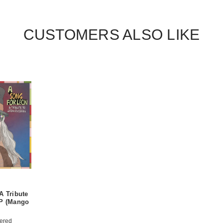
CUSTOMERS ALSO LIKE
A Tribute
LP (Mango
ered