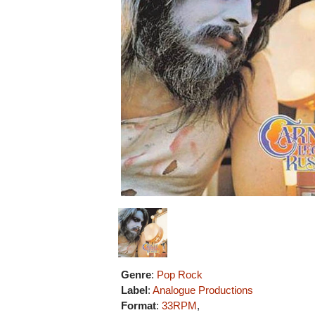
Genre
:
Pop Rock
Label
:
Analogue Productions
Format
:
33RPM
,