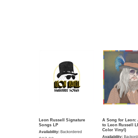
Leon Russell Signature
A Song for Leon: 
Songs LP
to Leon Russell 
Color Vinyl)
Availability:
Backordered
Availability:
Backord