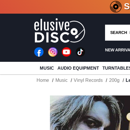
CRATE O
SEARCH
NEW ARRIV
MUSIC
AUDIO EQUIPMENT
TURNTABLE
Home
Music
Vinyl Records
200g
L