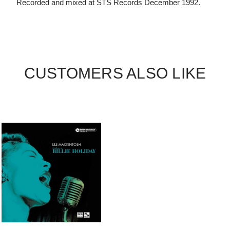
Recorded and mixed at STS Records December 1992.
CUSTOMERS ALSO LIKE