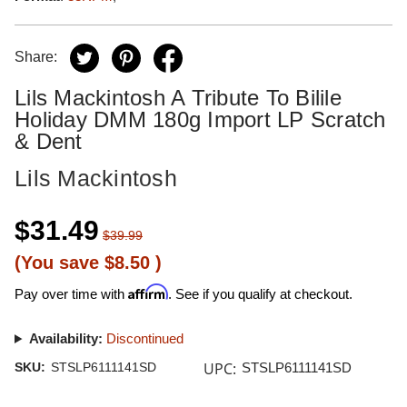
Share:
Lils Mackintosh A Tribute To Bilile
Holiday DMM 180g Import LP Scratch
& Dent
Lils Mackintosh
$31.49
$39.99
(You save
$8.50
)
Affirm
Pay over time with
. See if you qualify at checkout.
Availability:
Discontinued
UPC:
SKU:
STSLP6111141SD
STSLP6111141SD