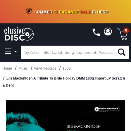
CRATE OF DEALS!
100+
NEW TITLES ADDED
10
%
- 90
%
OFF
ON VINYL & DIGITAL
SUMMER
CLEARANCE
SALE
IS HERE
0
Home
Music
Vinyl Records
180g
Lils Mackintosh A Tribute To Bilile Holiday DMM 180g Import LP Scratch
& Dent