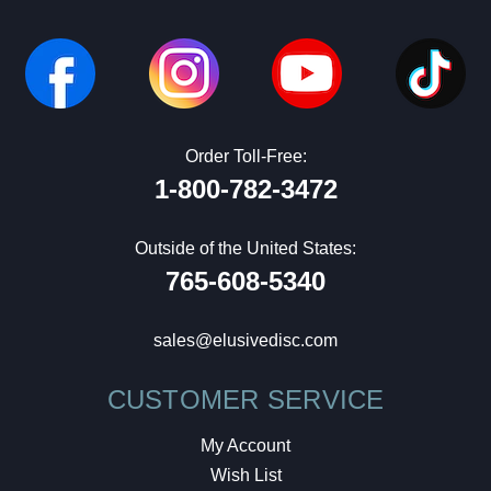
Order Toll-Free:
1-800-782-3472
Outside of the United States:
765-608-5340
sales@elusivedisc.com
CUSTOMER SERVICE
My Account
Wish List