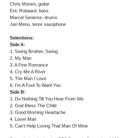
Chris Monen, guitar
Eric Robaard, bass
Marcel Serierse, drums
Jan Menu, tenor saxophone
Selections:
Side A:
1. Swing Brother, Swing
2. My Man
3. A Fine Romance
4. Cry Me A River
5. The Man I Love
6. I'm A Fool To Want You
Side B:
1. Do Nothing Till You Hear From Me
2. God Bless The Child
3. Good Morning Heartache
4. Lover Man
5. Can't Help Loving That Man Of Mine