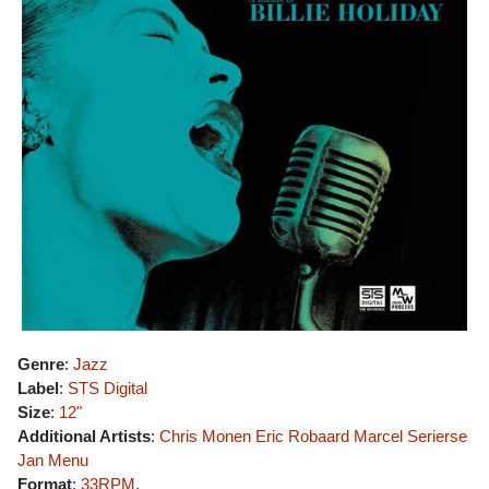
Genre
:
Jazz
Label
:
STS Digital
Size
:
12"
Additional Artists
:
Chris Monen
Eric Robaard
Marcel Serierse
Jan Menu
Format
:
33RPM
,