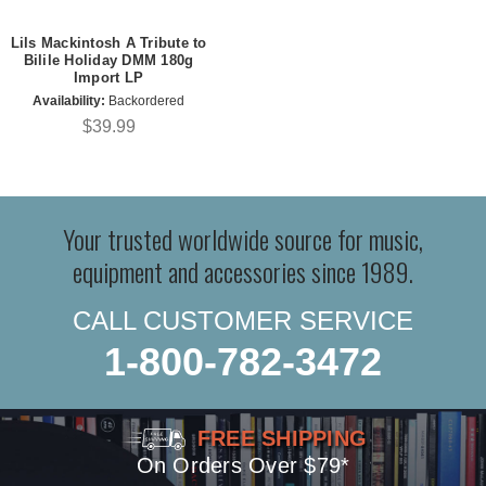
Lils Mackintosh A Tribute to
Bilile Holiday DMM 180g
Import LP
Availability:
Backordered
$39.99
Your trusted worldwide source for music,
equipment and accessories since 1989.
CALL CUSTOMER SERVICE
1-800-782-3472
FREE SHIPPING
On Orders Over $79*