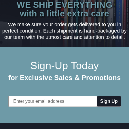
WE SHIP EVERYTHING
with a little extra care
We make sure your order gets delivered to you in
perfect condition. Each shipment is hand-packaged by
our team with the utmost care and attention to detail.
Sign-Up Today
for Exclusive Sales & Promotions
Email
Address