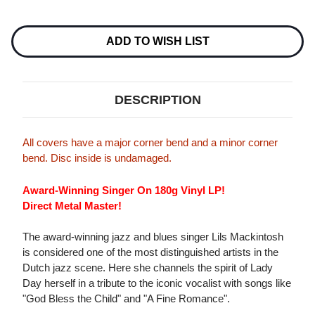
Current
Stock:
ADD TO WISH LIST
DESCRIPTION
All covers have a major corner bend and a minor corner
bend. Disc inside is undamaged.
Award-Winning Singer On 180g Vinyl LP!
Direct Metal Master!
The award-winning jazz and blues singer Lils Mackintosh
is considered one of the most distinguished artists in the
Dutch jazz scene. Here she channels the spirit of Lady
Day herself in a tribute to the iconic vocalist with songs like
"God Bless the Child" and "A Fine Romance".