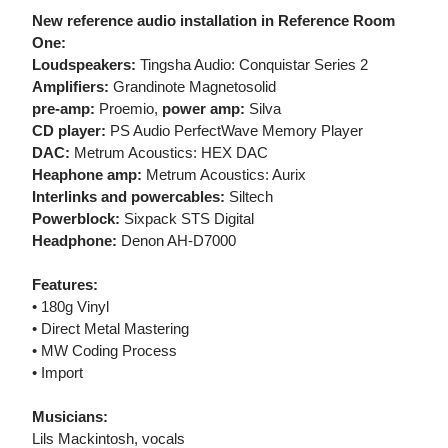
New reference audio installation in Reference Room
One:
Loudspeakers:
Tingsha Audio: Conquistar Series 2
Amplifiers:
Grandinote Magnetosolid
pre-amp:
Proemio,
power amp:
Silva
CD player:
PS Audio PerfectWave Memory Player
DAC:
Metrum Acoustics: HEX DAC
Heaphone amp:
Metrum Acoustics: Aurix
Interlinks and powercables:
Siltech
Powerblock:
Sixpack STS Digital
Headphone:
Denon AH-D7000
Features:
• 180g Vinyl
• Direct Metal Mastering
• MW Coding Process
• Import
Musicians:
Lils Mackintosh, vocals