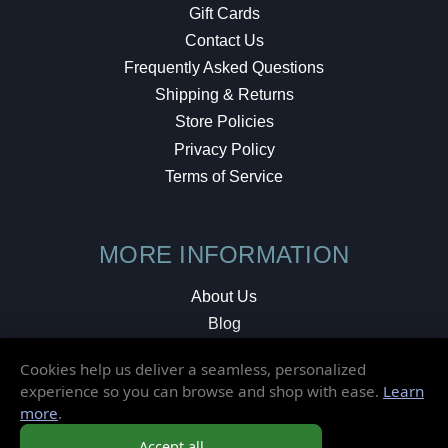
Gift Cards
Contact Us
Frequently Asked Questions
Shipping & Returns
Store Policies
Privacy Policy
Terms of Service
MORE INFORMATION
About Us
Blog
Testimonials
Cookies help us deliver a seamless, personalized
Local Shop
experience so you can browse and shop with ease.
Learn
more
.
© 2026 Elusive Disc. All Rights Reserved.
Accept all