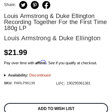
Share:
Louis Armstrong & Duke Ellington
Recording Together For the First Time
180g LP
Louis Armstrong & Duke Ellington
$21.99
Affirm
Pay over time with
. See if you qualify at checkout.
Availability:
Discontinued
UPC:
SKU:
PARLP96138
190295961381
Current
Stock:
ADD TO WISH LIST