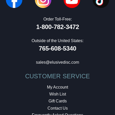
Order Toll-Free:
1-800-782-3472
Outside of the United States:
765-608-5340
sales@elusivedisc.com
CUSTOMER SERVICE
My Account
Wish List
Gift Cards
Contact Us