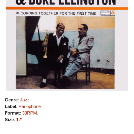
Genre
:
Jazz
Label
:
Parlophone
Format
:
33RPM
,
Size
:
12"