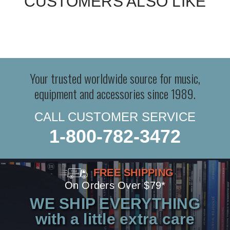
CUSTOMERS ALSO LIKE
Your trusted worldwide source for music,
equipment and accessories since 1989.
CALL CUSTOMER SERVICE
1-800-782-3472
FREE SHIPPING
On Orders Over $79*
WE SHIP EVERYTHING
with a little extra care