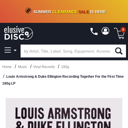
CRATE OF DEALS!
100+
NEW TITLES ADDED
10
%
- 90
%
OFF
ON VINYL & DIGITAL
SUMMER
CLEARANCE
SALE
IS HERE
0
Home
Music
Vinyl Records
180g
Louis Armstrong & Duke Ellington Recording Together For the First Time
180g LP