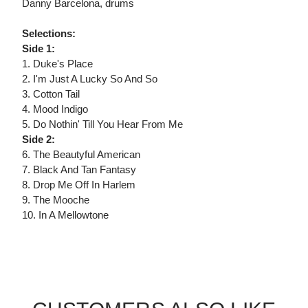
Danny Barcelona, drums
Selections:
Side 1:
1. Duke's Place
2. I'm Just A Lucky So And So
3. Cotton Tail
4. Mood Indigo
5. Do Nothin' Till You Hear From Me
Side 2:
6. The Beautyful American
7. Black And Tan Fantasy
8. Drop Me Off In Harlem
9. The Mooche
10. In A Mellowtone