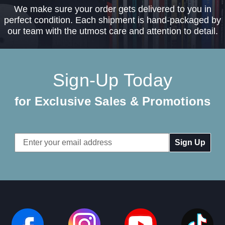
We make sure your order gets delivered to you in
perfect condition. Each shipment is hand-packaged by
our team with the utmost care and attention to detail.
Sign-Up Today
for Exclusive Sales & Promotions
Email
Address