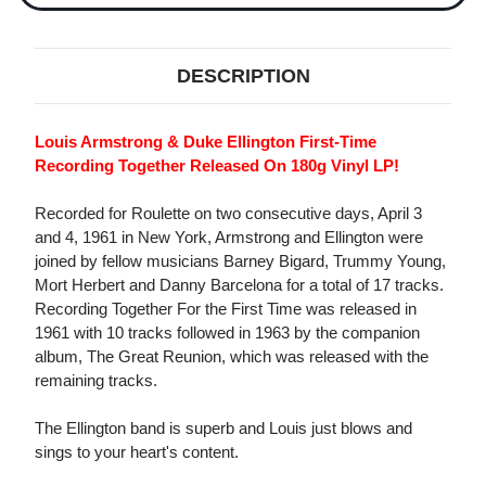
DESCRIPTION
Louis Armstrong & Duke Ellington First-Time
Recording Together Released On 180g Vinyl LP!
Recorded for Roulette on two consecutive days, April 3
and 4, 1961 in New York, Armstrong and Ellington were
joined by fellow musicians Barney Bigard, Trummy Young,
Mort Herbert and Danny Barcelona for a total of 17 tracks.
Recording Together For the First Time was released in
1961 with 10 tracks followed in 1963 by the companion
album, The Great Reunion, which was released with the
remaining tracks.
The Ellington band is superb and Louis just blows and
sings to your heart's content.