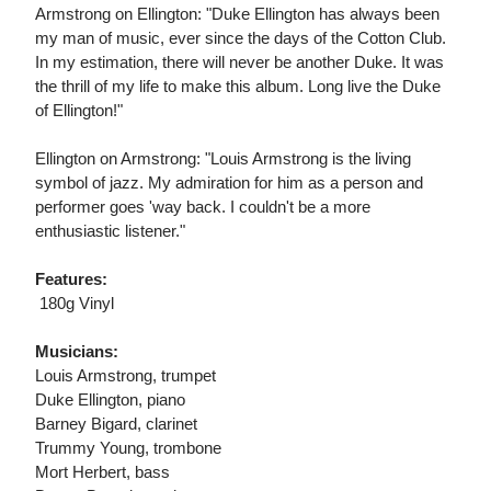
Armstrong on Ellington: "Duke Ellington has always been
my man of music, ever since the days of the Cotton Club.
In my estimation, there will never be another Duke. It was
the thrill of my life to make this album. Long live the Duke
of Ellington!"
Ellington on Armstrong: "Louis Armstrong is the living
symbol of jazz. My admiration for him as a person and
performer goes 'way back. I couldn't be a more
enthusiastic listener."
Features:
 180g Vinyl
Musicians:
Louis Armstrong, trumpet
Duke Ellington, piano
Barney Bigard, clarinet
Trummy Young, trombone
Mort Herbert, bass