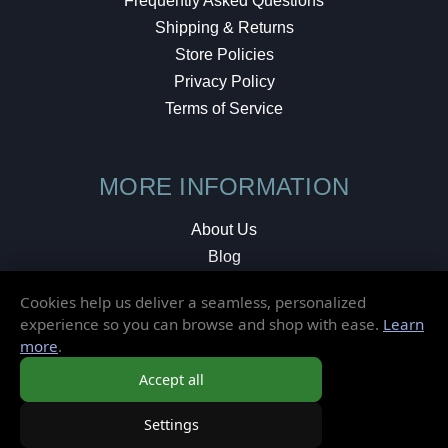
Frequently Asked Questions
Shipping & Returns
Store Policies
Privacy Policy
Terms of Service
MORE INFORMATION
About Us
Blog
Testimonials
Cookies help us deliver a seamless, personalized
Local Shop
experience so you can browse and shop with ease.
Learn
more
.
© 2026 Elusive Disc. All Rights Reserved.
Accept all
Settings