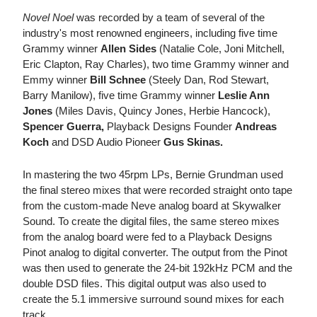
Novel Noel
was recorded by a team of several of the
industry's most renowned engineers, including five time
Grammy winner
Allen Sides
(Natalie Cole, Joni Mitchell,
Eric Clapton, Ray Charles), two time Grammy winner and
Emmy winner
Bill Schnee
(Steely Dan, Rod Stewart,
Barry Manilow), five time Grammy winner
Leslie Ann
Jones
(Miles Davis, Quincy Jones, Herbie Hancock),
Spencer Guerra,
Playback Designs Founder
Andreas
Koch
and DSD Audio Pioneer
Gus Skinas.
In mastering the two 45rpm LPs, Bernie Grundman used
the final stereo mixes that were recorded straight onto tape
from the custom-made Neve analog board at Skywalker
Sound. To create the digital files, the same stereo mixes
from the analog board were fed to a Playback Designs
Pinot analog to digital converter. The output from the Pinot
was then used to generate the 24-bit 192kHz PCM and the
double DSD files. This digital output was also used to
create the 5.1 immersive surround sound mixes for each
track.