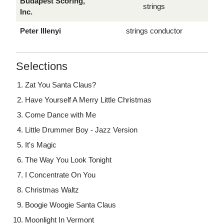
Budapest Scoring,
strings
Inc.
Peter Illenyi
strings conductor
Selections
Zat You Santa Claus?
Have Yourself A Merry Little Christmas
Come Dance with Me
Little Drummer Boy - Jazz Version
It's Magic
The Way You Look Tonight
I Concentrate On You
Christmas Waltz
Boogie Woogie Santa Claus
Moonlight In Vermont