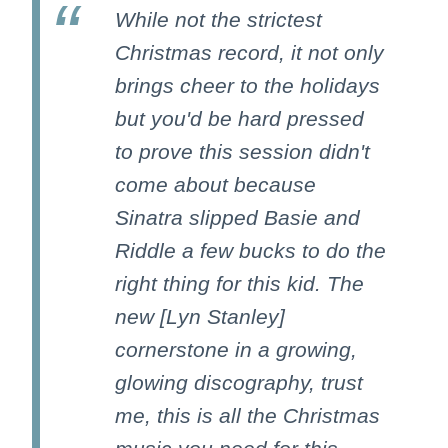
While not the strictest
Christmas record, it not only
brings cheer to the holidays
but you'd be hard pressed
to prove this session didn't
come about because
Sinatra slipped Basie and
Riddle a few bucks to do the
right thing for this kid. The
new [Lyn Stanley]
cornerstone in a growing,
glowing discography, trust
me, this is all the Christmas