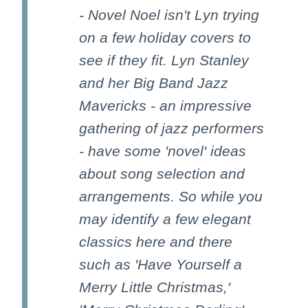
- Novel Noel isn't Lyn trying
on a few holiday covers to
see if they fit. Lyn Stanley
and her Big Band Jazz
Mavericks - an impressive
gathering of jazz performers
- have some 'novel' ideas
about song selection and
arrangements. So while you
may identify a few elegant
classics here and there
such as 'Have Yourself a
Merry Little Christmas,'