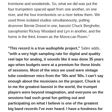
trombone and woodwinds. So, what we did was put the
four trumpeters spaced apart from one another, on one
riser, and the four trombonists on a riser below them. We
used three isolated studios simultaneously, putting
drummer Bernie Dresel in one, bassist Chuck Berghofer,
saxophonist Rickey Woodard and Lyn in another, and the
horns in the third, known as the Moroccan Room."
"This record is a true audiophile project,"
Sides adds,
"with a very high sampling rate for digital and quality
reel tape for analog, it sounds like it was done 35 years
ago when budgets were at a premium for these kinds
of sessions. Most of the mics we used were vintage
tube condenser mics from the '50s and '60s. I can't say
enough about the musicians on the project. Chuck is
to me the greatest bassist in the world, the trumpet
players were beyond imagination, and everyone on the
sessions had such great fun getting out and
participating on what I believe is one of the greatest
big band records I've ever heard. I have a fondness for