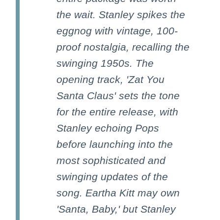
the wait. Stanley spikes the
eggnog with vintage, 100-
proof nostalgia, recalling the
swinging 1950s. The
opening track, 'Zat You
Santa Claus' sets the tone
for the entire release, with
Stanley echoing Pops
before launching into the
most sophisticated and
swinging updates of the
song. Eartha Kitt may own
'Santa, Baby,' but Stanley