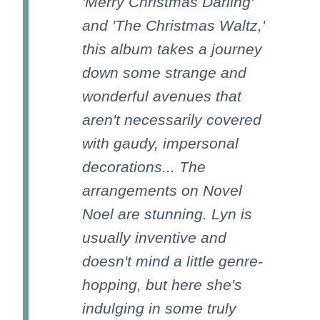
'Merry Christmas Darling'
and 'The Christmas Waltz,'
this album takes a journey
down some strange and
wonderful avenues that
aren't necessarily covered
with gaudy, impersonal
decorations... The
arrangements on Novel
Noel are stunning. Lyn is
usually inventive and
doesn't mind a little genre-
hopping, but here she's
indulging in some truly