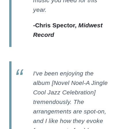
music you need for this
year.
-Chris Spector,
Midwest
Record
I've been enjoying the
album [Novel Noel-A Jingle
Cool Jazz Celebration]
tremendously. The
arrangements are spot-on,
and I like how they evoke