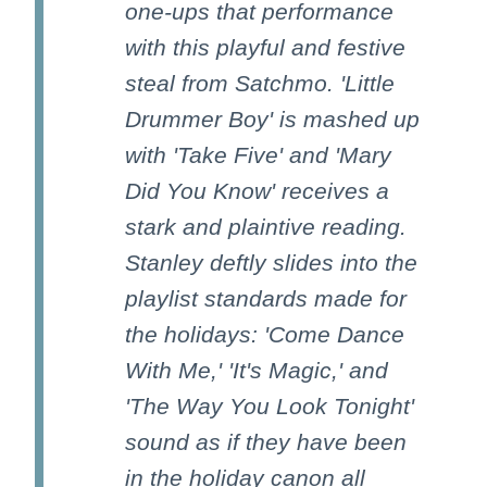
one-ups that performance
with this playful and festive
steal from Satchmo. 'Little
Drummer Boy' is mashed up
with 'Take Five' and 'Mary
Did You Know' receives a
stark and plaintive reading.
Stanley deftly slides into the
playlist standards made for
the holidays: 'Come Dance
With Me,' 'It's Magic,' and
'The Way You Look Tonight'
sound as if they have been
in the holiday canon all