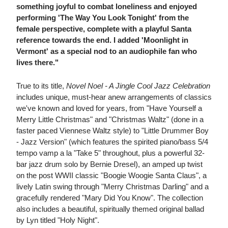
something joyful to combat loneliness and enjoyed
performing 'The Way You Look Tonight' from the
female perspective, complete with a playful Santa
reference towards the end. I added 'Moonlight in
Vermont' as a special nod to an audiophile fan who
lives there."
True to its title,
Novel Noel - A Jingle Cool Jazz Celebration
includes unique, must-hear anew arrangements of classics
we've known and loved for years, from "Have Yourself a
Merry Little Christmas" and "Christmas Waltz" (done in a
faster paced Viennese Waltz style) to "Little Drummer Boy
- Jazz Version" (which features the spirited piano/bass 5/4
tempo vamp a la "Take 5" throughout, plus a powerful 32-
bar jazz drum solo by Bernie Dresel), an amped up twist
on the post WWII classic "Boogie Woogie Santa Claus", a
lively Latin swing through "Merry Christmas Darling" and a
gracefully rendered "Mary Did You Know". The collection
also includes a beautiful, spiritually themed original ballad
by Lyn titled "Holy Night".