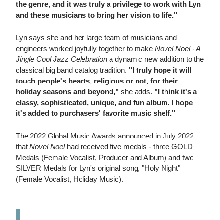
the genre, and it was truly a privilege to work with Lyn
and these musicians to bring her vision to life."
Lyn says she and her large team of musicians and
engineers worked joyfully together to make
Novel Noel - A
Jingle Cool Jazz Celebration
a dynamic new addition to the
classical big band catalog tradition.
"I truly hope it will
touch people's hearts, religious or not, for their
holiday seasons and beyond,"
she adds.
"I think it's a
classy, sophisticated, unique, and fun album. I hope
it's added to purchasers' favorite music shelf."
The 2022 Global Music Awards announced in July 2022
that
Novel Noel
had received five medals - three GOLD
Medals (Female Vocalist, Producer and Album) and two
SILVER Medals for Lyn's original song, "Holy Night"
(Female Vocalist, Holiday Music).