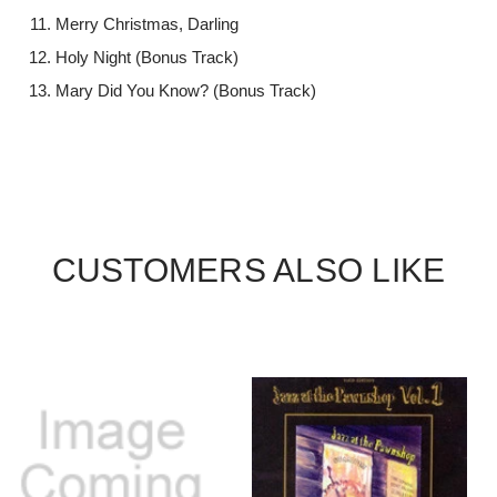
Merry Christmas, Darling
Holy Night (Bonus Track)
Mary Did You Know? (Bonus Track)
CUSTOMERS ALSO LIKE