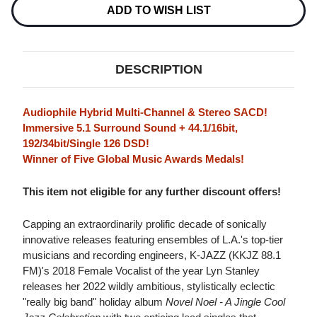
Stock:
ADD TO WISH LIST
DESCRIPTION
Audiophile Hybrid Multi-Channel & Stereo SACD!
Immersive 5.1 Surround Sound + 44.1/16bit,
192/34bit/Single 126 DSD!
Winner of Five Global Music Awards Medals!
This item not eligible for any further discount offers!
Capping an extraordinarily prolific decade of sonically
innovative releases featuring ensembles of L.A.'s top-tier
musicians and recording engineers, K-JAZZ (KKJZ 88.1
FM)'s 2018 Female Vocalist of the year Lyn Stanley
releases her 2022 wildly ambitious, stylistically eclectic
"really big band" holiday album
Novel Noel - A Jingle Cool