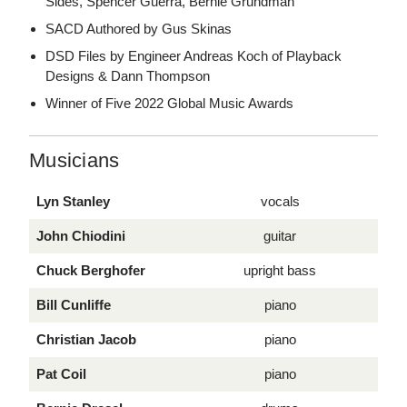
Sides, Spencer Guerra, Bernie Grundman
SACD Authored by Gus Skinas
DSD Files by Engineer Andreas Koch of Playback
Designs & Dann Thompson
Winner of Five 2022 Global Music Awards
Musicians
Lyn Stanley
vocals
John Chiodini
guitar
Chuck Berghofer
upright bass
Bill Cunliffe
piano
Christian Jacob
piano
Pat Coil
piano