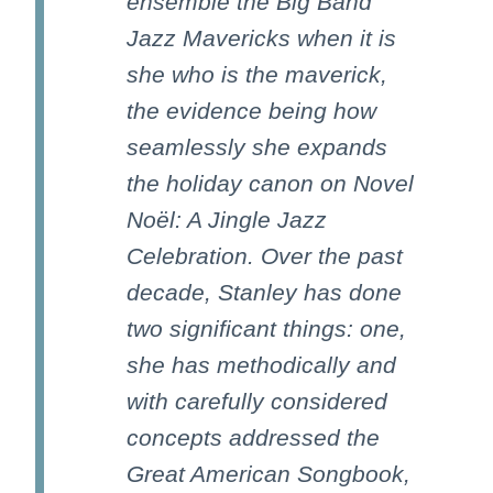
ensemble the Big Band
Jazz Mavericks when it is
she who is the maverick,
the evidence being how
seamlessly she expands
the holiday canon on Novel
Noël: A Jingle Jazz
Celebration. Over the past
decade, Stanley has done
two significant things: one,
she has methodically and
with carefully considered
concepts addressed the
Great American Songbook,