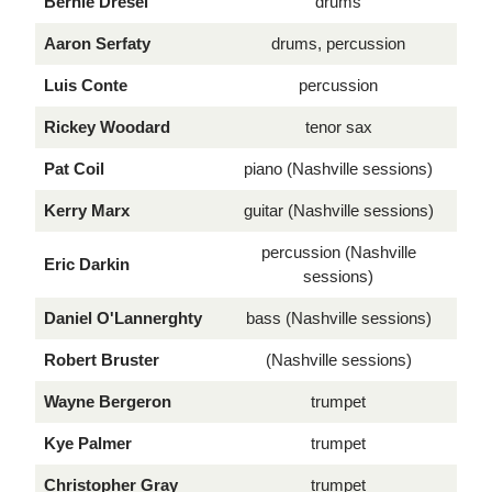
Bernie Dresel
drums
Aaron Serfaty
drums, percussion
Luis Conte
percussion
Rickey Woodard
tenor sax
Pat Coil
piano (Nashville sessions)
Kerry Marx
guitar (Nashville sessions)
percussion (Nashville
Eric Darkin
sessions)
Daniel O'Lannerghty
bass (Nashville sessions)
Robert Bruster
(Nashville sessions)
Wayne Bergeron
trumpet
Kye Palmer
trumpet
Christopher Gray
trumpet