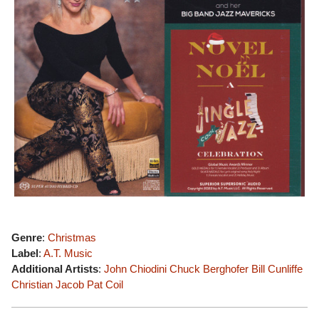
Genre
:
Christmas
Label
:
A.T. Music
Additional Artists
:
John Chiodini
Chuck Berghofer
Bill Cunliffe
Christian Jacob
Pat Coil