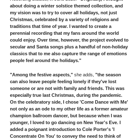
about doing a winter solstice themed collection, and
my vision was to try to cover all holidays, not just
Christmas, celebrated by a variety of religions and
traditions that time of year. I wanted to create a
perennial recording that my fans around the world
could enjoy. Over time, however, the project evolved to
secular and Santa songs plus a handful of non-holiday
classics that to me also capture the range of emotions
people feel around the holidays."
"Among the festive aspects,"
she adds,
"the season
can also leave people feeling lonely if they've lost
someone or are not with family and friends. This was
especially true last Christmas, during the pandemic.
On the celebratory side, I chose 'Come Dance with Me'
not only as an ode to my other life as a former amateur
champion ballroom dancer, but because when I was
younger, I loved to go dancing on New Year's Eve. I
added a poignant introduction to Cole Porter's 'I
Concentrate On You' to convey the need to think of