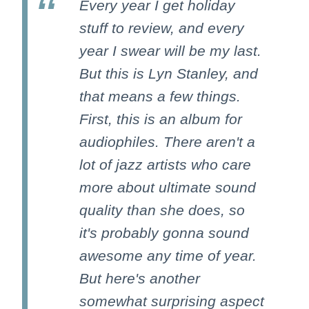
Every year I get holiday
stuff to review, and every
year I swear will be my last.
But this is Lyn Stanley, and
that means a few things.
First, this is an album for
audiophiles. There aren't a
lot of jazz artists who care
more about ultimate sound
quality than she does, so
it's probably gonna sound
awesome any time of year.
But here's another
somewhat surprising aspect