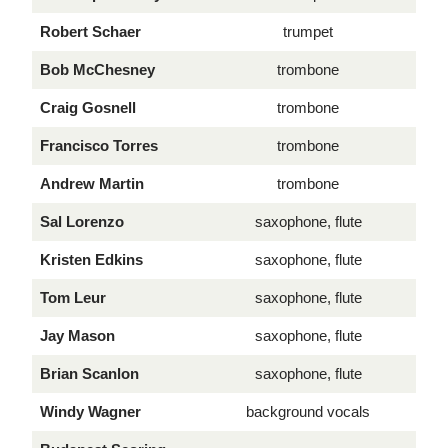
Robert Schaer
trumpet
Bob McChesney
trombone
Craig Gosnell
trombone
Francisco Torres
trombone
Andrew Martin
trombone
Sal Lorenzo
saxophone, flute
Kristen Edkins
saxophone, flute
Tom Leur
saxophone, flute
Jay Mason
saxophone, flute
Brian Scanlon
saxophone, flute
Windy Wagner
background vocals