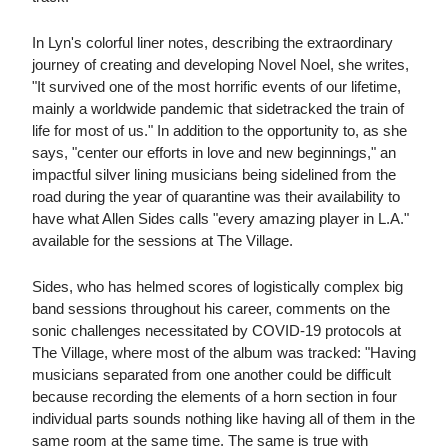
In Lyn's colorful liner notes, describing the extraordinary
journey of creating and developing Novel Noel, she writes,
"It survived one of the most horrific events of our lifetime,
mainly a worldwide pandemic that sidetracked the train of
life for most of us." In addition to the opportunity to, as she
says, "center our efforts in love and new beginnings," an
impactful silver lining musicians being sidelined from the
road during the year of quarantine was their availability to
have what Allen Sides calls "every amazing player in L.A."
available for the sessions at The Village.
Sides, who has helmed scores of logistically complex big
band sessions throughout his career, comments on the
sonic challenges necessitated by COVID-19 protocols at
The Village, where most of the album was tracked: "Having
musicians separated from one another could be difficult
because recording the elements of a horn section in four
individual parts sounds nothing like having all of them in the
same room at the same time. The same is true with