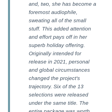
and, two, she has become a
foremost audiophile,
sweating all of the small
stuff. This added attention
and effort pays off in her
superb holiday offering.
Originally intended for
release in 2021, personal
and global circumstances
changed the project's
trajectory. Six of the 13
selections were released
under the same title. The
entire package was worth