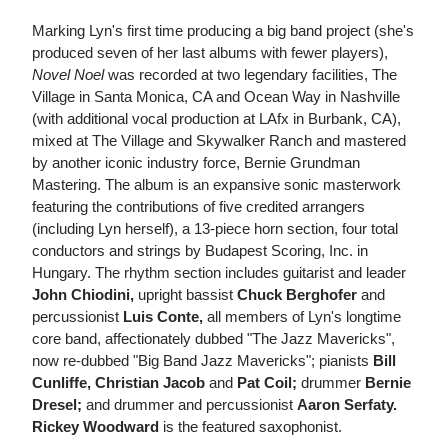
Marking Lyn's first time producing a big band project (she's
produced seven of her last albums with fewer players),
Novel Noel
was recorded at two legendary facilities, The
Village in Santa Monica, CA and Ocean Way in Nashville
(with additional vocal production at LAfx in Burbank, CA),
mixed at The Village and Skywalker Ranch and mastered
by another iconic industry force, Bernie Grundman
Mastering. The album is an expansive sonic masterwork
featuring the contributions of five credited arrangers
(including Lyn herself), a 13-piece horn section, four total
conductors and strings by Budapest Scoring, Inc. in
Hungary. The rhythm section includes guitarist and leader
John Chiodini,
upright bassist
Chuck Berghofer
and
percussionist
Luis Conte,
all members of Lyn's longtime
core band, affectionately dubbed "The Jazz Mavericks",
now re-dubbed "Big Band Jazz Mavericks"; pianists
Bill
Cunliffe, Christian Jacob
and
Pat Coil;
drummer
Bernie
Dresel;
and drummer and percussionist
Aaron Serfaty.
Rickey Woodward
is the featured saxophonist.