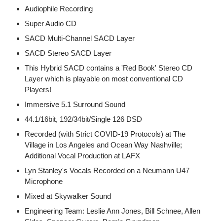
Audiophile Recording
Super Audio CD
SACD Multi-Channel SACD Layer
SACD Stereo SACD Layer
This Hybrid SACD contains a 'Red Book' Stereo CD
Layer which is playable on most conventional CD
Players!
Immersive 5.1 Surround Sound
44.1/16bit, 192/34bit/Single 126 DSD
Recorded (with Strict COVID-19 Protocols) at The
Village in Los Angeles and Ocean Way Nashville;
Additional Vocal Production at LAFX
Lyn Stanley's Vocals Recorded on a Neumann U47
Microphone
Mixed at Skywalker Sound
Engineering Team: Leslie Ann Jones, Bill Schnee, Allen