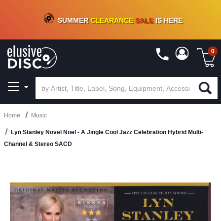
CRATE OF DEALS!
100+
NEW TITLES ADDED
10
%
- 90
%
OFF
ON VINYL & DIGITAL
SUMMER
CLEARANCE
SALE
IS HERE
0
Home
Music
Lyn Stanley Novel Noel - A Jingle Cool Jazz Celebration Hybrid Multi-
Channel & Stereo SACD