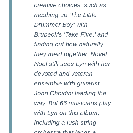
creative choices, such as
mashing up 'The Little
Drummer Boy' with
Brubeck's 'Take Five,' and
finding out how naturally
they meld together. Novel
Noel still sees Lyn with her
devoted and veteran
ensemble with guitarist
John Choidini leading the
way. But 66 musicians play
with Lyn on this album,
including a lush string
orchestra that lends a