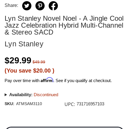
Share:
Lyn Stanley Novel Noel - A Jingle Cool
Jazz Celebration Hybrid Multi-Channel
& Stereo SACD
Lyn Stanley
$29.99
$49.99
(You save
$20.00
)
Affirm
Pay over time with
. See if you qualify at checkout.
Availability:
Discontinued
UPC:
SKU:
ATMSAM3110
731716957103
Current