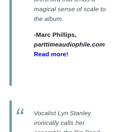
magical sense of scale to
the album.
-Marc Phillips,
parttimeaudiophile.com
Read more!
Vocalist Lyn Stanley
ironically calls her