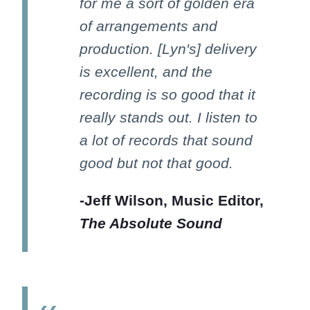
for me a sort of golden era
of arrangements and
production. [Lyn's] delivery
is excellent, and the
recording is so good that it
really stands out. I listen to
a lot of records that sound
good but not that good.
-Jeff Wilson, Music Editor,
The Absolute Sound