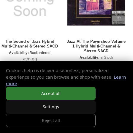
The Sound of Jazz Hybrid
Jazz At The Pawnshop Volume
Multi-Channel & Stereo SACD
1 Hybrid Multi-Channel &
Stereo SACD
Availability:
Backordered
Availability:
In Stock
$29.99
$24.99
Cookies help us deliver a seamless, personalized
experience so you can browse and shop with ease.
Learn
more
.
Accept all
Settings
Reject all