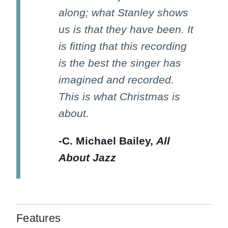
along; what Stanley shows
us is that they have been. It
is fitting that this recording
is the best the singer has
imagined and recorded.
This is what Christmas is
about.
-C. Michael Bailey,
All
About Jazz
Features