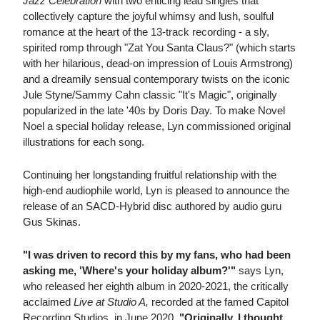
Jazz Celebration
with two enticing lead singles that
collectively capture the joyful whimsy and lush, soulful
romance at the heart of the 13-track recording - a sly,
spirited romp through "Zat You Santa Claus?" (which starts
with her hilarious, dead-on impression of Louis Armstrong)
and a dreamily sensual contemporary twists on the iconic
Jule Styne/Sammy Cahn classic "It's Magic", originally
popularized in the late '40s by Doris Day. To make Novel
Noel a special holiday release, Lyn commissioned original
illustrations for each song.
Continuing her longstanding fruitful relationship with the
high-end audiophile world, Lyn is pleased to announce the
release of an SACD-Hybrid disc authored by audio guru
Gus Skinas.
"I was driven to record this by my fans, who had been
asking me, 'Where's your holiday album?'"
says Lyn,
who released her eighth album in 2020-2021, the critically
acclaimed
Live at Studio A,
recorded at the famed Capitol
Recording Studios, in June 2020.
"Originally, I thought