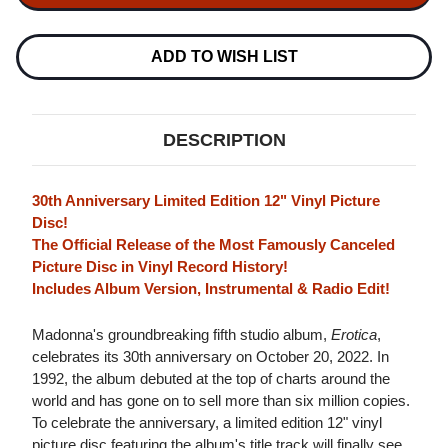
12"
12"
VINYL
VINYL
(PICTURE
(PICTURE
DISC)
DISC)
ADD TO WISH LIST
DESCRIPTION
30th Anniversary Limited Edition 12" Vinyl Picture
Disc!
The Official Release of the Most Famously Canceled
Picture Disc in Vinyl Record History!
Includes Album Version, Instrumental & Radio Edit!
Madonna's groundbreaking fifth studio album,
Erotica
,
celebrates its 30th anniversary on October 20, 2022. In
1992, the album debuted at the top of charts around the
world and has gone on to sell more than six million copies.
To celebrate the anniversary, a limited edition 12" vinyl
picture disc featuring the album's title track will finally see