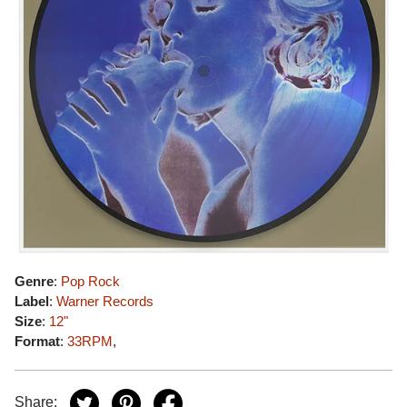
Genre
:
Pop Rock
Label
:
Warner Records
Size
:
12"
Format
:
33RPM
,
Share: