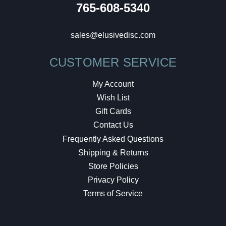
765-608-5340
sales@elusivedisc.com
CUSTOMER SERVICE
My Account
Wish List
Gift Cards
Contact Us
Frequently Asked Questions
Shipping & Returns
Store Policies
Privacy Policy
Terms of Service