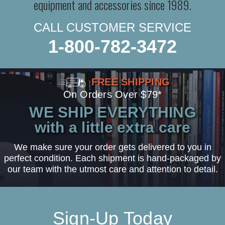
equipment and accessories since 1989.
CALL CUSTOMER SERVICE
1-800-782-3472
FREE SHIPPING
On Orders Over $79*
WE SHIP EVERYTHING
with a little extra care
We make sure your order gets delivered to you in
perfect condition. Each shipment is hand-packaged by
our team with the utmost care and attention to detail.
Sign-Up Today