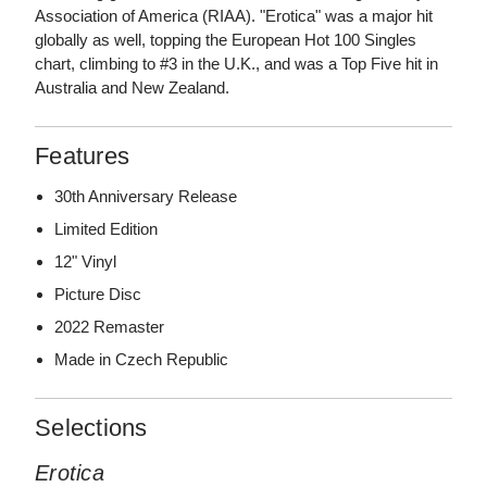
Association of America (RIAA). "Erotica" was a major hit
globally as well, topping the European Hot 100 Singles
chart, climbing to #3 in the U.K., and was a Top Five hit in
Australia and New Zealand.
Features
30th Anniversary Release
Limited Edition
12" Vinyl
Picture Disc
2022 Remaster
Made in Czech Republic
Selections
Erotica