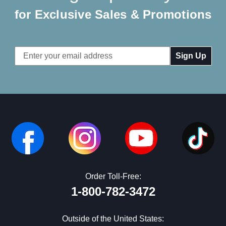
for Exclusive Sales & Promotions
Email
Address
Order Toll-Free:
1-800-782-3472
Outside of the United States: