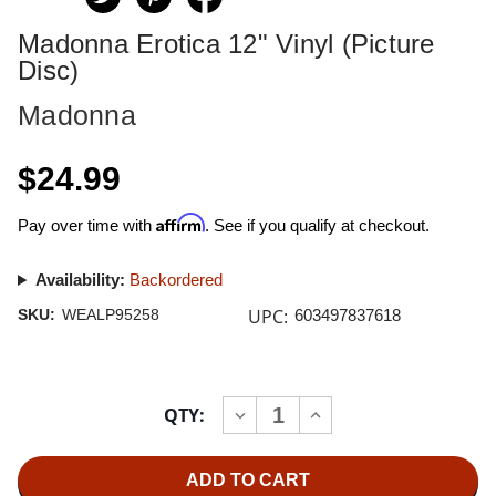
Madonna Erotica 12" Vinyl (Picture
Disc)
Madonna
$24.99
Affirm
Pay over time with
. See if you qualify at checkout.
Availability:
Backordered
UPC:
SKU:
WEALP95258
603497837618
Current
QTY:
INCREASE
DECREASE
Stock:
QUANTITY
QUANTITY
OF
OF
MADONNA
MADONNA
EROTICA
EROTICA