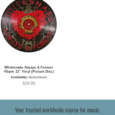
Whitesnake Always & Forever
45rpm 12" Vinyl (Picture Disc)
Availability:
Backordered
$29.99
Your trusted worldwide source for music,