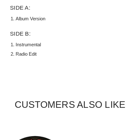
SIDE A:
Album Version
SIDE B:
Instrumental
Radio Edit
CUSTOMERS ALSO LIKE