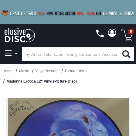
|
FREE SHIPPING
FOR ORDERS
OVER $79
SAVE 15%
CRATE OF DEALS!
100+
NEW TITLES ADDED
10
%
- 90
%
OFF
ON VINYL & DIGITAL
BUY 4
TITLES
R MORE
SAVE 10%
|
BUY 8+
TITLES
0
Home
Music
Vinyl Records
Picture Discs
Madonna Erotica 12" Vinyl (Picture Disc)