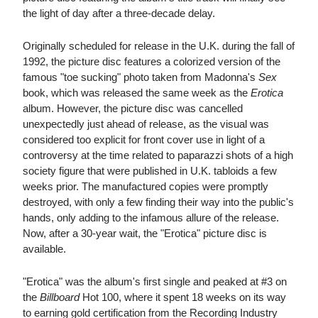
the light of day after a three-decade delay.
Originally scheduled for release in the U.K. during the fall of
1992, the picture disc features a colorized version of the
famous "toe sucking" photo taken from Madonna's
Sex
book, which was released the same week as the
Erotica
album. However, the picture disc was cancelled
unexpectedly just ahead of release, as the visual was
considered too explicit for front cover use in light of a
controversy at the time related to paparazzi shots of a high
society figure that were published in U.K. tabloids a few
weeks prior. The manufactured copies were promptly
destroyed, with only a few finding their way into the public's
hands, only adding to the infamous allure of the release.
Now, after a 30-year wait, the "Erotica" picture disc is
available.
"Erotica" was the album's first single and peaked at #3 on
the
Billboard
Hot 100, where it spent 18 weeks on its way
to earning gold certification from the Recording Industry