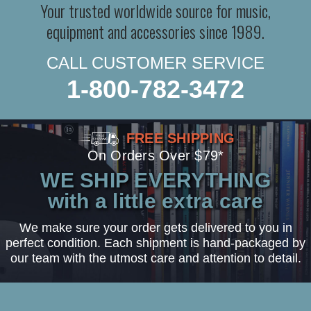
Your trusted worldwide source for music,
equipment and accessories since 1989.
CALL CUSTOMER SERVICE
1-800-782-3472
FREE SHIPPING
On Orders Over $79*
WE SHIP EVERYTHING
with a little extra care
We make sure your order gets delivered to you in
perfect condition. Each shipment is hand-packaged by
our team with the utmost care and attention to detail.