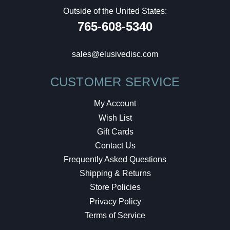
Outside of the United States:
765-608-5340
sales@elusivedisc.com
CUSTOMER SERVICE
My Account
Wish List
Gift Cards
Contact Us
Frequently Asked Questions
Shipping & Returns
Store Policies
Privacy Policy
Terms of Service