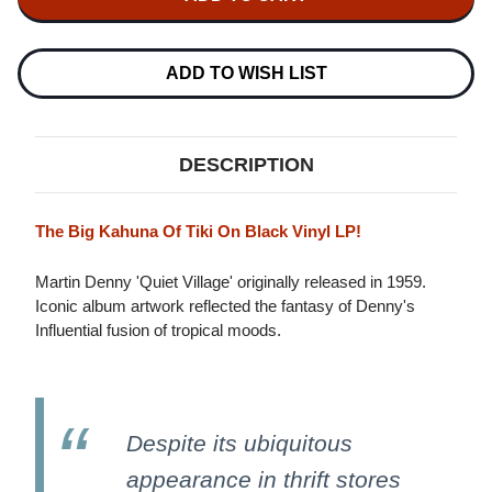
DENNY
QUIET
QUIET
VILLAGE
VILLAGE
LP
LP
(BLACK
(BLACK
ADD TO WISH LIST
VINYL)
VINYL)
DESCRIPTION
The Big Kahuna Of Tiki On Black Vinyl LP!
Martin Denny 'Quiet Village' originally released in 1959.
Iconic album artwork reflected the fantasy of Denny's
Influential fusion of tropical moods.
Despite its ubiquitous
appearance in thrift stores