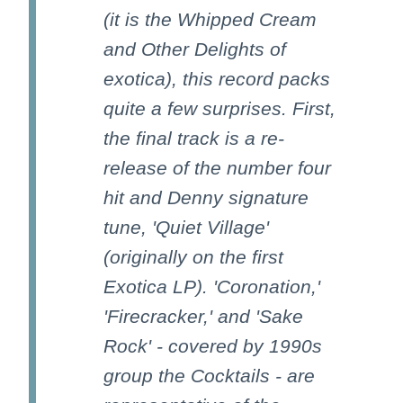
(it is the Whipped Cream
and Other Delights of
exotica), this record packs
quite a few surprises. First,
the final track is a re-
release of the number four
hit and Denny signature
tune, 'Quiet Village'
(originally on the first
Exotica LP). 'Coronation,'
'Firecracker,' and 'Sake
Rock' - covered by 1990s
group the Cocktails - are