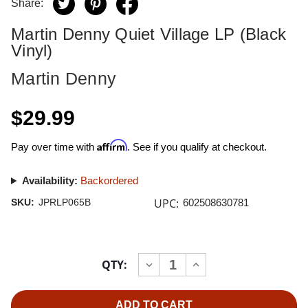
Share:
Martin Denny Quiet Village LP (Black
Vinyl)
Martin Denny
$29.99
Affirm
Pay over time with
. See if you qualify at checkout.
Availability:
Backordered
UPC:
SKU:
JPRLP065B
602508630781
Current
QTY:
INCREASE
DECREASE
Stock:
QUANTITY
QUANTITY
OF
OF
MARTIN
MARTIN
DENNY