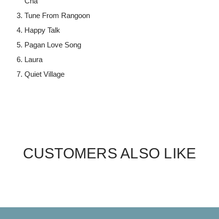
Cha
Tune From Rangoon
Happy Talk
Pagan Love Song
Laura
Quiet Village
CUSTOMERS ALSO LIKE