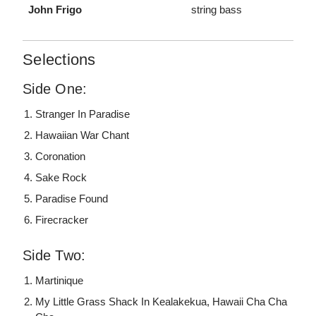
John Frigo
string bass
Selections
Side One:
Stranger In Paradise
Hawaiian War Chant
Coronation
Sake Rock
Paradise Found
Firecracker
Side Two:
Martinique
My Little Grass Shack In Kealakekua, Hawaii Cha Cha