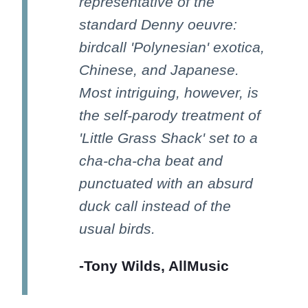
representative of the
standard Denny oeuvre:
birdcall 'Polynesian' exotica,
Chinese, and Japanese.
Most intriguing, however, is
the self-parody treatment of
'Little Grass Shack' set to a
cha-cha-cha beat and
punctuated with an absurd
duck call instead of the
usual birds.
-Tony Wilds, AllMusic