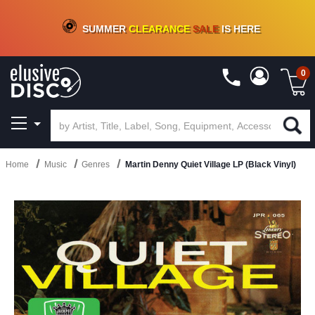
CRATE OF DEALS!
100+
NEW TITLES ADDED
10
%
- 90
%
OFF
ON VINYL & DIGITAL
SUMMER
CLEARANCE
SALE
IS HERE
0
Home
Music
Genres
Martin Denny Quiet Village LP (Black Vinyl)