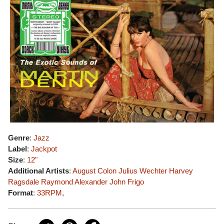
Genre
:
Jazz
Label
:
Jackpot
Size
:
12"
Additional Artists
:
August Colon
Julius Wechter
Harvey
Ragsdale
Raymond Alexander
John Frigo
Format
:
33RPM
,