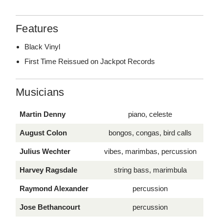
Features
Black Vinyl
First Time Reissued on Jackpot Records
Musicians
Martin Denny
piano, celeste
August Colon
bongos, congas, bird calls
Julius Wechter
vibes, marimbas, percussion
Harvey Ragsdale
string bass, marimbula
Raymond Alexander
percussion
Jose Bethancourt
percussion