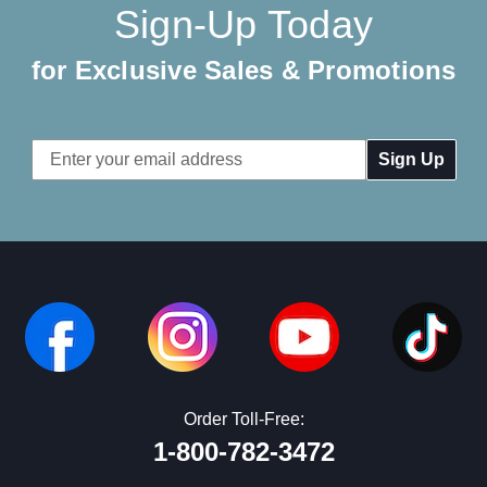
Sign-Up Today
for Exclusive Sales & Promotions
Email
Address
Order Toll-Free:
1-800-782-3472