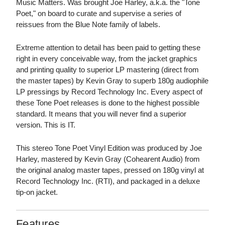
Music Matters. Was brought Joe Harley, a.k.a. the "Tone
Poet," on board to curate and supervise a series of
reissues from the Blue Note family of labels.
Extreme attention to detail has been paid to getting these
right in every conceivable way, from the jacket graphics
and printing quality to superior LP mastering (direct from
the master tapes) by Kevin Gray to superb 180g audiophile
LP pressings by Record Technology Inc. Every aspect of
these Tone Poet releases is done to the highest possible
standard. It means that you will never find a superior
version. This is IT.
This stereo Tone Poet Vinyl Edition was produced by Joe
Harley, mastered by Kevin Gray (Cohearent Audio) from
the original analog master tapes, pressed on 180g vinyl at
Record Technology Inc. (RTI), and packaged in a deluxe
tip-on jacket.
Features