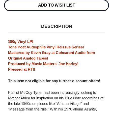
NOTE
NOTE
TONE
TONE
ADD TO WISH LIST
POET
POET
SERIES)
SERIES)
180G
180G
LP
LP
DESCRIPTION
180g Vinyl LP!
Tone Poet Audiophile Vinyl Reissue Series!
Mastered by Kevin Gray at Cohearent Audio from
Original Analog Tapes!
Produced by Music Matters' Joe Harley!
Pressed at RTI!
This item not eligible for any further discount offers!
Pianist McCoy Tyner had been increasingly looking to
Mother Africa for inspiration on his Blue Note recordings of
the late-1960s on pieces like "African Village" and
"Message from the Nile." With his 1970 album
Asante
,