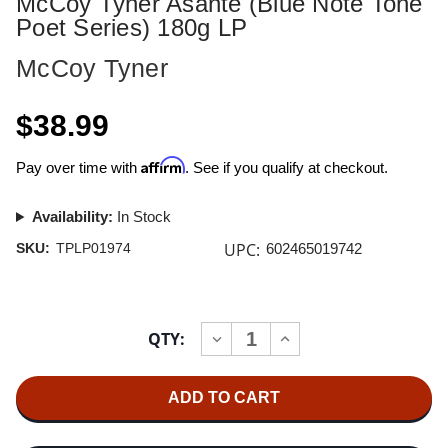
McCoy Tyner Asante (Blue Note Tone
Poet Series) 180g LP
McCoy Tyner
$38.99
Affirm
Pay over time with
. See if you qualify at checkout.
Availability:
In Stock
UPC:
SKU:
TPLP01974
602465019742
Current
QTY:
INCREASE
DECREASE
Stock:
QUANTITY
QUANTITY
OF
OF
MCCOY
MCCOY
TYNER
TYNER
ASANTE
ASANTE
(BLUE
(BLUE