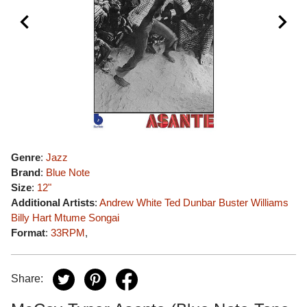
Genre
:
Jazz
Brand
:
Blue Note
Size
:
12"
Additional Artists
:
Andrew White
Ted Dunbar
Buster Williams
Billy Hart
Mtume
Songai
Format
:
33RPM
,
Share: