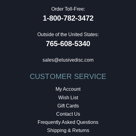
Order Toll-Free:
1-800-782-3472
Outside of the United States:
765-608-5340
sales@elusivedisc.com
CUSTOMER SERVICE
My Account
Wish List
Gift Cards
Contact Us
Frequently Asked Questions
Shipping & Returns