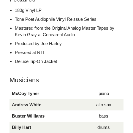
180g Vinyl LP
Tone Poet Audiophile Vinyl Reissue Series
Mastered from the Original Analog Master Tapes by
Kevin Gray at Cohearent Audio
Produced by Joe Harley
Pressed at RTI
Deluxe Tip-On Jacket
Musicians
McCoy Tyner
piano
Andrew White
alto sax
Buster Williams
bass
Billy Hart
drums