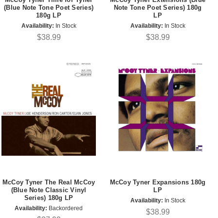
(Blue Note Tone Poet Series)
Note Tone Poet Series) 180g
180g LP
LP
Availability:
In Stock
Availability:
In Stock
$38.99
$38.99
McCoy Tyner The Real McCoy
McCoy Tyner Expansions 180g
(Blue Note Classic Vinyl
LP
Series) 180g LP
Availability:
In Stock
Availability:
Backordered
$38.99