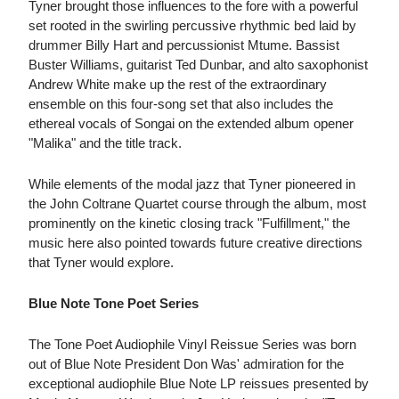
Tyner brought those influences to the fore with a powerful
set rooted in the swirling percussive rhythmic bed laid by
drummer Billy Hart and percussionist Mtume. Bassist
Buster Williams, guitarist Ted Dunbar, and alto saxophonist
Andrew White make up the rest of the extraordinary
ensemble on this four-song set that also includes the
ethereal vocals of Songai on the extended album opener
"Malika" and the title track.
While elements of the modal jazz that Tyner pioneered in
the John Coltrane Quartet course through the album, most
prominently on the kinetic closing track "Fulfillment," the
music here also pointed towards future creative directions
that Tyner would explore.
Blue Note Tone Poet Series
The Tone Poet Audiophile Vinyl Reissue Series was born
out of Blue Note President Don Was' admiration for the
exceptional audiophile Blue Note LP reissues presented by