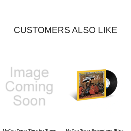
CUSTOMERS ALSO LIKE
McCoy Tyner Time for Tyner
McCoy Tyner Extensions (Blue