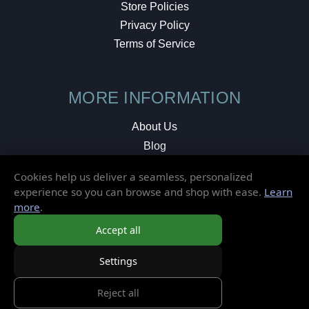
Store Policies
Privacy Policy
Terms of Service
MORE INFORMATION
About Us
Blog
Testimonials
Cookies help us deliver a seamless, personalized
Local Shop
experience so you can browse and shop with ease.
Learn
more
.
© 2026 Elusive Disc. All Rights Reserved.
Accept all
Settings
Reject all