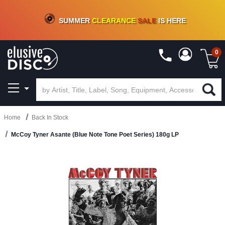
CRATE OF DEALS!
100+
NEW TITLES ADDED
10
%
- 90
%
OFF
ON VINYL & DIGITAL
SUMMER
CLEARANCE
SALE
IS HERE
0
Home
Back In Stock
McCoy Tyner Asante (Blue Note Tone Poet Series) 180g LP