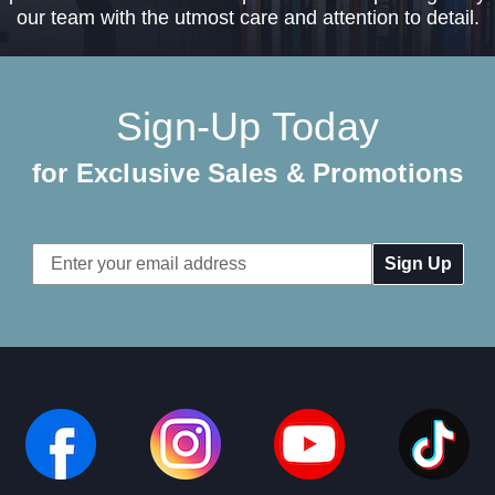
our team with the utmost care and attention to detail.
Sign-Up Today
for Exclusive Sales & Promotions
Email
Address