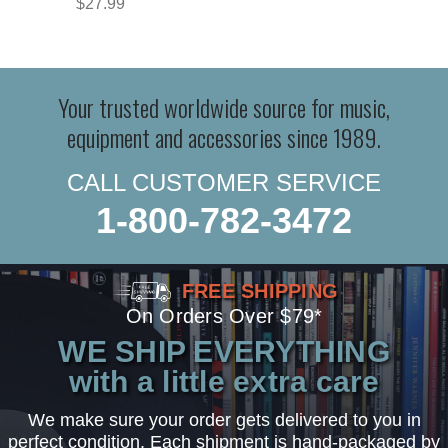
$27.99
Your trusted worldwide source for music,
equipment and accessories since 1989.
CALL CUSTOMER SERVICE
1-800-782-3472
FREE SHIPPING
On Orders Over $79*
WE SHIP EVERYTHING
with a little extra care
We make sure your order gets delivered to you in
perfect condition. Each shipment is hand-packaged by