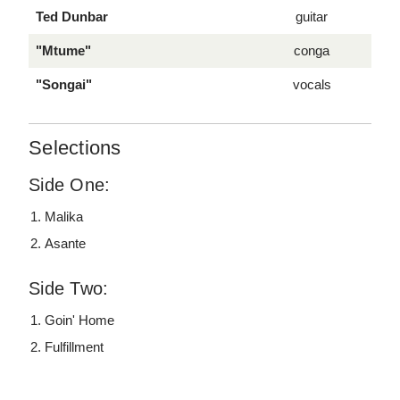
Ted Dunbar
guitar
"Mtume"
conga
"Songai"
vocals
Selections
Side One:
Malika
Asante
Side Two:
Goin' Home
Fulfillment