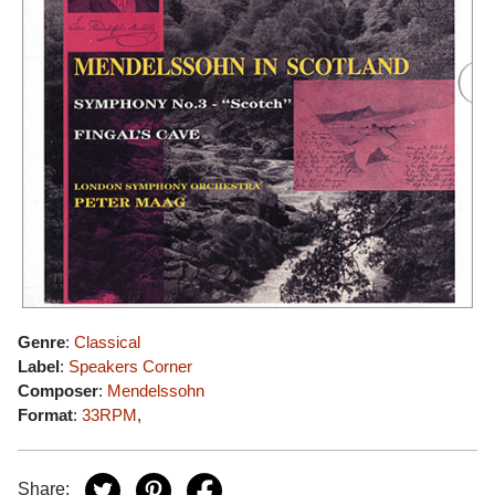
Genre
:
Classical
Label
:
Speakers Corner
Composer
:
Mendelssohn
Format
:
33RPM
,
Share: