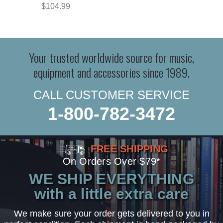
$104.99
Your trusted worldwide source for music,
equipment and accessories since 1989.
CALL CUSTOMER SERVICE
1-800-782-3472
FREE SHIPPING
On Orders Over $79*
WE SHIP EVERYTHING
with a little extra care
We make sure your order gets delivered to you in