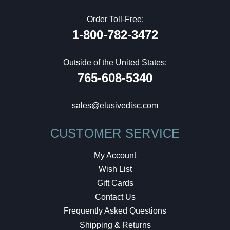
Order Toll-Free:
1-800-782-3472
Outside of the United States:
765-608-5340
sales@elusivedisc.com
CUSTOMER SERVICE
My Account
Wish List
Gift Cards
Contact Us
Frequently Asked Questions
Shipping & Returns