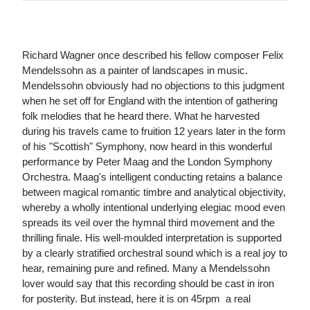
Richard Wagner once described his fellow composer Felix
Mendelssohn as a painter of landscapes in music.
Mendelssohn obviously had no objections to this judgment
when he set off for England with the intention of gathering
folk melodies that he heard there. What he harvested
during his travels came to fruition 12 years later in the form
of his "Scottish" Symphony, now heard in this wonderful
performance by Peter Maag and the London Symphony
Orchestra. Maag's intelligent conducting retains a balance
between magical romantic timbre and analytical objectivity,
whereby a wholly intentional underlying elegiac mood even
spreads its veil over the hymnal third movement and the
thrilling finale. His well-moulded interpretation is supported
by a clearly stratified orchestral sound which is a real joy to
hear, remaining pure and refined. Many a Mendelssohn
lover would say that this recording should be cast in iron
for posterity. But instead, here it is on 45rpm ­ a real