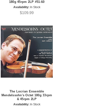
180g 45rpm 2LP #51-60
Availability:
In Stock
$109.99
The Locrian Ensemble
Mendelssohn's Octet 180g 33rpm
& 45rpm 2LP
Availability:
In Stock