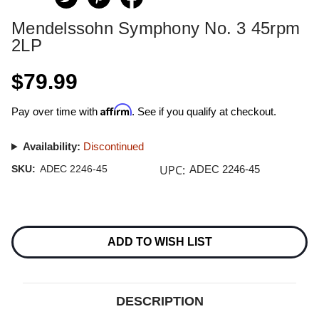
Mendelssohn Symphony No. 3 45rpm
2LP
$79.99
Affirm
Pay over time with
. See if you qualify at checkout.
Availability:
Discontinued
UPC:
SKU:
ADEC 2246-45
ADEC 2246-45
Current
Stock:
ADD TO WISH LIST
DESCRIPTION