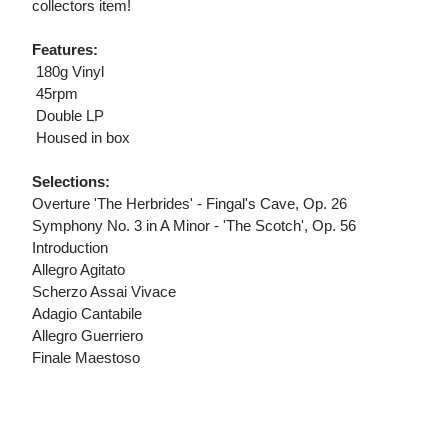
collectors item!
Features:
 180g Vinyl
 45rpm
 Double LP
 Housed in box
Selections:
Overture 'The Herbrides' - Fingal's Cave, Op. 26
Symphony No. 3 in A Minor - 'The Scotch', Op. 56
Introduction
Allegro Agitato
Scherzo Assai Vivace
Adagio Cantabile
Allegro Guerriero
Finale Maestoso