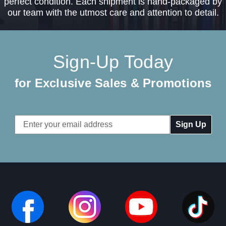
perfect condition. Each shipment is hand-packaged by
our team with the utmost care and attention to detail.
Sign-Up Today
for Exclusive Sales & Promotions
Email
Address