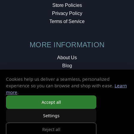
Store Policies
Privacy Policy
Terms of Service
MORE INFORMATION
About Us
Blog
Testimonials
Cookies help us deliver a seamless, personalized
Local Shop
experience so you can browse and shop with ease.
Learn
more
.
© 2026 Elusive Disc. All Rights Reserved.
Accept all
Settings
Reject all