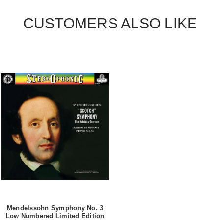
CUSTOMERS ALSO LIKE
Mendelssohn Symphony No. 3
Low Numbered Limited Edition