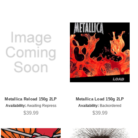
Metallica Reload 150g 2LP
Metallica Load 150g 2LP
Availability:
Awaiting Repress
Availability:
Backordered
$39.99
$39.99