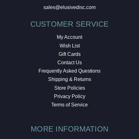
sales@elusivedisc.com
CUSTOMER SERVICE
My Account
Wish List
Gift Cards
Contact Us
Frequently Asked Questions
Shipping & Returns
Store Policies
Privacy Policy
Terms of Service
MORE INFORMATION