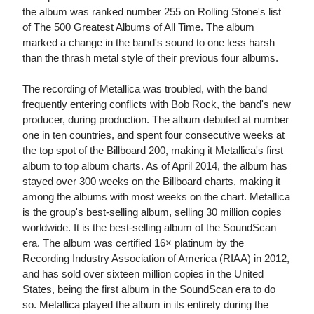
the album was ranked number 255 on Rolling Stone's list
of The 500 Greatest Albums of All Time. The album
marked a change in the band's sound to one less harsh
than the thrash metal style of their previous four albums.
The recording of Metallica was troubled, with the band
frequently entering conflicts with Bob Rock, the band's new
producer, during production. The album debuted at number
one in ten countries, and spent four consecutive weeks at
the top spot of the Billboard 200, making it Metallica's first
album to top album charts. As of April 2014, the album has
stayed over 300 weeks on the Billboard charts, making it
among the albums with most weeks on the chart. Metallica
is the group's best-selling album, selling 30 million copies
worldwide. It is the best-selling album of the SoundScan
era. The album was certified 16× platinum by the
Recording Industry Association of America (RIAA) in 2012,
and has sold over sixteen million copies in the United
States, being the first album in the SoundScan era to do
so. Metallica played the album in its entirety during the