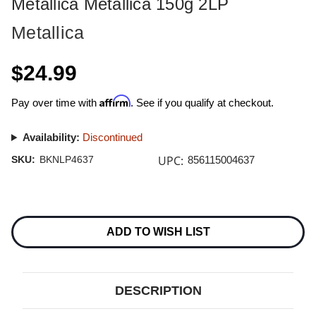
Metallica Metallica 150g 2LP
Metallica
$24.99
Affirm
Pay over time with
. See if you qualify at checkout.
Availability:
Discontinued
UPC:
SKU:
BKNLP4637
856115004637
Current
Stock:
ADD TO WISH LIST
DESCRIPTION