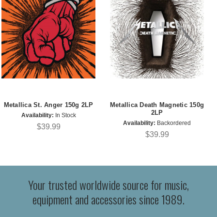
Metallica St. Anger 150g 2LP
Metallica Death Magnetic 150g
2LP
Availability:
In Stock
Availability:
Backordered
$39.99
$39.99
Your trusted worldwide source for music,
equipment and accessories since 1989.