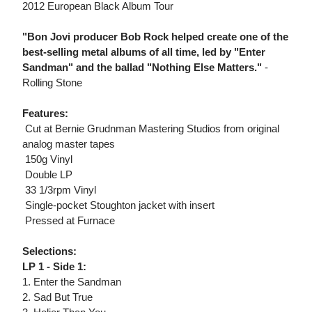
2012 European Black Album Tour
"Bon Jovi producer Bob Rock helped create one of the
best-selling metal albums of all time, led by "Enter
Sandman" and the ballad "Nothing Else Matters."
-
Rolling Stone
Features:
 Cut at Bernie Grudnman Mastering Studios from original
analog master tapes
 150g Vinyl
 Double LP
 33 1/3rpm Vinyl
 Single-pocket Stoughton jacket with insert
 Pressed at Furnace
Selections:
LP 1 - Side 1:
1. Enter the Sandman
2. Sad But True