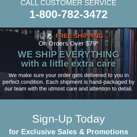
CALL CUSTOMER SERVICE
1-800-782-3472
FREE SHIPPING
On Orders Over $79*
WE SHIP EVERYTHING
with a little extra care
We make sure your order gets delivered to you in
perfect condition. Each shipment is hand-packaged by
our team with the utmost care and attention to detail.
Sign-Up Today
for Exclusive Sales & Promotions