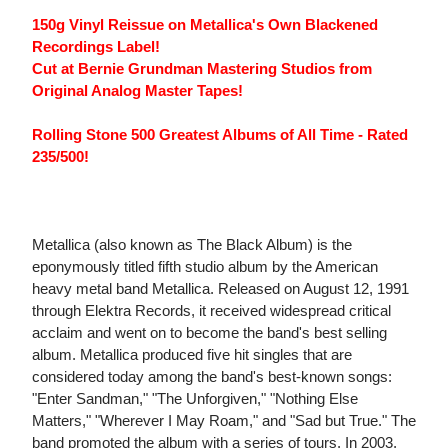
150g Vinyl Reissue on Metallica's Own Blackened
Recordings Label!
Cut at Bernie Grundman Mastering Studios from
Original Analog Master Tapes!
Rolling Stone 500 Greatest Albums of All Time - Rated
235/500!
Metallica (also known as The Black Album) is the
eponymously titled fifth studio album by the American
heavy metal band Metallica. Released on August 12, 1991
through Elektra Records, it received widespread critical
acclaim and went on to become the band's best selling
album. Metallica produced five hit singles that are
considered today among the band's best-known songs:
"Enter Sandman," "The Unforgiven," "Nothing Else
Matters," "Wherever I May Roam," and "Sad but True." The
band promoted the album with a series of tours. In 2003,