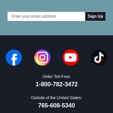
Email
Address
Order Toll-Free:
1-800-782-3472
Outside of the United States:
765-608-5340