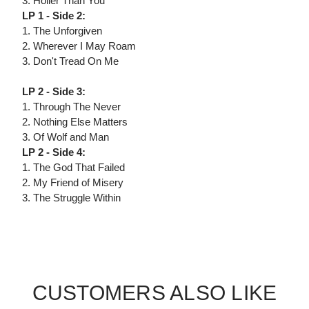
3. Holier Than You
LP 1 - Side 2:
1. The Unforgiven
2. Wherever I May Roam
3. Don't Tread On Me
LP 2 - Side 3:
1. Through The Never
2. Nothing Else Matters
3. Of Wolf and Man
LP 2 - Side 4:
1. The God That Failed
2. My Friend of Misery
3. The Struggle Within
CUSTOMERS ALSO LIKE