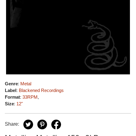
Genre
:
Metal
Label
:
Blackened Recordings
Format
:
33RPM
,
Size
:
12"
Share: