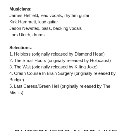
Musicians:
James Hetfield, lead vocals, rhythm guitar
Kirk Hammett, lead guitar
Jason Newsted, bass, backing vocals
Lars Ulrich, drums
Selections:
1. Helpless (originally released by Diamond Head)
2. The Small Hours (originally released by Holocaust)
3. The Wait (originally released by Killing Joke)
4. Crash Course In Brain Surgery (originally released by
Budgie)
5. Last Caress/Green Hell (originally released by The
Misfits)