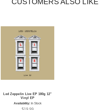
CUSTOMERS ALSO LIKE
Led Zeppelin Live EP 180g 12"
Vinyl EP
Availability:
In Stock
$19.99