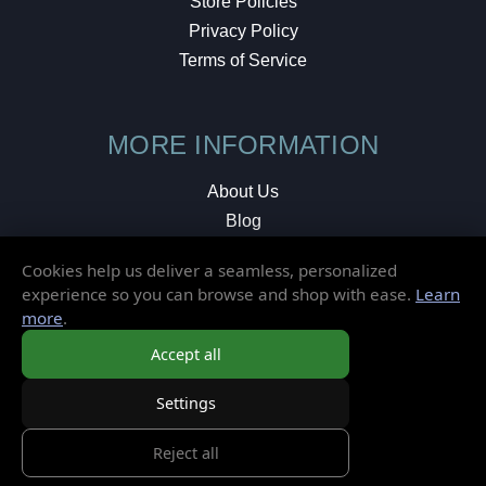
Store Policies
Privacy Policy
Terms of Service
MORE INFORMATION
About Us
Blog
Testimonials
Cookies help us deliver a seamless, personalized
Local Shop
experience so you can browse and shop with ease.
Learn
more
.
© 2026 Elusive Disc. All Rights Reserved.
Accept all
Settings
Reject all