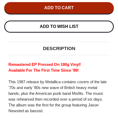
OF
OF
METALLICA
METALLICA
THE
THE
$5.98
$5.98
EP
EP
-
-
GARAGE
GARAGE
ADD TO WISH LIST
DAYS
DAYS
RE-
RE-
REVISITED
REVISITED
VINYL
VINYL
180G
180G
DESCRIPTION
EP
EP
Remastered EP Pressed On 180g Vinyl!
Available For The First Time Since '89!
This 1987 release by Metallica contains covers of the late
'70s and early '80s new wave of British heavy metal
bands, plus the American punk band Misfits. The music
was rehearsed then recorded over a period of six days.
The album was the first for the group featuring Jason
Newsted as bassist.