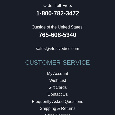
Order Toll-Free:
1-800-782-3472
Outside of the United States:
765-608-5340
sales@elusivedisc.com
CUSTOMER SERVICE
My Account
Wish List
Gift Cards
Contact Us
Frequently Asked Questions
Shipping & Returns