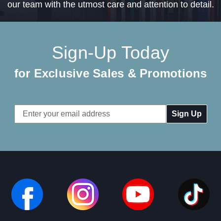
our team with the utmost care and attention to detail.
Sign-Up Today
for Exclusive Sales & Promotions
Email
Address