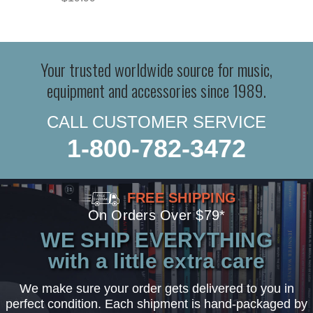
Your trusted worldwide source for music,
equipment and accessories since 1989.
CALL CUSTOMER SERVICE
1-800-782-3472
FREE SHIPPING
On Orders Over $79*
WE SHIP EVERYTHING
with a little extra care
We make sure your order gets delivered to you in
perfect condition. Each shipment is hand-packaged by