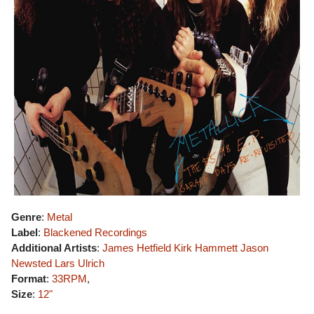
Genre
:
Metal
Label
:
Blackened Recordings
Additional Artists
:
James Hetfield
Kirk Hammett
Jason
Newsted
Lars Ulrich
Format
:
33RPM
,
Size
:
12"