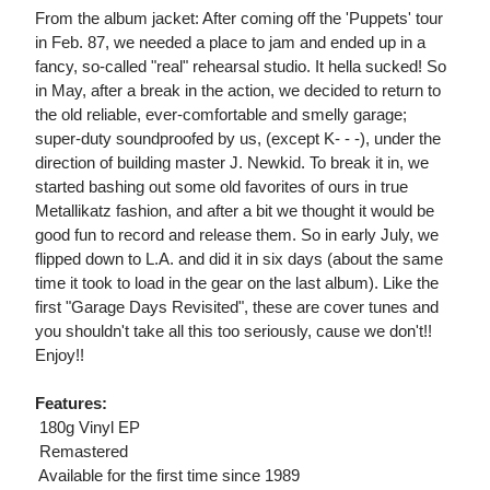
From the album jacket: After coming off the 'Puppets' tour
in Feb. 87, we needed a place to jam and ended up in a
fancy, so-called "real" rehearsal studio. It hella sucked! So
in May, after a break in the action, we decided to return to
the old reliable, ever-comfortable and smelly garage;
super-duty soundproofed by us, (except K- - -), under the
direction of building master J. Newkid. To break it in, we
started bashing out some old favorites of ours in true
Metallikatz fashion, and after a bit we thought it would be
good fun to record and release them. So in early July, we
flipped down to L.A. and did it in six days (about the same
time it took to load in the gear on the last album). Like the
first "Garage Days Revisited", these are cover tunes and
you shouldn't take all this too seriously, cause we don't!!
Enjoy!!
Features:
 180g Vinyl EP
 Remastered
 Available for the first time since 1989