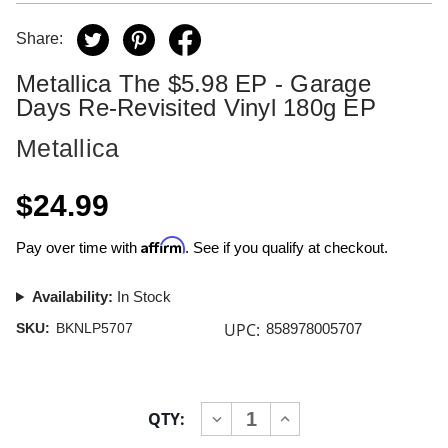
Share:
Metallica The $5.98 EP - Garage
Days Re-Revisited Vinyl 180g EP
Metallica
$24.99
Affirm
Pay over time with
. See if you qualify at checkout.
Availability:
In Stock
UPC:
SKU:
BKNLP5707
858978005707
Current
QTY:
INCREASE
DECREASE
Stock:
QUANTITY
QUANTITY