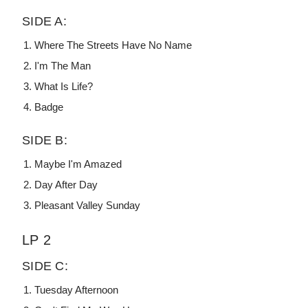
SIDE A:
Where The Streets Have No Name
I'm The Man
What Is Life?
Badge
SIDE B:
Maybe I'm Amazed
Day After Day
Pleasant Valley Sunday
LP 2
SIDE C:
Tuesday Afternoon