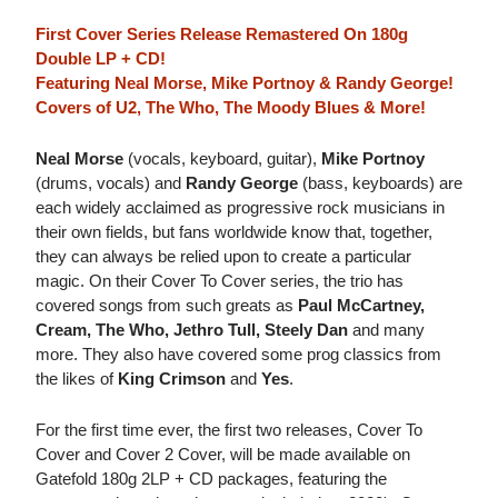
First Cover Series Release Remastered On 180g
Double LP + CD!
Featuring Neal Morse, Mike Portnoy & Randy George!
Covers of U2, The Who, The Moody Blues & More!
Neal Morse
(vocals, keyboard, guitar),
Mike Portnoy
(drums, vocals) and
Randy George
(bass, keyboards) are
each widely acclaimed as progressive rock musicians in
their own fields, but fans worldwide know that, together,
they can always be relied upon to create a particular
magic. On their Cover To Cover series, the trio has
covered songs from such greats as
Paul McCartney,
Cream, The Who, Jethro Tull, Steely Dan
and many
more. They also have covered some prog classics from
the likes of
King Crimson
and
Yes
.
For the first time ever, the first two releases, Cover To
Cover and Cover 2 Cover, will be made available on
Gatefold 180g 2LP + CD packages, featuring the