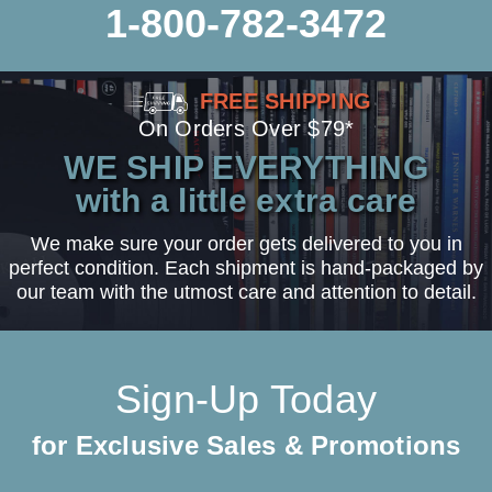
1-800-782-3472
FREE SHIPPING
On Orders Over $79*
WE SHIP EVERYTHING
with a little extra care
We make sure your order gets delivered to you in
perfect condition. Each shipment is hand-packaged by
our team with the utmost care and attention to detail.
Sign-Up Today
for Exclusive Sales & Promotions