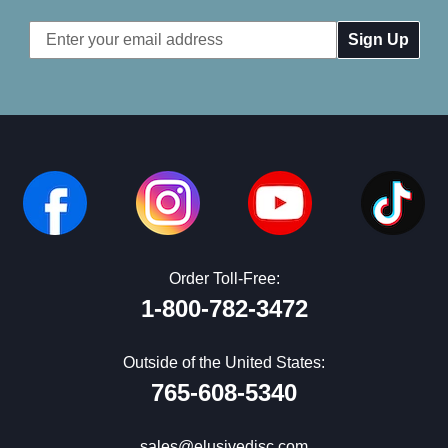
Email
Address
Order Toll-Free:
1-800-782-3472
Outside of the United States:
765-608-5340
sales@elusivedisc.com