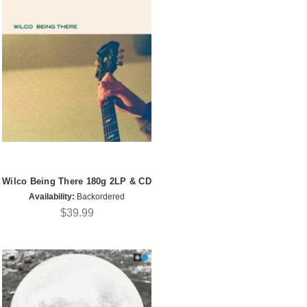
Wilco Being There 180g 2LP & CD
Availability:
Backordered
$39.99