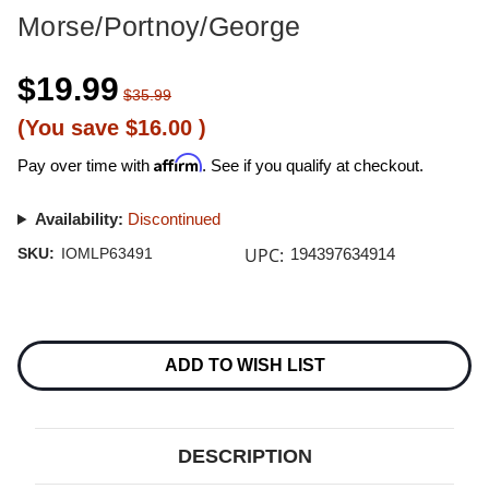
Morse/Portnoy/George
$19.99
$35.99
(You save
$16.00
)
Affirm
Pay over time with
. See if you qualify at checkout.
Availability:
Discontinued
UPC:
SKU:
IOMLP63491
194397634914
Current
Stock:
ADD TO WISH LIST
DESCRIPTION