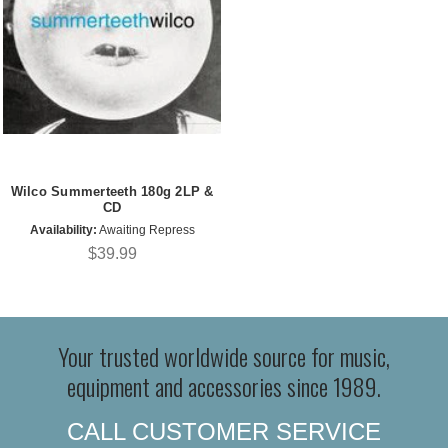
Wilco Summerteeth 180g 2LP &
CD
Availability:
Awaiting Repress
$39.99
Your trusted worldwide source for music,
equipment and accessories since 1989.
CALL CUSTOMER SERVICE