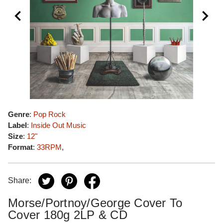
Genre
:
Pop Rock
Label
:
Inside Out Music
Size
:
12"
Format
:
33RPM
,
Share:
Morse/Portnoy/George Cover To
Cover 180g 2LP & CD