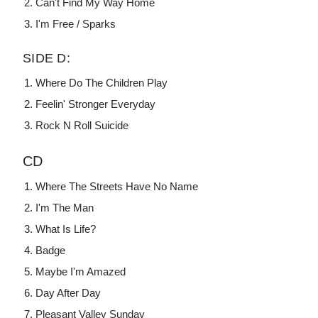
Can't Find My Way Home
I'm Free / Sparks
SIDE D:
Where Do The Children Play
Feelin' Stronger Everyday
Rock N Roll Suicide
CD
Where The Streets Have No Name
I'm The Man
What Is Life?
Badge
Maybe I'm Amazed
Day After Day
Pleasant Valley Sunday