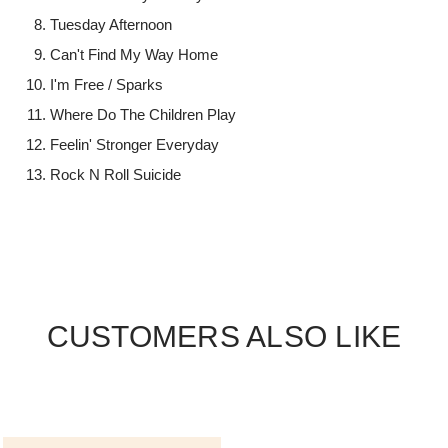
Tuesday Afternoon
Can't Find My Way Home
I'm Free / Sparks
Where Do The Children Play
Feelin' Stronger Everyday
Rock N Roll Suicide
CUSTOMERS ALSO LIKE