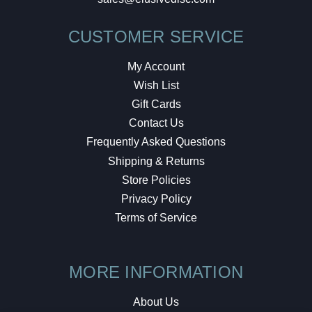
CUSTOMER SERVICE
My Account
Wish List
Gift Cards
Contact Us
Frequently Asked Questions
Shipping & Returns
Store Policies
Privacy Policy
Terms of Service
MORE INFORMATION
About Us