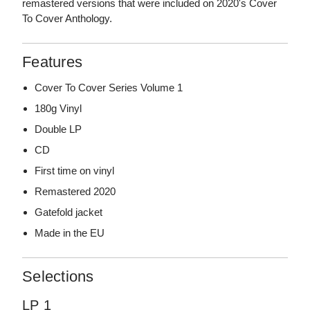
remastered versions that were included on 2020's Cover
To Cover Anthology.
Features
Cover To Cover Series Volume 1
180g Vinyl
Double LP
CD
First time on vinyl
Remastered 2020
Gatefold jacket
Made in the EU
Selections
LP 1