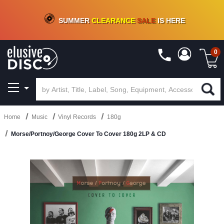
CRATE OF DEALS!
100+
NEW TITLES ADDED
10
%
- 90
%
OFF
ON VINYL & DIGITAL
SUMMER
CLEARANCE
SALE
IS HERE
0
Home
Music
Vinyl Records
180g
Morse/Portnoy/George Cover To Cover 180g 2LP & CD