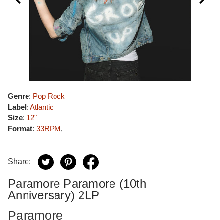
Genre
:
Pop Rock
Label
:
Atlantic
Size
:
12"
Format
:
33RPM
,
Share:
Paramore Paramore (10th
Anniversary) 2LP
Paramore