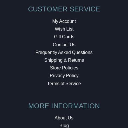
CUSTOMER SERVICE
My Account
Wish List
Gift Cards
Contact Us
Frequently Asked Questions
Shipping & Returns
Store Policies
Privacy Policy
Terms of Service
MORE INFORMATION
About Us
Blog