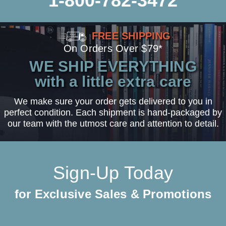
1-800-782-3472
FREE SHIPPING
On Orders Over $79*
WE SHIP EVERYTHING
with a little extra care
We make sure your order gets delivered to you in
perfect condition. Each shipment is hand-packaged by
our team with the utmost care and attention to detail.
Sign-Up Today
for Exclusive Sales & Promotions