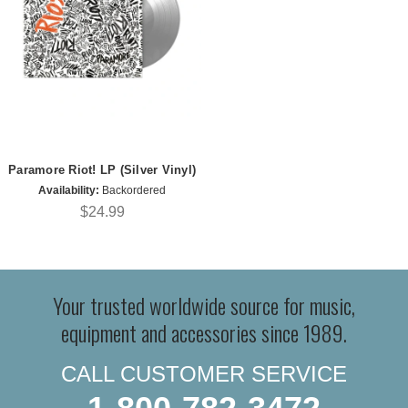
Paramore Riot! LP (Silver Vinyl)
Availability:
Backordered
$24.99
Your trusted worldwide source for music,
equipment and accessories since 1989.
CALL CUSTOMER SERVICE