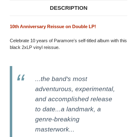
DESCRIPTION
10th Anniversary Reissue on Double LP!
Celebrate 10 years of Paramore's self-titled album with this
black 2xLP vinyl reissue.
...the band's most
adventurous, experimental,
and accomplished release
to date...a landmark, a
genre-breaking
masterwork...