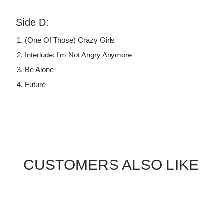
Side D:
(One Of Those) Crazy Girls
Interlude: I'm Not Angry Anymore
Be Alone
Future
CUSTOMERS ALSO LIKE