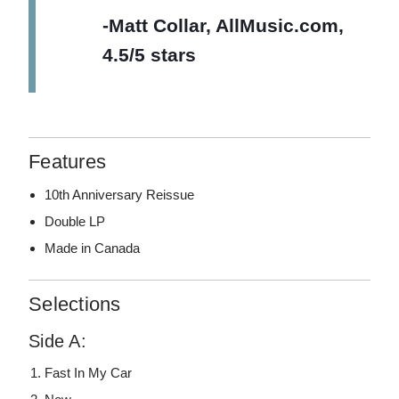
-Matt Collar, AllMusic.com,
4.5/5 stars
Features
10th Anniversary Reissue
Double LP
Made in Canada
Selections
Side A:
Fast In My Car