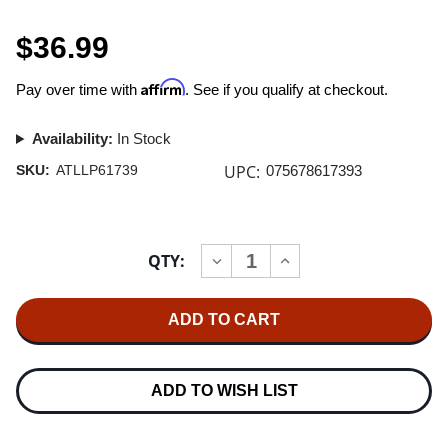
$36.99
Affirm
Pay over time with
. See if you qualify at checkout.
Availability:
In Stock
UPC:
SKU:
ATLLP61739
075678617393
Current
QTY:
INCREASE
DECREASE
Stock:
QUANTITY
QUANTITY
OF
OF
PARAMORE
PARAMORE
PARAMORE
PARAMORE
(10TH
(10TH
ANNIVERSARY)
ANNIVERSARY)
2LP
2LP
ADD TO WISH LIST