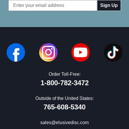
Email
Address
Order Toll-Free:
1-800-782-3472
Outside of the United States:
765-608-5340
sales@elusivedisc.com