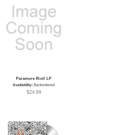
Paramore Riot! LP
Availability:
Backordered
$24.99