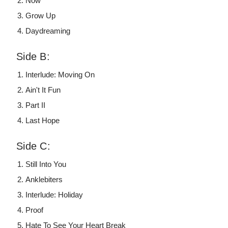
Now
Grow Up
Daydreaming
Side B:
Interlude: Moving On
Ain't It Fun
Part II
Last Hope
Side C:
Still Into You
Anklebiters
Interlude: Holiday
Proof
Hate To See Your Heart Break