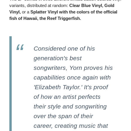
variants, distributed at random:
Clear Blue Vinyl, Gold
Vinyl,
or a
Splatter Vinyl with the colors of the official
fish of Hawaii, the Reef Triggerfish.
Considered one of his
generation's best
songwriters, Yorn proves his
capabilities once again with
'Elizabeth Taylor.' It's proof
of how an artist perfects
their style and songwriting
over the span of their
career, creating music that