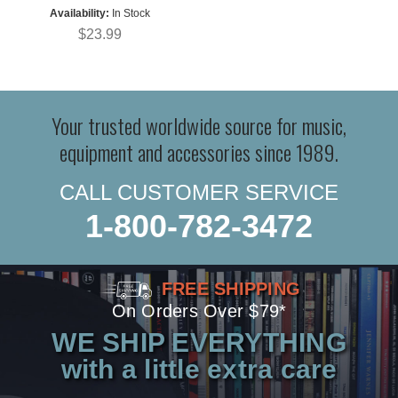
Availability:
In Stock
$23.99
Your trusted worldwide source for music,
equipment and accessories since 1989.
CALL CUSTOMER SERVICE
1-800-782-3472
FREE SHIPPING
On Orders Over $79*
WE SHIP EVERYTHING
with a little extra care