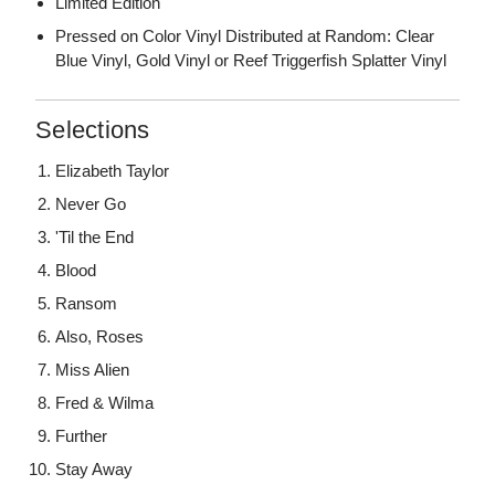
Limited Edition
Pressed on Color Vinyl Distributed at Random: Clear
Blue Vinyl, Gold Vinyl or Reef Triggerfish Splatter Vinyl
Selections
Elizabeth Taylor
Never Go
'Til the End
Blood
Ransom
Also, Roses
Miss Alien
Fred & Wilma
Further
Stay Away