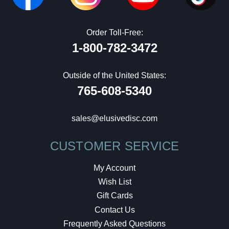
Order Toll-Free:
1-800-782-3472
Outside of the United States:
765-608-5340
sales@elusivedisc.com
CUSTOMER SERVICE
My Account
Wish List
Gift Cards
Contact Us
Frequently Asked Questions