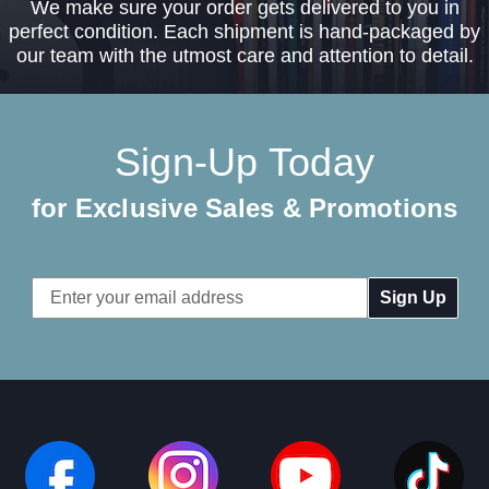
We make sure your order gets delivered to you in
perfect condition. Each shipment is hand-packaged by
our team with the utmost care and attention to detail.
Sign-Up Today
for Exclusive Sales & Promotions
Email
Address