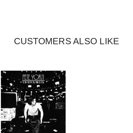
CUSTOMERS ALSO LIKE