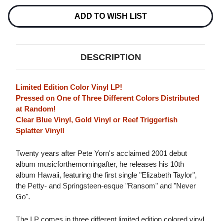
(COLOR
(COLOR
VINYL)
VINYL)
ADD TO WISH LIST
DESCRIPTION
Limited Edition Color Vinyl LP!
Pressed on One of Three Different Colors Distributed
at Random!
Clear Blue Vinyl, Gold Vinyl or Reef Triggerfish
Splatter Vinyl!
Twenty years after Pete Yorn's acclaimed 2001 debut
album musicforthemorningafter, he releases his 10th
album Hawaii, featuring the first single "Elizabeth Taylor",
the Petty- and Springsteen-esque "Ransom" and "Never
Go".
The LP comes in three different limited edition colored vinyl