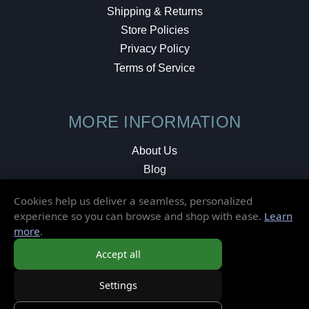
Shipping & Returns
Store Policies
Privacy Policy
Terms of Service
MORE INFORMATION
About Us
Blog
Testimonials
Cookies help us deliver a seamless, personalized
Local Shop
experience so you can browse and shop with ease.
Learn
more
.
© 2026 Elusive Disc. All Rights Reserved.
Accept all
Settings