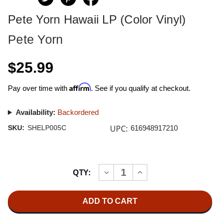
Pete Yorn Hawaii LP (Color Vinyl)
Pete Yorn
$25.99
Affirm
Pay over time with
. See if you qualify at checkout.
Availability:
Backordered
UPC:
SKU:
SHELP005C
616948917210
Current
QTY:
INCREASE
DECREASE
Stock:
QUANTITY
QUANTITY
OF
OF
PETE
PETE
YORN
YORN
HAWAII
HAWAII
LP
LP