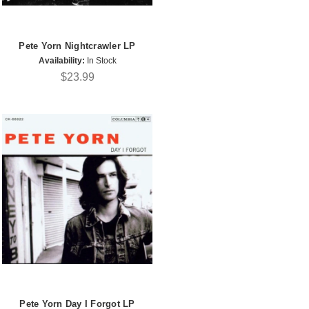
Pete Yorn Nightcrawler LP
Availability:
In Stock
$23.99
Pete Yorn Day I Forgot LP