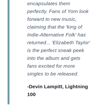
encapsulates them
perfectly. Fans of Yorn look
forward to new music,
claiming that the 'king of
Indie-Alternative Folk' has
returned... 'Elizabeth Taylor'
is the perfect sneak peek
into the album and gets
fans excited for more
singles to be released.
-Devin Lampitt, Lightning
100