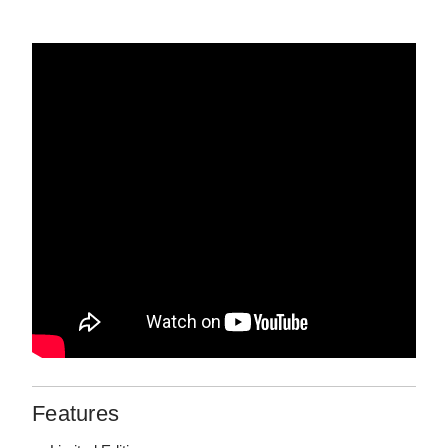
Features