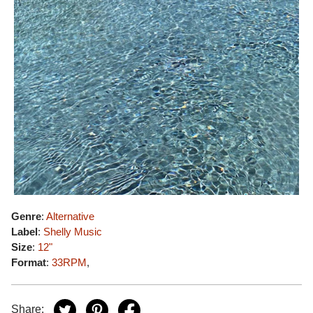
Genre
:
Alternative
Label
:
Shelly Music
Size
:
12"
Format
:
33RPM
,
Share: