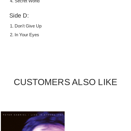
Secret World
Side D:
Don't Give Up
In Your Eyes
CUSTOMERS ALSO LIKE