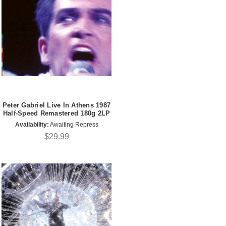
Peter Gabriel Live In Athens 1987
Half-Speed Remastered 180g 2LP
Availability:
Awaiting Repress
$29.99