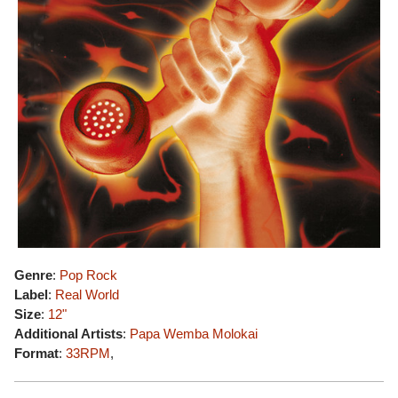
Genre
:
Pop Rock
Label
:
Real World
Size
:
12"
Additional Artists
:
Papa Wemba
Molokai
Format
:
33RPM
,