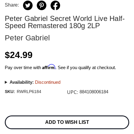
Share:
Peter Gabriel Secret World Live Half-
Speed Remastered 180g 2LP
Peter Gabriel
$24.99
Affirm
Pay over time with
. See if you qualify at checkout.
Availability:
Discontinued
UPC:
SKU:
RWRLP6184
884108006184
Current
Stock:
ADD TO WISH LIST