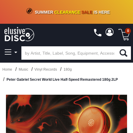
CRATE OF DEALS!
100+
NEW TITLES ADDED
10
%
- 90
%
OFF
ON VINYL & DIGITAL
SUMMER
CLEARANCE
SALE
IS HERE
0
Home
Music
Vinyl Records
180g
Peter Gabriel Secret World Live Half-Speed Remastered 180g 2LP