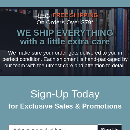
FREE SHIPPING
On Orders Over $79*
WE SHIP EVERYTHING
with a little extra care
We make sure your order gets delivered to you in
perfect condition. Each shipment is hand-packaged by
our team with the utmost care and attention to detail.
Sign-Up Today
for Exclusive Sales & Promotions
Email