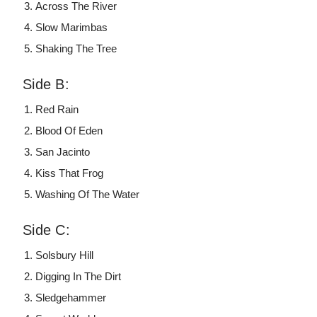
Across The River
Slow Marimbas
Shaking The Tree
Side B:
Red Rain
Blood Of Eden
San Jacinto
Kiss That Frog
Washing Of The Water
Side C:
Solsbury Hill
Digging In The Dirt
Sledgehammer