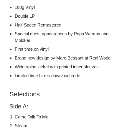
180g Vinyl
Double LP
Half-Speed Remastered
Special guest appearances by Papa Wemba and
Molokai
First time on vinyl
Brand new design by Marc Bessant at Real World
Wide-spine jacket with printed inner sleeves
Limited time hi-res download code
Selections
Side A:
Come Talk To Me
Steam