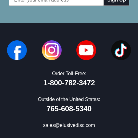
Address
Order Toll-Free:
1-800-782-3472
Outside of the United States:
765-608-5340
sales@elusivedisc.com