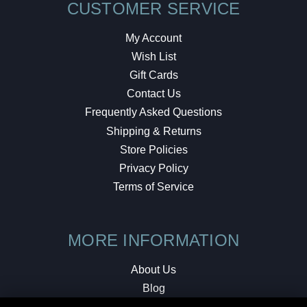
CUSTOMER SERVICE
My Account
Wish List
Gift Cards
Contact Us
Frequently Asked Questions
Shipping & Returns
Store Policies
Privacy Policy
Terms of Service
MORE INFORMATION
About Us
Blog
Testimonials