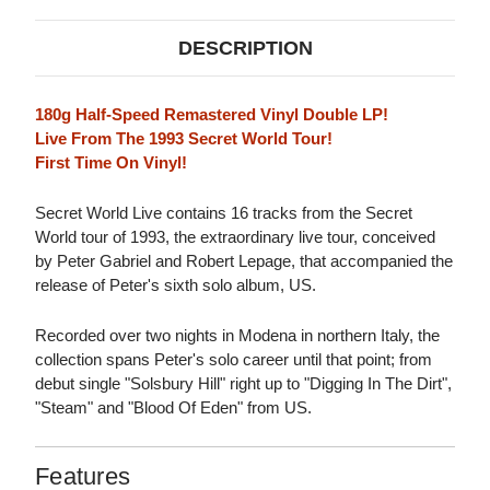
DESCRIPTION
180g Half-Speed Remastered Vinyl Double LP!
Live From The 1993 Secret World Tour!
First Time On Vinyl!
Secret World Live contains 16 tracks from the Secret
World tour of 1993, the extraordinary live tour, conceived
by Peter Gabriel and Robert Lepage, that accompanied the
release of Peter's sixth solo album, US.
Recorded over two nights in Modena in northern Italy, the
collection spans Peter's solo career until that point; from
debut single "Solsbury Hill" right up to "Digging In The Dirt",
"Steam" and "Blood Of Eden" from US.
Features