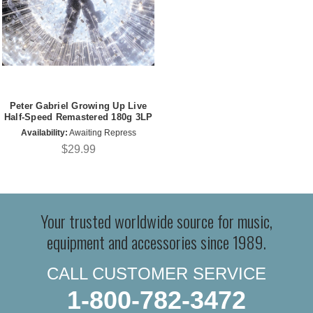
Peter Gabriel Growing Up Live
Half-Speed Remastered 180g 3LP
Availability:
Awaiting Repress
$29.99
Your trusted worldwide source for music,
equipment and accessories since 1989.
CALL CUSTOMER SERVICE
1-800-782-3472