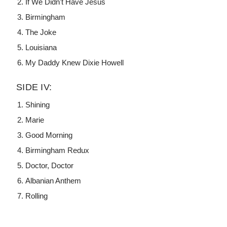
If We Didn't Have Jesus
Birmingham
The Joke
Louisiana
My Daddy Knew Dixie Howell
SIDE IV:
Shining
Marie
Good Morning
Birmingham Redux
Doctor, Doctor
Albanian Anthem
Rolling