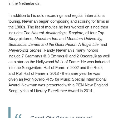
in the Netherlands.
In addition to his solo recordings and regular international
touring, Newman began composing and scoring for films in
the 1980s. The list of movies he has worked on since then
includes
The Natural, Awakenings, Ragtime,
all four
Toy
Story
pictures,
Monsters Inc.
and
Monsters University,
Seabiscuit, James and the Giant Peach, A Bug's Life,
and
Meyerowitz Stories.
Randy Newman's many honors
include 7 Grammys,® 3 Emmys,® and 2 Oscars,® as well
as a star on the Hollywood Walk of Fame. He was inducted
into the Songwriters Hall of Fame in 2002 and the Rock
and Roll Hall of Fame in 2013 - the same year he was
given an Ivor Novello PRS for Music Special International
Award. Newman was presented with a PEN New England
Song Lyrics of Literary Excellence Award in 2014.
Good Old Boys is one of