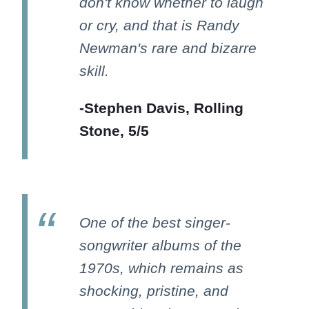
don't know whether to laugh
or cry, and that is Randy
Newman's rare and bizarre
skill.
-Stephen Davis, Rolling
Stone, 5/5
One of the best singer-
songwriter albums of the
1970s, which remains as
shocking, pristine, and