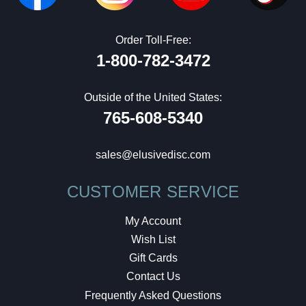
Order Toll-Free:
1-800-782-3472
Outside of the United States:
765-608-5340
sales@elusivedisc.com
CUSTOMER SERVICE
My Account
Wish List
Gift Cards
Contact Us
Frequently Asked Questions