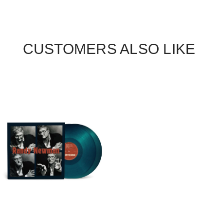
CUSTOMERS ALSO LIKE