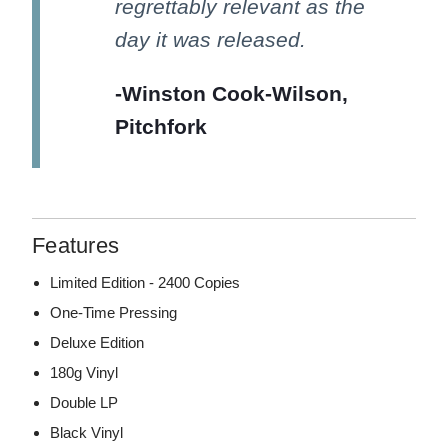
regrettably relevant as the
day it was released.
-Winston Cook-Wilson,
Pitchfork
Features
Limited Edition - 2400 Copies
One-Time Pressing
Deluxe Edition
180g Vinyl
Double LP
Black Vinyl