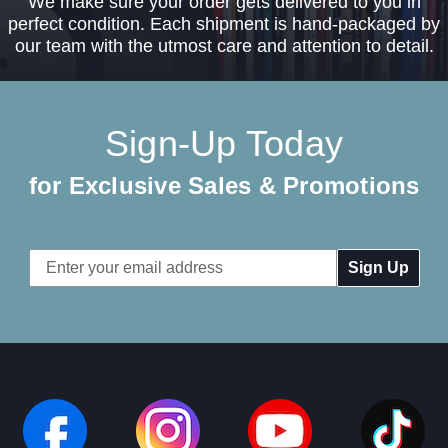
We make sure your order gets delivered to you in
perfect condition. Each shipment is hand-packaged by
our team with the utmost care and attention to detail.
Sign-Up Today
for Exclusive Sales & Promotions
Email
Address