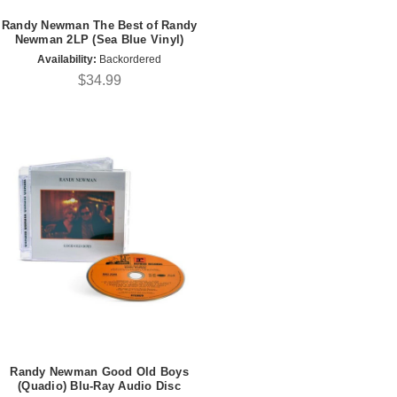
Randy Newman The Best of Randy
Newman 2LP (Sea Blue Vinyl)
Availability:
Backordered
$34.99
Randy Newman Good Old Boys
(Quadio) Blu-Ray Audio Disc