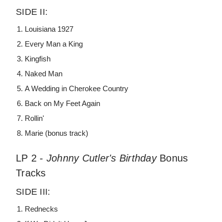
SIDE II:
Louisiana 1927
Every Man a King
Kingfish
Naked Man
A Wedding in Cherokee Country
Back on My Feet Again
Rollin'
Marie (bonus track)
LP 2 -
Johnny Cutler's Birthday
Bonus
Tracks
SIDE III:
Rednecks