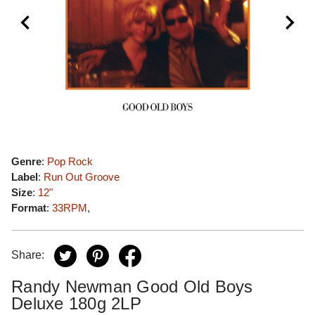
Genre
:
Pop Rock
Label
:
Run Out Groove
Size
:
12"
Format
:
33RPM
,
Share:
Randy Newman Good Old Boys
Deluxe 180g 2LP