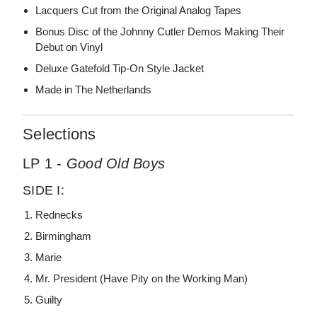
Lacquers Cut from the Original Analog Tapes
Bonus Disc of the Johnny Cutler Demos Making Their
Debut on Vinyl
Deluxe Gatefold Tip-On Style Jacket
Made in The Netherlands
Selections
LP 1 -
Good Old Boys
SIDE I:
Rednecks
Birmingham
Marie
Mr. President (Have Pity on the Working Man)
Guilty