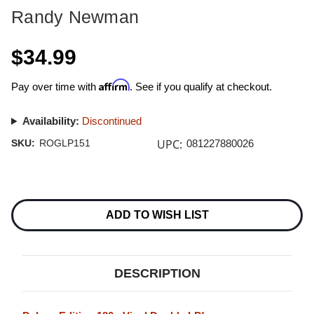
Randy Newman
$34.99
Affirm
Pay over time with
. See if you qualify at checkout.
Availability:
Discontinued
UPC:
SKU:
ROGLP151
081227880026
Current
Stock:
ADD TO WISH LIST
DESCRIPTION