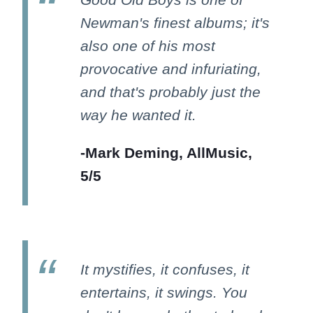
Newman's finest albums; it's
also one of his most
provocative and infuriating,
and that's probably just the
way he wanted it.
-Mark Deming, AllMusic,
5/5
It mystifies, it confuses, it
entertains, it swings. You