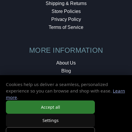
Shipping & Returns
Store Policies
Privacy Policy
Terms of Service
MORE INFORMATION
About Us
Blog
Testimonials
Cookies help us deliver a seamless, personalized
Local Shop
experience so you can browse and shop with ease.
Learn
more
.
© 2026 Elusive Disc. All Rights Reserved.
Accept all
Settings