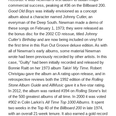
commercial success, peaking at #36 on the Billboard 200.
Good Old Boys
was initially envisioned as a concept
album about a character named Johnny Cutler, an
everyman of the Deep South. Newman made a demo of
these songs on February 1, 1973; they were released as
the bonus disc for the 2002 CD reissue, titled
Johnny
Cutler's Birthday
and are now being included on vinyl for
the first time in this Run Out Groove deluxe edition. As with
all of Newman's early albums, some material Newman
wrote had been previously recorded by other artists. In this
case, "Guilty" had been initially recorded and released by
Bonnie Raitt on her 1973 album
Takin' My Time.
Robert
Christgau gave the album an A rating upon release, and in
retrospective reviews both the 1992 edition of the
Rolling
Stone Album Guide
and
AllMusic
gave it a five-star rating.
In 2012, the album was ranked #394 on
Rolling Stone
's list
of the 500 greatest albums of all time. In 2000 it was voted
#902 in Colin Larkin's
All Time Top 1000 Albums.
It spent
two weeks in the Top 40 of the
Billboard 200
in late 1974,
with an overall 21-week tenure. It also earned a gold record