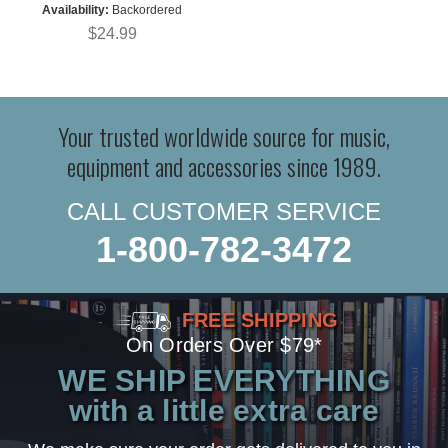
Availability:
Backordered
$24.99
Your trusted worldwide source for music,
equipment and accessories since 1989.
CALL CUSTOMER SERVICE
1-800-782-3472
FREE SHIPPING
On Orders Over $79*
WE SHIP EVERYTHING
with a little extra care