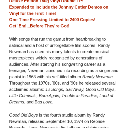
Deluxe Edition 180g Vinyl Double LP!
Expanded to Include the Johnny Cutler Demos on
Vinyl for the First Time!
One-Time Pressing Limited to 2400 Copies!
Get 'Em!...Before They're Got!
With songs that run the gamut from heartbreaking to
satirical and a host of unforgettable film scores, Randy
Newman has used his many talents to create musical
masterpieces widely recognized by generations of
audiences. After starting his songwriting career as a
teenager, Newman launched into recording as a singer and
pianist in 1968 with his self-titled album
Randy Newman.
Throughout the 1970s, '80s, and '90s he released several
acclaimed albums:
12 Songs, Sail Away, Good Old Boys,
Little Criminals, Born Again, Trouble in Paradise, Land of
Dreams,
and
Bad Love.
Good Old Boys
is the fourth studio album by Randy
Newman, released September 10, 1974 on Reprise
Records. It was Newman's first album to obtain major