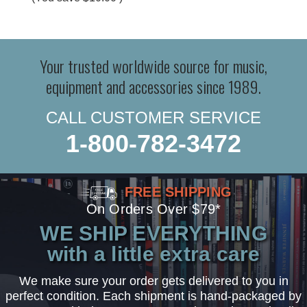
Your trusted worldwide source for music,
equipment and accessories since 1989.
CALL CUSTOMER SERVICE
1-800-782-3472
FREE SHIPPING
On Orders Over $79*
WE SHIP EVERYTHING
with a little extra care
We make sure your order gets delivered to you in
perfect condition. Each shipment is hand-packaged by