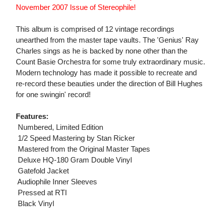
November 2007 Issue of Stereophile!
This album is comprised of 12 vintage recordings
unearthed from the master tape vaults. The 'Genius' Ray
Charles sings as he is backed by none other than the
Count Basie Orchestra for some truly extraordinary music.
Modern technology has made it possible to recreate and
re-record these beauties under the direction of Bill Hughes
for one swingin' record!
Features:
 Numbered, Limited Edition
 1/2 Speed Mastering by Stan Ricker
 Mastered from the Original Master Tapes
 Deluxe HQ-180 Gram Double Vinyl
 Gatefold Jacket
 Audiophile Inner Sleeves
 Pressed at RTI
 Black Vinyl