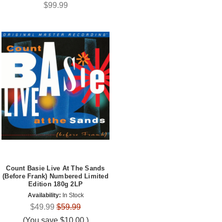
$99.99
Count Basie Live At The Sands
(Before Frank) Numbered Limited
Edition 180g 2LP
Availability:
In Stock
$49.99
$59.99
(You save
$10.00
)