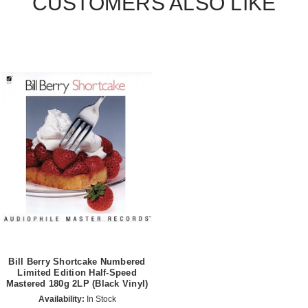
CUSTOMERS ALSO LIKE
Bill Berry Shortcake Numbered
Limited Edition Half-Speed
Mastered 180g 2LP (Black Vinyl)
Availability:
In Stock