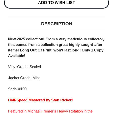
Stock:
ADD TO WISH LIST
DESCRIPTION
New 2025 collection! From a very meticulous collector,
this comes from a collection great highly sought-after
items! Long Out Of Print, won't last long! Only 1 Copy
Available!
Vinyl Grade: Sealed
Jacket Grade: Mint
Serial #100
Half-Speed Mastered by Stan Ricker!
Featured in Michael Fremer's Heavy Rotation in the