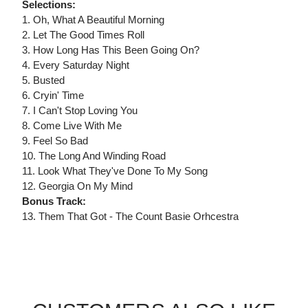
Selections:
1. Oh, What A Beautiful Morning
2. Let The Good Times Roll
3. How Long Has This Been Going On?
4. Every Saturday Night
5. Busted
6. Cryin' Time
7. I Can't Stop Loving You
8. Come Live With Me
9. Feel So Bad
10. The Long And Winding Road
11. Look What They've Done To My Song
12. Georgia On My Mind
Bonus Track:
13. Them That Got - The Count Basie Orhcestra