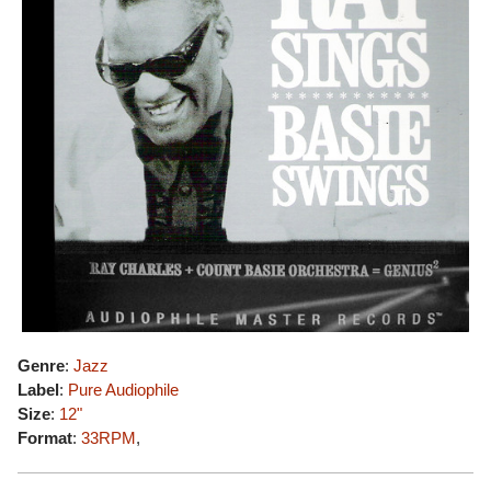
Genre
:
Jazz
Label
:
Pure Audiophile
Size
:
12"
Format
:
33RPM
,