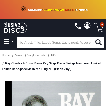
CRATE OF DEALS!
100+
NEW TITLES ADDED
10
%
- 90
%
OFF
ON VINYL & DIGITAL
SUMMER
CLEARANCE
SALE
IS HERE
0
Home
Music
Vinyl Records
180g
Ray Charles & Count Basie Ray Sings Basie Swings Numbered Limited
Edition Half-Speed Mastered 180g 2LP (Black Vinyl)