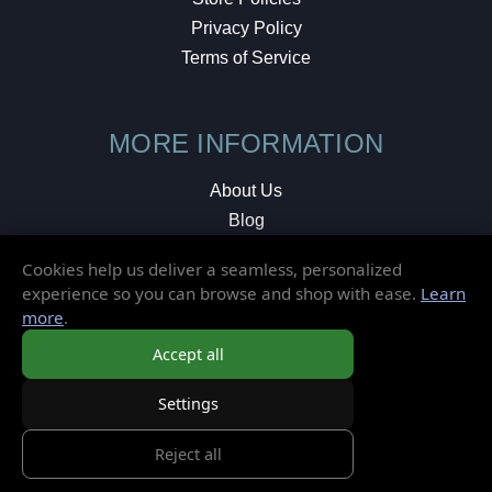
Privacy Policy
Terms of Service
MORE INFORMATION
About Us
Blog
Testimonials
Cookies help us deliver a seamless, personalized
Local Shop
experience so you can browse and shop with ease.
Learn
more
.
© 2026 Elusive Disc. All Rights Reserved.
Accept all
Settings
Reject all