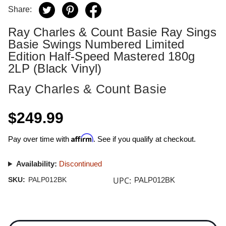
Share:
Ray Charles & Count Basie Ray Sings
Basie Swings Numbered Limited
Edition Half-Speed Mastered 180g
2LP (Black Vinyl)
Ray Charles & Count Basie
$249.99
Affirm
Pay over time with
. See if you qualify at checkout.
Availability:
Discontinued
UPC:
SKU:
PALP012BK
PALP012BK
Current