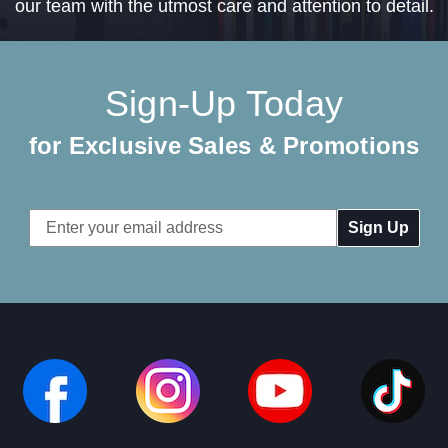
our team with the utmost care and attention to detail.
Sign-Up Today
for Exclusive Sales & Promotions
Email
Address