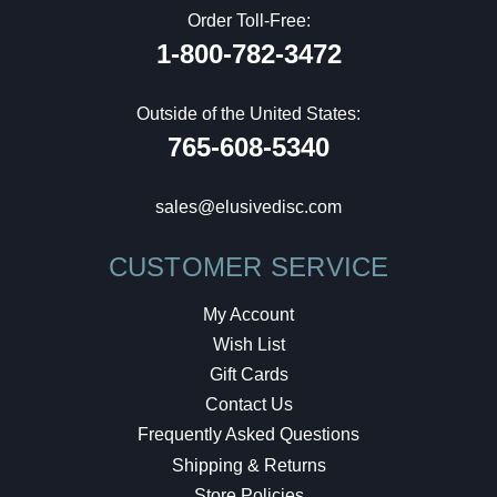
Order Toll-Free:
1-800-782-3472
Outside of the United States:
765-608-5340
sales@elusivedisc.com
CUSTOMER SERVICE
My Account
Wish List
Gift Cards
Contact Us
Frequently Asked Questions
Shipping & Returns
Store Policies