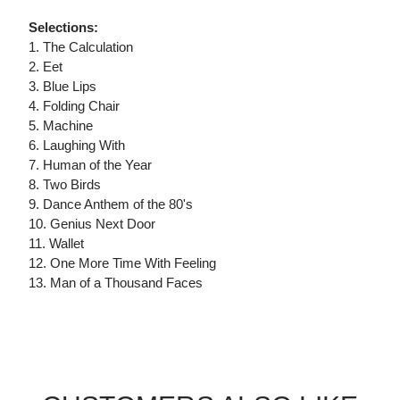
Selections:
1. The Calculation
2. Eet
3. Blue Lips
4. Folding Chair
5. Machine
6. Laughing With
7. Human of the Year
8. Two Birds
9. Dance Anthem of the 80's
10. Genius Next Door
11. Wallet
12. One More Time With Feeling
13. Man of a Thousand Faces