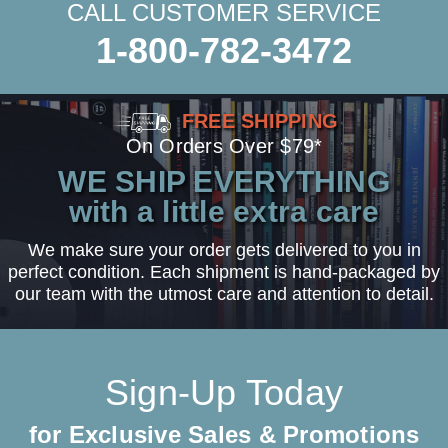
CALL CUSTOMER SERVICE
1-800-782-3472
FREE SHIPPING
On Orders Over $79*
WE SHIP EVERYTHING
with a little extra care
We make sure your order gets delivered to you in
perfect condition. Each shipment is hand-packaged by
our team with the utmost care and attention to detail.
Sign-Up Today
for Exclusive Sales & Promotions