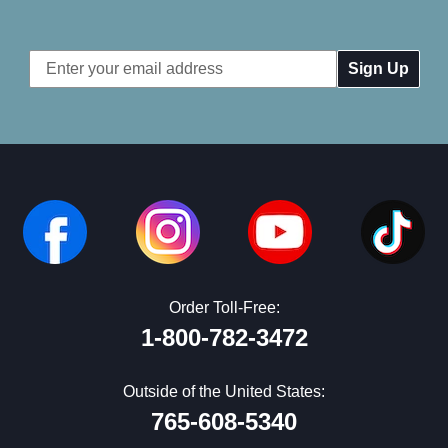
Email
Address
Order Toll-Free:
1-800-782-3472
Outside of the United States:
765-608-5340