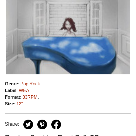
Genre
:
Pop Rock
Label
:
WEA
Format
:
33RPM
,
Size
:
12"
Share: