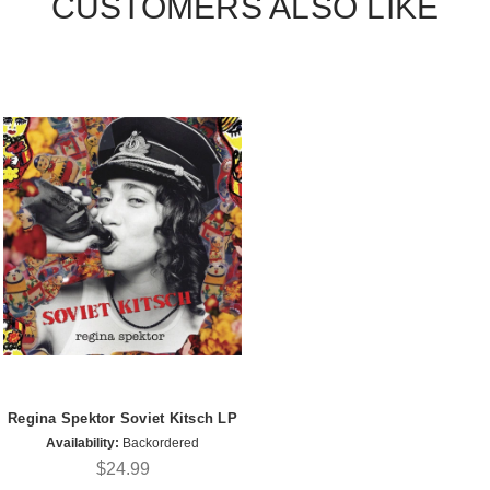
CUSTOMERS ALSO LIKE
Regina Spektor Soviet Kitsch LP
Availability:
Backordered
$24.99