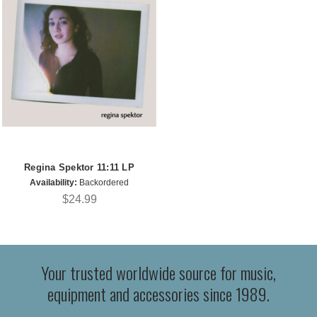
Regina Spektor 11:11 LP
Availability:
Backordered
$24.99
Your trusted worldwide source for music,
equipment and accessories since 1989.