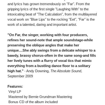
and lyrics has grown tremendously on "Far". From the
gripping lyrics of the first single "Laughing With" to the
intoxicating beat of "The Calculation", from the multilayered
vocal work on "Blue Lips" to the rocking "Eet", "Far" is the
work of a talented, daring and important artist.
"On Far, the singer, working with four producers,
refines her sound-note that ample soundstage-while
preserving the oblique angles that make her
unique....She ably swings from a delicate whisper to a
bawdy, brassy chorus-often in the same song-and fills
her lively tunes with a flurry of vocal tics that mimic
everything from a bustling dance floor to a solitary
high hat."
- Andy Downing,
The Absolute Sound
,
September 2009
Features:
 Vinyl LP
 Mastered by Bernie Grundman Mastering
 Bonus CD of the album included