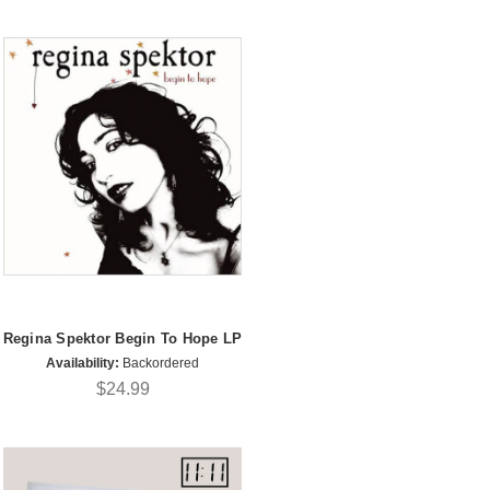
Regina Spektor Begin To Hope LP
Availability:
Backordered
$24.99