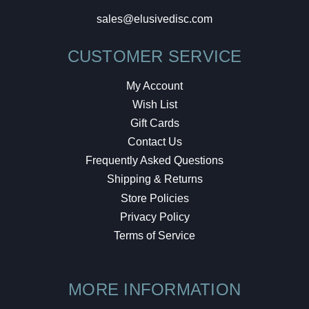
sales@elusivedisc.com
CUSTOMER SERVICE
My Account
Wish List
Gift Cards
Contact Us
Frequently Asked Questions
Shipping & Returns
Store Policies
Privacy Policy
Terms of Service
MORE INFORMATION