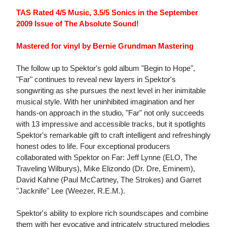
TAS Rated 4/5 Music, 3.5/5 Sonics in the September
2009 Issue of The Absolute Sound!
Mastered for vinyl by Bernie Grundman Mastering
The follow up to Spektor's gold album "Begin to Hope",
"Far" continues to reveal new layers in Spektor's
songwriting as she pursues the next level in her inimitable
musical style. With her uninhibited imagination and her
hands-on approach in the studio, "Far" not only succeeds
with 13 impressive and accessible tracks, but it spotlights
Spektor's remarkable gift to craft intelligent and refreshingly
honest odes to life. Four exceptional producers
collaborated with Spektor on Far: Jeff Lynne (ELO, The
Traveling Wilburys), Mike Elizondo (Dr. Dre, Eminem),
David Kahne (Paul McCartney, The Strokes) and Garret
"Jacknife" Lee (Weezer, R.E.M.).
Spektor's ability to explore rich soundscapes and combine
them with her evocative and intricately structured melodies