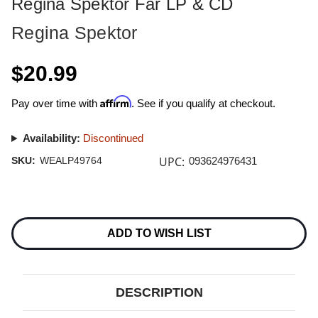
Regina Spektor Far LP & CD
Regina Spektor
$20.99
Affirm
Pay over time with
. See if you qualify at checkout.
Availability:
Discontinued
UPC:
SKU:
WEALP49764
093624976431
Current
Stock:
ADD TO WISH LIST
DESCRIPTION