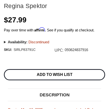
Regina Spektor
$27.99
Affirm
Pay over time with
. See if you qualify at checkout.
Availability:
Discontinued
UPC:
SKU:
SIRLP83791C
093624837916
Current
Stock:
ADD TO WISH LIST
DESCRIPTION