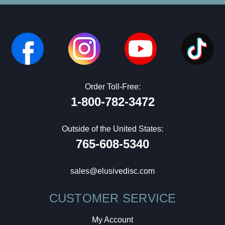
Order Toll-Free:
1-800-782-3472
Outside of the United States:
765-608-5340
sales@elusivedisc.com
CUSTOMER SERVICE
My Account