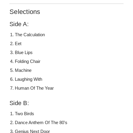
Selections
Side A:
The Calculation
Eet
Blue Lips
Folding Chair
Machine
Laughing With
Human Of The Year
Side B:
Two Birds
Dance Anthem Of The 80's
Genius Next Door