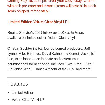
Coming May 16, 2025 pre-order your copy today! Orders
with both pre-order and in stock items will have all in stock
items shipped immediately!
Limited Edition Velum Clear Vinyl LP!
Regina Spektor's 2009 follow-up to
Begin to Hope
,
available on limited edition Velum Clear vinyl.
On
Far
, Spektor invites four esteemed producers; Jeff
Lynne, Mike Elizondo, David Kahne and Garret "Jacknife"
Lee, to collaborate on intricate and adventurous
soundscapes for her songs. Includes "Two Birds," "Eet,"
"Laughing With," "Dance Anthem of the 80's" and more.
Features
Limited Edition
Velum Clear Vinyl LP