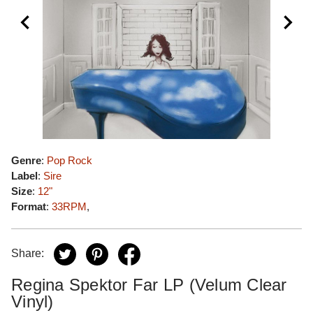
Genre
:
Pop Rock
Label
:
Sire
Size
:
12"
Format
:
33RPM
,
Share:
Regina Spektor Far LP (Velum Clear
Vinyl)