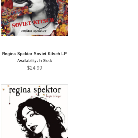
Regina Spektor Soviet Kitsch LP
Availability:
In Stock
$24.99