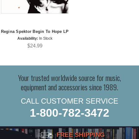
Regina Spektor Begin To Hope LP
Availability:
In Stock
$24.99
Your trusted worldwide source for music,
equipment and accessories since 1989.
CALL CUSTOMER SERVICE
1-800-782-3472
FREE SHIPPING