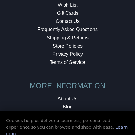
Wish List
Gift Cards
Contact Us
Frequently Asked Questions
Shipping & Returns
Store Policies
Privacy Policy
Terms of Service
MORE INFORMATION
About Us
Blog
Testimonials
Cookies help us deliver a seamless, personalized
Local Shop
experience so you can browse and shop with ease.
Learn
more
.