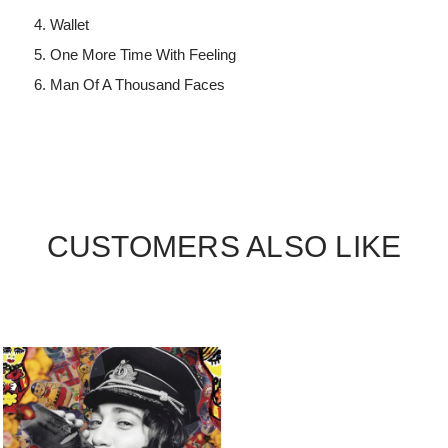
Wallet
One More Time With Feeling
Man Of A Thousand Faces
CUSTOMERS ALSO LIKE