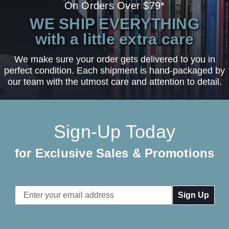
On Orders Over $79*
WE SHIP EVERYTHING
with a little extra care
We make sure your order gets delivered to you in
perfect condition. Each shipment is hand-packaged by
our team with the utmost care and attention to detail.
Sign-Up Today
for Exclusive Sales & Promotions
Email
Address