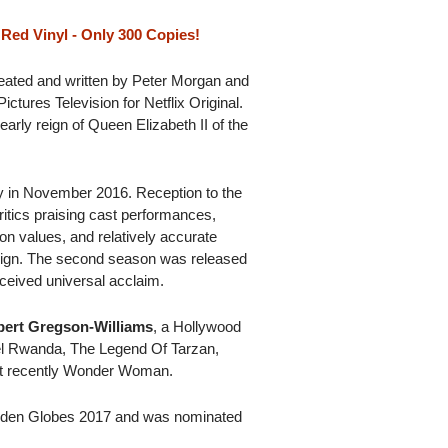
Red Vinyl - Only 300 Copies!
reated and written by Peter Morgan and
tures Television for Netflix Original.
early reign of Queen Elizabeth II of the
ety in November 2016. Reception to the
ritics praising cast performances,
ion values, and relatively accurate
reign. The second season was released
ceived universal acclaim.
ert Gregson-Williams
, a Hollywood
el Rwanda, The Legend Of Tarzan,
t recently Wonder Woman.
lden Globes 2017 and was nominated