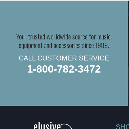
Your trusted worldwide source for music,
equipment and accessories since 1989.
CALL CUSTOMER SERVICE
1-800-782-3472
SH