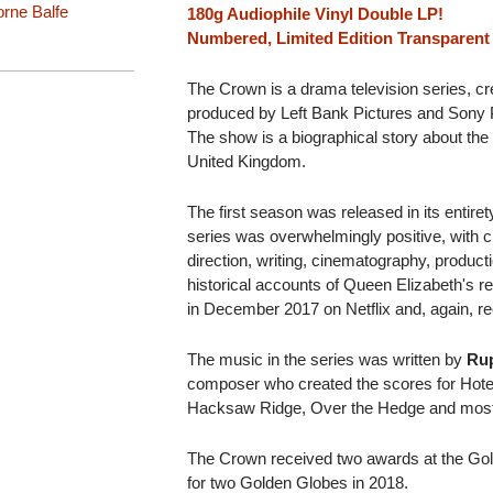
rne Balfe
180g Audiophile Vinyl Double LP!
Numbered, Limited Edition Transparent 
The Crown is a drama television series, c
produced by Left Bank Pictures and Sony Pic
The show is a biographical story about the 
United Kingdom.
The first season was released in its entir
series was overwhelmingly positive, with c
direction, writing, cinematography, product
historical accounts of Queen Elizabeth's 
in December 2017 on Netflix and, again, re
The music in the series was written by
Rup
composer who created the scores for Hot
Hacksaw Ridge, Over the Hedge and mos
The Crown received two awards at the Go
for two Golden Globes in 2018.