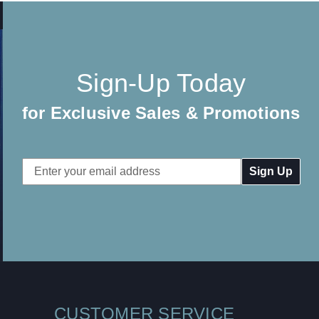
Sign-Up Today
for Exclusive Sales & Promotions
Email
Address
CUSTOMER SERVICE