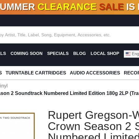
SUMMER
CLEARANCE
SALE
IS
F DEALS!
100+
NEW TITLES ADDED
10
%
- 90
OFF
%
O
ALS
COMING SOON
SPECIALS
BLOG
LOCAL SHOP
Engl
S
TURNTABLE CARTRIDGES
AUDIO ACCESSORIES
RECOR
inyl
son 2 Soundtrack Numbered Limited Edition 180g 2LP (Tra
Rupert Gregson-W
Crown Season 2 
Numbered Limited