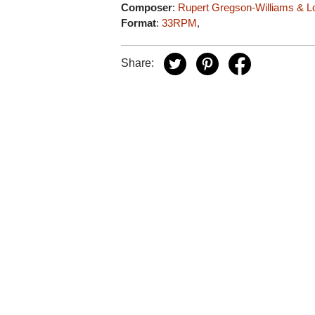
Composer
:
Rupert Gregson-Williams & Lo
Format
:
33RPM
,
Share: