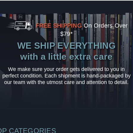
FREE SHIPPING
On Orders Over
$79*
WE SHIP EVERYTHING
with a little extra care
We make sure your order gets delivered to you in
perfect condition. Each shipment is hand-packaged by
our team with the utmost care and attention to detail.
OP CATEGORIES