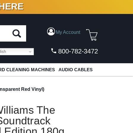
 HERE
N VINYL & DIGITAL
My Account
800-782-3472
ish
D CLEANING MACHINES
AUDIO CABLES
nsparent Red Vinyl)
illiams The
Soundtrack
 Edition 180g