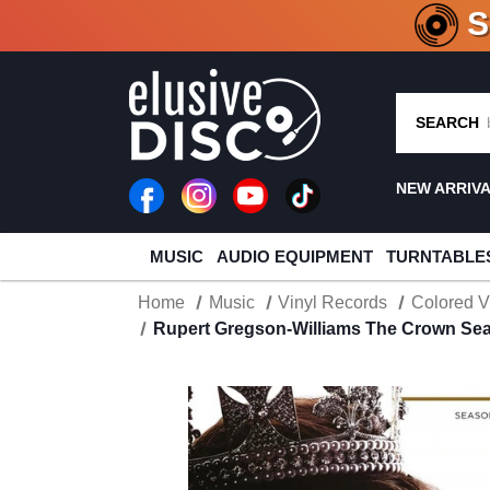
CRATE O
SEARCH
NEW ARRIV
MUSIC
AUDIO EQUIPMENT
TURNTABLE
Home
Music
Vinyl Records
Colored V
Rupert Gregson-Williams The Crown Sea