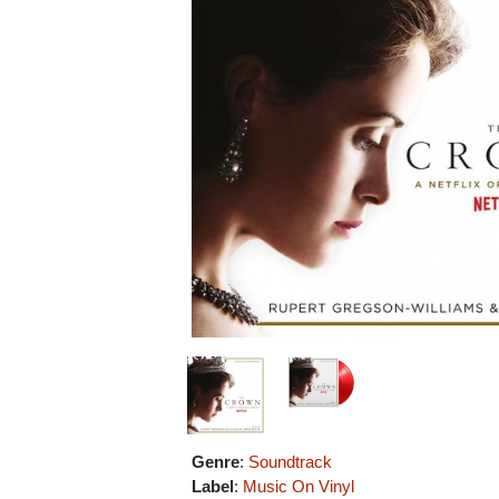
Genre
:
Soundtrack
Label
:
Music On Vinyl