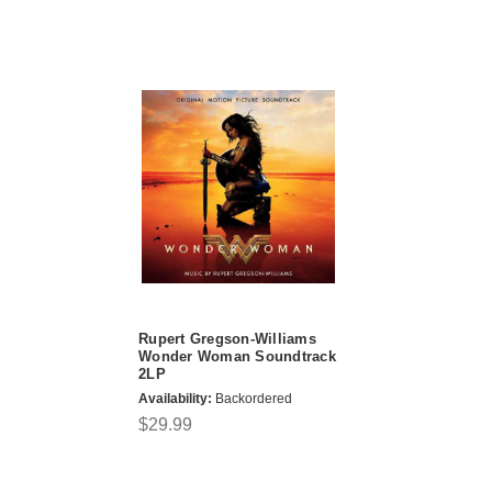
Rupert Gregson-Williams
Wonder Woman Soundtrack
2LP
Availability:
Backordered
$29.99