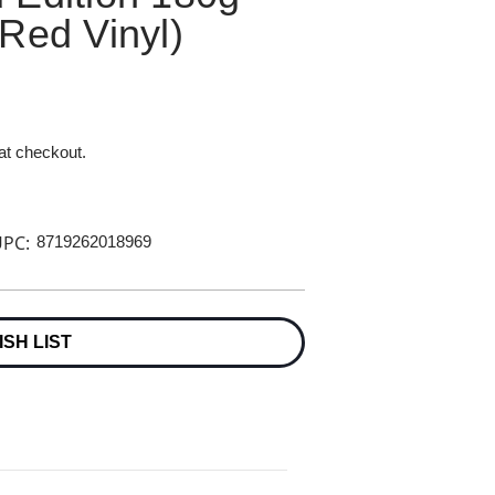
Red Vinyl)
 at checkout.
PC:
8719262018969
ISH LIST