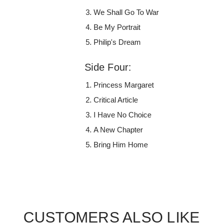
We Shall Go To War
Be My Portrait
Philip's Dream
Side Four:
Princess Margaret
Critical Article
I Have No Choice
A New Chapter
Bring Him Home
CUSTOMERS ALSO LIKE