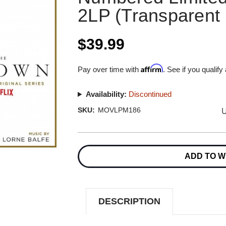
2LP (Transparent 
$39.99
Affirm
Pay over time with
. See if you qualify
Availability:
Discontinued
U
SKU:
MOVLPM186
Current
Stock:
ADD TO W
DESCRIPTION