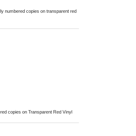
ually numbered copies on transparent red
bered copies on Transparent Red Vinyl