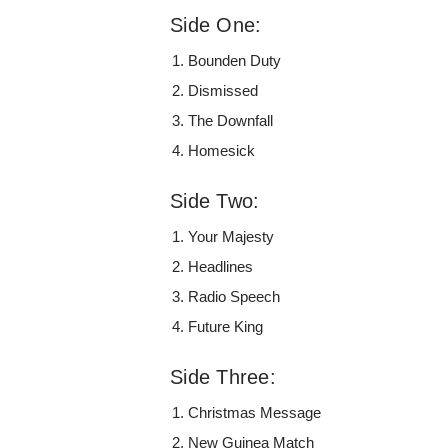
Side One:
Bounden Duty
Dismissed
The Downfall
Homesick
Side Two:
Your Majesty
Headlines
Radio Speech
Future King
Side Three:
Christmas Message
New Guinea Match