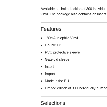
Available as limited edition of 300 individ
vinyl. The package also contains an insert.
Features
180g Audiophile Vinyl
Double LP
PVC protective sleeve
Gatefold sleeve
Insert
Import
Made in the EU
Limited edition of 300 individually num
Selections