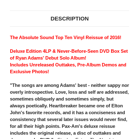
DVD
DVD
BOX
BOX
SET
SET
DESCRIPTION
The Absolute Sound Top Ten Vinyl Reissue of 2016!
Deluxe Edition 4LP & Never-Before-Seen DVD Box Set
of Ryan Adams' Debut Solo Album!
Includes Unreleased Outtakes, Pre-Album Demos and
Exclusive Photos!
"The songs are among Adams' best - neither sappy nor
overly introspective. Love, loss and self are addressed,
sometimes obliquely and sometimes simply, but
always poetically. Heartbreaker became one of Elton
John's favorite records, and it has a conciseness and
consistency that several later issues would never find,
for all their high points. Pax-Am's deluxe reissue
includes the original release, a disc of outtakes and