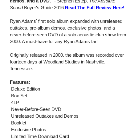
demos, and a DVD."
- Stephen Estep,
The Absolute
Sound
Buyer's Guide 2016
Read The Full Review Here!
Ryan Adams' first solo album expanded with unreleased
outtakes, pre-album demos, exclusive photos, and a
never-before-seen DVD of a solo acoustic club show from
2000. A must-have for any Ryan Adams fan!
Originally released in 2000, the album was recorded over
fourteen days at Woodland Studios in Nashville,
Tennessee.
Features:
 Deluxe Edition
 Box Set
 4LP
 Never-Before-Seen DVD
 Unreleased Outtakes and Demos
 Booklet
 Exclusive Photos
 Limited Time Download Card