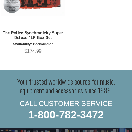
The Police Synchronicity Super
Deluxe 4LP Box Set
Availability:
Backordered
$174.99
Your trusted worldwide source for music,
equipment and accessories since 1989.
CALL CUSTOMER SERVICE
1-800-782-3472