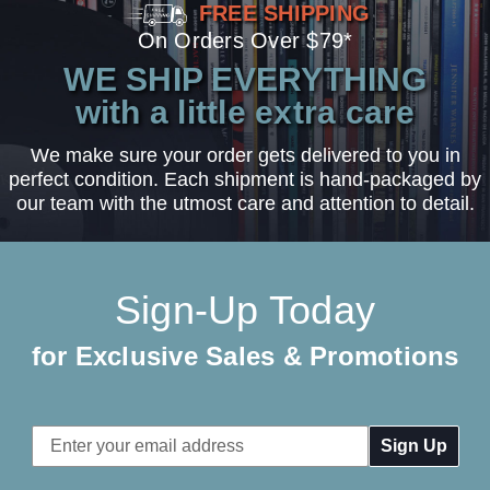
FREE SHIPPING
On Orders Over $79*
WE SHIP EVERYTHING
with a little extra care
We make sure your order gets delivered to you in
perfect condition. Each shipment is hand-packaged by
our team with the utmost care and attention to detail.
Sign-Up Today
for Exclusive Sales & Promotions
Email
Address