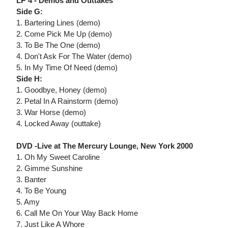
LP 4 - Demos and Outtakes
Side G:
1. Bartering Lines (demo)
2. Come Pick Me Up (demo)
3. To Be The One (demo)
4. Don't Ask For The Water (demo)
5. In My Time Of Need (demo)
Side H:
1. Goodbye, Honey (demo)
2. Petal In A Rainstorm (demo)
3. War Horse (demo)
4. Locked Away (outtake)
DVD -Live at The Mercury Lounge, New York 2000
1. Oh My Sweet Caroline
2. Gimme Sunshine
3. Banter
4. To Be Young
5. Amy
6. Call Me On Your Way Back Home
7. Just Like A Whore