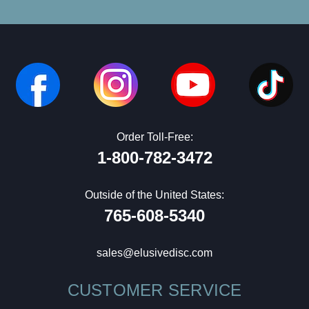
Order Toll-Free:
1-800-782-3472
Outside of the United States:
765-608-5340
sales@elusivedisc.com
CUSTOMER SERVICE