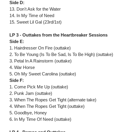
Side D:
13. Don't Ask for the Water
14. In My Time of Need
15. Sweet Lil Gal (23rd/1st)
LP 3 - Outtakes from the Heartbreaker Sessions
Side E:
1. Hairdresser On Fire (outtake)
2. To Be Young (Is To Be Sad, Is To Be High) (outtake)
3. Petal In A Rainstorm (outtake)
4. War Horse
5. Oh My Sweet Carolina (outtake)
Side F:
1. Come Pick Me Up (outtake)
2. Punk Jam (outtake)
3. When The Ropes Get Tight (alternate take)
4. When The Ropes Get Tight (outtake)
5. Goodbye, Honey
6. In My Time Of Need (outtake)