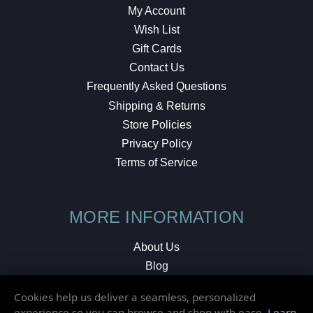
My Account
Wish List
Gift Cards
Contact Us
Frequently Asked Questions
Shipping & Returns
Store Policies
Privacy Policy
Terms of Service
MORE INFORMATION
About Us
Blog
Testimonials
Cookies help us deliver a seamless, personalized
Local Shop
experience so you can browse and shop with ease.
Learn