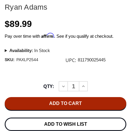
Ryan Adams
$89.99
Affirm
Pay over time with
. See if you qualify at checkout.
Availability:
In Stock
UPC:
SKU:
PAXLP2544
811790025445
Current
QTY:
INCREASE
DECREASE
Stock:
QUANTITY
QUANTITY
OF
OF
RYAN
RYAN
ADAMS
ADAMS
HEARTBREAKER
HEARTBREAKER
DELUXE
DELUXE
EDITION
EDITION
4LP
4LP
ADD TO WISH LIST
&
&