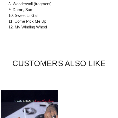
8. Wonderwall (fragment)
9. Damn, Sam
10. Sweet Lil Gal
11. Come Pick Me Up
12. My Winding Wheel
CUSTOMERS ALSO LIKE