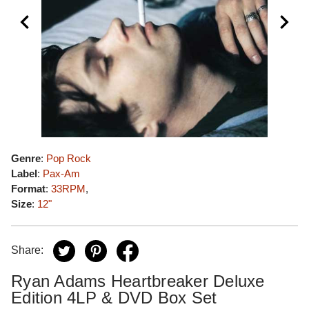
Genre
:
Pop Rock
Label
:
Pax-Am
Format
:
33RPM
,
Size
:
12"
Share:
Ryan Adams Heartbreaker Deluxe
Edition 4LP & DVD Box Set