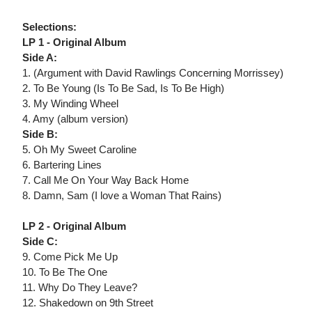
Selections:
LP 1 - Original Album
Side A:
1. (Argument with David Rawlings Concerning Morrissey)
2. To Be Young (Is To Be Sad, Is To Be High)
3. My Winding Wheel
4. Amy (album version)
Side B:
5. Oh My Sweet Caroline
6. Bartering Lines
7. Call Me On Your Way Back Home
8. Damn, Sam (I love a Woman That Rains)
LP 2 - Original Album
Side C:
9. Come Pick Me Up
10. To Be The One
11. Why Do They Leave?
12. Shakedown on 9th Street