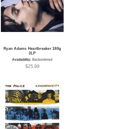
Ryan Adams Heartbreaker 180g
2LP
Availability:
Backordered
$25.99