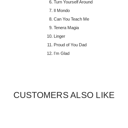
Turn Yourself Around
Il Mondo
Can You Teach Me
Tenera Magia
Linger
Proud of You Dad
I'm Glad
CUSTOMERS ALSO LIKE