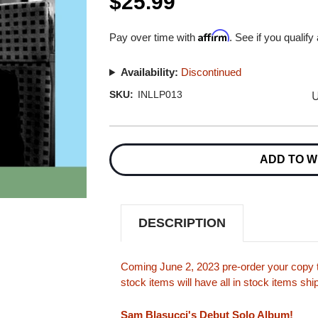
$25.99
Affirm
Pay over time with
. See if you qualify
Availability:
Discontinued
U
SKU:
INLLP013
Current
Stock:
ADD TO W
DESCRIPTION
Coming June 2, 2023 pre-order your copy t
stock items will have all in stock items sh
Sam Blasucci's Debut Solo Album!