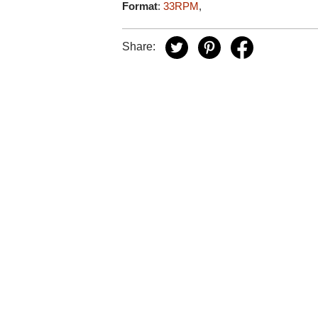
Format
:
33RPM
,
Share: