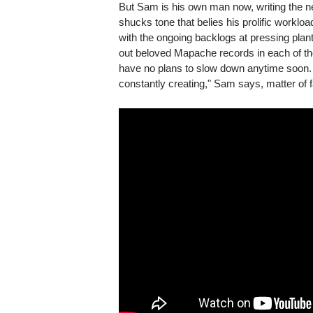
But Sam is his own man now, writing the ne
shucks tone that belies his prolific workl
with the ongoing backlogs at pressing plant
out beloved Mapache records in each of th
have no plans to slow down anytime soon. "I'
constantly creating," Sam says, matter of fa