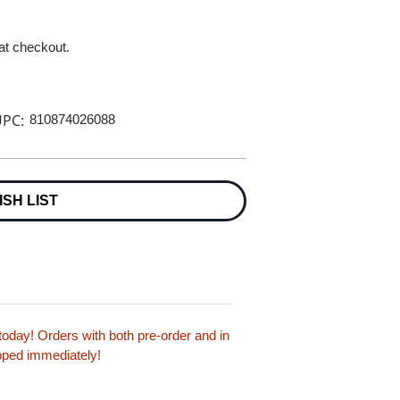
 at checkout.
PC:
810874026088
ISH LIST
oday! Orders with both pre-order and in
ipped immediately!