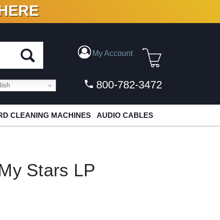
 HERE
N VINYL & DIGITAL
My Account
800-782-3472
ish
D CLEANING MACHINES
AUDIO CABLES
 My Stars LP