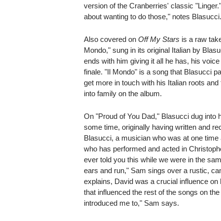
version of the Cranberries' classic "Linger
about wanting to do those," notes Blasucci. "
Also covered on
Off My Stars
is a raw tak
Mondo," sung in its original Italian by Blas
ends with him giving it all he has, his voi
finale. "Il Mondo" is a song that Blasucci p
get more in touch with his Italian roots and
into family on the album.
On "Proud of You Dad," Blasucci dug into hi
some time, originally having written and reco
Blasucci, a musician who was at one time 
who has performed and acted in Christophe
ever told you this while we were in the s
ears and run," Sam sings over a rustic, c
explains, David was a crucial influence on h
that influenced the rest of the songs on th
introduced me to," Sam says.