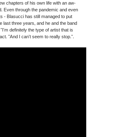
w chapters of his own life with an aw-
oad. Even through the pandemic and even
s - Blasucci has still managed to put
e last three years, and he and the band
m definitely the type of artist that is
ct. "And I can't seem to really stop.".