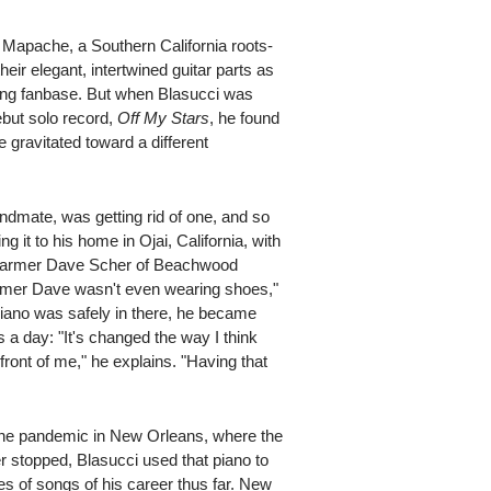
 Mapache, a Southern California roots-
heir elegant, intertwined guitar parts as
ring fanbase. But when Blasucci was
ebut solo record,
Off My Stars
, he found
 gravitated toward a different
dmate, was getting rid of one, and so
ng it to his home in Ojai, California, with
ng Farmer Dave Scher of Beachwood
rmer Dave wasn't even wearing shoes,"
iano was safely in there, he became
s a day: "It's changed the way I think
 front of me," he explains. "Having that
t the pandemic in New Orleans, where the
 stopped, Blasucci used that piano to
hes of songs of his career thus far. New