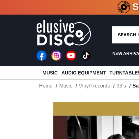
CRATE O
SEARCH
NEW ARRIV
MUSIC
AUDIO EQUIPMENT
TURNTABLE
Home
Music
Vinyl Records
33’s
Sa