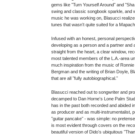
gems like "Turn Yourself Around" and "Sha
swing and classic songbook sparkle, and 
music he was working on, Blasucci realize
tunes that wasn't quite suited for a Mapach
Infused with an honest, personal perspective
developing as a person and a partner and
straight from the heart, a clear window, rece
most talented members of the L.A.-area un
much inspiration from the music of Ronnie
Bergman and the writing of Brian Doyle, Bl
that are all "fully autobiographical."
Blasucci reached out to songwriter and p
decamped to Dan Horne's Lone Palm Stud
has in the past both recorded and abided in
as producer and as multi-instrumentalist, 
"guitar pancake" - was simple: no pretense
is most evident through covers on the recor
beautiful version of Dido's ubiquitous "Th