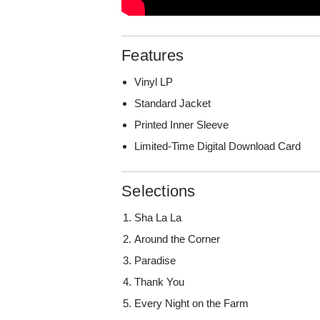
Features
Vinyl LP
Standard Jacket
Printed Inner Sleeve
Limited-Time Digital Download Card
Selections
Sha La La
Around the Corner
Paradise
Thank You
Every Night on the Farm