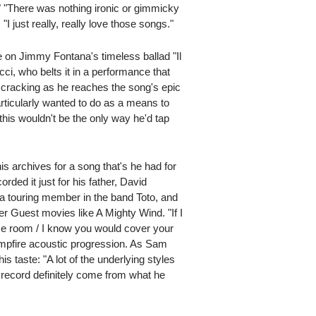
." "There was nothing ironic or gimmicky
I just really, really love those songs."
e on Jimmy Fontana's timeless ballad "Il
ucci, who belts it in a performance that
ce cracking as he reaches the song's epic
articularly wanted to do as a means to
 this wouldn't be the only way he'd tap
s archives for a song that's he had for
rded it just for his father, David
a touring member in the band Toto, and
r Guest movies like A Mighty Wind. "If I
ame room / I know you would cover your
ampfire acoustic progression. As Sam
is taste: "A lot of the underlying styles
e record definitely come from what he