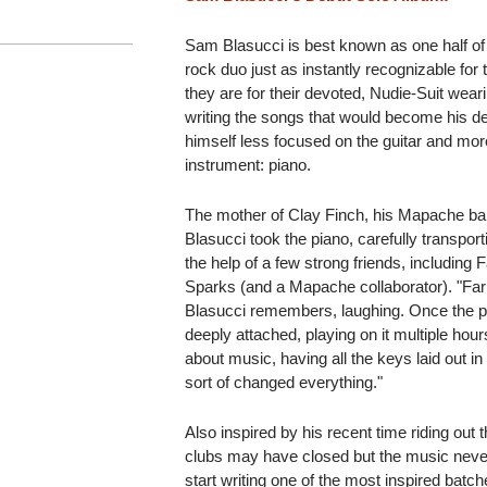
Sam Blasucci is best known as one half of
rock duo just as instantly recognizable for t
they are for their devoted, Nudie-Suit wea
writing the songs that would become his d
himself less focused on the guitar and more
instrument: piano.
The mother of Clay Finch, his Mapache ban
Blasucci took the piano, carefully transporti
the help of a few strong friends, includi
Sparks (and a Mapache collaborator). "Fa
Blasucci remembers, laughing. Once the p
deeply attached, playing on it multiple hour
about music, having all the keys laid out in
sort of changed everything."
Also inspired by his recent time riding ou
clubs may have closed but the music never
start writing one of the most inspired batc