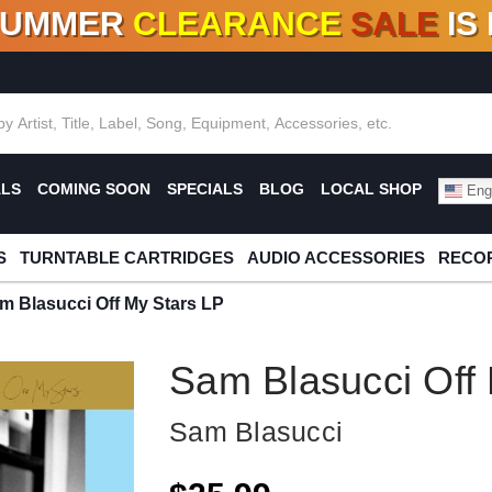
SUMMER
CLEARANCE
SALE
IS
F DEALS!
100+
NEW TITLES ADDED
10
%
- 90
OFF
%
O
ALS
COMING SOON
SPECIALS
BLOG
LOCAL SHOP
Engl
S
TURNTABLE CARTRIDGES
AUDIO ACCESSORIES
RECOR
m Blasucci Off My Stars LP
Sam Blasucci Off
Sam Blasucci