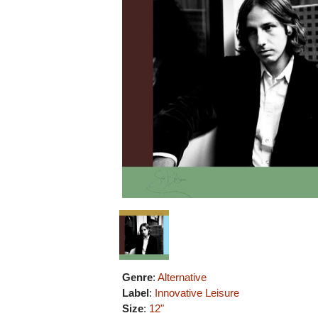
Genre
:
Alternative
Label
:
Innovative Leisure
Size
:
12"