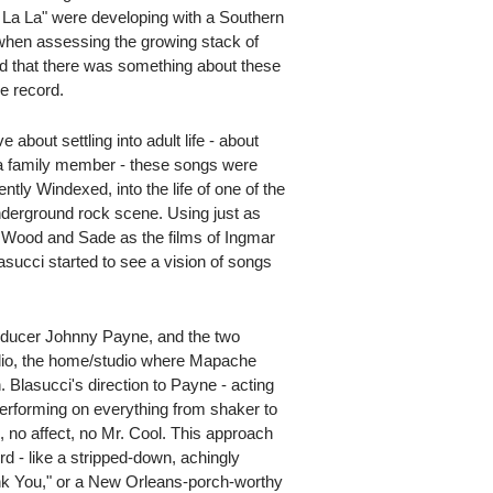
 La La" were developing with a Southern
when assessing the growing stack of
d that there was something about these
e record.
 about settling into adult life - about
 a family member - these songs were
ntly Windexed, into the life of one of the
derground rock scene. Using just as
 Wood and Sade as the films of Ingmar
asucci started to see a vision of songs
roducer Johnny Payne, and the two
io, the home/studio where Mapache
. Blasucci's direction to Payne - acting
performing on everything from shaker to
, no affect, no Mr. Cool. This approach
d - like a stripped-down, achingly
ank You," or a New Orleans-porch-worthy