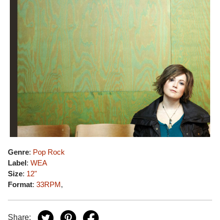
Genre
:
Pop Rock
Label
:
WEA
Size
:
12"
Format
:
33RPM
,
Share: