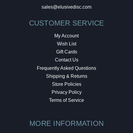
sales@elusivedisc.com
CUSTOMER SERVICE
My Account
Wish List
Gift Cards
Contact Us
Frequently Asked Questions
Shipping & Returns
Store Policies
Privacy Policy
Terms of Service
MORE INFORMATION