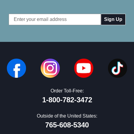
Email
Address
Order Toll-Free:
1-800-782-3472
Outside of the United States:
765-608-5340