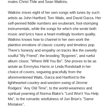
mates Christ Thile and Sean Watkins.
Watkins mixes eight of her own songs with tunes by such
artists as John Hartford, Tom Waits, and David Garza. Her
self-penned fiddle numbers are exuberant, foot-stomping
instrumentals, while the songs for which she wrote both
music and lyrics have a heart-meltingly lovelorn quality.
Watkins knows how to channel in her own work the
plaintive emotions of classic country and timeless pop.
There's honesty and empathy on tracks like the sweetly
soulful "My Friend", the brooding "Bygones", and rueful
album closer, "Where Will You Be". She proves to be as
astute as Emmylou Harris or Linda Rondstadt in her
choice of covers, segueing gracefully from the
aforementioned Waits, Garza and Hartford to the
lighthearted country-and-western swing of Jimmie
Rodgers' 'Any Old Time", to the world-weariness and
spiritual yearning of Norma Blake's "Lord Won't You Help
Me", to the romantic wistfulness of Jon Brion's "Same
Mistakes".