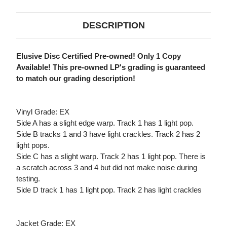
DESCRIPTION
Elusive Disc Certified Pre-owned! Only 1 Copy
Available! This pre-owned LP's grading is guaranteed
to match our grading description!
Vinyl Grade: EX
Side A has a slight edge warp. Track 1 has 1 light pop.
Side B tracks 1 and 3 have light crackles. Track 2 has 2
light pops.
Side C has a slight warp. Track 2 has 1 light pop. There is
a scratch across 3 and 4 but did not make noise during
testing.
Side D track 1 has 1 light pop. Track 2 has light crackles
Jacket Grade: EX