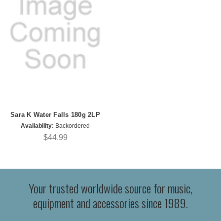
Sara K Water Falls 180g 2LP
Availability:
Backordered
$44.99
Your trusted worldwide source for music,
equipment and accessories since 1989.