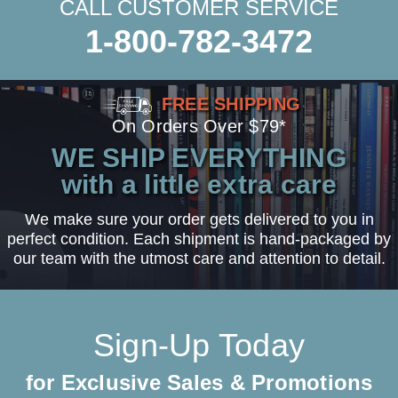
CALL CUSTOMER SERVICE
1-800-782-3472
FREE SHIPPING
On Orders Over $79*
WE SHIP EVERYTHING
with a little extra care
We make sure your order gets delivered to you in
perfect condition. Each shipment is hand-packaged by
our team with the utmost care and attention to detail.
Sign-Up Today
for Exclusive Sales & Promotions