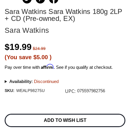
Sara Watkins Sara Watkins 180g 2LP
+ CD (Pre-owned, EX)
Sara Watkins
$19.99
$24.99
(You save
$5.00
)
Affirm
Pay over time with
. See if you qualify at checkout.
Availability:
Discontinued
UPC:
SKU:
WEALP98275U
075597982756
Current
Stock:
ADD TO WISH LIST