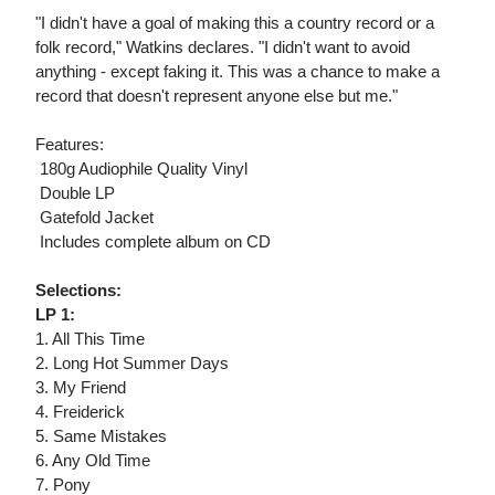
"I didn't have a goal of making this a country record or a
folk record," Watkins declares. "I didn't want to avoid
anything - except faking it. This was a chance to make a
record that doesn't represent anyone else but me."
Features:
 180g Audiophile Quality Vinyl
 Double LP
 Gatefold Jacket
 Includes complete album on CD
Selections:
LP 1:
1. All This Time
2. Long Hot Summer Days
3. My Friend
4. Freiderick
5. Same Mistakes
6. Any Old Time
7. Pony