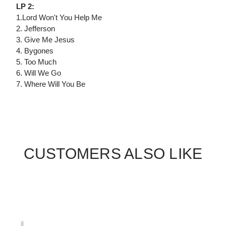
LP 2:
1.Lord Won't You Help Me
2. Jefferson
3. Give Me Jesus
4. Bygones
5. Too Much
6. Will We Go
7. Where Will You Be
CUSTOMERS ALSO LIKE