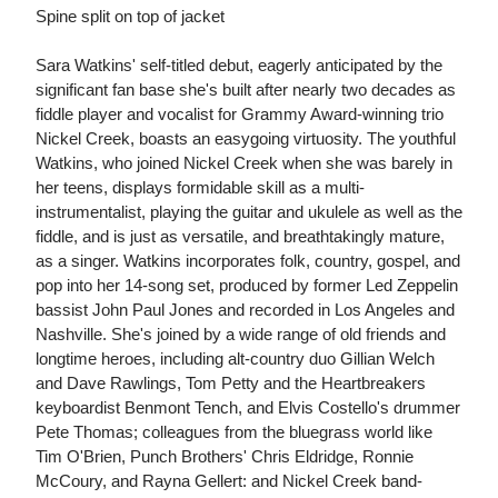
Spine split on top of jacket
Sara Watkins' self-titled debut, eagerly anticipated by the
significant fan base she's built after nearly two decades as
fiddle player and vocalist for Grammy Award-winning trio
Nickel Creek, boasts an easygoing virtuosity. The youthful
Watkins, who joined Nickel Creek when she was barely in
her teens, displays formidable skill as a multi-
instrumentalist, playing the guitar and ukulele as well as the
fiddle, and is just as versatile, and breathtakingly mature,
as a singer. Watkins incorporates folk, country, gospel, and
pop into her 14-song set, produced by former Led Zeppelin
bassist John Paul Jones and recorded in Los Angeles and
Nashville. She's joined by a wide range of old friends and
longtime heroes, including alt-country duo Gillian Welch
and Dave Rawlings, Tom Petty and the Heartbreakers
keyboardist Benmont Tench, and Elvis Costello's drummer
Pete Thomas; colleagues from the bluegrass world like
Tim O'Brien, Punch Brothers' Chris Eldridge, Ronnie
McCoury, and Rayna Gellert: and Nickel Creek band-