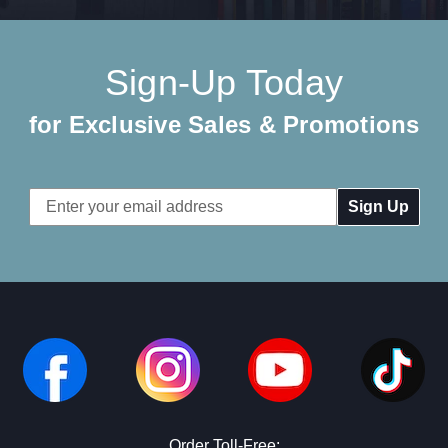
Sign-Up Today
for Exclusive Sales & Promotions
Email
Address
Order Toll-Free: