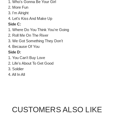
1. Who's Gonna Be Your Girl
2. More Fun
3. I'm Alright
4. Let's Kiss And Make Up
Side C:
1. Where Do You Think You're Going
2. Roll Me On The River
3. We Got Something They Don't
4. Because Of You
Side D:
1. You Can't Buy Love
2. Life's About To Get Good
3. Soldier
4. All In All
CUSTOMERS ALSO LIKE