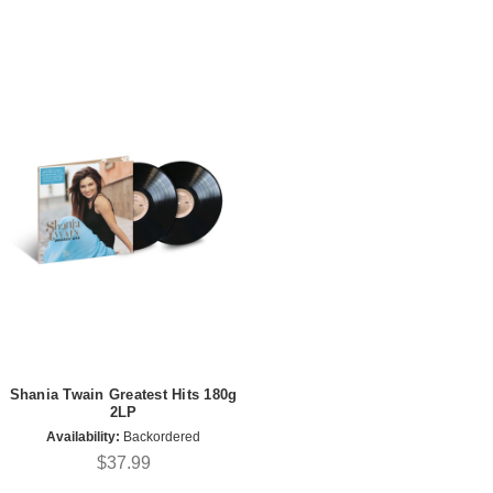
Shania Twain Greatest Hits 180g
2LP
Availability:
Backordered
$37.99