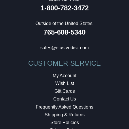
1-800-782-3472
Outside of the United States:
765-608-5340
sales@elusivedisc.com
CUSTOMER SERVICE
My Account
Wish List
Gift Cards
Contact Us
Frequently Asked Questions
Shipping & Returns
Store Policies