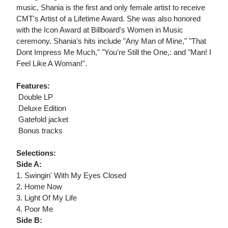
music, Shania is the first and only female artist to receive
CMT's Artist of a Lifetime Award. She was also honored
with the Icon Award at Billboard's Women in Music
ceremony. Shania's hits include "Any Man of Mine," "That
Dont Impress Me Much," "You're Still the One,: and "Man! I
Feel Like A Woman!".
Features:
 Double LP
 Deluxe Edition
 Gatefold jacket
 Bonus tracks
Selections:
Side A:
1. Swingin' With My Eyes Closed
2. Home Now
3. Light Of My Life
4. Poor Me
Side B: