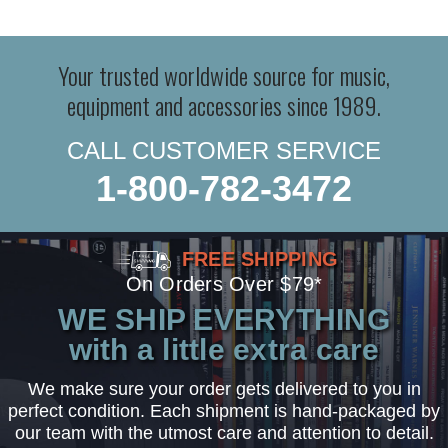
Your trusted worldwide source for music,
equipment and accessories since 1989.
CALL CUSTOMER SERVICE
1-800-782-3472
FREE SHIPPING
On Orders Over $79*
WE SHIP EVERYTHING
with a little extra care
We make sure your order gets delivered to you in
perfect condition. Each shipment is hand-packaged by
our team with the utmost care and attention to detail.