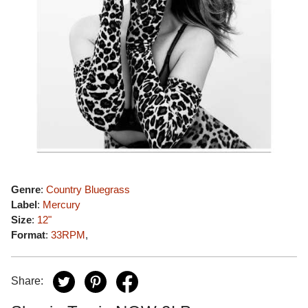
Genre
:
Country Bluegrass
Label
:
Mercury
Size
:
12"
Format
:
33RPM
,
Share: