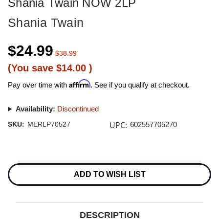
Shania Twain NOW 2LP
Shania Twain
$24.99
$38.99
(You save
$14.00
)
Affirm
Pay over time with
. See if you qualify at checkout.
Availability:
Discontinued
UPC:
SKU:
MERLP70527
602557705270
Current
Stock:
ADD TO WISH LIST
DESCRIPTION