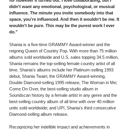
for however it turned out. I love collaborating, but I
didn't want any emotional, psychological, or musical
influence. The minute you invite somebody into that
space, you're influenced. And then it wouldn't be me. It
wouldn't be pure. This may be the purest work I ever
do."
Shania is a five-time GRAMMY Award-winner and the
reigning Queen of Country Pop. With more than 75 million
albums sold worldwide and U.S. sales topping 34.5 million,
Shania remains the top-selling female country artist of all
time. Shania's albums include her Platinum-selling 1993
debut, Shania Twain; the GRAMMY Award-winning,
Double Diamond-selling 1995 release, The Woman in Me;
Come On Over, the best-selling studio album in
Soundscan history by a female artist in any genre and the
best-selling country album of all time with over 40 million
units sold worldwide; and UP!, Shania's third consecutive
Diamond-selling album release.
Recognizing her indelible impact and achievements in