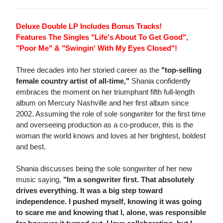
Deluxe Double LP Includes Bonus Tracks!
Features The Singles "Life's About To Get Good",
"Poor Me" & "Swingin' With My Eyes Closed"!
Three decades into her storied career as the
"top-selling
female country artist of all-time,"
Shania confidently
embraces the moment on her triumphant fifth full-length
album on Mercury Nashville and her first album since
2002. Assuming the role of sole songwriter for the first time
and overseeing production as a co-producer, this is the
woman the world knows and loves at her brightest, boldest
and best.
Shania discusses being the sole songwriter of her new
music saying,
"Im a songwriter first. That absolutely
drives everything. It was a big step toward
independence. I pushed myself, knowing it was going
to scare me and knowing that I, alone, was responsible