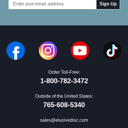
Email
Address
Order Toll-Free:
1-800-782-3472
Outside of the United States:
765-608-5340
sales@elusivedisc.com