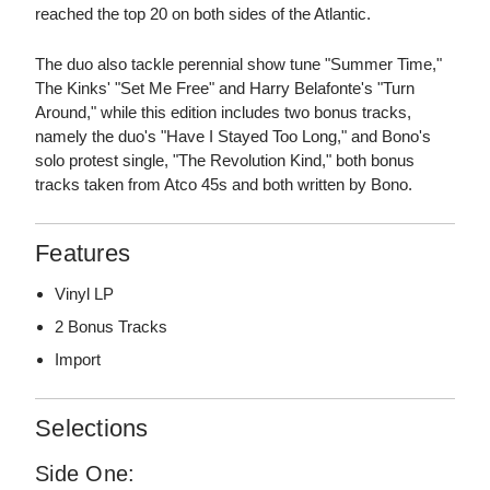
reached the top 20 on both sides of the Atlantic.
The duo also tackle perennial show tune "Summer Time,"
The Kinks' "Set Me Free" and Harry Belafonte's "Turn
Around," while this edition includes two bonus tracks,
namely the duo's "Have I Stayed Too Long," and Bono's
solo protest single, "The Revolution Kind," both bonus
tracks taken from Atco 45s and both written by Bono.
Features
Vinyl LP
2 Bonus Tracks
Import
Selections
Side One: