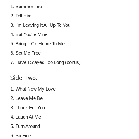
Summertime
Tell Him
I'm Leaving It All Up To You
But You're Mine
Bring It On Home To Me
Set Me Free
Have I Stayed Too Long (bonus)
Side Two:
What Now My Love
Leave Me Be
I Look For You
Laugh At Me
Turn Around
So Fine