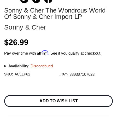
Sonny & Cher The Wondrous World
Of Sonny & Cher Import LP
Sonny & Cher
$26.99
Affirm
Pay over time with
. See if you qualify at checkout.
Availability:
Discontinued
UPC:
SKU:
ACLLP62
889397107628
Current
Stock:
ADD TO WISH LIST