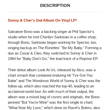
DESCRIPTION
Sonny & Cher's 2nd Album On Vinyl LP!
Salvatore Bono was a backing singer at Phil Spector's
studio when he met Cherilyn Sarkisian in a coffee shop;
through Bono, Sarkisian began working for Spector, too,
singing backup on The Ronettes' "Be My Baby." Forming a
duo as Cesar & Cleo, they switched to Sonny & Cher in
1964 for "Baby Don't Go," the lead track of a Reprise EP.
Their debut album Look At Us, released by Atco, was a
chart smash that contained enduring hit "I've Got You
Babe" and The Wondrous World of Sonny & Cher was the
follow-up, which also reached the top-40, leading to an
acclaimed world tour. As with much of their output, the
album was a mixed bag of covers and originals, the Bono-
penned "But You're Mine" was the first single to chart;
"What Now My Love," which drew on Ravel's Bolero, also