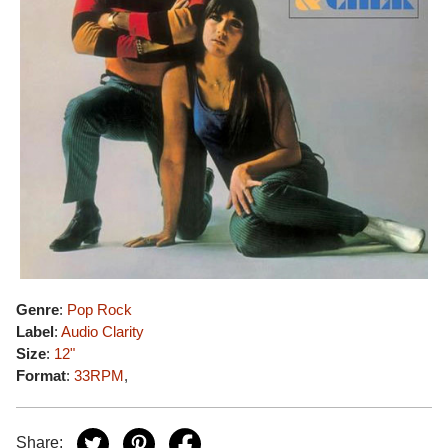
Genre
:
Pop Rock
Label
:
Audio Clarity
Size
:
12"
Format
:
33RPM
,
Share: