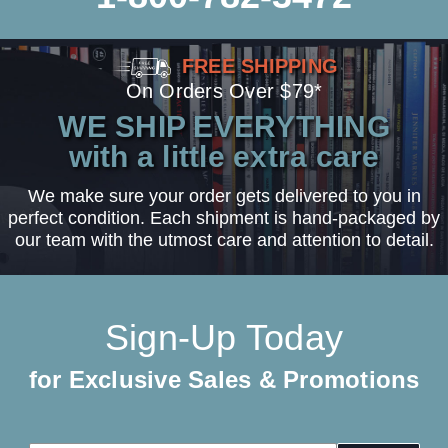
FREE SHIPPING
On Orders Over $79*
WE SHIP EVERYTHING
with a little extra care
We make sure your order gets delivered to you in
perfect condition. Each shipment is hand-packaged by
our team with the utmost care and attention to detail.
Sign-Up Today
for Exclusive Sales & Promotions