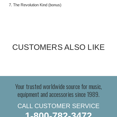
The Revolution Kind (bonus)
CUSTOMERS ALSO LIKE
Your trusted worldwide source for music,
equipment and accessories since 1989.
CALL CUSTOMER SERVICE
1-800-782-3472