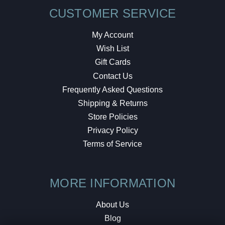
CUSTOMER SERVICE
My Account
Wish List
Gift Cards
Contact Us
Frequently Asked Questions
Shipping & Returns
Store Policies
Privacy Policy
Terms of Service
MORE INFORMATION
About Us
Blog