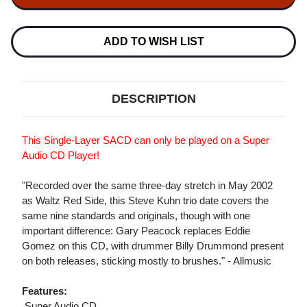
TRIO
TRIO
WALTZ
WALTZ
BLUE
BLUE
SIDE
SIDE
ADD TO WISH LIST
SINGLE-
SINGLE-
LAYER
LAYER
STEREO
STEREO
JAPANESE
JAPANESE
IMPORT
IMPORT
DESCRIPTION
SACD
SACD
This Single-Layer SACD can only be played on a Super
Audio CD Player!
"Recorded over the same three-day stretch in May 2002
as Waltz Red Side, this Steve Kuhn trio date covers the
same nine standards and originals, though with one
important difference: Gary Peacock replaces Eddie
Gomez on this CD, with drummer Billy Drummond present
on both releases, sticking mostly to brushes." - Allmusic
Features:
 Super Audio CD