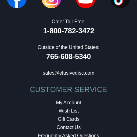
Order Toll-Free:
1-800-782-3472
Outside of the United States:
765-608-5340
sales@elusivedisc.com
CUSTOMER SERVICE
My Account
Wish List
Gift Cards
Contact Us
Frequently Asked Questions