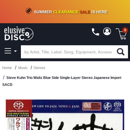
CRATE OF DEALS!
100+
NEW TITLES ADDED
10
%
- 90
%
OFF
ON VINYL & DIGITAL
SUMMER
CLEARANCE
SALE
IS HERE
0
Home
Music
Genres
Steve Kuhn Trio Waltz Blue Side Single-Layer Stereo Japanese Import
SACD