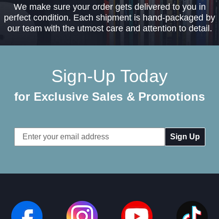
We make sure your order gets delivered to you in
perfect condition. Each shipment is hand-packaged by
our team with the utmost care and attention to detail.
Sign-Up Today
for Exclusive Sales & Promotions
Email
Address