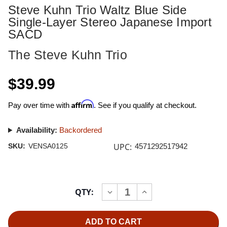
Steve Kuhn Trio Waltz Blue Side
Single-Layer Stereo Japanese Import
SACD
The Steve Kuhn Trio
$39.99
Affirm
Pay over time with
. See if you qualify at checkout.
Availability:
Backordered
UPC:
SKU:
VENSA0125
4571292517942
Current
QTY:
INCREASE
DECREASE
Stock:
QUANTITY
QUANTITY
OF
OF
STEVE
STEVE
KUHN
KUHN