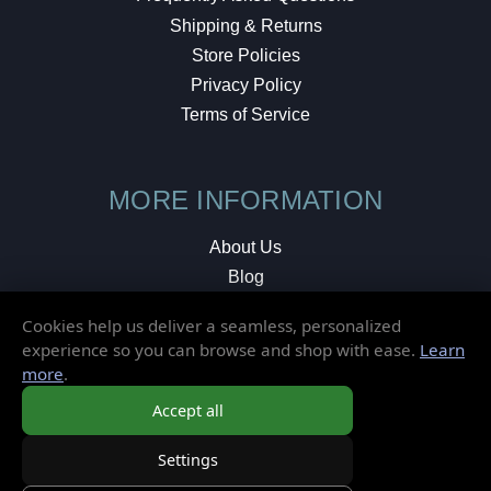
Shipping & Returns
Store Policies
Privacy Policy
Terms of Service
MORE INFORMATION
About Us
Blog
Testimonials
Cookies help us deliver a seamless, personalized
Local Shop
experience so you can browse and shop with ease.
Learn
more
.
© 2026 Elusive Disc. All Rights Reserved.
Accept all
Settings