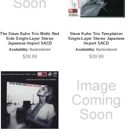
The Steve Kuhn Trio Waltz Red
Steve Kuhn Trio Temptation
Side Single-Layer Stereo
Single-Layer Stereo Japanese
Japanese Import SACD
Import SACD
Availability:
Backordered
Availability:
Backordered
$39.99
$39.99