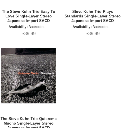
The Steve Kuhn Trio Easy To
Steve Kuhn Trio Plays
Love Single-Layer Stereo
Standards Single-Layer Stereo
Japanese Import SACD
Japanese Import SACD
Availability:
Backordered
Availability:
Backordered
$39.99
$39.99
The Steve Kuhn Trio Quiereme
Mucho Single-Layer Stereo
Japanese Import SACD