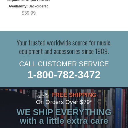
Availability:
Backordered
$39.99
Your trusted worldwide source for music,
equipment and accessories since 1989.
CALL CUSTOMER SERVICE
1-800-782-3472
FREE SHIPPING
On Orders Over $79*
WE SHIP EVERYTHING
with a little extra care