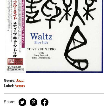
Genre
:
Jazz
Label
:
Venus
Share: