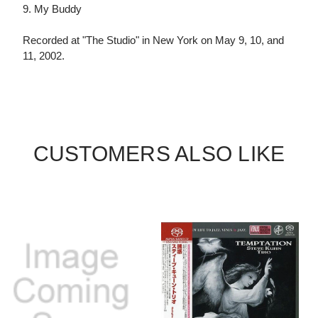
9. My Buddy
Recorded at "The Studio" in New York on May 9, 10, and
11, 2002.
CUSTOMERS ALSO LIKE