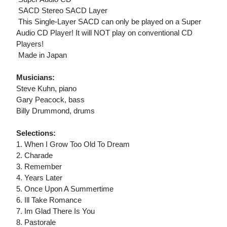
 SACD Stereo SACD Layer
 This Single-Layer SACD can only be played on a Super
Audio CD Player! It will NOT play on conventional CD
Players!
 Made in Japan
Musicians:
Steve Kuhn, piano
Gary Peacock, bass
Billy Drummond, drums
Selections:
1. When I Grow Too Old To Dream
2. Charade
3. Remember
4. Years Later
5. Once Upon A Summertime
6. Ill Take Romance
7. Im Glad There Is You
8. Pastorale