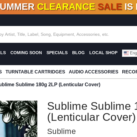
SUMMER
CLEARANCE
SALE
IS
F DEALS!
100+
NEW TITLES ADDED
10
%
- 90
OFF
%
O
ALS
COMING SOON
SPECIALS
BLOG
LOCAL SHOP
Engl
S
TURNTABLE CARTRIDGES
AUDIO ACCESSORIES
RECOR
ublime Sublime 180g 2LP (Lenticular Cover)
Sublime Sublime 
(Lenticular Cover)
Sublime