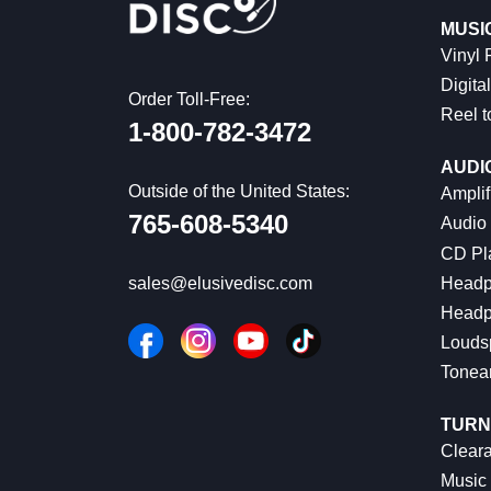
MUSI
Vinyl
Digital
Order Toll-Free:
Reel t
1-800-782-3472
AUDI
Outside of the United States:
Amplif
765-608-5340
Audio
CD Pl
Headp
sales@elusivedisc.com
Headp
Louds
Tonea
TURN
Cleara
Music 