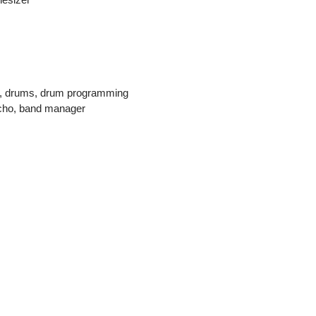
n, drums, drum programming
echo, band manager