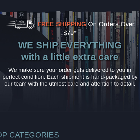
FREE SHIPPING
On Orders Over
$79*
WE SHIP EVERYTHING
with a little extra care
We make sure your order gets delivered to you in
perfect condition. Each shipment is hand-packaged by
our team with the utmost care and attention to detail.
OP CATEGORIES