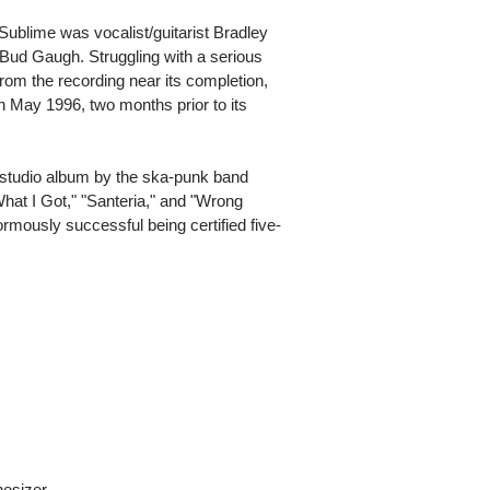
Sublime was vocalist/guitarist Bradley
Bud Gaugh. Struggling with a serious
rom the recording near its completion,
n May 1996, two months prior to its
al studio album by the ska-punk band
What I Got," "Santeria," and "Wrong
mously successful being certified five-
hesizer