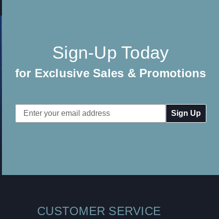
Sign-Up Today
for Exclusive Sales & Promotions
Email
Address
CUSTOMER SERVICE