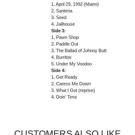
1. April 29, 1992 (Miami)
2. Santeria
3. Seed
4. Jailhouse
Side 3:
1. Pawn Shop
2. Paddle Out
3. The Ballad of Johnny Butt
4. Burritos
5. Under My Voodoo
Side 4:
1. Get Ready
2. Caress Me Down
3. What I Got (reprise)
4. Doin' Time
CUSTOMERS ALSO LIKE