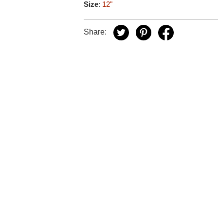
Size
:
12"
Share: