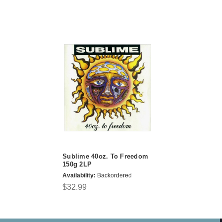
Sublime 40oz. To Freedom
150g 2LP
Availability:
Backordered
$32.99