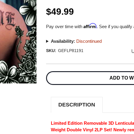
$49.99
Affirm
Pay over time with
. See if you qualify
Availability:
Discontinued
U
SKU:
GEFLP81191
Current
Stock:
ADD TO W
DESCRIPTION
Limited Edition Removable 3D Lenticul
Weight Double Vinyl 2LP Set! Newly re