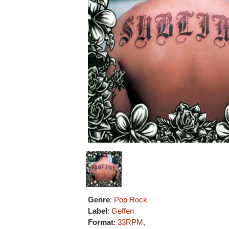
Genre
:
Pop Rock
Label
:
Geffen
Format
:
33RPM
,