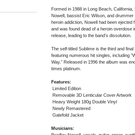
Formed in 1988 in Long Beach, California, 
Nowell, bassist Eric Wilson, and drummer 
heroin addiction, Nowell had been ejected f
and was found dead of a heroin overdose i
release, leading to the band's dissolution.
The self-titled Sublime is the third and fin
featuring numerous hit singles, including "
Way." Released in 1996 the album was enor
times platinum.
Features:
 Limited Edition
 Removable 3D Lenticular Cover Artwork
 Heavy Weight 180g Double Vinyl
 Newly Remastered
 Gatefold Jacket
Musicians:
Bradley Nowell, vocals, guitar, organ, synt