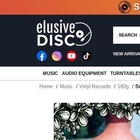
CRATE O
SEARCH
NEW ARRIV
MUSIC
AUDIO EQUIPMENT
TURNTABLE
Home
Music
Vinyl Records
180g
S