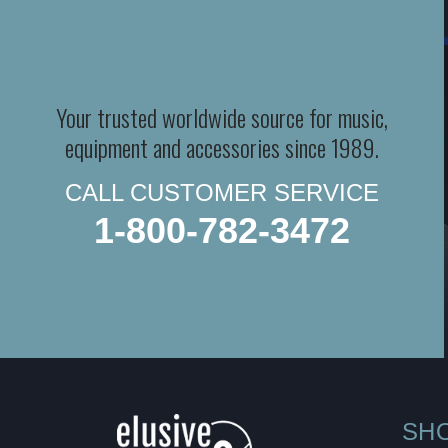
Your trusted worldwide source for music,
equipment and accessories since 1989.
CALL CUSTOMER SERVICE
1-800-782-3472
SH