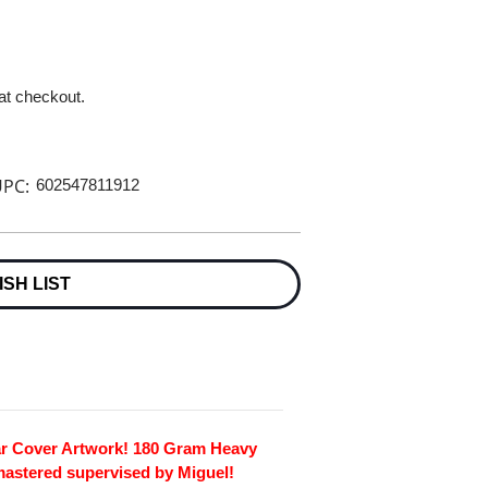
 at checkout.
PC:
602547811912
ISH LIST
ar Cover Artwork! 180 Gram Heavy
mastered supervised by Miguel!