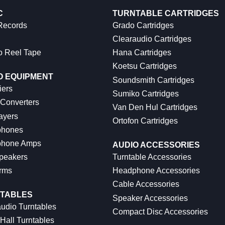
C
TURNTABLE CARTRIDGES
 Records
Grado Cartridges
Clearaudio Cartridges
o Reel Tape
Hana Cartridges
Koetsu Cartridges
O EQUIPMENT
Soundsmith Cartridges
iers
Sumiko Cartridges
 Converters
Van Den Hul Cartridges
ayers
Ortofon Cartridges
hones
hone Amps
AUDIO ACCESSORIES
peakers
Turntable Accessories
rms
Headphone Accessories
Cable Accessories
TABLES
Speaker Accessories
udio Turntables
Compact Disc Accessories
Hall Turntables