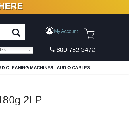
 HERE
N VINYL & DIGITAL
My Account
800-782-3472
ish
D CLEANING MACHINES
AUDIO CABLES
180g 2LP