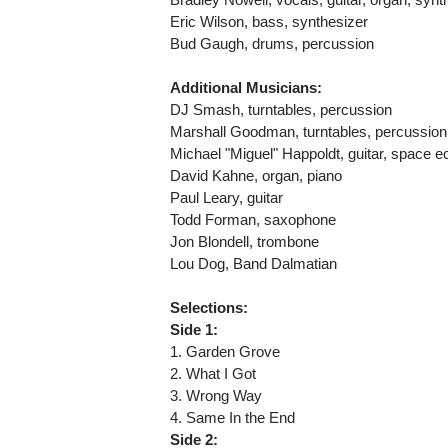
Eric Wilson, bass, synthesizer
Bud Gaugh, drums, percussion
Additional Musicians:
DJ Smash, turntables, percussion
Marshall Goodman, turntables, percussio
Michael "Miguel" Happoldt, guitar, space 
David Kahne, organ, piano
Paul Leary, guitar
Todd Forman, saxophone
Jon Blondell, trombone
Lou Dog, Band Dalmatian
Selections:
Side 1:
1. Garden Grove
2. What I Got
3. Wrong Way
4. Same In the End
Side 2: