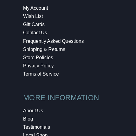
My Account
Wish List
Gift Cards
Contact Us
Frequently Asked Questions
Shipping & Returns
Store Policies
Privacy Policy
Terms of Service
MORE INFORMATION
About Us
Blog
Testimonials
Local Shop