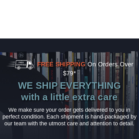
FREE SHIPPING
On Orders Over
$79*
WE SHIP EVERYTHING
with a little extra care
We make sure your order gets delivered to you in
perfect condition. Each shipment is hand-packaged by
our team with the utmost care and attention to detail.