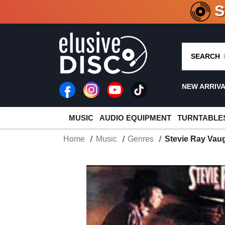
CRATE O
SEARCH
NEW ARRIV
MUSIC
AUDIO EQUIPMENT
TURNTABLE
Home
Music
Genres
Stevie Ray Vau