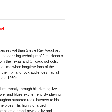
mal
lues revival than Stevie Ray Vaughan.
 the dazzling technique of Jimi Hendrix
 from the Texas and Chicago schools.
t a time when longtime fans of the
 their fix, and rock audiences had all
 late 1960s.
ues mostly through his riveting live
ower and blues excitement. By playing
ughan attracted rock listeners to his
the blues. His highly charged,
he blues a brand-new vitality and