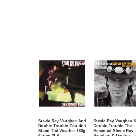
Stevie Ray Vaughan And
Stevie Ray Vaughan 
Double Trouble Couldn't
Double Trouble The
Stand The Weather 180g
Essential Stevie Ray
45rpm 2LP
Vaughan & Double