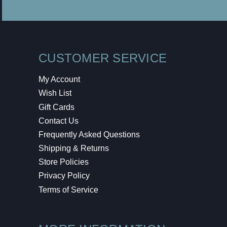
CUSTOMER SERVICE
My Account
Wish List
Gift Cards
Contact Us
Frequently Asked Questions
Shipping & Returns
Store Policies
Privacy Policy
Terms of Service