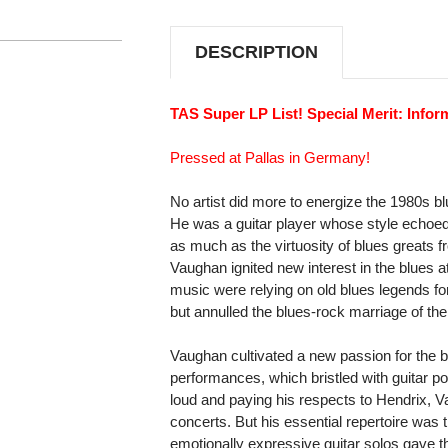
THE
THE
WEATHER
WEATHER
180G
180G
DESCRIPTION
2LP
2LP
TAS Super LP List! Special Merit: Infor
Pressed at Pallas in Germany!
No artist did more to energize the 1980s b
He was a guitar player whose style echoed
as much as the virtuosity of blues greats
Vaughan ignited new interest in the blues a
music were relying on old blues legends for
but annulled the blues-rock marriage of the
Vaughan cultivated a new passion for the bl
performances, which bristled with guitar p
loud and paying his respects to Hendrix, Va
concerts. But his essential repertoire was 
emotionally expressive guitar solos gave t