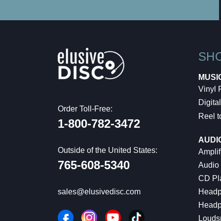
SH
MUSI
Vinyl
Digital
Order Toll-Free:
Reel t
1-800-782-3472
AUDI
Outside of the United States:
Amplif
765-608-5340
Audio
CD Pl
Headp
sales@elusivedisc.com
Headp
Louds