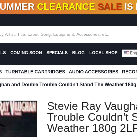
SUMMER
CLEARANCE
SALE
IS
F DEALS!
100+
NEW TITLES ADDED
10
%
- 90
OFF
%
O
ALS
COMING SOON
SPECIALS
BLOG
LOCAL SHOP
Engl
S
TURNTABLE CARTRIDGES
AUDIO ACCESSORIES
RECOR
ghan and Double Trouble Couldn't Stand The Weather 180g
Stevie Ray Vaugh
Trouble Couldn't 
Weather 180g 2L