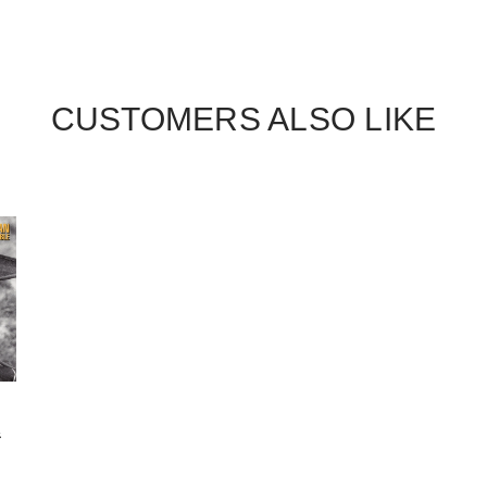
CUSTOMERS ALSO LIKE
&