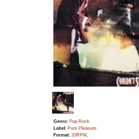
Genre
:
Pop Rock
Label
:
Pure Pleasure
Format
:
33RPM
,