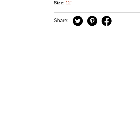
Size
:
12"
Share: