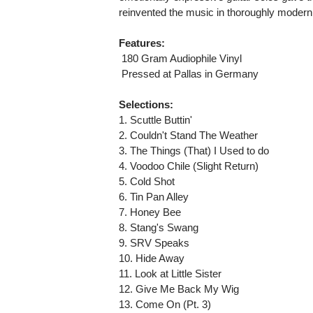
reinvented the music in thoroughly modern
Features:
 180 Gram Audiophile Vinyl
 Pressed at Pallas in Germany
Selections:
1. Scuttle Buttin'
2. Couldn't Stand The Weather
3. The Things (That) I Used to do
4. Voodoo Chile (Slight Return)
5. Cold Shot
6. Tin Pan Alley
7. Honey Bee
8. Stang's Swang
9. SRV Speaks
10. Hide Away
11. Look at Little Sister
12. Give Me Back My Wig
13. Come On (Pt. 3)