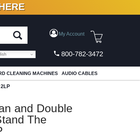
 HERE
N VINYL & DIGITAL
My Account
800-782-3472
ish
D CLEANING MACHINES
AUDIO CABLES
 2LP
an and Double
Stand The
P