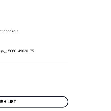
 at checkout.
PC:
5060149620175
ISH LIST