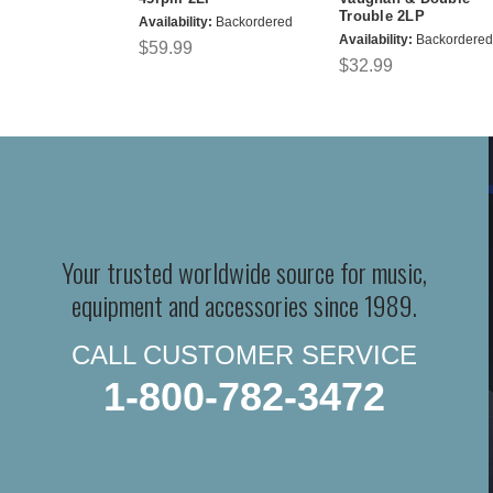
Trouble 2LP
Availability:
Backordered
Availability:
Backordered
$59.99
$32.99
Your trusted worldwide source for music,
equipment and accessories since 1989.
CALL CUSTOMER SERVICE
1-800-782-3472