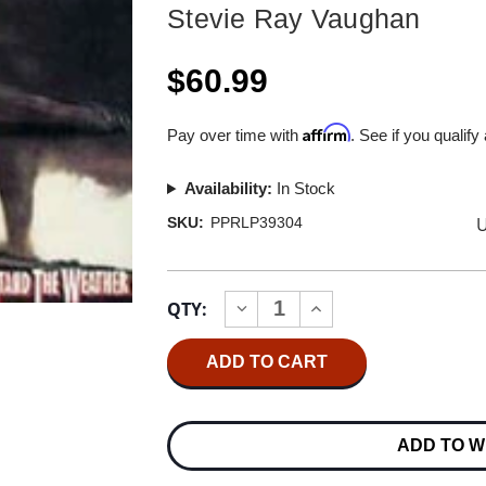
Stevie Ray Vaughan
$60.99
Affirm
Pay over time with
. See if you qualify
Availability:
In Stock
U
SKU:
PPRLP39304
Current
QTY:
INCREASE
DECREASE
Stock:
QUANTITY
QUANTITY
OF
OF
STEVIE
STEVIE
RAY
RAY
VAUGHAN
VAUGHAN
AND
AND
DOUBLE
DOUBLE
ADD TO W
TROUBLE
TROUBLE
COULDN'T
COULDN'T
STAND
STAND