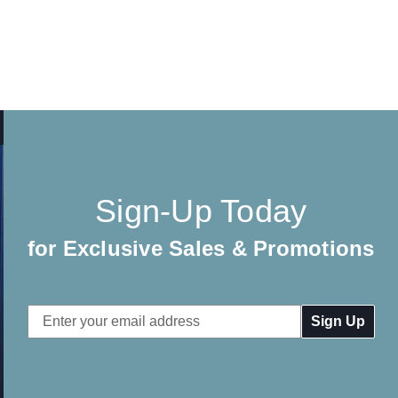
Sign-Up Today
for Exclusive Sales & Promotions
Email
Address