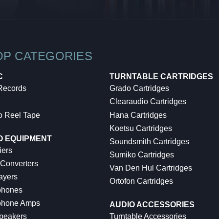
OP CATEGORIES
C
TURNTABLE CARTRIDGES
 Records
Grado Cartridges
Clearaudio Cartridges
o Reel Tape
Hana Cartridges
Koetsu Cartridges
O EQUIPMENT
Soundsmith Cartridges
iers
Sumiko Cartridges
 Converters
Van Den Hul Cartridges
ayers
Ortofon Cartridges
hones
hone Amps
AUDIO ACCESSORIES
peakers
Turntable Accessories