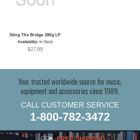
Sting The Bridge 180g LP
Availability:
In Stock
$27.99
Your trusted worldwide source for music,
equipment and accessories since 1989.
CALL CUSTOMER SERVICE
1-800-782-3472
FREE SHIPPING