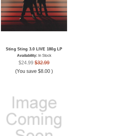
Sting Sting 3.0 LIVE 180g LP
Availability:
In Stock
$24.99
$32.99
(You save
$8.00
)