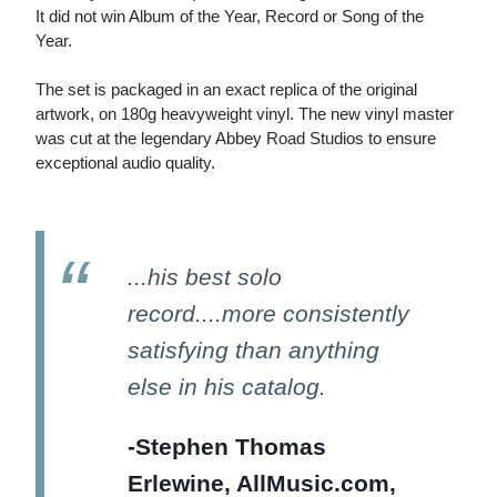
It did not win Album of the Year, Record or Song of the
Year.
The set is packaged in an exact replica of the original
artwork, on 180g heavyweight vinyl. The new vinyl master
was cut at the legendary Abbey Road Studios to ensure
exceptional audio quality.
...his best solo
record....more consistently
satisfying than anything
else in his catalog.
-Stephen Thomas
Erlewine, AllMusic.com,