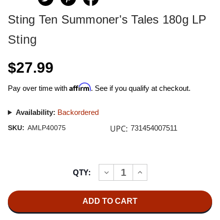
Sting Ten Summoner's Tales 180g LP
Sting
$27.99
Affirm
Pay over time with
. See if you qualify at checkout.
Availability:
Backordered
UPC:
SKU:
AMLP40075
731454007511
Current
QTY:
INCREASE
DECREASE
Stock:
QUANTITY
QUANTITY
OF
OF
STING
STING
TEN
TEN
SUMMONER'S
SUMMONER'S
TALES
TALES