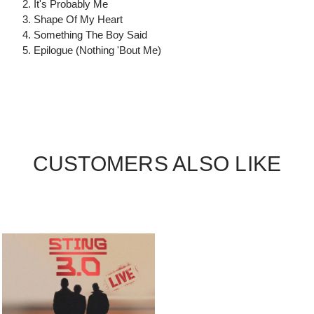
2. It's Probably Me
3. Shape Of My Heart
4. Something The Boy Said
5. Epilogue (Nothing 'Bout Me)
CUSTOMERS ALSO LIKE