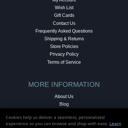
Wish List
Gift Cards
Contact Us
Frequently Asked Questions
Shipping & Returns
Store Policies
Privacy Policy
Terms of Service
MORE INFORMATION
About Us
Blog
Testimonials
Cookies help us deliver a seamless, personalized
Local Shop
experience so you can browse and shop with ease.
Learn