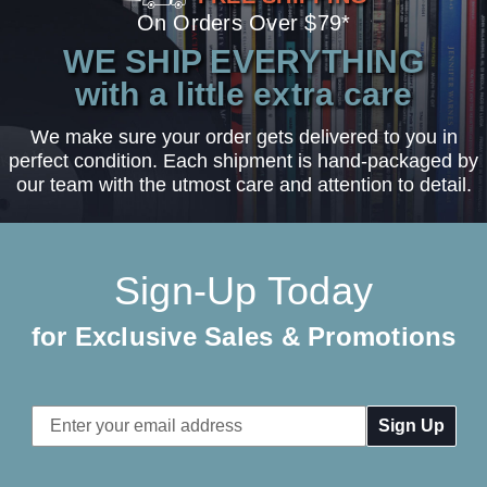
On Orders Over $79*
WE SHIP EVERYTHING
with a little extra care
We make sure your order gets delivered to you in
perfect condition. Each shipment is hand-packaged by
our team with the utmost care and attention to detail.
Sign-Up Today
for Exclusive Sales & Promotions
Email
Address