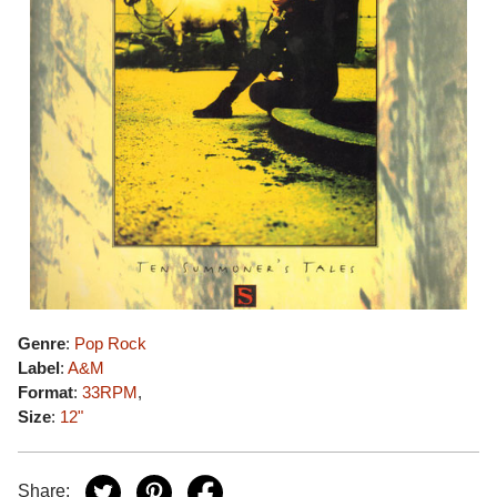
Genre
:
Pop Rock
Label
:
A&M
Format
:
33RPM
,
Size
:
12"
Share: