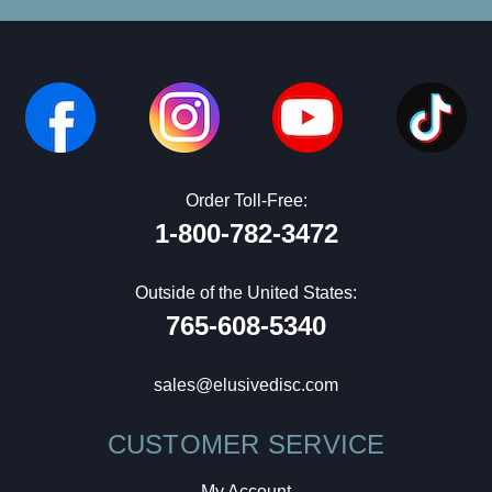
Order Toll-Free:
1-800-782-3472
Outside of the United States:
765-608-5340
sales@elusivedisc.com
CUSTOMER SERVICE
My Account