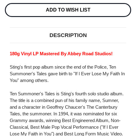
180G
180G
LP
LP
ADD TO WISH LIST
DESCRIPTION
180g Vinyl LP Mastered By Abbey Road Studios!
Sting's first pop album since the end of the Police, Ten
Summoner's Tales gave birth to "If I Ever Lose My Faith In
You" among others.
Ten Summoner's Tales is Sting's fourth solo studio album.
The title is a combined pun of his family name, Sumner,
and a character in Geoffrey Chaucer's The Canterbury
Tales, the summoner. In 1994, it was nominated for six
Grammy awards, winning Best Engineered Album, Non-
Classical, Best Male Pop Vocal Performance ("If I Ever
Lose My Faith in You") and Best Long Form Music Video.