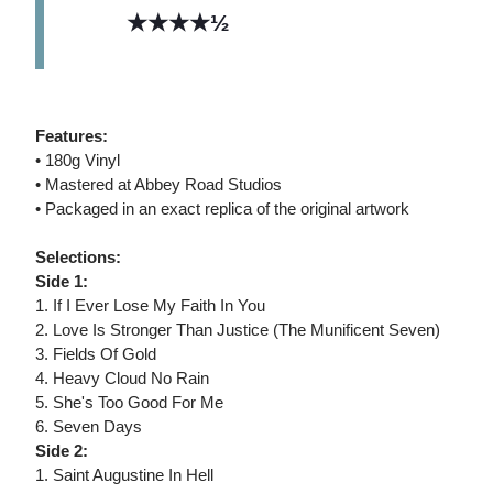
★★★★½
Features:
• 180g Vinyl
• Mastered at Abbey Road Studios
• Packaged in an exact replica of the original artwork
Selections:
Side 1:
1. If I Ever Lose My Faith In You
2. Love Is Stronger Than Justice (The Munificent Seven)
3. Fields Of Gold
4. Heavy Cloud No Rain
5. She's Too Good For Me
6. Seven Days
Side 2:
1. Saint Augustine In Hell