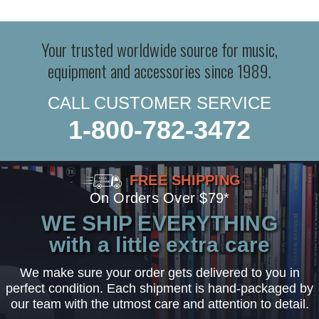
Your trusted worldwide source for music,
equipment and accessories since 1989.
CALL CUSTOMER SERVICE
1-800-782-3472
FREE SHIPPING
On Orders Over $79*
WE SHIP EVERYTHING
with a little extra care
We make sure your order gets delivered to you in
perfect condition. Each shipment is hand-packaged by
our team with the utmost care and attention to detail.