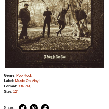
Genre
:
Pop Rock
Label
:
Music On Vinyl
Format
:
33RPM
,
Size
:
12"
Share: