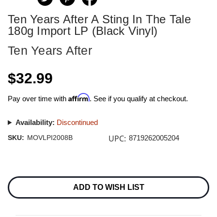
Ten Years After A Sting In The Tale
180g Import LP (Black Vinyl)
Ten Years After
$32.99
Affirm
Pay over time with
. See if you qualify at checkout.
Availability:
Discontinued
UPC:
SKU:
MOVLPI2008B
8719262005204
Current
Stock:
ADD TO WISH LIST