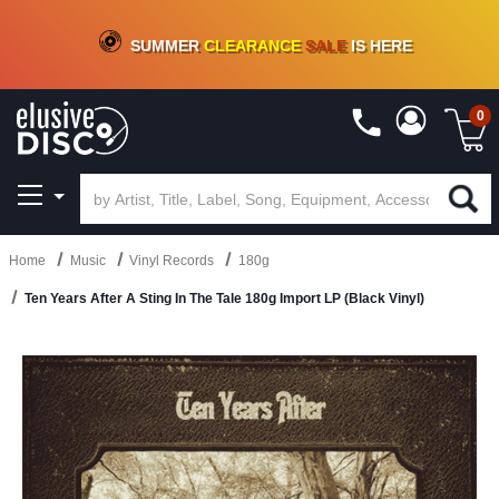
CRATE OF DEALS!
100+
NEW TITLES ADDED
10
%
- 90
%
OFF
ON VINYL & DIGITAL
SUMMER
CLEARANCE
SALE
IS HERE
0
Home
Music
Vinyl Records
180g
Ten Years After A Sting In The Tale 180g Import LP (Black Vinyl)