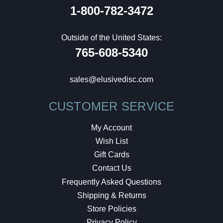
1-800-782-3472
Outside of the United States:
765-608-5340
sales@elusivedisc.com
CUSTOMER SERVICE
My Account
Wish List
Gift Cards
Contact Us
Frequently Asked Questions
Shipping & Returns
Store Policies
Privacy Policy