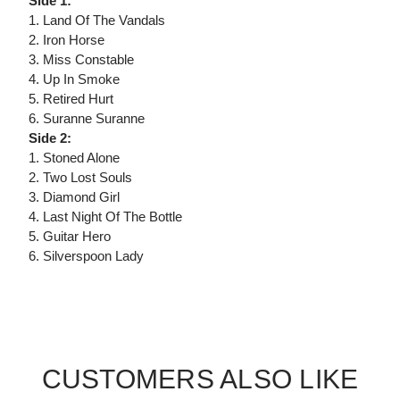
Side 1:
1. Land Of The Vandals
2. Iron Horse
3. Miss Constable
4. Up In Smoke
5. Retired Hurt
6. Suranne Suranne
Side 2:
1. Stoned Alone
2. Two Lost Souls
3. Diamond Girl
4. Last Night Of The Bottle
5. Guitar Hero
6. Silverspoon Lady
CUSTOMERS ALSO LIKE