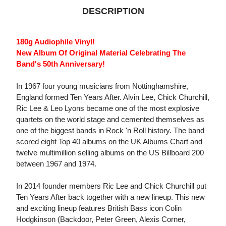
DESCRIPTION
180g Audiophile Vinyl!
New Album Of Original Material Celebrating The
Band's 50th Anniversary!
In 1967 four young musicians from Nottinghamshire,
England formed Ten Years After. Alvin Lee, Chick Churchill,
Ric Lee & Leo Lyons became one of the most explosive
quartets on the world stage and cemented themselves as
one of the biggest bands in Rock 'n Roll history. The band
scored eight Top 40 albums on the UK Albums Chart and
twelve multimillion selling albums on the US Billboard 200
between 1967 and 1974.
In 2014 founder members Ric Lee and Chick Churchill put
Ten Years After back together with a new lineup. This new
and exciting lineup features British Bass icon Colin
Hodgkinson (Backdoor, Peter Green, Alexis Corner,