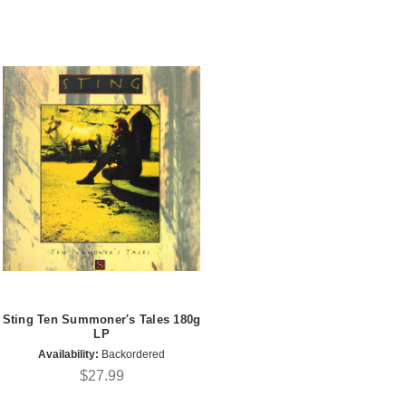
Sting Ten Summoner's Tales 180g
LP
Availability:
Backordered
$27.99