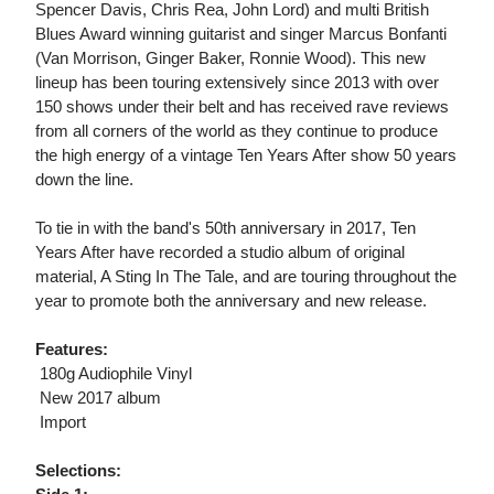
Spencer Davis, Chris Rea, John Lord) and multi British
Blues Award winning guitarist and singer Marcus Bonfanti
(Van Morrison, Ginger Baker, Ronnie Wood). This new
lineup has been touring extensively since 2013 with over
150 shows under their belt and has received rave reviews
from all corners of the world as they continue to produce
the high energy of a vintage Ten Years After show 50 years
down the line.
To tie in with the band's 50th anniversary in 2017, Ten
Years After have recorded a studio album of original
material, A Sting In The Tale, and are touring throughout the
year to promote both the anniversary and new release.
Features:
 180g Audiophile Vinyl
 New 2017 album
 Import
Selections: