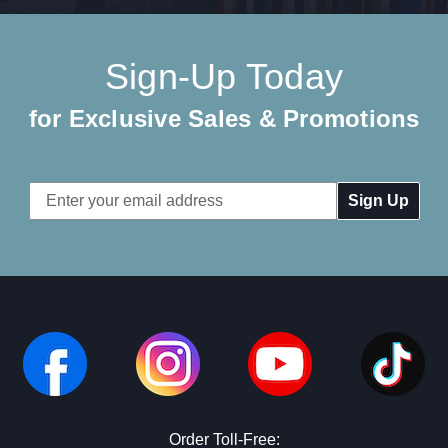
Sign-Up Today
for Exclusive Sales & Promotions
Email
Address
Order Toll-Free: