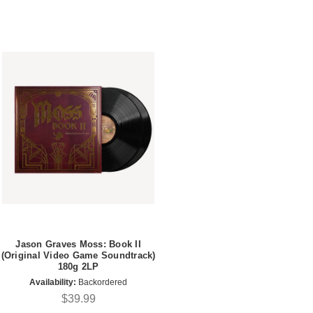
Jason Graves Moss: Book II
(Original Video Game Soundtrack)
180g 2LP
Availability:
Backordered
$39.99