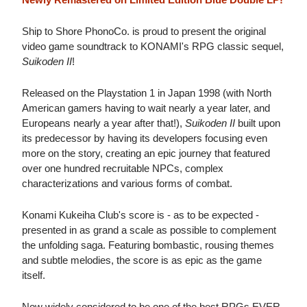
Ship to Shore PhonoCo. is proud to present the original
video game soundtrack to KONAMI's RPG classic sequel,
Suikoden II
!
Released on the Playstation 1 in Japan 1998 (with North
American gamers having to wait nearly a year later, and
Europeans nearly a year after that!),
Suikoden II
built upon
its predecessor by having its developers focusing even
more on the story, creating an epic journey that featured
over one hundred recruitable NPCs, complex
characterizations and various forms of combat.
Konami Kukeiha Club's score is - as to be expected -
presented in as grand a scale as possible to complement
the unfolding saga. Featuring bombastic, rousing themes
and subtle melodies, the score is as epic as the game
itself.
Now widely considered to be one of the best RPGs EVER,