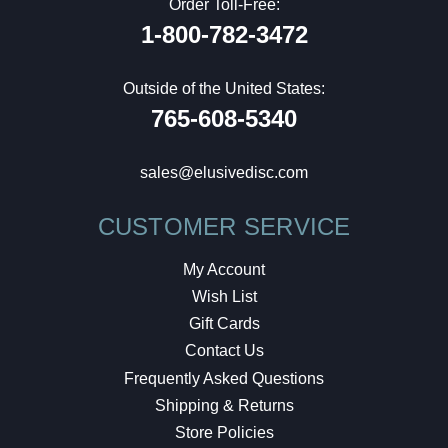
Order Toll-Free:
1-800-782-3472
Outside of the United States:
765-608-5340
sales@elusivedisc.com
CUSTOMER SERVICE
My Account
Wish List
Gift Cards
Contact Us
Frequently Asked Questions
Shipping & Returns
Store Policies