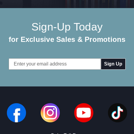
Sign-Up Today
for Exclusive Sales & Promotions
Email
Address