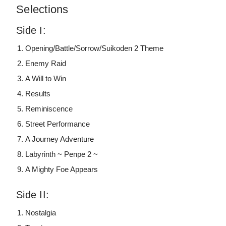
Selections
Side I:
Opening/Battle/Sorrow/Suikoden 2 Theme
Enemy Raid
A Will to Win
Results
Reminiscence
Street Performance
A Journey Adventure
Labyrinth ~ Penpe 2 ~
A Mighty Foe Appears
Side II:
Nostalgia