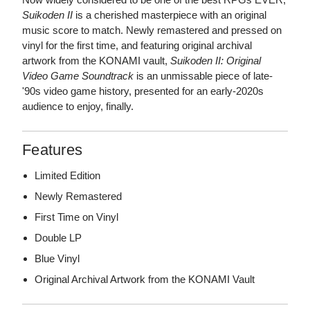
Suikoden II
is a cherished masterpiece with an original
music score to match. Newly remastered and pressed on
vinyl for the first time, and featuring original archival
artwork from the KONAMI vault,
Suikoden II: Original
Video Game Soundtrack
is an unmissable piece of late-
'90s video game history, presented for an early-2020s
audience to enjoy, finally.
Features
Limited Edition
Newly Remastered
First Time on Vinyl
Double LP
Blue Vinyl
Original Archival Artwork from the KONAMI Vault