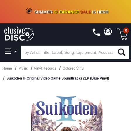
CRATE OF DEALS!
100+
NEW TITLES ADDED
10
%
- 90
%
OFF
ON VINYL & DIGITAL
SUMMER
CLEARANCE
SALE
IS HERE
0
Home
Music
Vinyl Records
Colored Vinyl
Suikoden II (Original Video Game Soundtrack) 2LP (Blue Vinyl)