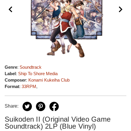
Genre
:
Soundtrack
Label
:
Ship To Shore Media
Composer
:
Konami Kukeiha Club
Format
:
33RPM
,
Share:
Suikoden II (Original Video Game
Soundtrack) 2LP (Blue Vinyl)