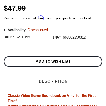
$47.99
Affirm
Pay over time with
. See if you qualify at checkout.
Availability:
Discontinued
UPC:
SKU:
SSMLP193
663992250312
Current
Stock:
ADD TO WISH LIST
DESCRIPTION
Classic Video Game Soundtrack on Vinyl for the First
Time!
Newly Remastered on Limited Edition Blue Double LP!