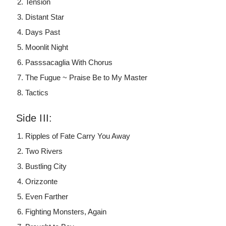
Tension
Distant Star
Days Past
Moonlit Night
Passsacaglia With Chorus
The Fugue ~ Praise Be to My Master
Tactics
Side III:
Ripples of Fate Carry You Away
Two Rivers
Bustling City
Orizzonte
Even Farther
Fighting Monsters, Again