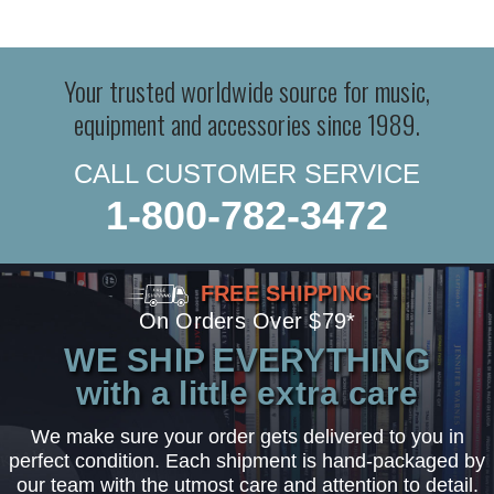
Your trusted worldwide source for music,
equipment and accessories since 1989.
CALL CUSTOMER SERVICE
1-800-782-3472
FREE SHIPPING
On Orders Over $79*
WE SHIP EVERYTHING
with a little extra care
We make sure your order gets delivered to you in
perfect condition. Each shipment is hand-packaged by
our team with the utmost care and attention to detail.