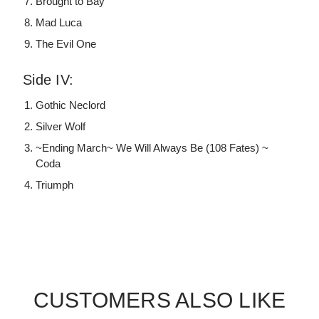
Brought to Bay
Mad Luca
The Evil One
Side IV:
Gothic Neclord
Silver Wolf
~Ending March~ We Will Always Be (108 Fates) ~
Coda
Triumph
CUSTOMERS ALSO LIKE