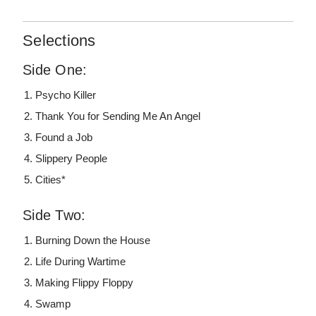
Selections
Side One:
Psycho Killer
Thank You for Sending Me An Angel
Found a Job
Slippery People
Cities*
Side Two:
Burning Down the House
Life During Wartime
Making Flippy Floppy
Swamp