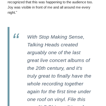
recognized that this was happening to the audience too.
Joy was visible in front of me and all around me every
night."
With Stop Making Sense,
Talking Heads created
arguably one of the last
great live concert albums of
the 20th century, and it's
truly great to finally have the
whole recording together
again for the first time under
one roof on vinyl. File this