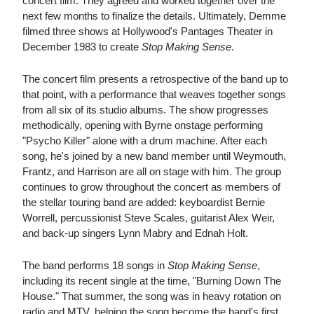
concert film. They agreed and worked together over the
next few months to finalize the details. Ultimately, Demme
filmed three shows at Hollywood's Pantages Theater in
December 1983 to create
Stop Making Sense
.
The concert film presents a retrospective of the band up to
that point, with a performance that weaves together songs
from all six of its studio albums. The show progresses
methodically, opening with Byrne onstage performing
"Psycho Killer" alone with a drum machine. After each
song, he's joined by a new band member until Weymouth,
Frantz, and Harrison are all on stage with him. The group
continues to grow throughout the concert as members of
the stellar touring band are added: keyboardist Bernie
Worrell, percussionist Steve Scales, guitarist Alex Weir,
and back-up singers Lynn Mabry and Ednah Holt.
The band performs 18 songs in
Stop Making Sense
,
including its recent single at the time, "Burning Down The
House." That summer, the song was in heavy rotation on
radio and MTV, helping the song become the band's first