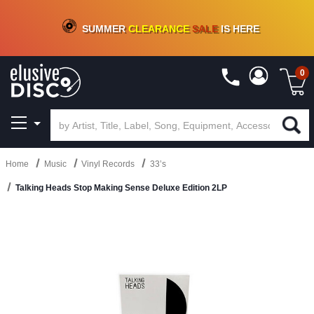
CRATE OF DEALS!
100+
NEW TITLES ADDED
10
%
- 90
%
OFF
ON VINYL & DIGITAL
SUMMER
CLEARANCE
SALE
IS HERE
0
Home
Music
Vinyl Records
33’s
Talking Heads Stop Making Sense Deluxe Edition 2LP