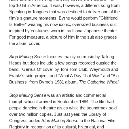
top 10 hit in America. It was, however, a different song from
Speaking in Tongues that was destined to deliver one of the
film's signature moments. Byrne would perform "Girlfriend
Is Better" wearing his now iconic, oversized business suit
inspired by costumes worn in traditional Japanese theater.
For good measure, a picture of him in the suit also graces
the album cover.
Stop Making Sense
focuses mainly on music by Talking
Heads but does include a few songs recorded outside the
band: "Genius Of Love" by Tom Tom Club, Weymouth and
Frantz's side-project, and "What A Day That Was" and "Big
Business" from Byrne's 1981 album,
The Catherine Wheel
.
Stop Making Sense
was an artistic and commercial
triumph when it arrived in September 1984. The film had
people dancing in theatre aisles while the soundtrack sold
over two million copies. Just last year, the Library of
Congress added
Stop Making Sense
to the National Film
Registry in recognition of its cultural, historical, and