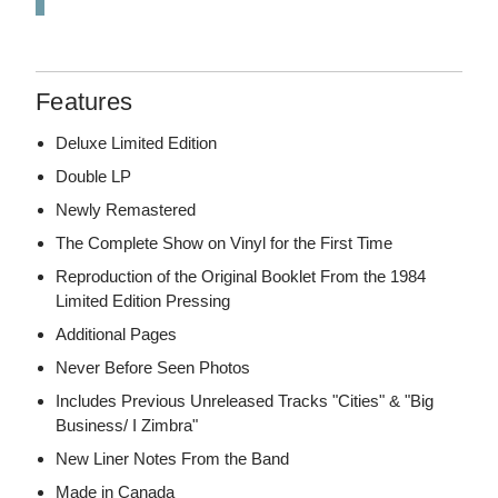
Features
Deluxe Limited Edition
Double LP
Newly Remastered
The Complete Show on Vinyl for the First Time
Reproduction of the Original Booklet From the 1984
Limited Edition Pressing
Additional Pages
Never Before Seen Photos
Includes Previous Unreleased Tracks "Cities" & "Big
Business/ I Zimbra"
New Liner Notes From the Band
Made in Canada