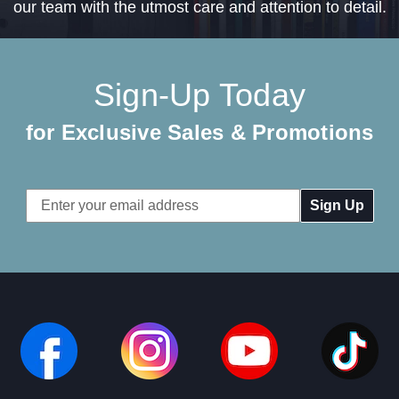
our team with the utmost care and attention to detail.
Sign-Up Today
for Exclusive Sales & Promotions
Email
Address