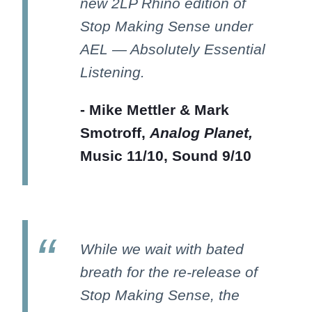
new 2LP Rhino edition of
Stop Making Sense under
AEL — Absolutely Essential
Listening.
- Mike Mettler & Mark
Smotroff,
Analog Planet,
Music 11/10, Sound 9/10
While we wait with bated
breath for the re-release of
Stop Making Sense, the