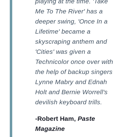
playing at the time. 'Take
Me To The River' has a
deeper swing, 'Once In a
Lifetime' became a
skyscraping anthem and
'Cities' was given a
Technicolor once over with
the help of backup singers
Lynne Mabry and Ednah
Holt and Bernie Worrell's
devilish keyboard trills.
-Robert Ham,
Paste
Magazine