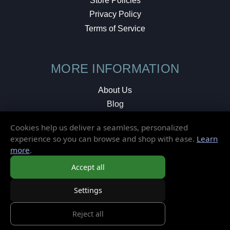
Store Policies
Privacy Policy
Terms of Service
MORE INFORMATION
About Us
Blog
Testimonials
Cookies help us deliver a seamless, personalized
Local Shop
experience so you can browse and shop with ease.
Learn
more
.
© 2026 Elusive Disc. All Rights Reserved.
Accept all
Settings
Reject all