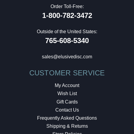
Order Toll-Free:
1-800-782-3472
Outside of the United States:
765-608-5340
sales@elusivedisc.com
CUSTOMER SERVICE
My Account
Wish List
Gift Cards
Contact Us
Frequently Asked Questions
Shipping & Returns