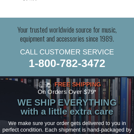
Your trusted worldwide source for music,
equipment and accessories since 1989.
CALL CUSTOMER SERVICE
1-800-782-3472
FREE SHIPPING
On Orders Over $79*
WE SHIP EVERYTHING
with a little extra care
We make sure your order gets delivered to you in
perfect condition. Each shipment is hand-packaged by