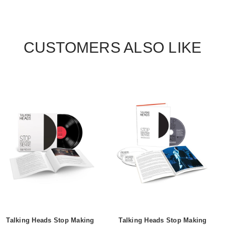
CUSTOMERS ALSO LIKE
Talking Heads Stop Making
Talking Heads Stop Making