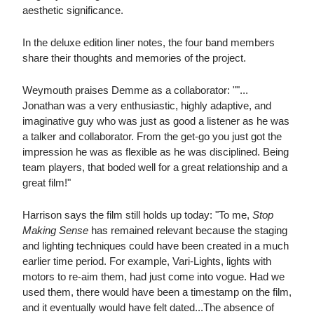
aesthetic significance.
In the deluxe edition liner notes, the four band members
share their thoughts and memories of the project.
Weymouth praises Demme as a collaborator: ""...
Jonathan was a very enthusiastic, highly adaptive, and
imaginative guy who was just as good a listener as he was
a talker and collaborator. From the get-go you just got the
impression he was as flexible as he was disciplined. Being
team players, that boded well for a great relationship and a
great film!"
Harrison says the film still holds up today: "To me,
Stop
Making Sense
has remained relevant because the staging
and lighting techniques could have been created in a much
earlier time period. For example, Vari-Lights, lights with
motors to re-aim them, had just come into vogue. Had we
used them, there would have been a timestamp on the film,
and it eventually would have felt dated...The absence of