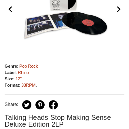
Genre
:
Pop Rock
Label
:
Rhino
Size
:
12"
Format
:
33RPM
,
Share:
Talking Heads Stop Making Sense
Deluxe Edition 2LP