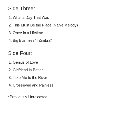
Side Three:
What a Day That Was
This Must Be the Place (Naive Melody)
Once In a Lifetime
Big Business/ I Zimbra*
Side Four:
Genius of Love
Girlfriend Is Better
Take Me to the River
Crosseyed and Painless
*Previously Unreleased