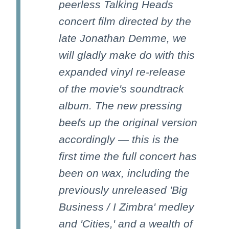
peerless Talking Heads
concert film directed by the
late Jonathan Demme, we
will gladly make do with this
expanded vinyl re-release
of the movie's soundtrack
album. The new pressing
beefs up the original version
accordingly — this is the
first time the full concert has
been on wax, including the
previously unreleased 'Big
Business / I Zimbra' medley
and 'Cities,' and a wealth of