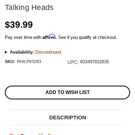
Talking Heads
$39.99
Affirm
Pay over time with
. See if you qualify at checkout.
Availability:
Discontinued
UPC:
SKU:
RHILP83283
603497832835
Current
Stock:
ADD TO WISH LIST
DESCRIPTION