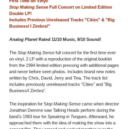
First Time on Vinyl!
Stop Making Sense
Full Concert on Limited Edition
Double LP!
Includes Previous Unreleased Tracks "Cities" & "Big
Business/ I Zimbra!"
Analog Planet
Rated 11/10 Music, 9/10 Sound!
The
Stop Making Sense
full concert for the first time ever
on vinyl. 2 LP with a reproduction of the original booklet
from the 1984 limited edition pressing with additional pages
and never before seen photos. Includes brand new notes
written by Chris, David, Jerry and Tina. The track list
includes previously unreleased tracks "Cities" and "Big
Business/I Zimbra".
The inspiration for S
top Making Sense
came when director
Jonathan Demme saw Talking Heads perform during the
band's 1983 tour for
Speaking in Tongues
. Afterward, he
approached them with the idea of making the show into a