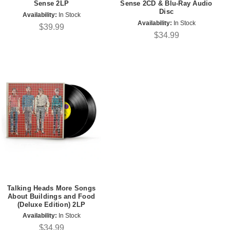
Sense 2LP
Sense 2CD & Blu-Ray Audio
Disc
Availability:
In Stock
Availability:
In Stock
$39.99
$34.99
Talking Heads More Songs
About Buildings and Food
(Deluxe Edition) 2LP
Availability:
In Stock
$34.99