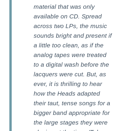
material that was only
available on CD. Spread
across two LPs, the music
sounds bright and present if
a little too clean, as if the
analog tapes were treated
to a digital wash before the
lacquers were cut. But, as
ever, it is thrilling to hear
how the Heads adapted
their taut, tense songs for a
bigger band appropriate for
the large stages they were