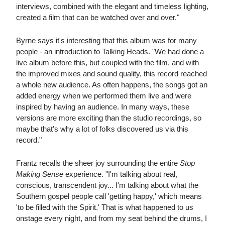
interviews, combined with the elegant and timeless lighting,
created a film that can be watched over and over."
Byrne says it's interesting that this album was for many
people - an introduction to Talking Heads. "We had done a
live album before this, but coupled with the film, and with
the improved mixes and sound quality, this record reached
a whole new audience. As often happens, the songs got an
added energy when we performed them live and were
inspired by having an audience. In many ways, these
versions are more exciting than the studio recordings, so
maybe that's why a lot of folks discovered us via this
record."
Frantz recalls the sheer joy surrounding the entire
Stop
Making Sense
experience. "I'm talking about real,
conscious, transcendent joy... I'm talking about what the
Southern gospel people call 'getting happy,' which means
'to be filled with the Spirit.' That is what happened to us
onstage every night, and from my seat behind the drums, I