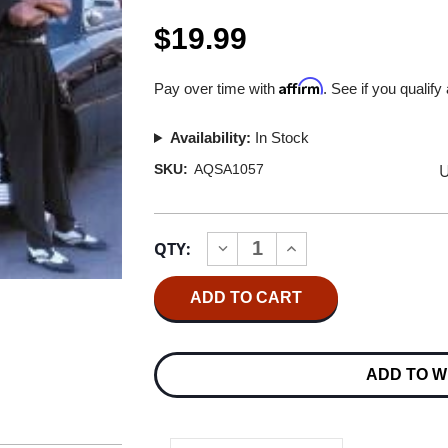
$19.99
Affirm
Pay over time with
. See if you qualify
Availability:
In Stock
U
SKU:
AQSA1057
Current
QTY:
INCREASE
DECREASE
Stock:
QUANTITY
QUANTITY
OF
OF
TERRY
TERRY
EVANS
EVANS
MISSISSIPPI
MISSISSIPPI
MAGIC
MAGIC
HYBRID
HYBRID
ADD TO W
STEREO
STEREO
SACD
SACD