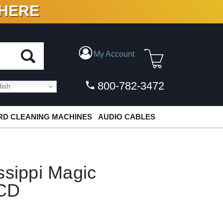
 HERE
N VINYL & DIGITAL
My Account
800-782-3472
ish
D CLEANING MACHINES
AUDIO CABLES
ssippi Magic
ACD