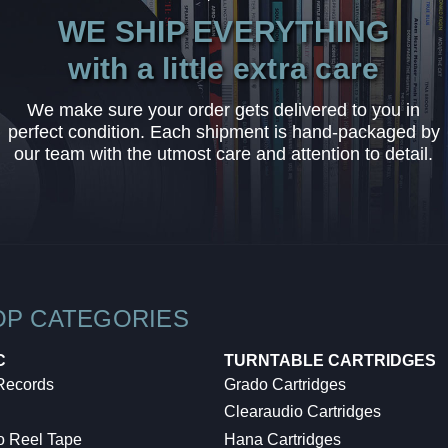
WE SHIP EVERYTHING
with a little extra care
We make sure your order gets delivered to you in
perfect condition. Each shipment is hand-packaged by
our team with the utmost care and attention to detail.
OP CATEGORIES
C
TURNTABLE CARTRIDGES
 Records
Grado Cartridges
Clearaudio Cartridges
o Reel Tape
Hana Cartridges