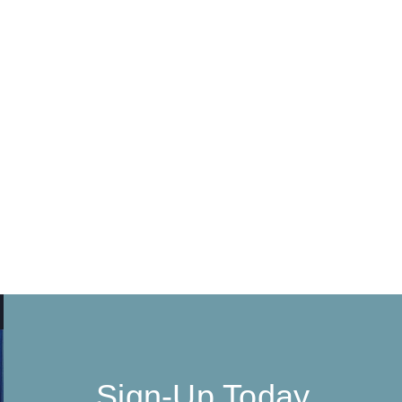
Sign-Up Today