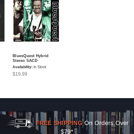
BluesQuest Hybrid
Stereo SACD
Availability:
In Stock
$19.99
FREE SHIPPING
On Orders Over
$79*