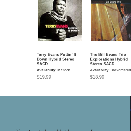
Terry Evans Puttin' It
The Bill Evans Trio
Down Hybrid Stereo
Explorations Hybrid
SACD
Stereo SACD
Availability:
In Stock
Availability:
Backordered
$19.99
$18.99