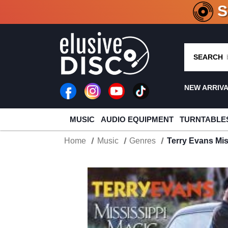
CRATE O
SEARCH
NEW ARRIV
MUSIC
AUDIO EQUIPMENT
TURNTABLE
Home
Music
Genres
Terry Evans Mi