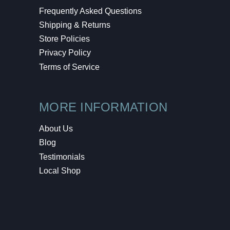
Frequently Asked Questions
Shipping & Returns
Store Policies
Privacy Policy
Terms of Service
MORE INFORMATION
About Us
Blog
Testimonials
Local Shop