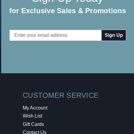
for Exclusive Sales & Promotions
Email
Address
CUSTOMER SERVICE
My Account
Wish List
Gift Cards
Contact Us