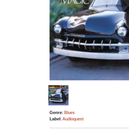
Genre
:
Blues
Label
:
Audioquest