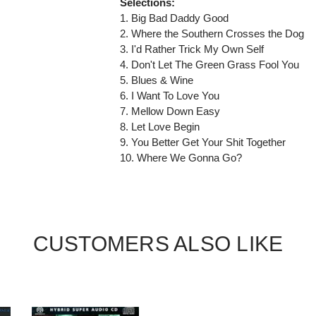
Selections:
1. Big Bad Daddy Good
2. Where the Southern Crosses the Dog
3. I'd Rather Trick My Own Self
4. Don't Let The Green Grass Fool You
5. Blues & Wine
6. I Want To Love You
7. Mellow Down Easy
8. Let Love Begin
9. You Better Get Your Shit Together
10. Where We Gonna Go?
CUSTOMERS ALSO LIKE