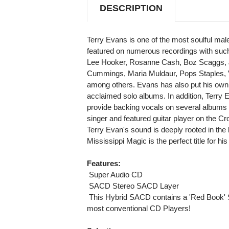
DESCRIPTION
Terry Evans is one of the most soulful ma
featured on numerous recordings with such
Lee Hooker, Rosanne Cash, Boz Scaggs, J
Cummings, Maria Muldaur, Pops Staples,
among others. Evans has also put his own pe
acclaimed solo albums. In addition, Terry
provide backing vocals on several albums a
singer and featured guitar player on the 
Terry Evan's sound is deeply rooted in the 
Mississippi Magic is the perfect title for his
Features:
 Super Audio CD
 SACD Stereo SACD Layer
 This Hybrid SACD contains a 'Red Book' 
most conventional CD Players!