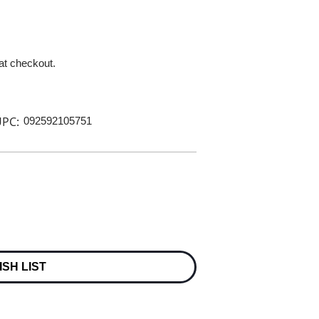
 at checkout.
PC:
092592105751
ISH LIST