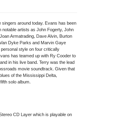
le singers around today. Evans has been
 notable artists as John Fogerty, John
oan Armatrading, Dave Alvin, Burton
 Van Dyke Parks and Marvin Gaye
rsonal style on four critically
 Evans has teamed up with Ry Cooder to
nd in his live band. Terry was the lead
Crossroads movie soundtrack. Given that
blues of the Mississippi Delta,
 fifth solo album.
Stereo CD Layer which is playable on