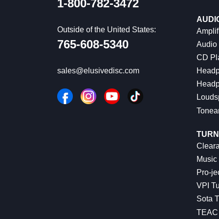
1-800-782-3472
AUDI
Outside of the United States:
Amplif
765-608-5340
Audio
CD Pl
Headp
sales@elusivedisc.com
Headp
Louds
Tonea
TURN
Cleara
Music 
Pro-je
VPI Tu
Sota T
TEAC 