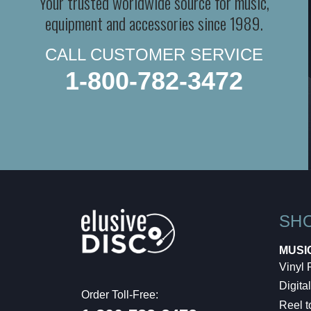
Your trusted worldwide source for music,
equipment and accessories since 1989.
CALL CUSTOMER SERVICE
1-800-782-3472
SH
MUSI
Vinyl
Digital
Order Toll-Free:
Reel t