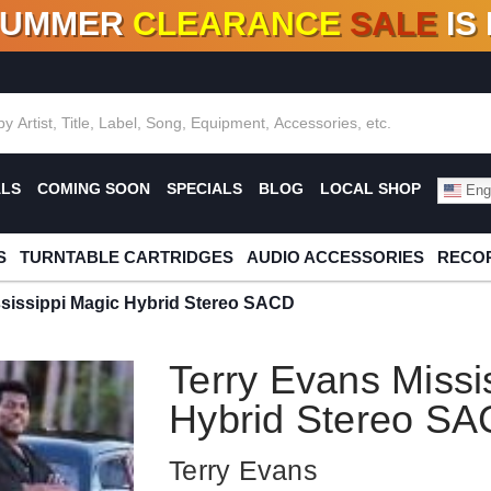
SUMMER
CLEARANCE
SALE
IS
F DEALS!
100+
NEW TITLES ADDED
10
%
- 90
OFF
%
O
ALS
COMING SOON
SPECIALS
BLOG
LOCAL SHOP
Engl
S
TURNTABLE CARTRIDGES
AUDIO ACCESSORIES
RECOR
ssissippi Magic Hybrid Stereo SACD
Terry Evans Missi
Hybrid Stereo S
Terry Evans