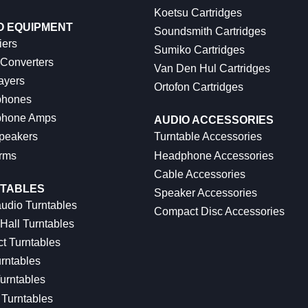
Koetsu Cartridges
O EQUIPMENT
Soundsmith Cartridges
iers
Sumiko Cartridges
 Converters
Van Den Hul Cartridges
ayers
Ortofon Cartridges
hones
hone Amps
AUDIO ACCESSORIES
peakers
Turntable Accessories
rms
Headphone Accessories
Cable Accessories
TABLES
Speaker Accessories
udio Turntables
Compact Disc Accessories
Hall Turntables
ct Turntables
rntables
urntables
Turntables