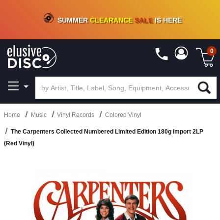
CRATE OF DEALS!
100+
NEW TITLES ADDED
10
%
- 90
%
OFF
ON VINYL & DIGITAL
SUMMER
CLEARANCE
SALE
IS HERE
0
Home
Music
Vinyl Records
Colored Vinyl
The Carpenters Collected Numbered Limited Edition 180g Import 2LP
(Red Vinyl)