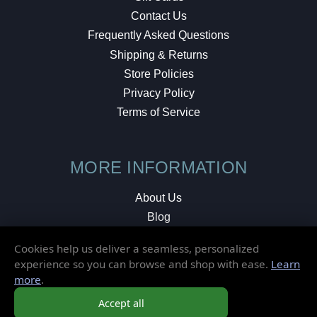
Contact Us
Frequently Asked Questions
Shipping & Returns
Store Policies
Privacy Policy
Terms of Service
MORE INFORMATION
About Us
Blog
Testimonials
Cookies help us deliver a seamless, personalized
Local Shop
experience so you can browse and shop with ease.
Learn
more
.
© 2026 Elusive Disc. All Rights Reserved.
Accept all