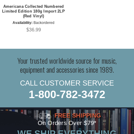
Americana Collected Numbered
Limited Edition 180g Import 2LP
(Red Vinyl)
Availability:
Backordered
$36.99
Your trusted worldwide source for music,
equipment and accessories since 1989.
CALL CUSTOMER SERVICE
1-800-782-3472
FREE SHIPPING
On Orders Over $79*
WE SHIP EVERYTHING