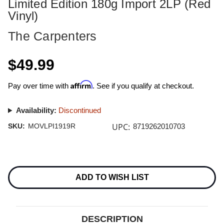
Limited Edition 180g Import 2LP (Red
Vinyl)
The Carpenters
$49.99
Affirm
Pay over time with
. See if you qualify at checkout.
Availability:
Discontinued
UPC:
SKU:
MOVLPI1919R
8719262010703
Current
Stock:
ADD TO WISH LIST
DESCRIPTION