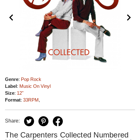
Genre
:
Pop Rock
Label
:
Music On Vinyl
Size
:
12"
Format
:
33RPM
,
Share:
The Carpenters Collected Numbered