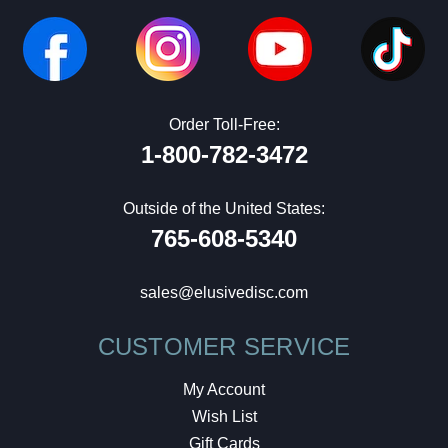
Order Toll-Free:
1-800-782-3472
Outside of the United States:
765-608-5340
sales@elusivedisc.com
CUSTOMER SERVICE
My Account
Wish List
Gift Cards