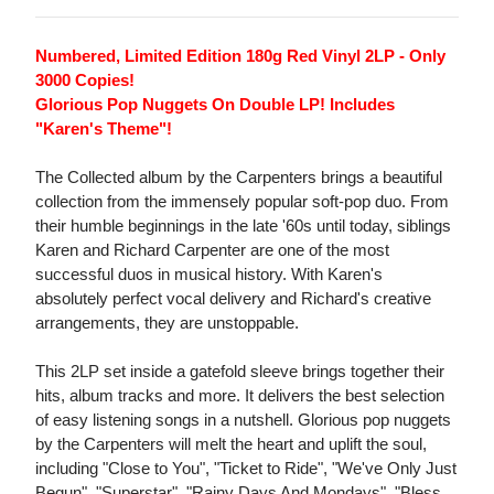
Numbered, Limited Edition 180g Red Vinyl 2LP - Only
3000 Copies!
Glorious Pop Nuggets On Double LP! Includes
"Karen's Theme"!
The Collected album by the Carpenters brings a beautiful
collection from the immensely popular soft-pop duo. From
their humble beginnings in the late '60s until today, siblings
Karen and Richard Carpenter are one of the most
successful duos in musical history. With Karen's
absolutely perfect vocal delivery and Richard's creative
arrangements, they are unstoppable.
This 2LP set inside a gatefold sleeve brings together their
hits, album tracks and more. It delivers the best selection
of easy listening songs in a nutshell. Glorious pop nuggets
by the Carpenters will melt the heart and uplift the soul,
including "Close to You", "Ticket to Ride", "We've Only Just
Begun", "Superstar", "Rainy Days And Mondays", "Bless