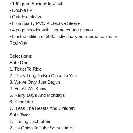
• 180 gram Audiophile Vinyl
• Double LP
• Gatefold sleeve
• High quality PVC Protective Sleeve
• 4 page booklet with liner notes and photos
• Limited edition of 3000 individually numbered copies on
Red Vinyl
Selections:
Side One:
1. Ticket To Ride
2. (They Long To Be) Close To You
3. We've Only Just Begun
4. For All We Know
5. Rainy Days And Mondays
6. Superstar
7. Bless The Beasts And Children
Side Two:
1. Hurting Each other
2. It's Going To Take Some Time