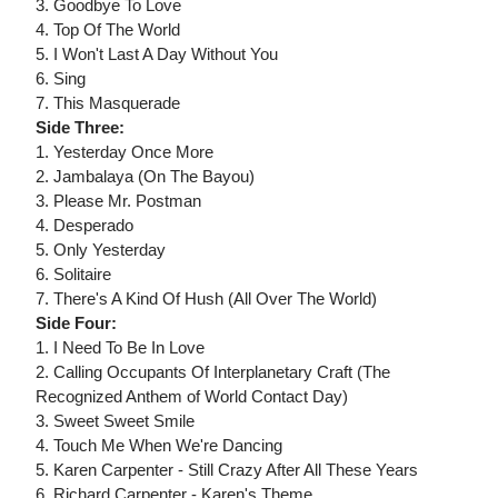
3. Goodbye To Love
4. Top Of The World
5. I Won't Last A Day Without You
6. Sing
7. This Masquerade
Side Three:
1. Yesterday Once More
2. Jambalaya (On The Bayou)
3. Please Mr. Postman
4. Desperado
5. Only Yesterday
6. Solitaire
7. There's A Kind Of Hush (All Over The World)
Side Four:
1. I Need To Be In Love
2. Calling Occupants Of Interplanetary Craft (The
Recognized Anthem of World Contact Day)
3. Sweet Sweet Smile
4. Touch Me When We're Dancing
5. Karen Carpenter - Still Crazy After All These Years
6. Richard Carpenter - Karen's Theme