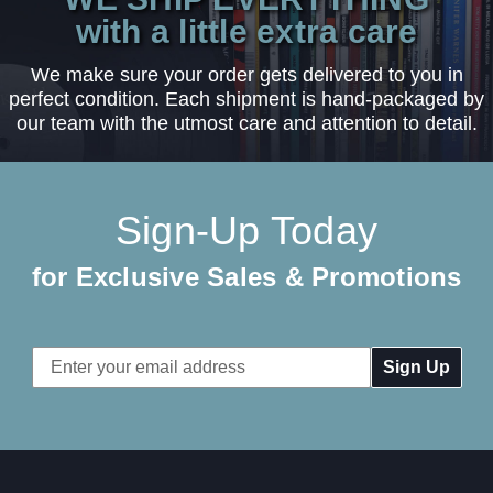
with a little extra care
We make sure your order gets delivered to you in
perfect condition. Each shipment is hand-packaged by
our team with the utmost care and attention to detail.
Sign-Up Today
for Exclusive Sales & Promotions
Email
Address