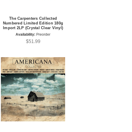
The Carpenters Collected
Numbered Limited Edition 180g
Import 2LP (Crystal Clear Vinyl)
Availability:
Preorder
$51.99