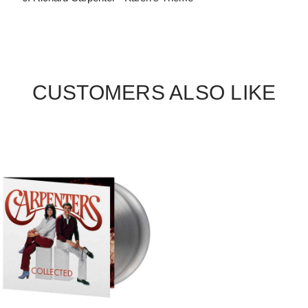
CUSTOMERS ALSO LIKE