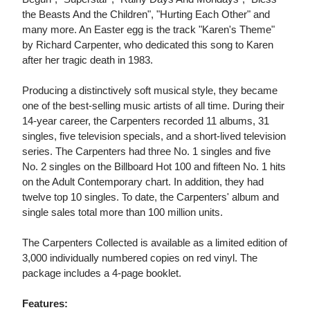
the Beasts And the Children", "Hurting Each Other" and
many more. An Easter egg is the track "Karen's Theme"
by Richard Carpenter, who dedicated this song to Karen
after her tragic death in 1983.
Producing a distinctively soft musical style, they became
one of the best-selling music artists of all time. During their
14-year career, the Carpenters recorded 11 albums, 31
singles, five television specials, and a short-lived television
series. The Carpenters had three No. 1 singles and five
No. 2 singles on the Billboard Hot 100 and fifteen No. 1 hits
on the Adult Contemporary chart. In addition, they had
twelve top 10 singles. To date, the Carpenters' album and
single sales total more than 100 million units.
The Carpenters Collected is available as a limited edition of
3,000 individually numbered copies on red vinyl. The
package includes a 4-page booklet.
Features: