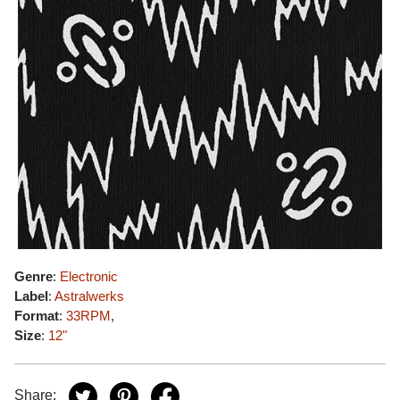
Genre
:
Electronic
Label
:
Astralwerks
Format
:
33RPM
,
Size
:
12"
Share: