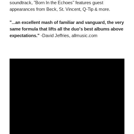
soundtrack, "Born In the Echoes" features guest
appearances from Beck, St. Vincent, Q-Tip & more.
"...an excellent mash of familiar and vanguard, the very
same formula that lifts all the duo's best albums above
expectations."
-David Jeffries, allmusic.com