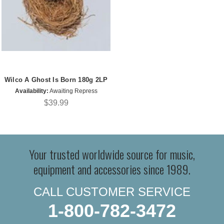
Wilco A Ghost Is Born 180g 2LP
Availability:
Awaiting Repress
$39.99
Your trusted worldwide source for music,
equipment and accessories since 1989.
CALL CUSTOMER SERVICE
1-800-782-3472