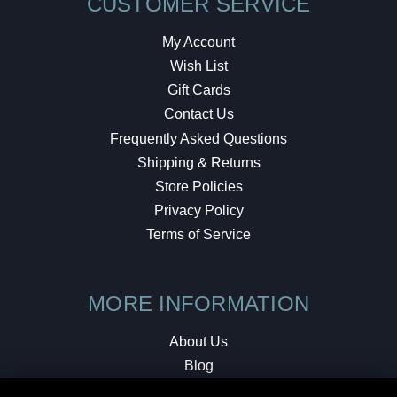
CUSTOMER SERVICE
My Account
Wish List
Gift Cards
Contact Us
Frequently Asked Questions
Shipping & Returns
Store Policies
Privacy Policy
Terms of Service
MORE INFORMATION
About Us
Blog
Testimonials