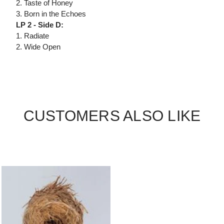
2. Taste of Honey
3. Born in the Echoes
LP 2 - Side D:
1. Radiate
2. Wide Open
CUSTOMERS ALSO LIKE