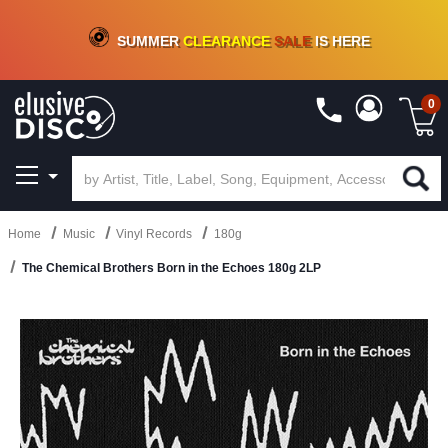
CRATE OF DEALS!
100+
NEW TITLES ADDED
10
%
- 90
%
OFF
ON VINYL & DIGITAL
SUMMER
CLEARANCE
SALE
IS HERE
0
Home
Music
Vinyl Records
180g
The Chemical Brothers Born in the Echoes 180g 2LP