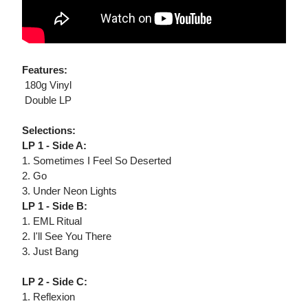
Features:
 180g Vinyl
 Double LP
Selections:
LP 1 - Side A:
1. Sometimes I Feel So Deserted
2. Go
3. Under Neon Lights
LP 1 - Side B:
1. EML Ritual
2. I'll See You There
3. Just Bang
LP 2 - Side C:
1. Reflexion