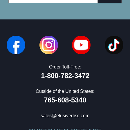
Address
Order Toll-Free:
1-800-782-3472
Outside of the United States:
765-608-5340
sales@elusivedisc.com