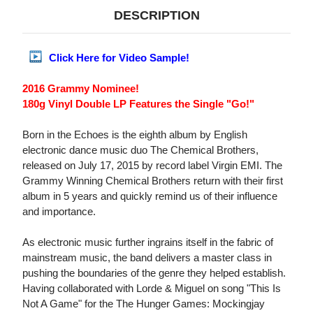
DESCRIPTION
Click Here for Video Sample!
2016 Grammy Nominee!
180g Vinyl Double LP Features the Single "Go!"
Born in the Echoes is the eighth album by English
electronic dance music duo The Chemical Brothers,
released on July 17, 2015 by record label Virgin EMI. The
Grammy Winning Chemical Brothers return with their first
album in 5 years and quickly remind us of their influence
and importance.
As electronic music further ingrains itself in the fabric of
mainstream music, the band delivers a master class in
pushing the boundaries of the genre they helped establish.
Having collaborated with Lorde & Miguel on song "This Is
Not A Game" for the The Hunger Games: Mockingjay