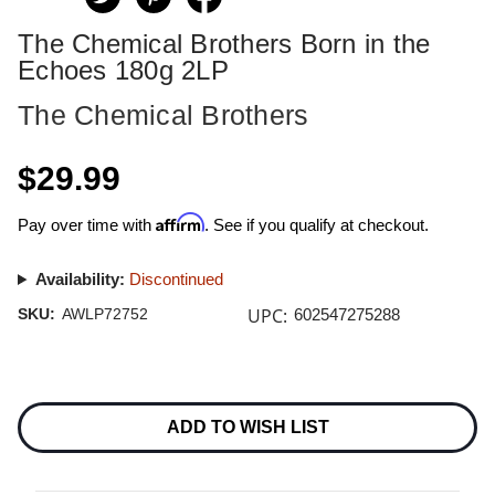
The Chemical Brothers Born in the
Echoes 180g 2LP
The Chemical Brothers
$29.99
Affirm
Pay over time with
. See if you qualify at checkout.
Availability:
Discontinued
UPC:
SKU:
AWLP72752
602547275288
Current
Stock:
ADD TO WISH LIST