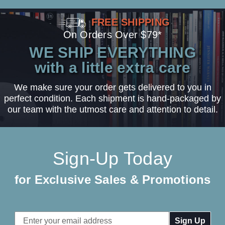
FREE SHIPPING
On Orders Over $79*
WE SHIP EVERYTHING
with a little extra care
We make sure your order gets delivered to you in
perfect condition. Each shipment is hand-packaged by
our team with the utmost care and attention to detail.
Sign-Up Today
for Exclusive Sales & Promotions
Email