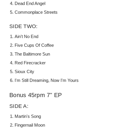
Dead End Angel
Commonplace Streets
SIDE TWO:
Ain't No End
Five Cups Of Coffee
The Baltimore Sun
Red Firecracker
Sioux City
I'm Still Dreaming, Now I'm Yours
Bonus 45rpm 7" EP
SIDE A:
Martin's Song
Fingernail Moon