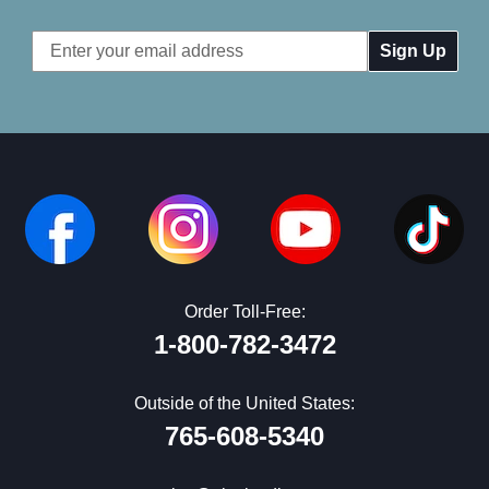
Email
Address
Order Toll-Free:
1-800-782-3472
Outside of the United States:
765-608-5340