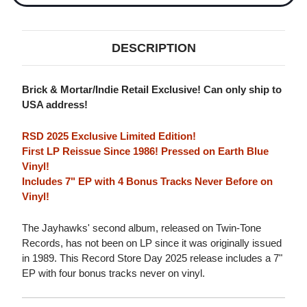
DESCRIPTION
Brick & Mortar/Indie Retail Exclusive! Can only ship to
USA address!
RSD 2025 Exclusive Limited Edition!
First LP Reissue Since 1986! Pressed on Earth Blue
Vinyl!
Includes 7" EP with 4 Bonus Tracks Never Before on
Vinyl!
The Jayhawks' second album, released on Twin-Tone
Records, has not been on LP since it was originally issued
in 1989. This Record Store Day 2025 release includes a 7"
EP with four bonus tracks never on vinyl.