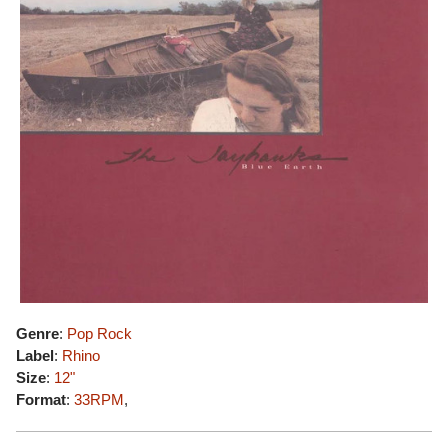
Genre
:
Pop Rock
Label
:
Rhino
Size
:
12"
Format
:
33RPM
,