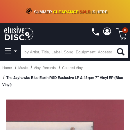
CRATE OF DEALS!
100+
NEW TITLES ADDED
10
%
- 90
%
OFF
ON VINYL & DIGITAL
SUMMER
CLEARANCE
SALE
IS HERE
0
Home
Music
Vinyl Records
Colored Vinyl
The Jayhawks Blue Earth RSD Exclusive LP & 45rpm 7" Vinyl EP (Blue
Vinyl)