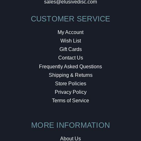
sales@elusivedisc.com
CUSTOMER SERVICE
My Account
Wish List
Gift Cards
Contact Us
Frequently Asked Questions
Shipping & Returns
Store Policies
Privacy Policy
Terms of Service
MORE INFORMATION
About Us