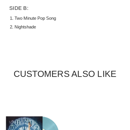
SIDE B:
Two Minute Pop Song
Nightshade
CUSTOMERS ALSO LIKE