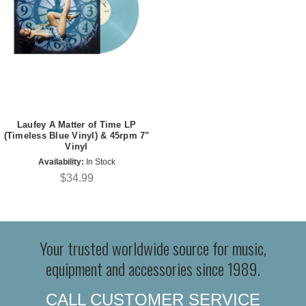
Laufey A Matter of Time LP
(Timeless Blue Vinyl) & 45rpm 7"
Vinyl
Availability:
In Stock
$34.99
Your trusted worldwide source for music,
equipment and accessories since 1989.
CALL CUSTOMER SERVICE