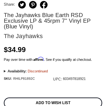
Share:
The Jayhawks Blue Earth RSD
Exclusive LP & 45rpm 7" Vinyl EP
(Blue Vinyl)
The Jayhawks
$34.99
Affirm
Pay over time with
. See if you qualify at checkout.
Availability:
Discontinued
UPC:
SKU:
RHILP81892C
603497818921
Current
Stock:
ADD TO WISH LIST