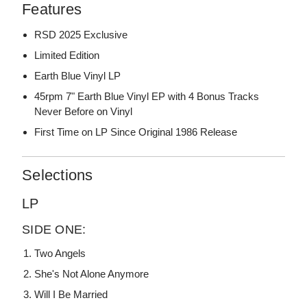
Features
RSD 2025 Exclusive
Limited Edition
Earth Blue Vinyl LP
45rpm 7" Earth Blue Vinyl EP with 4 Bonus Tracks
Never Before on Vinyl
First Time on LP Since Original 1986 Release
Selections
LP
SIDE ONE:
Two Angels
She's Not Alone Anymore
Will I Be Married