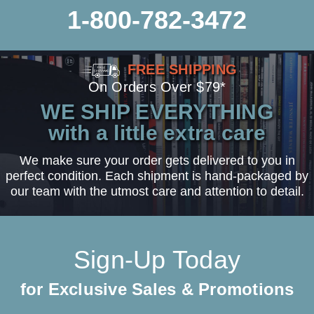
1-800-782-3472
FREE SHIPPING
On Orders Over $79*
WE SHIP EVERYTHING
with a little extra care
We make sure your order gets delivered to you in
perfect condition. Each shipment is hand-packaged by
our team with the utmost care and attention to detail.
Sign-Up Today
for Exclusive Sales & Promotions