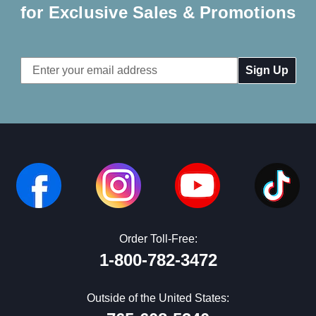
for Exclusive Sales & Promotions
Email
Address
Order Toll-Free:
1-800-782-3472
Outside of the United States: