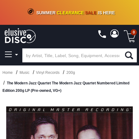
CRATE OF DEALS!
100+
NEW TITLES ADDED
10
%
- 90
%
OFF
ON VINYL & DIGITAL
SUMMER
CLEARANCE
SALE
IS HERE
0
Home
Music
Vinyl Records
200g
The Modern Jazz Quartet The Modern Jazz Quartet Numbered Limited
Edition 200g LP (Pre-owned, VG+)