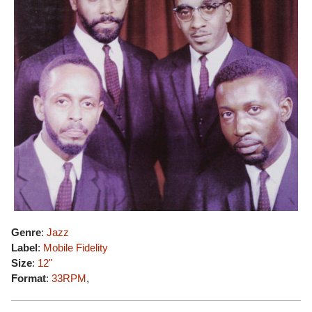
Genre
:
Jazz
Label
:
Mobile Fidelity
Size
:
12"
Format
:
33RPM
,