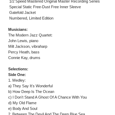
 1/2 Speed Mastered Original Master Recording Series
 Special Static Free-Dust Free Inner Sleeve
 Gatefold Jacket
 Numbered, Limited Edition
Musicians:
The Modern Jazz Quartet:
John Lewis, piano
Milt Jackson, vibraharp
Percy Heath, bass
Connie Kay, drums
Selections:
Side One:
1. Medley:
a) They Say It's Wonderful
b) How Deep Is The Ocean
c) I Don't Stand A Ghost Of A Chance With You
d) My Old Flame
e) Body And Soul
2. Between The Devil And The Deep Blue Sea