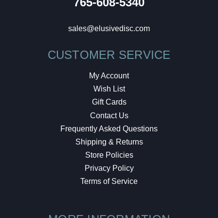
765-608-5340
sales@elusivedisc.com
CUSTOMER SERVICE
My Account
Wish List
Gift Cards
Contact Us
Frequently Asked Questions
Shipping & Returns
Store Policies
Privacy Policy
Terms of Service