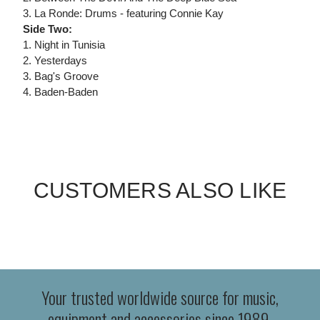
3. La Ronde: Drums - featuring Connie Kay
Side Two:
1. Night in Tunisia
2. Yesterdays
3. Bag's Groove
4. Baden-Baden
CUSTOMERS ALSO LIKE
Your trusted worldwide source for music,
equipment and accessories since 1989.