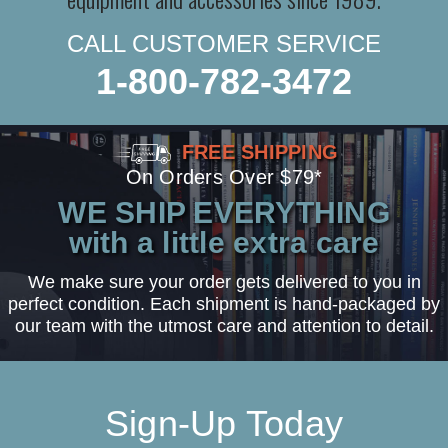
CALL CUSTOMER SERVICE
1-800-782-3472
FREE SHIPPING
On Orders Over $79*
WE SHIP EVERYTHING
with a little extra care
We make sure your order gets delivered to you in
perfect condition. Each shipment is hand-packaged by
our team with the utmost care and attention to detail.
Sign-Up Today