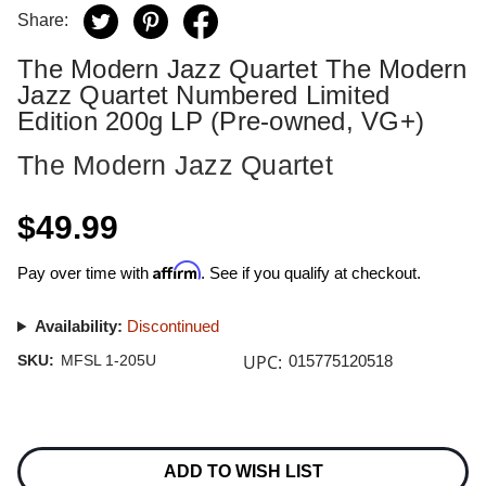
Share:
The Modern Jazz Quartet The Modern
Jazz Quartet Numbered Limited
Edition 200g LP (Pre-owned, VG+)
The Modern Jazz Quartet
$49.99
Affirm
Pay over time with
. See if you qualify at checkout.
Availability:
Discontinued
UPC:
SKU:
MFSL 1-205U
015775120518
Current
Stock:
ADD TO WISH LIST