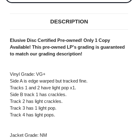
DESCRIPTION
Elusive Disc Certified Pre-owned! Only 1 Copy
Available! This pre-owned LP's grading is guaranteed
to match our grading description!
Vinyl Grade: VG+
Side A is edge warped but tracked fine.
Tracks 1 and 2 have light pop x1.
Side B track 1 has crackles.
Track 2 has light crackles.
Track 3 has 1 light pop.
Track 4 has light pops.
Jacket Grade: NM