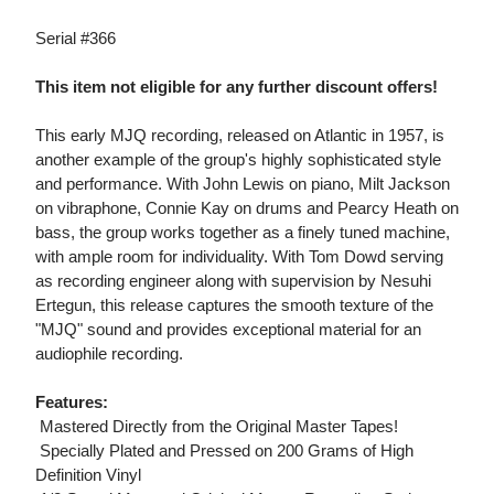
Serial #366
This item not eligible for any further discount offers!
This early MJQ recording, released on Atlantic in 1957, is
another example of the group's highly sophisticated style
and performance. With John Lewis on piano, Milt Jackson
on vibraphone, Connie Kay on drums and Pearcy Heath on
bass, the group works together as a finely tuned machine,
with ample room for individuality. With Tom Dowd serving
as recording engineer along with supervision by Nesuhi
Ertegun, this release captures the smooth texture of the
"MJQ" sound and provides exceptional material for an
audiophile recording.
Features:
 Mastered Directly from the Original Master Tapes!
 Specially Plated and Pressed on 200 Grams of High
Definition Vinyl