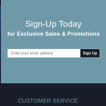
Sign-Up Today
for Exclusive Sales & Promotions
Email
Address
CUSTOMER SERVICE