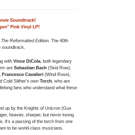
Movie Soundtrack!
on" Pink Vinyl LP!
 The Reformatted Edition
. The 40th
e soundtrack.
ng with
Vince DiCola
, both legendary
hem are
Sebastian Bach
(Skid Row),
,
Francesco Cavalieri
(Wind Rose),
d Cold Slither's own
Torch
, who are
lifelong fans who understand what these
nd up by the Knights of Unicron (Gus
er, heavier, sharper, but never losing
ce. It's a passing of the torch from one
ppen to be world-class musicians.