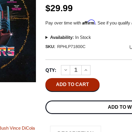
$29.99
Affirm
Pay over time with
. See if you qualify
Availability:
In Stock
U
SKU:
RPHLP71800C
Current
QTY:
INCREASE
DECREASE
Stock:
QUANTITY
QUANTITY
OF
OF
THE
THE
TRANSFORMERS:
TRANSFORMERS:
THE
THE
MOVIE
MOVIE
-
-
ADD TO W
THE
THE
SOUNDTRACK
SOUNDTRACK
-
-
THE
THE
REFORMATTED
REFORMATTED
Bush
Vince DiCola
EDITION
EDITION