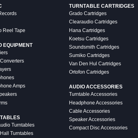
C
TURNTABLE CARTRIDGES
 Records
Grado Cartridges
Clearaudio Cartridges
o Reel Tape
Hana Cartridges
Koetsu Cartridges
O EQUIPMENT
Soundsmith Cartridges
iers
Sumiko Cartridges
 Converters
Van Den Hul Cartridges
ayers
Ortofon Cartridges
hones
hone Amps
AUDIO ACCESSORIES
peakers
Turntable Accessories
rms
Headphone Accessories
Cable Accessories
TABLES
Speaker Accessories
udio Turntables
Compact Disc Accessories
Hall Turntables