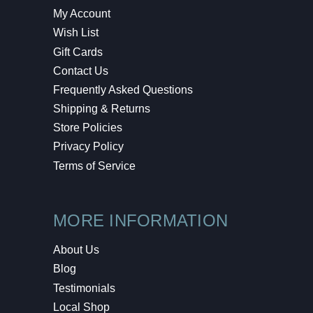
My Account
Wish List
Gift Cards
Contact Us
Frequently Asked Questions
Shipping & Returns
Store Policies
Privacy Policy
Terms of Service
MORE INFORMATION
About Us
Blog
Testimonials
Local Shop