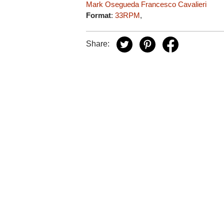
Mark Osegueda
Francesco Cavalieri
Format
:
33RPM
,
Share: