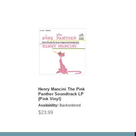
Henry Mancini The Pink
Panther Soundtrack LP
(Pink Vinyl)
Availability:
Backordered
$23.99