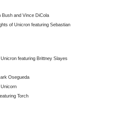
an Bush and Vince DiCola
hts of Unicron featuring Sebastian
Unicron featuring Brittney Slayes
 Mark Osegueda
f Unicorn
featuring Torch