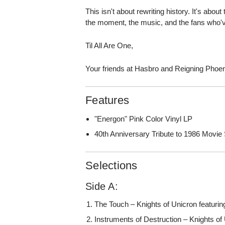
This isn't about rewriting history. It's abou
the moment, the music, and the fans who'v
Til All Are One,
Your friends at Hasbro and Reigning Phoe
Features
"Energon" Pink Color Vinyl LP
40th Anniversary Tribute to 1986 Movie
Selections
Side A:
The Touch – Knights of Unicron featuri
Instruments of Destruction – Knights of