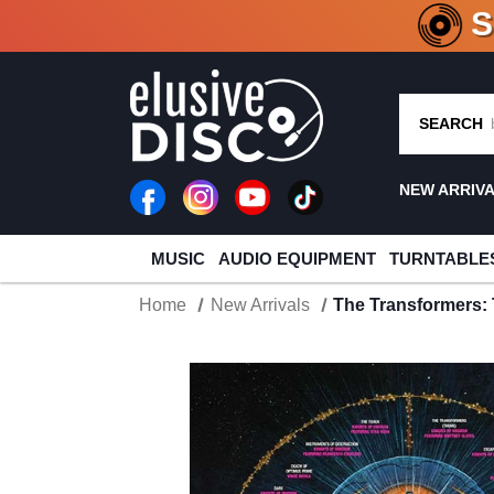
CRATE O
SEARCH
NEW ARRIV
MUSIC
AUDIO EQUIPMENT
TURNTABLE
Home
New Arrivals
The Transformers: 