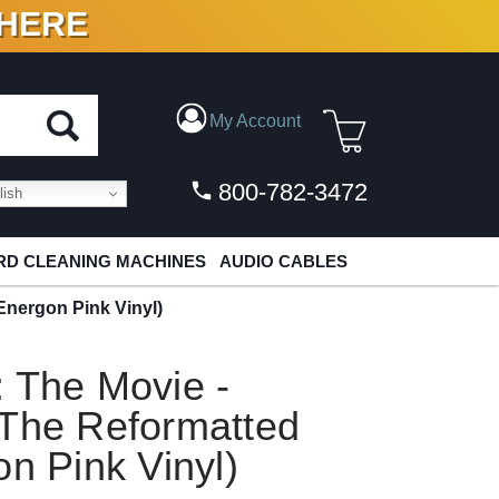
 HERE
N VINYL & DIGITAL
My Account
800-782-3472
ish
D CLEANING MACHINES
AUDIO CABLES
Energon Pink Vinyl)
 The Movie -
 The Reformatted
on Pink Vinyl)