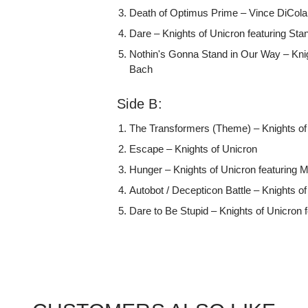
Death of Optimus Prime – Vince DiCola
Dare – Knights of Unicron featuring St
Nothin's Gonna Stand in Our Way – Knig
Bach
Side B:
The Transformers (Theme) – Knights of 
Escape – Knights of Unicron
Hunger – Knights of Unicron featuring
Autobot / Decepticon Battle – Knights o
Dare to Be Stupid – Knights of Unicron 