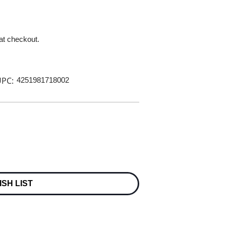
 at checkout.
PC:
4251981718002
ISH LIST