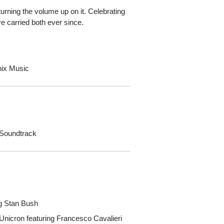
t turning the volume up on it. Celebrating
e carried both ever since.
nix Music
 Soundtrack
ng Stan Bush
 Unicron featuring Francesco Cavalieri