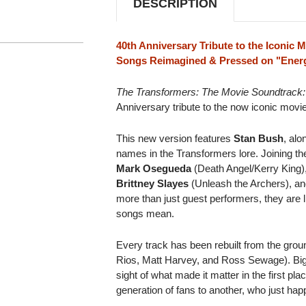
DESCRIPTION
LP
LP
(ENERGON
(ENERGON
PINK
PINK
VINYL)
VINYL)
40th Anniversary Tribute to the Iconic 
Songs Reimagined & Pressed on "Energ
The Transformers: The Movie Soundtrack:
Anniversary tribute to the now iconic movi
This new version features
Stan Bush
, alo
names in the Transformers lore. Joining t
Mark Osegueda
(Death Angel/Kerry King)
Brittney Slayes
(Unleash the Archers), an
more than just guest performers, they are 
songs mean.
Every track has been rebuilt from the grou
Rios, Matt Harvey, and Ross Sewage). Bigg
sight of what made it matter in the first pla
generation of fans to another, who just ha