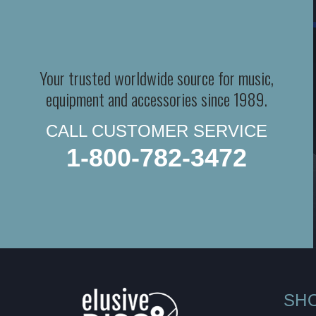
Your trusted worldwide source for music,
equipment and accessories since 1989.
CALL CUSTOMER SERVICE
1-800-782-3472
SH