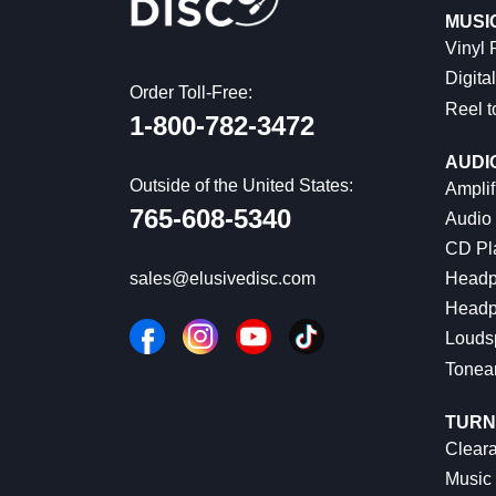
MUSI
Vinyl
Digital
Order Toll-Free:
Reel t
1-800-782-3472
AUDI
Outside of the United States:
Amplif
765-608-5340
Audio
CD Pl
Headp
sales@elusivedisc.com
Headp
Louds
Tonea
TURN
Cleara
Music 