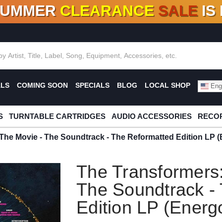
SUMMER
CLEARANCE
SALE
IS
F DEALS!
100+
NEW TITLES ADDED
10
%
- 90
OFF
%
O
ALS
COMING SOON
SPECIALS
BLOG
LOCAL SHOP
Engl
S
TURNTABLE CARTRIDGES
AUDIO ACCESSORIES
RECOR
The Movie - The Soundtrack - The Reformatted Edition LP (
The Transformers:
The Soundtrack -
Edition LP (Energ