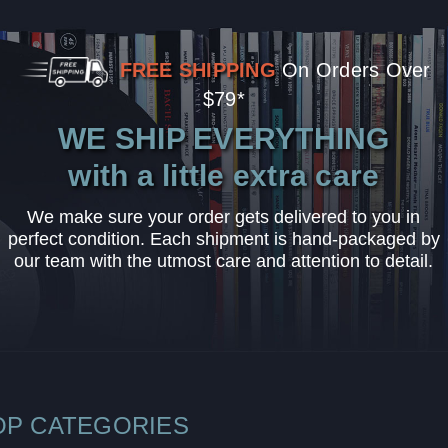
FREE SHIPPING
On Orders Over
$79*
WE SHIP EVERYTHING
with a little extra care
We make sure your order gets delivered to you in
perfect condition. Each shipment is hand-packaged by
our team with the utmost care and attention to detail.
OP CATEGORIES