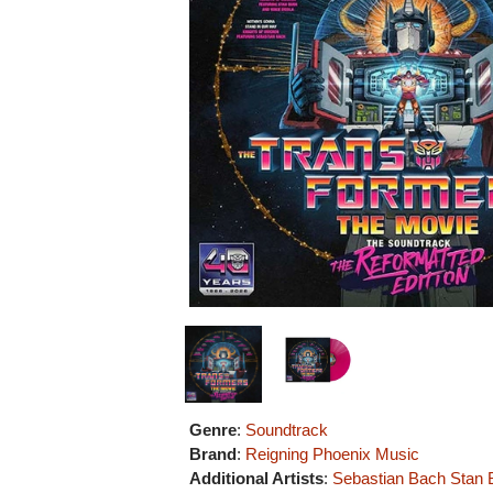
Genre
:
Soundtrack
Brand
:
Reigning Phoenix Music
Additional Artists
:
Sebastian Bach
Stan 