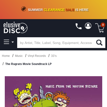
CRATE OF DEALS!
100+
NEW TITLES ADDED
10
%
- 90
%
OFF
ON VINYL & DIGITAL
SUMMER
CLEARANCE
SALE
IS HERE
0
Home
Music
Vinyl Records
33’s
The Rugrats Movie Soundtrack LP