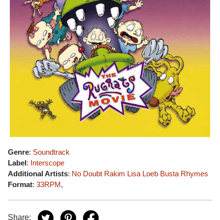
Genre
:
Soundtrack
Label
:
Interscope
Additional Artists
:
No Doubt
Rakim
Lisa Loeb
Busta Rhymes
Format
:
33RPM
,
Share: