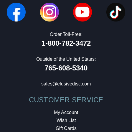
Order Toll-Free:
1-800-782-3472
Outside of the United States:
765-608-5340
sales@elusivedisc.com
CUSTOMER SERVICE
My Account
Wish List
Gift Cards