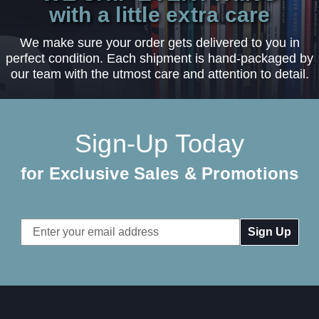
with a little extra care
We make sure your order gets delivered to you in
perfect condition. Each shipment is hand-packaged by
our team with the utmost care and attention to detail.
Sign-Up Today
for Exclusive Sales & Promotions
Email
Address