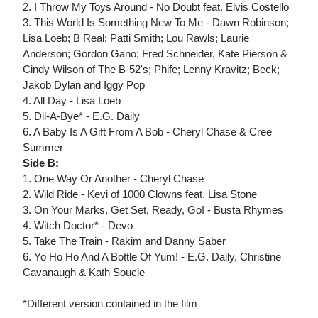
2. I Throw My Toys Around - No Doubt feat. Elvis Costello
3. This World Is Something New To Me - Dawn Robinson;
Lisa Loeb; B Real; Patti Smith; Lou Rawls; Laurie
Anderson; Gordon Gano; Fred Schneider, Kate Pierson &
Cindy Wilson of The B-52's; Phife; Lenny Kravitz; Beck;
Jakob Dylan and Iggy Pop
4. All Day - Lisa Loeb
5. Dil-A-Bye* - E.G. Daily
6. A Baby Is A Gift From A Bob - Cheryl Chase & Cree
Summer
Side B:
1. One Way Or Another - Cheryl Chase
2. Wild Ride - Kevi of 1000 Clowns feat. Lisa Stone
3. On Your Marks, Get Set, Ready, Go! - Busta Rhymes
4. Witch Doctor* - Devo
5. Take The Train - Rakim and Danny Saber
6. Yo Ho Ho And A Bottle Of Yum! - E.G. Daily, Christine
Cavanaugh & Kath Soucie
*Different version contained in the film