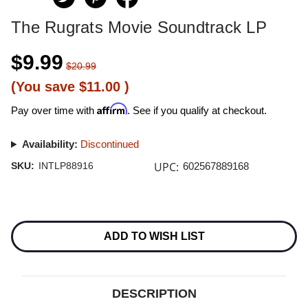
The Rugrats Movie Soundtrack LP
$9.99
$20.99
(You save
$11.00
)
Affirm
Pay over time with
. See if you qualify at checkout.
Availability:
Discontinued
UPC:
SKU:
INTLP88916
602567889168
Current
Stock:
ADD TO WISH LIST
DESCRIPTION