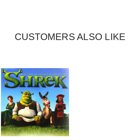
CUSTOMERS ALSO LIKE