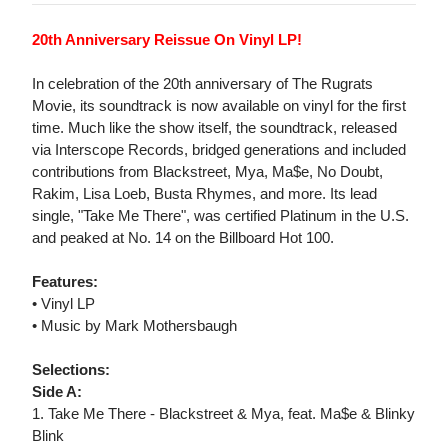
20th Anniversary Reissue On Vinyl LP!
In celebration of the 20th anniversary of The Rugrats
Movie, its soundtrack is now available on vinyl for the first
time. Much like the show itself, the soundtrack, released
via Interscope Records, bridged generations and included
contributions from Blackstreet, Mya, Ma$e, No Doubt,
Rakim, Lisa Loeb, Busta Rhymes, and more. Its lead
single, "Take Me There", was certified Platinum in the U.S.
and peaked at No. 14 on the Billboard Hot 100.
Features:
• Vinyl LP
• Music by Mark Mothersbaugh
Selections:
Side A:
1. Take Me There - Blackstreet & Mya, feat. Ma$e & Blinky
Blink