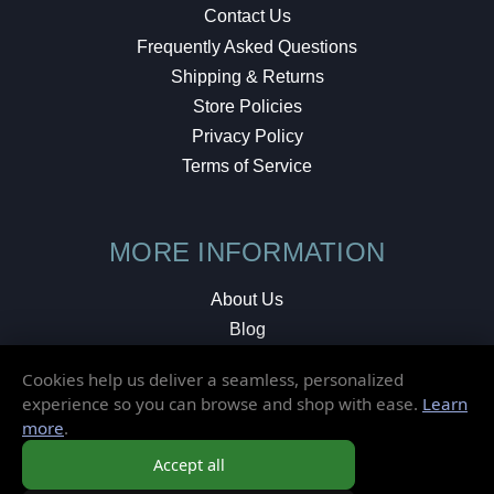
Contact Us
Frequently Asked Questions
Shipping & Returns
Store Policies
Privacy Policy
Terms of Service
MORE INFORMATION
About Us
Blog
Testimonials
Cookies help us deliver a seamless, personalized
Local Shop
experience so you can browse and shop with ease.
Learn
more
.
© 2026 Elusive Disc. All Rights Reserved.
Accept all