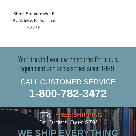
Shrek Soundtrack LP
Availability:
Backordered
$27.99
Your trusted worldwide source for music,
equipment and accessories since 1989.
CALL CUSTOMER SERVICE
1-800-782-3472
FREE SHIPPING
On Orders Over $79*
WE SHIP EVERYTHING