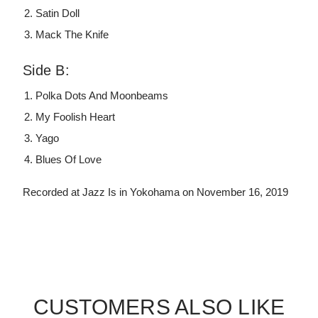
Satin Doll
Mack The Knife
Side B:
Polka Dots And Moonbeams
My Foolish Heart
Yago
Blues Of Love
Recorded at Jazz Is in Yokohama on November 16, 2019
CUSTOMERS ALSO LIKE