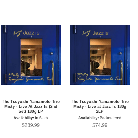
The Tsuyoshi Yamamoto Trio
The Tsuyoshi Yamamoto Trio
Misty - Live At Jazz Is (2nd
Misty - Live at Jazz Is 180g
Set) 180g LP
2LP
Availability:
In Stock
Availability:
Backordered
$239.99
$74.99