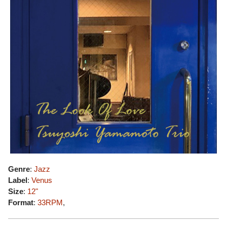
Genre
:
Jazz
Label
:
Venus
Size
:
12"
Format
:
33RPM
,