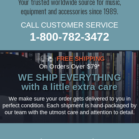
Your trusted worldwide source for music,
equipment and accessories since 1989.
CALL CUSTOMER SERVICE
1-800-782-3472
FREE SHIPPING
On Orders Over $79*
WE SHIP EVERYTHING
with a little extra care
We make sure your order gets delivered to you in
perfect condition. Each shipment is hand-packaged by
our team with the utmost care and attention to detail.