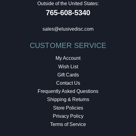
Outside of the United States:
765-608-5340
sales@elusivedisc.com
CUSTOMER SERVICE
My Account
Wish List
Gift Cards
Contact Us
Frequently Asked Questions
Shipping & Returns
Store Policies
Privacy Policy
Terms of Service