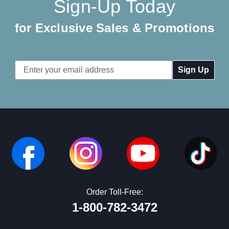
Sign-Up Today
for Exclusive Sales & Promotions
Email
Address
Order Toll-Free:
1-800-782-3472