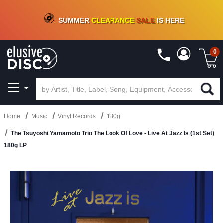
CRATE OF DEALS!
100+
NEW TITLES ADDED
10
%
- 90
%
OFF
ON VINYL & DIGITAL
SUMMER
CLEARANCE
SALE
IS HERE
0
Home
Music
Vinyl Records
180g
The Tsuyoshi Yamamoto Trio The Look Of Love - Live At Jazz Is (1st Set)
180g LP