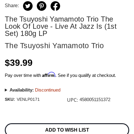
Share:
The Tsuyoshi Yamamoto Trio The
Look Of Love - Live At Jazz Is (1st
Set) 180g LP
The Tsuyoshi Yamamoto Trio
$39.99
Affirm
Pay over time with
. See if you qualify at checkout.
Availability:
Discontinued
UPC:
SKU:
VENLP0171
4580051151372
Current
Stock:
ADD TO WISH LIST