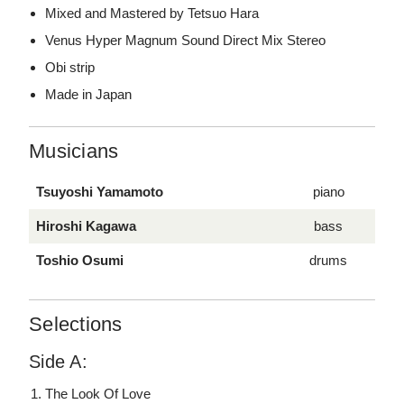
Mixed and Mastered by Tetsuo Hara
Venus Hyper Magnum Sound Direct Mix Stereo
Obi strip
Made in Japan
Musicians
Tsuyoshi Yamamoto
piano
Hiroshi Kagawa
bass
Toshio Osumi
drums
Selections
Side A:
The Look Of Love