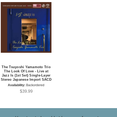
The Tsuyoshi Yamamoto Trio
The Look Of Love - Live at
Jazz Is (1st Set) Single-Layer
Stereo Japanese Import SACD
Availability:
Backordered
$39.99