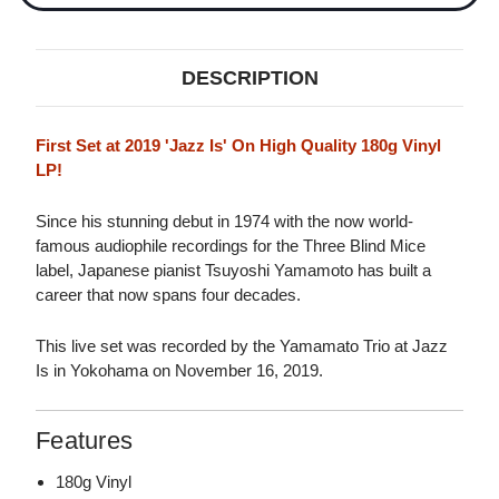
DESCRIPTION
First Set at 2019 'Jazz Is' On High Quality 180g Vinyl
LP!
Since his stunning debut in 1974 with the now world-
famous audiophile recordings for the Three Blind Mice
label, Japanese pianist Tsuyoshi Yamamoto has built a
career that now spans four decades.
This live set was recorded by the Yamamato Trio at Jazz
Is in Yokohama on November 16, 2019.
Features
180g Vinyl