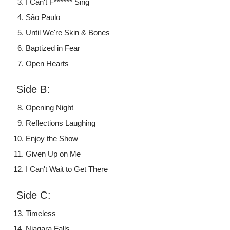
I Can't F****** Sing
São Paulo
Until We're Skin & Bones
Baptized in Fear
Open Hearts
Side B:
Opening Night
Reflections Laughing
Enjoy the Show
Given Up on Me
I Can't Wait to Get There
Side C:
Timeless
Niagara Falls