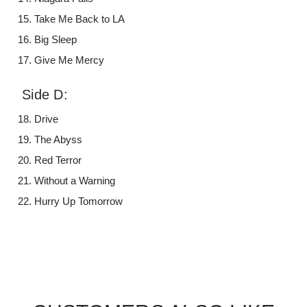
Take Me Back to LA
Big Sleep
Give Me Mercy
Side D:
Drive
The Abyss
Red Terror
Without a Warning
Hurry Up Tomorrow