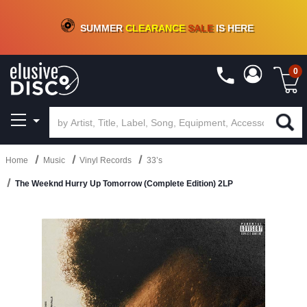
CRATE OF DEALS!
100+
NEW TITLES ADDED
10
%
- 90
%
OFF
ON VINYL & DIGITAL
SUMMER
CLEARANCE
SALE
IS HERE
0
Home
Music
Vinyl Records
33’s
The Weeknd Hurry Up Tomorrow (Complete Edition) 2LP