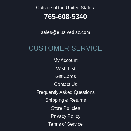
Outside of the United States:
765-608-5340
sales@elusivedisc.com
CUSTOMER SERVICE
My Account
Wish List
Gift Cards
Contact Us
Frequently Asked Questions
Shipping & Returns
Store Policies
Privacy Policy
Terms of Service