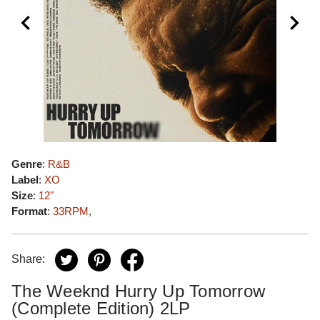
Genre
:
R&B
Label
:
XO
Size
:
12"
Format
:
33RPM
,
Share:
The Weeknd Hurry Up Tomorrow
(Complete Edition) 2LP