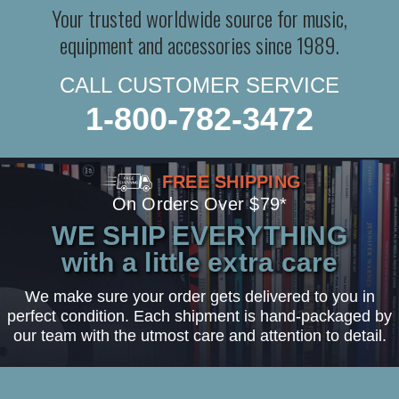
Your trusted worldwide source for music,
equipment and accessories since 1989.
CALL CUSTOMER SERVICE
1-800-782-3472
FREE SHIPPING
On Orders Over $79*
WE SHIP EVERYTHING
with a little extra care
We make sure your order gets delivered to you in
perfect condition. Each shipment is hand-packaged by
our team with the utmost care and attention to detail.