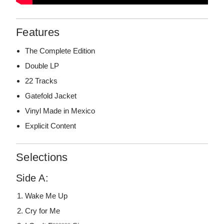
Features
The Complete Edition
Double LP
22 Tracks
Gatefold Jacket
Vinyl Made in Mexico
Explicit Content
Selections
Side A:
Wake Me Up
Cry for Me