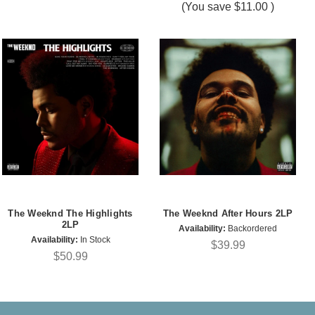
(You save
$11.00
)
The Weeknd The Highlights
The Weeknd After Hours 2LP
2LP
Availability:
Backordered
Availability:
In Stock
$39.99
$50.99