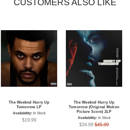
CUSTOMERS ALSO LIKE
The Weeknd Hurry Up
The Weeknd Hurry Up
Tomorrow LP
Tomorrow (Original Motion
Picture Score) 2LP
Availability:
In Stock
Availability:
In Stock
$19.99
$34.99
$45.99