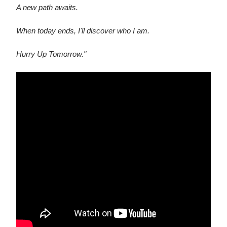
A new path awaits.
When today ends, I'll discover who I am.
Hurry Up Tomorrow."