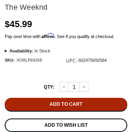
The Weeknd
$45.99
Affirm
Pay over time with
. See if you qualify at checkout.
Availability:
In Stock
UPC:
SKU:
XORLP69258
602475692584
Current
QTY:
INCREASE
DECREASE
Stock:
QUANTITY
QUANTITY
OF
OF
THE
THE
WEEKND
WEEKND
HURRY
HURRY
UP
UP
TOMORROW
TOMORROW
(COMPLETE
(COMPLETE
ADD TO WISH LIST
EDITION)
EDITION)