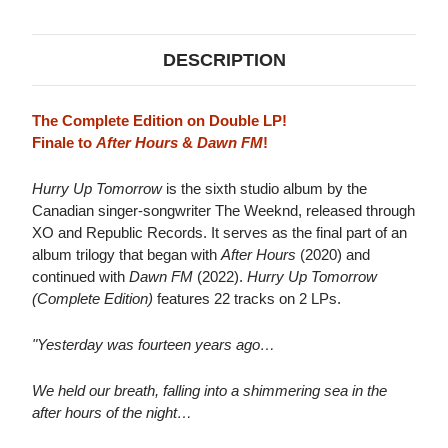
2LP
2LP
DESCRIPTION
The Complete Edition on Double LP!
Finale to
After Hours
&
Dawn FM
!
Hurry Up Tomorrow
is the sixth studio album by the
Canadian singer-songwriter The Weeknd, released through
XO and Republic Records. It serves as the final part of an
album trilogy that began with
After Hours
(2020) and
continued with
Dawn FM
(2022).
Hurry Up Tomorrow
(Complete Edition)
features 22 tracks on 2 LPs.
"Yesterday was fourteen years ago…
We held our breath, falling into a shimmering sea in the
after hours of the night…