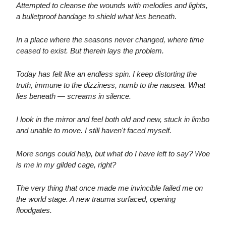
Attempted to cleanse the wounds with melodies and lights,
a bulletproof bandage to shield what lies beneath.
In a place where the seasons never changed, where time
ceased to exist. But therein lays the problem.
Today has felt like an endless spin. I keep distorting the
truth, immune to the dizziness, numb to the nausea. What
lies beneath — screams in silence.
I look in the mirror and feel both old and new, stuck in limbo
and unable to move. I still haven't faced myself.
More songs could help, but what do I have left to say? Woe
is me in my gilded cage, right?
The very thing that once made me invincible failed me on
the world stage. A new trauma surfaced, opening
floodgates.