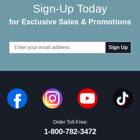
Sign-Up Today
for Exclusive Sales & Promotions
Email
Address
Order Toll-Free:
1-800-782-3472