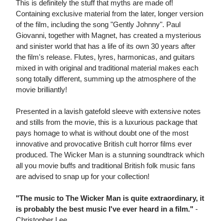
This is definitely the stuff that myths are made of!
Containing exclusive material from the later, longer version
of the film, including the song "Gently Johnny". Paul
Giovanni, together with Magnet, has created a mysterious
and sinister world that has a life of its own 30 years after
the film's release. Flutes, lyres, harmonicas, and guitars
mixed in with original and traditional material makes each
song totally different, summing up the atmosphere of the
movie brilliantly!
Presented in a lavish gatefold sleeve with extensive notes
and stills from the movie, this is a luxurious package that
pays homage to what is without doubt one of the most
innovative and provocative British cult horror films ever
produced. The Wicker Man is a stunning soundtrack which
all you movie buffs and traditional British folk music fans
are advised to snap up for your collection!
"The music to The Wicker Man is quite extraordinary, it
is probably the best music I've ever heard in a film."
-
Christopher Lee