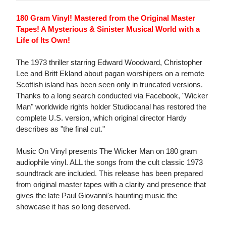
180 Gram Vinyl! Mastered from the Original Master
Tapes! A Mysterious & Sinister Musical World with a
Life of Its Own!
The 1973 thriller starring Edward Woodward, Christopher
Lee and Britt Ekland about pagan worshipers on a remote
Scottish island has been seen only in truncated versions.
Thanks to a long search conducted via Facebook, "Wicker
Man" worldwide rights holder Studiocanal has restored the
complete U.S. version, which original director Hardy
describes as "the final cut."
Music On Vinyl presents The Wicker Man on 180 gram
audiophile vinyl. ALL the songs from the cult classic 1973
soundtrack are included. This release has been prepared
from original master tapes with a clarity and presence that
gives the late Paul Giovanni's haunting music the
showcase it has so long deserved.