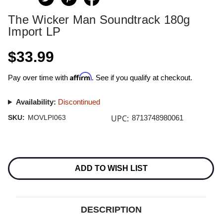
The Wicker Man Soundtrack 180g
Import LP
$33.99
Affirm
Pay over time with
. See if you qualify at checkout.
Availability:
Discontinued
UPC:
SKU:
MOVLPI063
8713748980061
Current
Stock:
ADD TO WISH LIST
DESCRIPTION