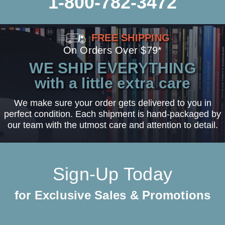
1-800-782-3472
FREE SHIPPING
On Orders Over $79*
WE SHIP EVERYTHING
with a little extra care
We make sure your order gets delivered to you in
perfect condition. Each shipment is hand-packaged by
our team with the utmost care and attention to detail.
Sign-Up Today
for Exclusive Sales & Promotions