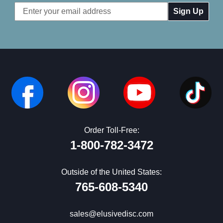
Email
Address
Order Toll-Free:
1-800-782-3472
Outside of the United States:
765-608-5340
sales@elusivedisc.com