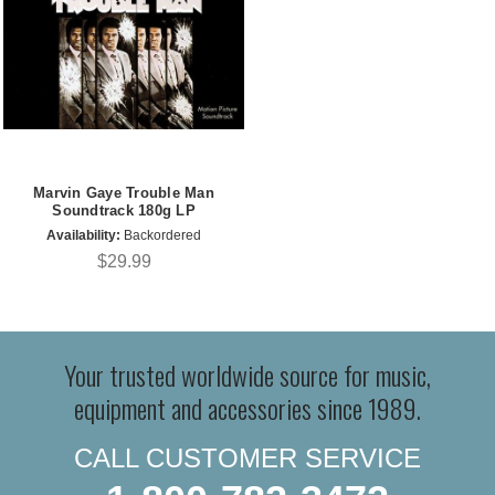
Marvin Gaye Trouble Man
Soundtrack 180g LP
Availability:
Backordered
$29.99
Your trusted worldwide source for music,
equipment and accessories since 1989.
CALL CUSTOMER SERVICE