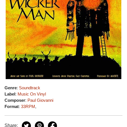
Genre
:
Soundtrack
Label
:
Music On Vinyl
Composer
:
Paul Giovanni
Format
:
33RPM
,
Share: