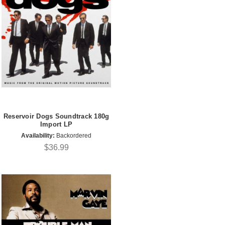
Reservoir Dogs Soundtrack 180g
Import LP
Availability:
Backordered
$36.99