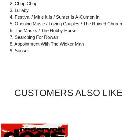
2. Chop Chop
3. Lullaby
4. Festival / Mirie It Is / Sumer Is A-Cumen In
5. Opening Music / Loving Couples / The Ruined Church
6. The Masks / The Hobby Horse
7. Searching For Rowan
8. Appointment With The Wicker Man
9. Sunset
CUSTOMERS ALSO LIKE