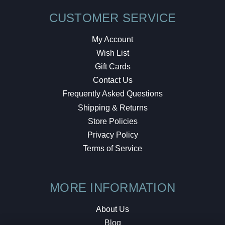
CUSTOMER SERVICE
My Account
Wish List
Gift Cards
Contact Us
Frequently Asked Questions
Shipping & Returns
Store Policies
Privacy Policy
Terms of Service
MORE INFORMATION
About Us
Blog