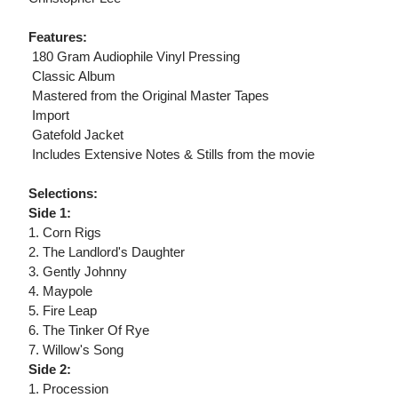
Features:
 180 Gram Audiophile Vinyl Pressing
 Classic Album
 Mastered from the Original Master Tapes
 Import
 Gatefold Jacket
 Includes Extensive Notes & Stills from the movie
Selections:
Side 1:
1. Corn Rigs
2. The Landlord's Daughter
3. Gently Johnny
4. Maypole
5. Fire Leap
6. The Tinker Of Rye
7. Willow's Song
Side 2:
1. Procession