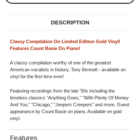
DESCRIPTION
Classy Compilation On Limited Edition Gold Vinyl!
Features Count Basie On Piano!
A classy compilation worthy of one of the greatest
American vocalists in history, Tony Bennett - available on
vinyl for the first time ever!
Featuring recordings from the late '50s including the
timeless classics "Anything Goes," "With Plenty Of Money
And You," "Chicago," "Jeepers Creepers" and more. Guest
appearance by Count Basie on piano. Available on gold
vinyl.
Features