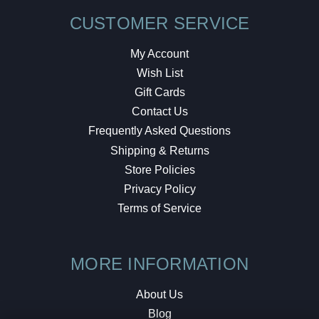
CUSTOMER SERVICE
My Account
Wish List
Gift Cards
Contact Us
Frequently Asked Questions
Shipping & Returns
Store Policies
Privacy Policy
Terms of Service
MORE INFORMATION
About Us
Blog