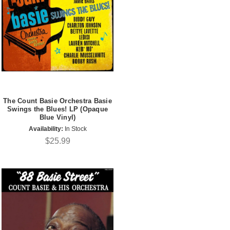
The Count Basie Orchestra Basie
Swings the Blues! LP (Opaque
Blue Vinyl)
Availability:
In Stock
$25.99