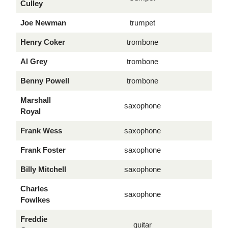
Culley
Joe Newman
trumpet
Henry Coker
trombone
Al Grey
trombone
Benny Powell
trombone
Marshall
saxophone
Royal
Frank Wess
saxophone
Frank Foster
saxophone
Billy Mitchell
saxophone
Charles
saxophone
Fowlkes
Freddie
guitar