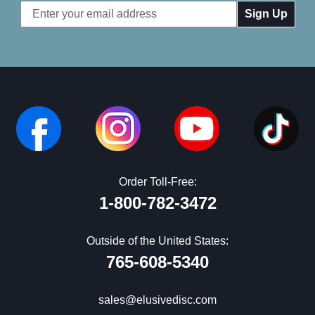
Email
Address
Order Toll-Free:
1-800-782-3472
Outside of the United States:
765-608-5340
sales@elusivedisc.com