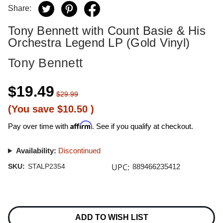
Share:
Tony Bennett with Count Basie & His
Orchestra Legend LP (Gold Vinyl)
Tony Bennett
$19.49
$29.99
(You save
$10.50
)
Affirm
Pay over time with
. See if you qualify at checkout.
Availability:
Discontinued
UPC:
SKU:
STALP2354
889466235412
Current
Stock:
ADD TO WISH LIST