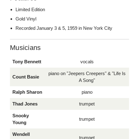
Limited Edition
Gold Vinyl
Recorded January 3 & 5, 1959 in New York City
Musicians
Tony Bennett
vocals
piano on "Jeepers Creepers" & "Life Is
Count Basie
A Song"
Ralph Sharon
piano
Thad Jones
trumpet
Snooky
trumpet
Young
Wendell
trumpet