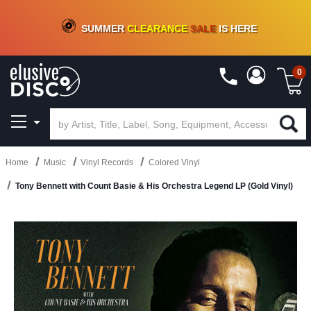
CRATE OF DEALS!
100+
NEW TITLES ADDED
10
%
- 90
%
OFF
ON VINYL & DIGITAL
SUMMER
CLEARANCE
SALE
IS HERE
0
Home
Music
Vinyl Records
Colored Vinyl
Tony Bennett with Count Basie & His Orchestra Legend LP (Gold Vinyl)