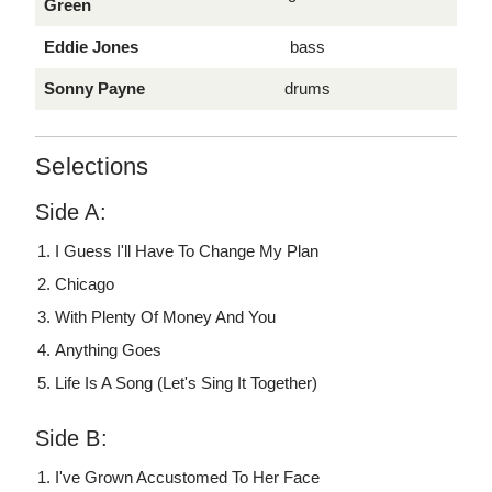
Green
Eddie Jones
bass
Sonny Payne
drums
Selections
Side A:
I Guess I'll Have To Change My Plan
Chicago
With Plenty Of Money And You
Anything Goes
Life Is A Song (Let's Sing It Together)
Side B:
I've Grown Accustomed To Her Face