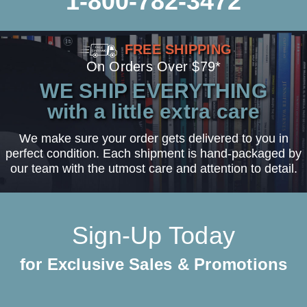
1-800-782-3472
FREE SHIPPING
On Orders Over $79*
WE SHIP EVERYTHING
with a little extra care
We make sure your order gets delivered to you in
perfect condition. Each shipment is hand-packaged by
our team with the utmost care and attention to detail.
Sign-Up Today
for Exclusive Sales & Promotions