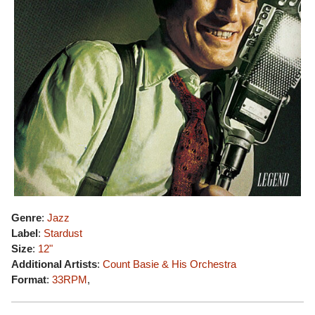
Genre
:
Jazz
Label
:
Stardust
Size
:
12"
Additional Artists
:
Count Basie & His Orchestra
Format
:
33RPM
,