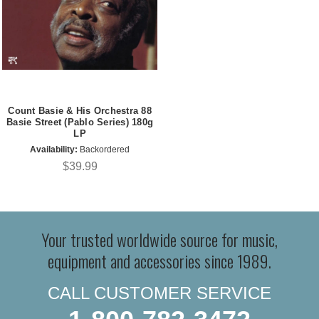
Count Basie & His Orchestra 88
Basie Street (Pablo Series) 180g
LP
Availability:
Backordered
$39.99
Your trusted worldwide source for music,
equipment and accessories since 1989.
CALL CUSTOMER SERVICE