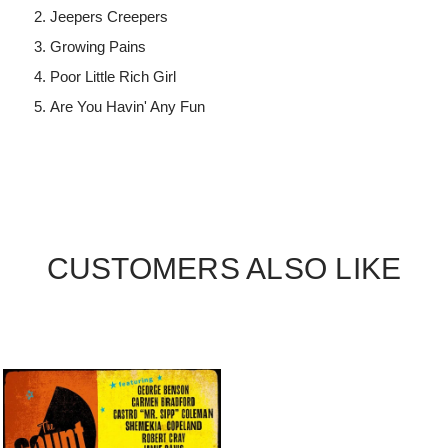
Jeepers Creepers
Growing Pains
Poor Little Rich Girl
Are You Havin' Any Fun
CUSTOMERS ALSO LIKE