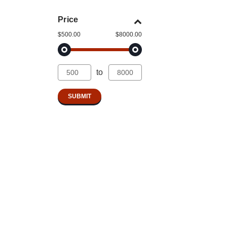
Price
$500.00
$8000.00
to