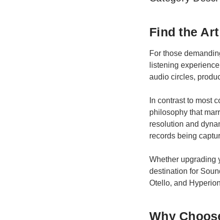
Find the Ar
For those demanding 
listening experience
audio circles, produ
In contrast to most
philosophy that marr
resolution and dynam
records being captu
Whether upgrading yo
destination for Sou
Otello, and Hyperion
Why Choose