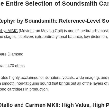
e Entire Selection of Soundsmith Car
ephyr by Soundsmith: Reference-Level S
phyr MIMC
(Moving Iron Moving Coil) is one of the brand's most
stages, it delivers extraordinary tonal balance, low distortion, 
 Bare Diamond
ad: 470 ohms
 also highly acclaimed for its natural vocals, wide imaging, and s
 smooth, non-fatiguing sound that brings out all of the layers of
ono cartridges in production.
tello and Carmen MKII: High Value, High 