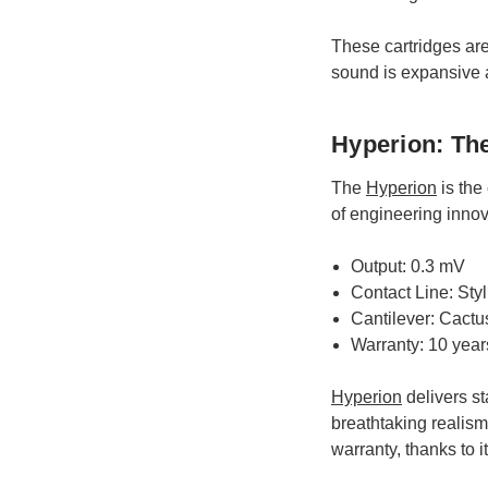
These cartridges are
sound is expansive a
Hyperion: Th
The
Hyperion
is the
of engineering innov
Output: 0.3 mV
Contact Line: Sty
Cantilever: Cactu
Warranty: 10 year
Hyperion
delivers st
breathtaking realism 
warranty, thanks to 