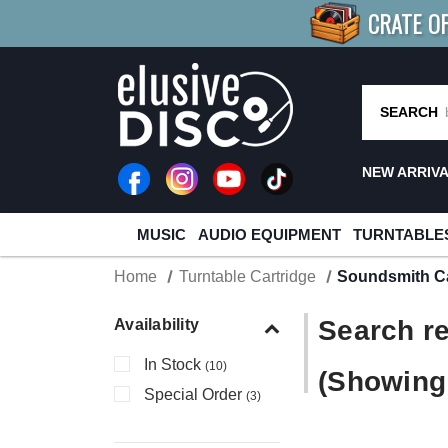
CRATE O
BUY 4
TITLES
R MORE
SAV
SEARCH
NEW ARRIV
MUSIC
AUDIO EQUIPMENT
TURNTABLE
Home
Turntable Cartridge
Soundsmith Ca
Search re
Availability
In Stock
(10)
(Showing 
Special Order
(3)