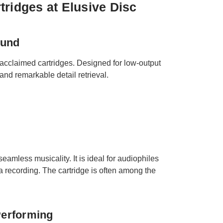
tridges at Elusive Disc
ound
 acclaimed cartridges. Designed for low-output
and remarkable detail retrieval.
eamless musicality. It is ideal for audiophiles
 a recording. The cartridge is often among the
Performing