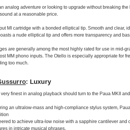
n analog adventure or looking to upgrade without breaking the 
sound at a reasonable price.
ut MI cartridge with a bonded elliptical tip. Smooth and clear, i
boasts a nude elliptical tip and offers more transparency and bas
es are generally among the most highly rated for use in mid-gr
ost MM phono inputs. The Otello is especially appropriate for fr
ing too much.
Sussurro
: Luxury
very finest in analog playback should turn to the Paua MKII and
ing an ultralow-mass and high-compliance stylus system, Paua
ition
red to achieve ultra-low noise with a sapphire cantilever and op
tures in intricate musical phrases.