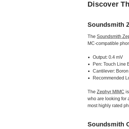
Discover Th
Soundsmith Z
The
Soundsmith Ze
MC-compatible phono 
Output: 0.4 mV
Pen: Touch Line
Cantilever: Boron
Recommended Lo
The
Zephyr MIMC
is
who are looking for a
most highly rated ph
Soundsmith O