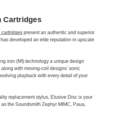
h Cartridges
cartridges
present an authentic and superior
has developed an elite reputation in upscale
ng iron (MI) technology a unique design
 along with moving-coil designs' sonic
volving playback with every detail of your
ity replacement stylus, Elusive Disc is your
uch as the Soundsmith Zephyr MIMC, Paua,