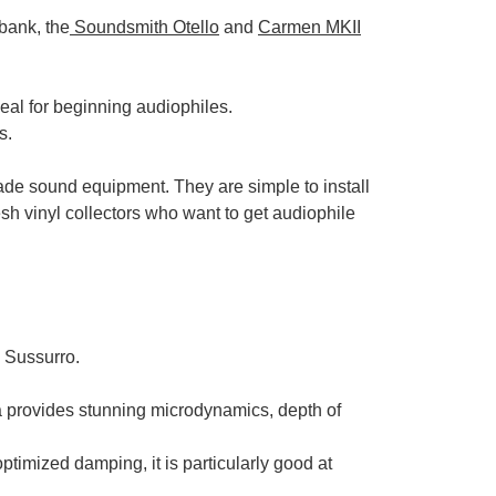
bank, the
Soundsmith Otello
and
Carmen MKII
deal for beginning audiophiles.
s.
ade sound equipment. They are simple to install
esh vinyl collectors who want to get audiophile
 Sussurro.
 provides stunning microdynamics, depth of
timized damping, it is particularly good at