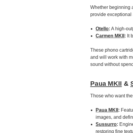
Whether beginning a
provide exceptional 
Otello
:
A high-outp
Carmen MKII
:
It 
These phono cartridg
and will work with m
sound without spend
Paua MKII
&
Those who want the 
Paua MKII
:
Featur
images, and defin
Sussurro
:
Enginee
restoring fine tex