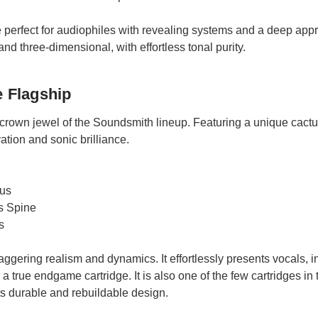
 perfect for audiophiles with revealing systems and a deep appre
nd three-dimensional, with effortless tonal purity.
e Flagship
 crown jewel of the Soundsmith lineup. Featuring a unique cactus s
ation and sonic brilliance.
lus
s Spine
s
aggering realism and dynamics. It effortlessly presents vocals,
a true endgame cartridge. It is also one of the few cartridges in 
its durable and rebuildable design.