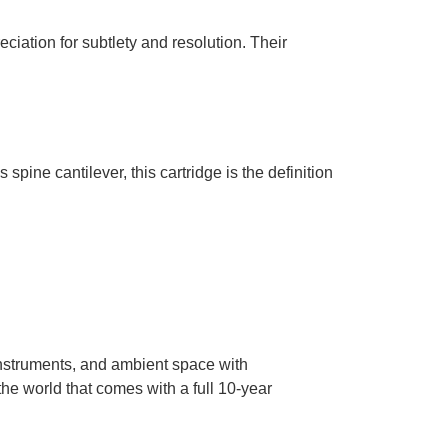
ciation for subtlety and resolution. Their
pine cantilever, this cartridge is the definition
 instruments, and ambient space with
the world that comes with a full 10-year