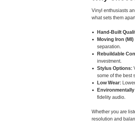
Vinyl enthusiasts an
what sets them apart
Hand-Built Quali
Moving Iron (MI)
separation.
Rebuildable Con
investment.
Stylus Options:
V
some of the best st
Low Wear:
Lower 
Environmentally 
fidelity audio.
Whether you are list
resolution and bala