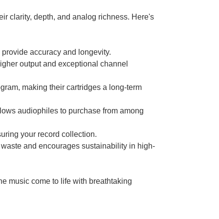
eir clarity, depth, and analog richness. Here's
 provide accuracy and longevity.
igher output and exceptional channel
gram, making their cartridges a long-term
, allows audiophiles to purchase from among
uring your record collection.
aste and encourages sustainability in high-
he music come to life with breathtaking