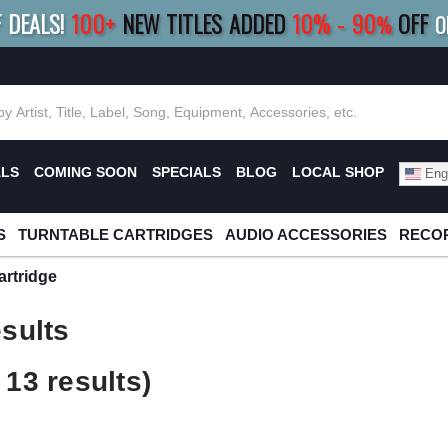
F DEALS!
100+
NEW TITLES ADDED
10
%
- 90
OFF
%
O
E 10%
|
BUY 8+
TITLES
SAVE 15%
|
FRE
ALS
COMING SOON
SPECIALS
BLOG
LOCAL SHOP
Engl
S
TURNTABLE CARTRIDGES
AUDIO ACCESSORIES
RECOR
rtridge
sults
13 results)