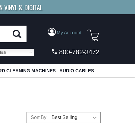
N VINYL & DIGITAL
E SHIPPING
FOR ORDERS
OVER $79
My Account
800-782-3472
ish
D CLEANING MACHINES
AUDIO CABLES
Sort By: