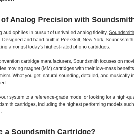
t of Analog Precision with Soundsmit
audiophiles in pursuit of unrivalled analog fidelity,
Soundsmith 
. Designed and hand-built in Peekskill, New York, Soundssmith 
cing amongst today's highest-rated phono cartridges.
 convention cartridge manufacturers, Soundsmith focuses on movi
ies moving magnet (MM) cartridges with their low-mass benefits
ism. What you get: natural-sounding, detailed, and musically in
red.
ur system to a reference-grade model or looking for a high-qual
ndsmith cartridges, including the highest performing models s
.
 a Soundsmith Cartridge?