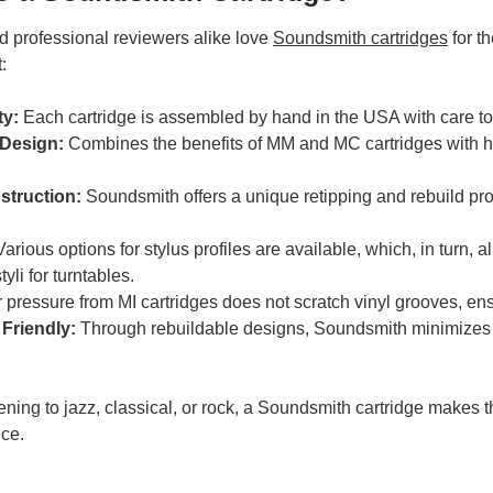
d professional reviewers alike love
Soundsmith cartridges
for th
:
ty:
Each cartridge is assembled by hand in the USA with care to
 Design:
Combines the benefits of MM and MC cartridges with h
struction:
Soundsmith offers a unique retipping and rebuild pro
arious options for stylus profiles are available, which, in turn
yli for turntables.
pressure from MI cartridges does not scratch vinyl grooves, ens
Friendly:
Through rebuildable designs, Soundsmith minimizes w
ening to jazz, classical, or rock, a Soundsmith cartridge makes t
nce.